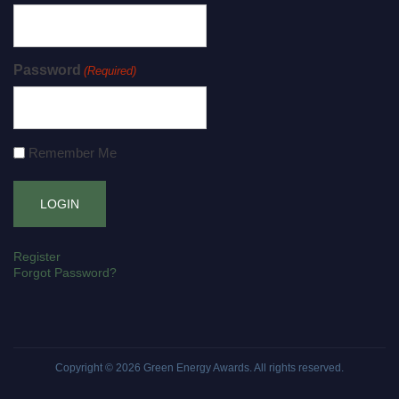
Password
(Required)
Remember Me
Register
Forgot Password?
Copyright © 2026
Green Energy Awards
. All rights reserved.