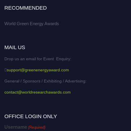
RECOMMENDED
World Green Energy Awards
MAIL US
Drop us an email for Event Enquiry:
support@greenenergyaward.com
General / Sponsors / Exhibiting / Advertising:
contact@worldresearchawards.com
OFFICE LOGIN ONLY
Username
(Required)