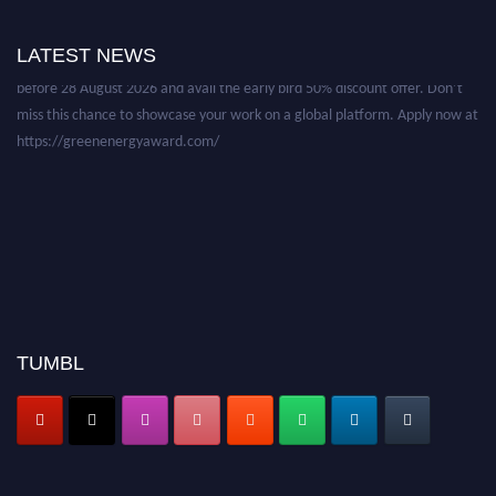
Nominations are now open for the World Green Energy Awards. This will
be a hybrid event (online/in-person). We invite researchers, scientists,
LATEST NEWS
academicians, and professionals to submit their CVs for recognition on or
before 28 August 2026 and avail the early bird 50% discount offer. Don’t
miss this chance to showcase your work on a global platform. Apply now at
https://greenenergyaward.com/
TUMBL