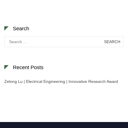
Search
Search
for:
Recent Posts
Zelong Lu | Electrical Engineering | Innovative Research Award