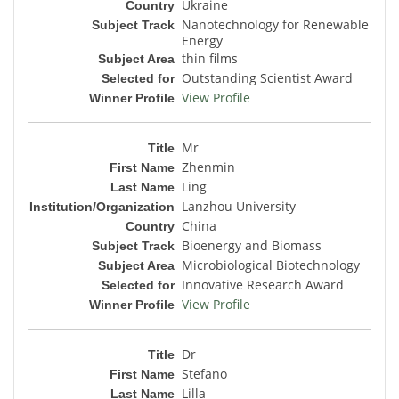
Ukraine
Nanotechnology for Renewable
Energy
thin films
Outstanding Scientist Award
View Profile
Mr
Zhenmin
Ling
Lanzhou University
China
Bioenergy and Biomass
Microbiological Biotechnology
Innovative Research Award
View Profile
Dr
Stefano
Lilla