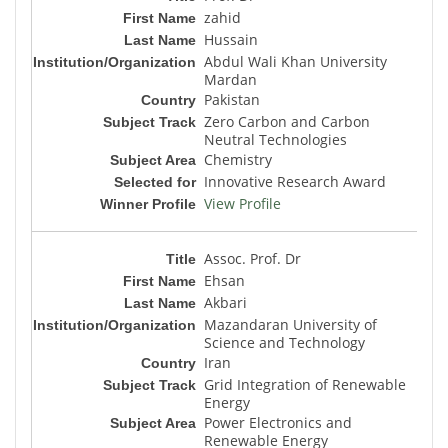
zahid
Hussain
Abdul Wali Khan University
Mardan
Pakistan
Zero Carbon and Carbon
Neutral Technologies
Chemistry
Innovative Research Award
View Profile
Assoc. Prof. Dr
Ehsan
Akbari
Mazandaran University of
Science and Technology
Iran
Grid Integration of Renewable
Energy
Power Electronics and
Renewable Energy