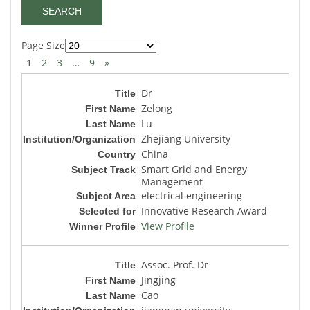
Page Size
1
2
3
…
9
»
Dr
Zelong
Lu
Zhejiang University
China
Smart Grid and Energy
Management
electrical engineering
Innovative Research Award
View Profile
Assoc. Prof. Dr
Jingjing
Cao