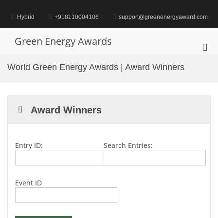
Skip
to
Hybrid
+918110004106
support@greenenergyaward.com
content
Green Energy Awards
Pri
Me
World Green Energy Awards | Award Winners
for
Mob
Award Winners
Entry ID:
Search Entries:
Event ID