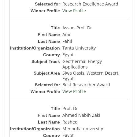
Research Excellence Award
View Profile
Assoc. Prof. Dr
Amr
Fahil
Tanta University
Egypt
Geothermal Energy
Applications
Siwa Oasis, Western Desert,
Egypt
Best Researcher Award
View Profile
Prof. Dr
Ahmed Nabih Zaki
Rashed
Menoufia university
Egypt