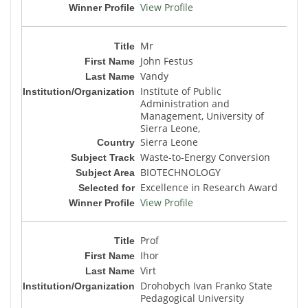
View Profile
Mr
John Festus
Vandy
Institute of Public
Administration and
Management, University of
Sierra Leone,
Sierra Leone
Waste-to-Energy Conversion
BIOTECHNOLOGY
Excellence in Research Award
View Profile
Prof
Ihor
Virt
Drohobych Ivan Franko State
Pedagogical University