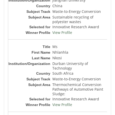
jiangnan university
China
Waste-to-Energy Conversion
Sustainable recycling of
polyester wastes
Innovative Research Award
View Profile
Ms
Nhlanhla
Nkosi
Durban University of
Technology
South Africa
Waste-to-Energy Conversion
Thermochemical Conversion
Pathways of Automotive Paint
Sludge:
Innovative Research Award
View Profile