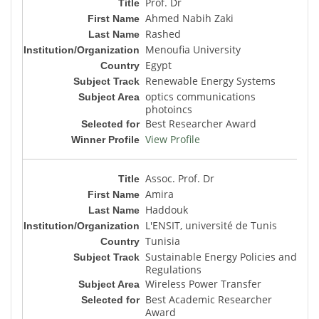
Prof. Dr
Ahmed Nabih Zaki
Rashed
Menoufia University
Egypt
Renewable Energy Systems
optics communications
photoincs
Best Researcher Award
View Profile
Assoc. Prof. Dr
Amira
Haddouk
L'ENSIT, université de Tunis
Tunisia
Sustainable Energy Policies and
Regulations
Wireless Power Transfer
Best Academic Researcher
Award