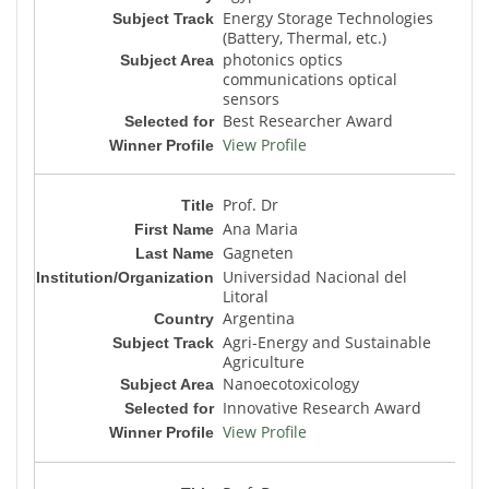
Energy Storage Technologies
(Battery, Thermal, etc.)
photonics optics
communications optical
sensors
Best Researcher Award
View Profile
Prof. Dr
Ana Maria
Gagneten
Universidad Nacional del
Litoral
Argentina
Agri-Energy and Sustainable
Agriculture
Nanoecotoxicology
Innovative Research Award
View Profile