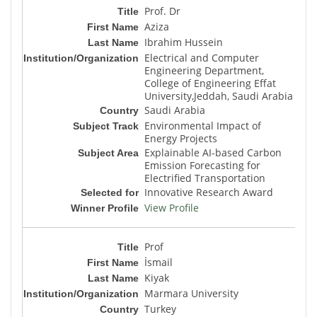
Prof. Dr
Aziza
Ibrahim Hussein
Electrical and Computer
Engineering Department,
College of Engineering Effat
University,Jeddah, Saudi Arabia
Saudi Arabia
Environmental Impact of
Energy Projects
Explainable AI-based Carbon
Emission Forecasting for
Electrified Transportation
Innovative Research Award
View Profile
Prof
İsmail
Kiyak
Marmara University
Turkey