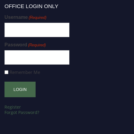
OFFICE LOGIN ONLY
Username
(Required)
Password
(Required)
Remember Me
Register
Forgot Password?