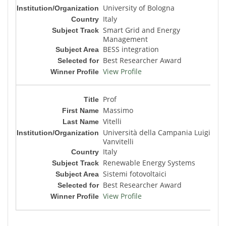
University of Bologna
Italy
Smart Grid and Energy
Management
BESS integration
Best Researcher Award
View Profile
Prof
Massimo
Vitelli
Università della Campania Luigi
Vanvitelli
Italy
Renewable Energy Systems
Sistemi fotovoltaici
Best Researcher Award
View Profile