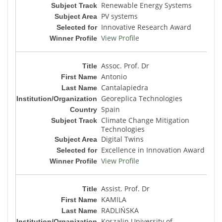
Renewable Energy Systems
PV systems
Innovative Research Award
View Profile
Assoc. Prof. Dr
Antonio
Cantalapiedra
Georeplica Technologies
Spain
Climate Change Mitigation
Technologies
Digital Twins
Excellence in Innovation Award
View Profile
Assist. Prof. Dr
KAMILA
RADLIŃSKA
Koszalin University of