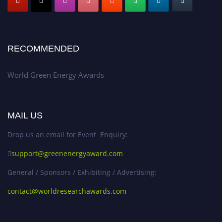
RECOMMENDED
World Green Energy Awards
MAIL US
Drop us an email for Event Enquiry:
support@greenenergyaward.com
General / Sponsors / Exhibiting / Advertising:
contact@worldresearchawards.com