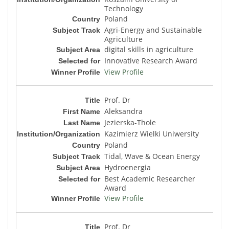
Technology
Poland
Agri-Energy and Sustainable
Agriculture
digital skills in agriculture
Innovative Research Award
View Profile
Prof. Dr
Aleksandra
Jezierska-Thole
Kazimierz Wielki Uniwersity
Poland
Tidal, Wave & Ocean Energy
Hydroenergia
Best Academic Researcher
Award
View Profile
Prof. Dr