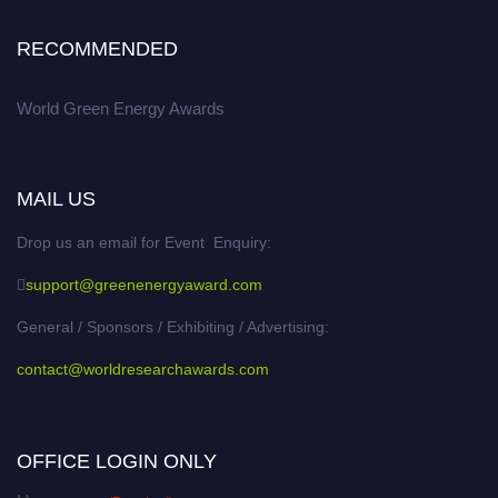
RECOMMENDED
World Green Energy Awards
MAIL US
Drop us an email for Event Enquiry:
support@greenenergyaward.com
General / Sponsors / Exhibiting / Advertising:
contact@worldresearchawards.com
OFFICE LOGIN ONLY