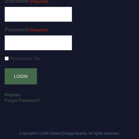
Username
(Required)
Password
(Required)
Remember Me
Register
Forgot Password?
Copyright © 2026
Green Energy Awards
. All rights reserved.