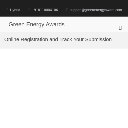
Skip
to
Hybrid
+918110004106
support@greenenergyaward.com
content
Green Energy Awards
Pri
Me
Online Registration and Track Your Submission
for
Mob