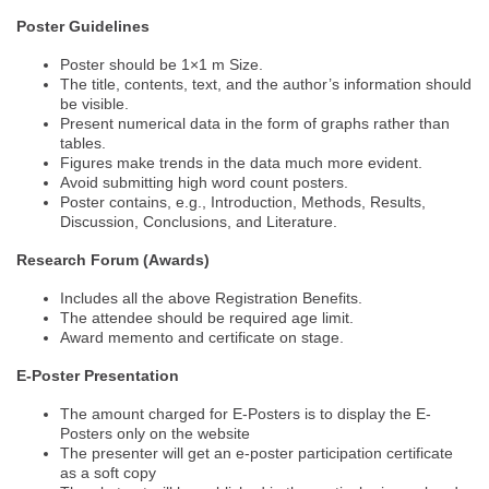
Poster Guidelines
Poster should be 1×1 m Size.
The title, contents, text, and the author’s information should
be visible.
Present numerical data in the form of graphs rather than
tables.
Figures make trends in the data much more evident.
Avoid submitting high word count posters.
Poster contains, e.g., Introduction, Methods, Results,
Discussion, Conclusions, and Literature.
Research Forum (Awards)
Includes all the above Registration Benefits.
The attendee should be required age limit.
Award memento and certificate on stage.
E-Poster Presentation
The amount charged for E-Posters is to display the E-
Posters only on the website
The presenter will get an e-poster participation certificate
as a soft copy