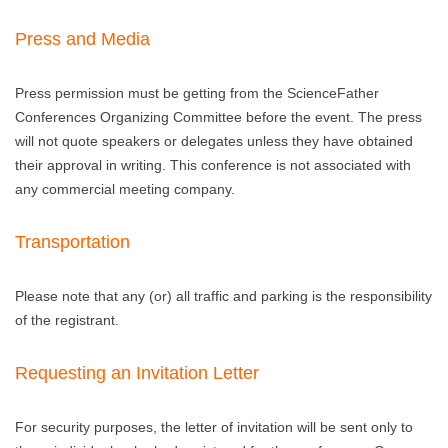
Press and Media
Press permission must be getting from the ScienceFather
Conferences Organizing Committee before the event. The press
will not quote speakers or delegates unless they have obtained
their approval in writing. This conference is not associated with
any commercial meeting company.
Transportation
Please note that any (or) all traffic and parking is the responsibility
of the registrant.
Requesting an Invitation Letter
For security purposes, the letter of invitation will be sent only to