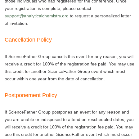
those individuals who had registered for the conference. Once
your registration is complete, please contact
support@analyticalchemistry.org
to request a personalized letter
of invitation.
Cancellation Policy
If ScienceFather Group cancels this event for any reason, you will
receive a credit for 100% of the registration fee paid. You may use
this credit for another ScienceFather Group event which must
occur within one year from the date of cancellation.
Postponement Policy
If ScienceFather Group postpones an event for any reason and
you are unable or indisposed to attend on rescheduled dates, you
will receive a credit for 100% of the registration fee paid. You may
use this credit for another ScienceFather event which must occur