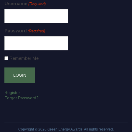
Username
(Required)
Password
(Required)
Remember Me
Register
Forgot Password?
Copyright © 2026
Green Energy Awards
. All rights reserved.