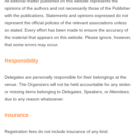
All editorial matter published on this website represents the
opinions of the authors and not necessarily those of the Publisher
with the publications. Statements and opinions expressed do not
represent the official policies of the relevant associations unless
so stated. Every effort has been made to ensure the accuracy of
the material that appears on this website. Please ignore, however,
that some errors may occur.
Responsibility
Delegates are personally responsible for their belongings at the
venue. The Organizers will not be held accountable for any stolen
or missing items belonging to Delegates, Speakers, or Attendees;
due to any reason whatsoever.
Insurance
Registration fees do not include insurance of any kind.