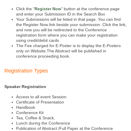
Click the “
Register Now
” button at the conference page
and enter your Submission ID in the Search Box
Your Submissions will be listed in that page. You can find
the Register Now link beside your submission. Click the link,
and now you will be redirected to the Conference
registration form where you can make your registration
using credit/debit cards
The Fee charged for E-Poster is to display the E-Posters
only on Website.The Abstract will be published in
conference proceeding book.
Registration Types
Speaker Registration
Access to all event Session
Certificate of Presentation
Handbook
Conference Kit
Tea, Coffee & Snack,
Lunch during the Conference
Publication of Abstract /Full Paper at the Conference