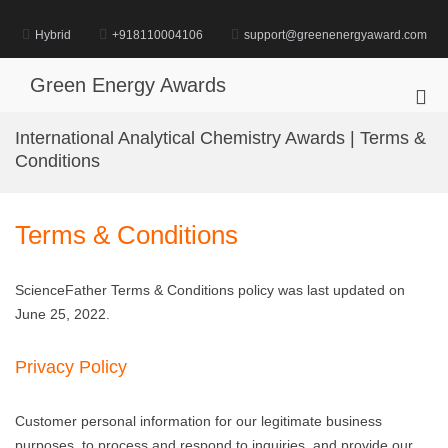
Skip
to
Hybrid
+918110004106
support@greenenergyaward.com
content
Green Energy Awards
Pri
Me
International Analytical Chemistry Awards | Terms &
for
Conditions
Mob
Terms & Conditions
ScienceFather Terms & Conditions policy was last updated on
June 25, 2022.
Privacy Policy
Customer personal information for our legitimate business
purposes, to process and respond to inquiries, and provide our