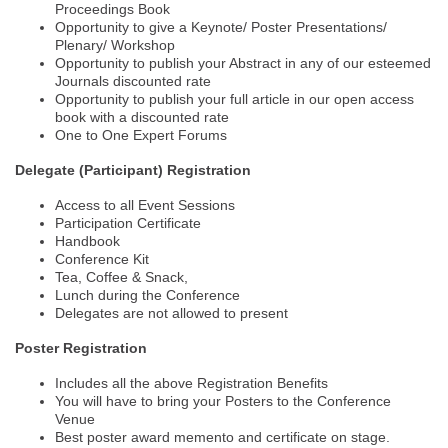
Proceedings Book
Opportunity to give a Keynote/ Poster Presentations/
Plenary/ Workshop
Opportunity to publish your Abstract in any of our esteemed
Journals discounted rate
Opportunity to publish your full article in our open access
book with a discounted rate
One to One Expert Forums
Delegate (Participant) Registration
Access to all Event Sessions
Participation Certificate
Handbook
Conference Kit
Tea, Coffee & Snack,
Lunch during the Conference
Delegates are not allowed to present
Poster Registration
Includes all the above Registration Benefits
You will have to bring your Posters to the Conference
Venue
Best poster award memento and certificate on stage.