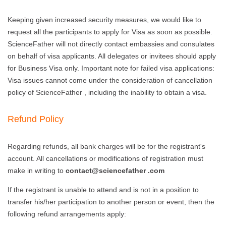
Keeping given increased security measures, we would like to
request all the participants to apply for Visa as soon as possible.
ScienceFather will not directly contact embassies and consulates
on behalf of visa applicants. All delegates or invitees should apply
for Business Visa only. Important note for failed visa applications:
Visa issues cannot come under the consideration of cancellation
policy of ScienceFather , including the inability to obtain a visa.
Refund Policy
Regarding refunds, all bank charges will be for the registrant's
account. All cancellations or modifications of registration must
make in writing to
contact@sciencefather .com
If the registrant is unable to attend and is not in a position to
transfer his/her participation to another person or event, then the
following refund arrangements apply: