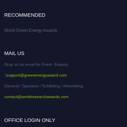
RECOMMENDED
World Green Energy Awards
MAIL US
Drop us an email for Event Enquiry:
support@greenenergyaward.com
General / Sponsors / Exhibiting / Advertising:
contact@worldresearchawards.com
OFFICE LOGIN ONLY