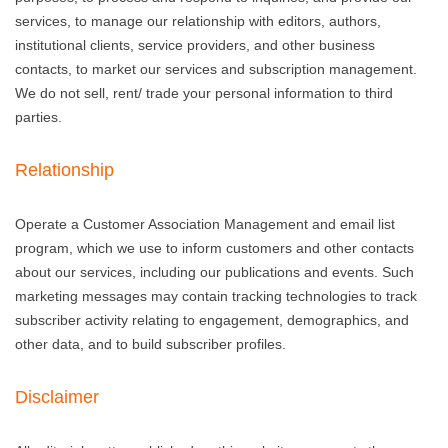
services, to manage our relationship with editors, authors,
institutional clients, service providers, and other business
contacts, to market our services and subscription management.
We do not sell, rent/ trade your personal information to third
parties.
Relationship
Operate a Customer Association Management and email list
program, which we use to inform customers and other contacts
about our services, including our publications and events. Such
marketing messages may contain tracking technologies to track
subscriber activity relating to engagement, demographics, and
other data, and to build subscriber profiles.
Disclaimer