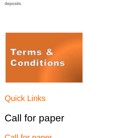
deposits.
Quick Links
Call for paper
Call for paper