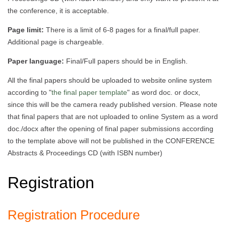
the conference, it is acceptable.
Page limit:
There is a limit of 6-8 pages for a final/full paper.
Additional page is chargeable.
Paper language:
Final/Full papers should be in English.
All the final papers should be uploaded to website online system
according to "
the final paper template
" as word doc. or docx,
since this will be the camera ready published version. Please note
that final papers that are not uploaded to online System as a word
doc./docx after the opening of final paper submissions according
to the template above will not be published in the CONFERENCE
Abstracts & Proceedings CD (with ISBN number)
Registration
Registration Procedure