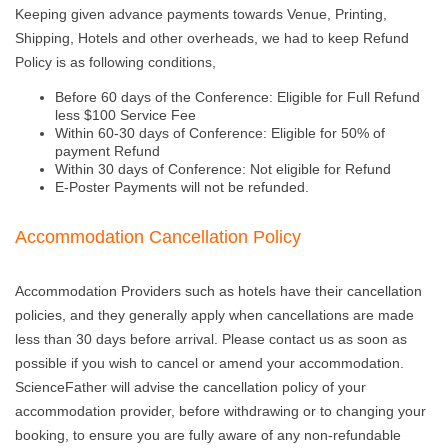
Keeping given advance payments towards Venue, Printing,
Shipping, Hotels and other overheads, we had to keep Refund
Policy is as following conditions,
Before 60 days of the Conference: Eligible for Full Refund
less $100 Service Fee
Within 60-30 days of Conference: Eligible for 50% of
payment Refund
Within 30 days of Conference: Not eligible for Refund
E-Poster Payments will not be refunded.
Accommodation Cancellation Policy
Accommodation Providers such as hotels have their cancellation
policies, and they generally apply when cancellations are made
less than 30 days before arrival. Please contact us as soon as
possible if you wish to cancel or amend your accommodation.
ScienceFather will advise the cancellation policy of your
accommodation provider, before withdrawing or to changing your
booking, to ensure you are fully aware of any non-refundable