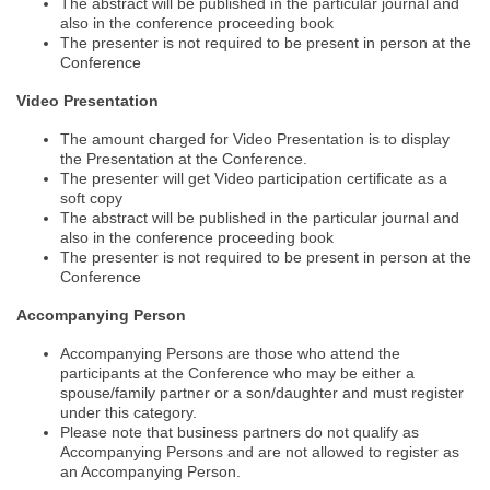
The abstract will be published in the particular journal and
also in the conference proceeding book
The presenter is not required to be present in person at the
Conference
Video Presentation
The amount charged for Video Presentation is to display
the Presentation at the Conference.
The presenter will get Video participation certificate as a
soft copy
The abstract will be published in the particular journal and
also in the conference proceeding book
The presenter is not required to be present in person at the
Conference
Accompanying Person
Accompanying Persons are those who attend the
participants at the Conference who may be either a
spouse/family partner or a son/daughter and must register
under this category.
Please note that business partners do not qualify as
Nominations are now open for the World Green Energy Awards. This will
Accompanying Persons and are not allowed to register as
be a hybrid event (online/in-person). We invite researchers, scientists,
an Accompanying Person.