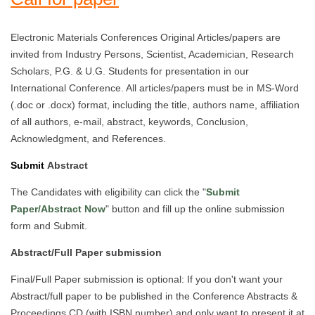
Electronic Materials Conferences Original Articles/papers are
invited from Industry Persons, Scientist, Academician, Research
Scholars, P.G. & U.G. Students for presentation in our
International Conference. All articles/papers must be in MS-Word
(.doc or .docx) format, including the title, authors name, affiliation
of all authors, e-mail, abstract, keywords, Conclusion,
Acknowledgment, and References.
Submit
Abstract
The Candidates with eligibility can click the "
Submit
Paper/Abstract Now
" button and fill up the online submission
form and Submit.
Abstract/Full Paper submission
Final/Full Paper submission is optional: If you don't want your
Abstract/full paper to be published in the Conference Abstracts &
Proceedings CD (with ISBN number) and only want to present it at