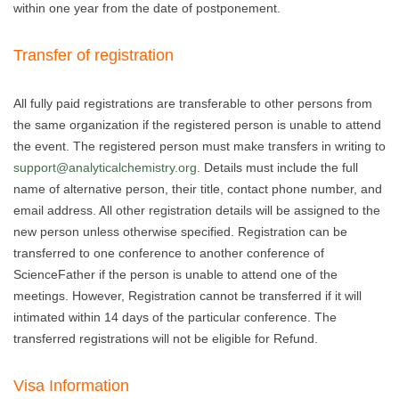
within one year from the date of postponement.
Transfer of registration
All fully paid registrations are transferable to other persons from
the same organization if the registered person is unable to attend
the event. The registered person must make transfers in writing to
support@analyticalchemistry.org
. Details must include the full
name of alternative person, their title, contact phone number, and
email address. All other registration details will be assigned to the
new person unless otherwise specified. Registration can be
transferred to one conference to another conference of
ScienceFather if the person is unable to attend one of the
meetings. However, Registration cannot be transferred if it will
intimated within 14 days of the particular conference. The
transferred registrations will not be eligible for Refund.
Visa Information