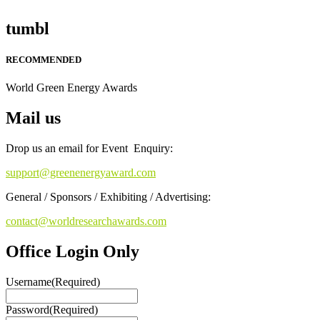
tumbl
RECOMMENDED
World Green Energy Awards
Mail us
Drop us an email for Event Enquiry:
support@greenenergyaward.com
General / Sponsors / Exhibiting / Advertising:
contact@worldresearchawards.com
Office Login Only
Username
(Required)
Password
(Required)