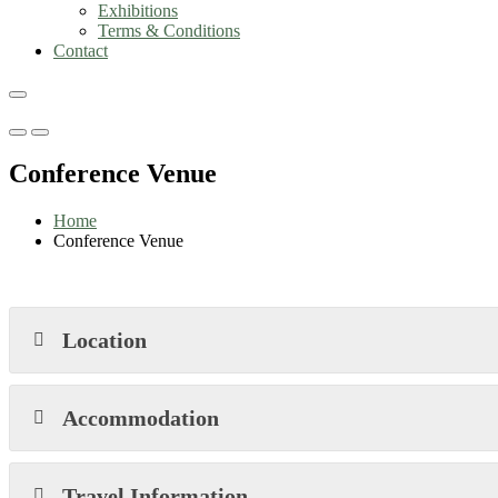
Exhibitions
Terms & Conditions
Contact
Primary
Primary
Menu
Menu
Conference Venue
for
for
Mobile
Desktop
Home
Conference Venue
Location
Accommodation
Travel Information