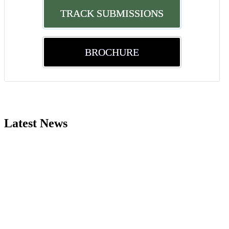
TRACK SUBMISSIONS
BROCHURE
Nominations are now open for the World Green Energy Awards. This wi
recognition on or before 28 August 2026 and avail the early bird 5
Latest News