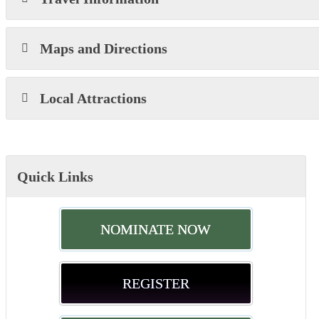
Maps and Directions
Local Attractions
Quick Links
NOMINATE NOW
REGISTER