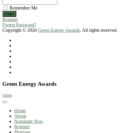
Remember Me
Register
Forgot Password?
Copyright © 2026
Green Energy Awards
. All rights reserved.
Home
About
Nominate
Now
Register
Program
Information
Contact
Green Energy Awards
close
Home
About
Nominate Now
Register
Program