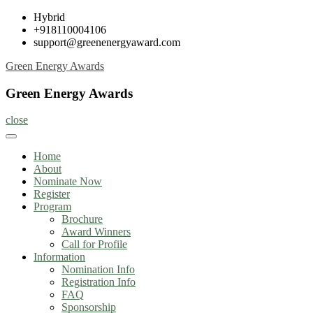
Skip
Hybrid
to
+918110004106
content
support@greenenergyaward.com
Green Energy Awards
Green Energy Awards
close
Home
About
Nominate Now
Register
Program
Brochure
Award Winners
Call for Profile
Information
Nomination Info
Registration Info
FAQ
Sponsorship