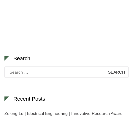
Search
Search
for:
Recent Posts
Zelong Lu | Electrical Engineering | Innovative Research Award