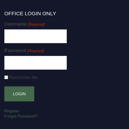
OFFICE LOGIN ONLY
Username
(Required)
Password
(Required)
Remember Me
Register
Forgot Password?