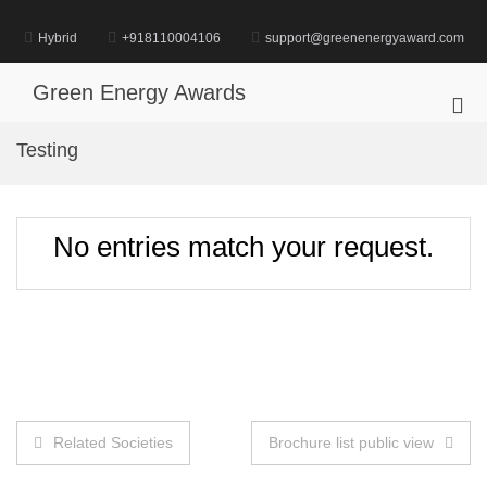
Skip
to
Hybrid
+918110004106
support@greenenergyaward.com
content
Green Energy Awards
Pri
Me
Testing
for
Mob
No entries match your request.
Post
Related Societies
Brochure list public view
navigation