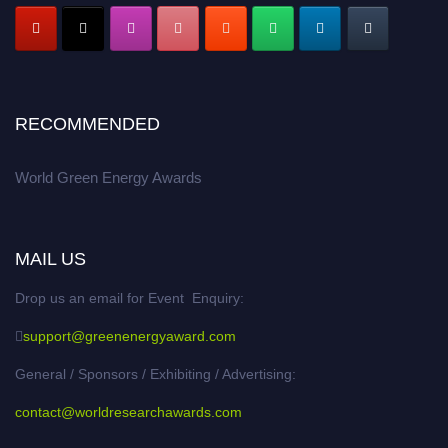
RECOMMENDED
World Green Energy Awards
MAIL US
Drop us an email for Event Enquiry:
support@greenenergyaward.com
General / Sponsors / Exhibiting / Advertising:
contact@worldresearchawards.com