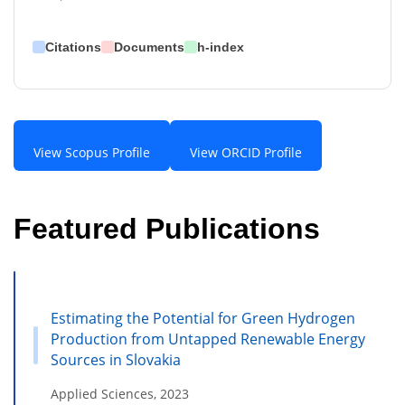
Citations
Documents
h-index
View Scopus Profile
View ORCID Profile
Featured Publications
Estimating the Potential for Green Hydrogen
Production from Untapped Renewable Energy
Sources in Slovakia
Applied Sciences, 2023