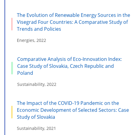
The Evolution of Renewable Energy Sources in the
Visegrad Four Countries: A Comparative Study of
Trends and Policies
Energies, 2022
Comparative Analysis of Eco-Innovation Index:
Case Study of Slovakia, Czech Republic and
Poland
Sustainability, 2022
The Impact of the COVID-19 Pandemic on the
Economic Development of Selected Sectors: Case
Study of Slovakia
Sustainability, 2021