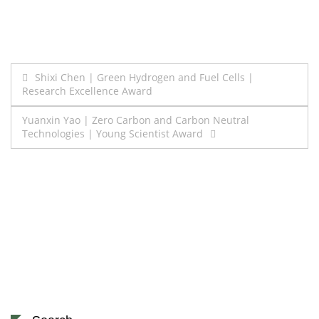
Post
Shixi Chen | Green Hydrogen and Fuel Cells |
Research Excellence Award
navigation
Yuanxin Yao | Zero Carbon and Carbon Neutral
Technologies | Young Scientist Award