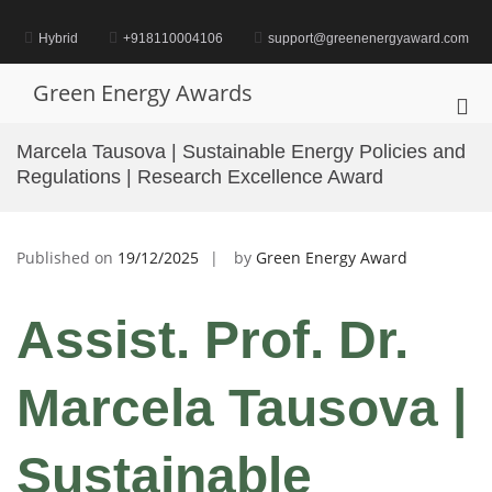
Skip
to
Hybrid
+918110004106
support@greenenergyaward.com
content
Green Energy Awards
Pri
Me
Marcela Tausova | Sustainable Energy Policies and
for
Regulations | Research Excellence Award
Mob
Published on
19/12/2025
by
Green Energy Award
Assist. Prof. Dr.
Marcela Tausova |
Sustainable