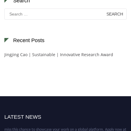
Search
Search
for:
Recent Posts
Jingjing Cao | Sustainable | Innovative Research Award
Nominations are now open for the World Green Energy Awards. This will
be a hybrid event (online/in-person). We invite researchers, scientists,
academicians, and professionals to submit their CVs for recognition on or
LATEST NEWS
before 28 August 2026 and avail the early bird 50% discount offer. Don’t
miss this chance to showcase your work on a global platform. Apply now at