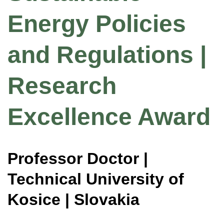
Energy Policies
and Regulations |
Research
Excellence Award
Professor Doctor |
Technical University of
Kosice | Slovakia