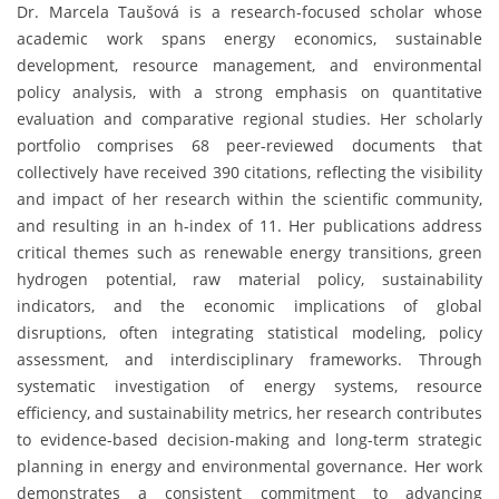
Dr. Marcela Taušová is a research-focused scholar whose
academic work spans energy economics, sustainable
development, resource management, and environmental
policy analysis, with a strong emphasis on quantitative
evaluation and comparative regional studies. Her scholarly
portfolio comprises 68 peer-reviewed documents that
collectively have received 390 citations, reflecting the visibility
and impact of her research within the scientific community,
and resulting in an h-index of 11. Her publications address
critical themes such as renewable energy transitions, green
hydrogen potential, raw material policy, sustainability
indicators, and the economic implications of global
disruptions, often integrating statistical modeling, policy
assessment, and interdisciplinary frameworks. Through
systematic investigation of energy systems, resource
efficiency, and sustainability metrics, her research contributes
to evidence-based decision-making and long-term strategic
planning in energy and environmental governance. Her work
demonstrates a consistent commitment to advancing