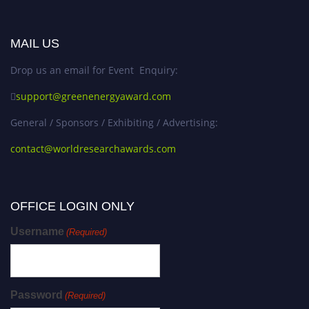
MAIL US
Drop us an email for Event Enquiry:
support@greenenergyaward.com
General / Sponsors / Exhibiting / Advertising:
contact@worldresearchawards.com
OFFICE LOGIN ONLY
Username
(Required)
Password
(Required)