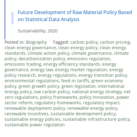
Future Development of Raw Material Policy Based
on Statistical Data Analysis
Sustainability, 2020
Posted in:
Biography
Tagged:
carbon policy
,
carbon pricing
,
clean energy governance
,
clean energy policy
,
clean energy
standards
,
climate action policy
,
climate governance
,
climate
policy
,
decarbonization policy
,
emissions regulation
,
emissions trading
,
energy efficiency standards
,
energy
governance
,
energy law
,
energy market regulation
,
energy
policy research
,
energy regulations
,
energy transition policy
,
environmental regulations
,
feed-in tariffs
,
green economy
policy
,
green growth policy
,
green legislation
,
international
energy policy
,
low carbon policy
,
national energy strategy
,
net
zero regulations
,
policy frameworks
,
policy innovation
,
power
sector reform
,
regulatory frameworks
,
regulatory impact
,
renewable deployment policy
,
renewable energy policy
,
renewable incentives
,
sustainable development policy
,
sustainable energy policies
,
sustainable infrastructure policy
,
sustainable power regulation