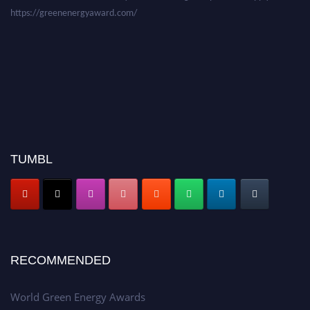
https://greenenergyaward.com/
TUMBL
RECOMMENDED
World Green Energy Awards