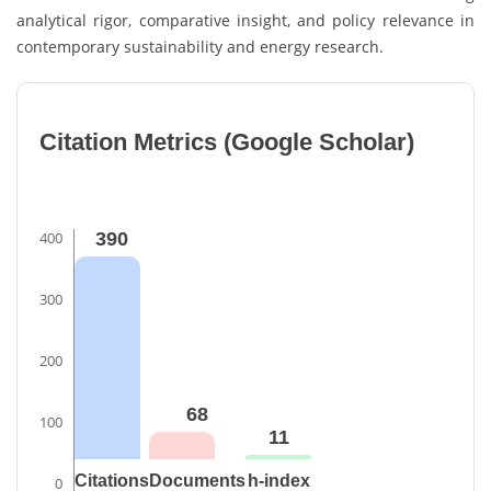
analytical rigor, comparative insight, and policy relevance in
contemporary sustainability and energy research.
Citation Metrics (Google Scholar)
400
390
300
200
68
100
11
Citations
Documents
h-index
0