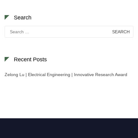
Search
Search
for:
Recent Posts
Zelong Lu | Electrical Engineering | Innovative Research Award