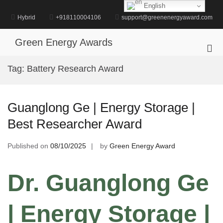
Skip
English
to
Hybrid
+918110004106
support@greenenergyaward.com
content
Green Energy Awards
Pri
Me
Tag:
Battery Research Award
for
Mob
Guanglong Ge | Energy Storage |
Best Researcher Award
Published on
08/10/2025
by
Green Energy Award
Dr. Guanglong Ge
| Energy Storage |