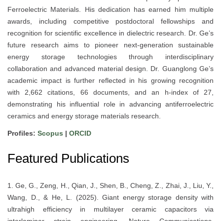
Ferroelectric Materials. His dedication has earned him multiple
awards, including competitive postdoctoral fellowships and
recognition for scientific excellence in dielectric research. Dr. Ge’s
future research aims to pioneer next-generation sustainable
energy storage technologies through interdisciplinary
collaboration and advanced material design. Dr. Guanglong Ge’s
academic impact is further reflected in his growing recognition
with 2,662 citations, 66 documents, and an h-index of 27,
demonstrating his influential role in advancing antiferroelectric
ceramics and energy storage materials research.
Profiles:
Scopus
|
ORCID
Featured Publications
1. Ge, G., Zeng, H., Qian, J., Shen, B., Cheng, Z., Zhai, J., Liu, Y.,
Wang, D., & He, L. (2025). Giant energy storage density with
ultrahigh efficiency in multilayer ceramic capacitors via