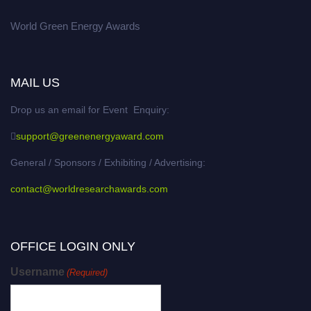
World Green Energy Awards
MAIL US
Drop us an email for Event Enquiry:
support@greenenergyaward.com
General / Sponsors / Exhibiting / Advertising:
contact@worldresearchawards.com
OFFICE LOGIN ONLY
Username
(Required)