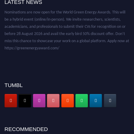
LATEST NEWS
Nominations are now open for the World Green Energy Awards. This will
be a hybrid event (online/in-person). We invite researchers, scientists,
academicians, and professionals to submit their CVs for recognition on or
before 28 August 2026 and avail the early bird 50% discount offer. Don’t
miss this chance to showcase your work on a global platform. Apply now at
https://greenenergyaward.com/
TUMBL
RECOMMENDED