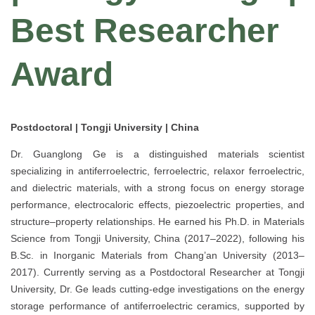
Best Researcher
Award
Postdoctoral | Tongji University | China
Dr. Guanglong Ge is a distinguished materials scientist
specializing in antiferroelectric, ferroelectric, relaxor ferroelectric,
and dielectric materials, with a strong focus on energy storage
performance, electrocaloric effects, piezoelectric properties, and
structure–property relationships. He earned his Ph.D. in Materials
Science from Tongji University, China (2017–2022), following his
B.Sc. in Inorganic Materials from Chang’an University (2013–
2017). Currently serving as a Postdoctoral Researcher at Tongji
University, Dr. Ge leads cutting-edge investigations on the energy
storage performance of antiferroelectric ceramics, supported by