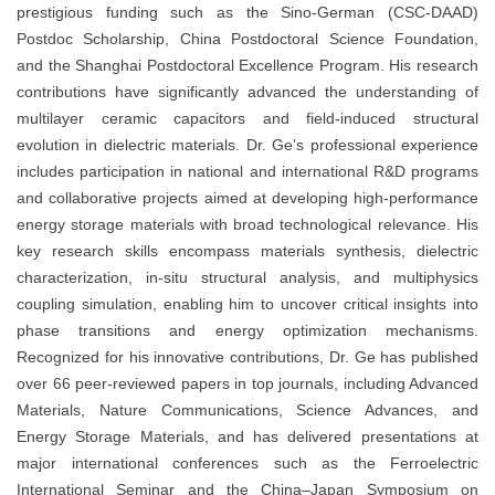
prestigious funding such as the Sino-German (CSC-DAAD)
Postdoc Scholarship, China Postdoctoral Science Foundation,
and the Shanghai Postdoctoral Excellence Program. His research
contributions have significantly advanced the understanding of
multilayer ceramic capacitors and field-induced structural
evolution in dielectric materials. Dr. Ge’s professional experience
includes participation in national and international R&D programs
and collaborative projects aimed at developing high-performance
energy storage materials with broad technological relevance. His
key research skills encompass materials synthesis, dielectric
characterization, in-situ structural analysis, and multiphysics
coupling simulation, enabling him to uncover critical insights into
phase transitions and energy optimization mechanisms.
Recognized for his innovative contributions, Dr. Ge has published
over 66 peer-reviewed papers in top journals, including Advanced
Materials, Nature Communications, Science Advances, and
Energy Storage Materials, and has delivered presentations at
major international conferences such as the Ferroelectric
International Seminar and the China–Japan Symposium on