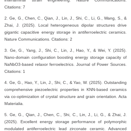
interlaminar strain engineering. Nature Communications.
Citations: 7
2. Ge, G., Chen, C., Qian, J., Lin, J., Shi, C., Li, G., Wang, S., &
Zhai, J. (2025). Local heterogeneous dipolar structures drive
gigantic capacitive energy storage in antiferroelectric ceramics.
Nature Communications. Citations: 2
3. Ge, G., Yang, J., Shi, C., Lin, J., Hao, Y., & Wei, Y. (2025).
Nano-domain configuration boosting energy storage capacity of
NaNbO3-based relaxor ferroelectrics. Journal of Power Sources.
Citations: 1
4. Ge, G., Hao, Y., Lin, J., Shi, C., & Yao, W. (2025). Outstanding
comprehensive piezoelectric properties in KNN-based ceramics
via co-optimization of crystal structure and grain orientation. Acta
Materialia.
5. Ge, G., Qian, J., Chen, C., Shi, C., Lin, J., Li, G., & Zhai, J.
(2025). Excellent energy storage performance of polymorphic
modulated antiferroelectric lead zirconate ceramic. Advanced