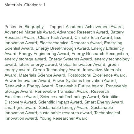
Materials. Citations: 1
Posted in:
Biography
Tagged:
Academic Achievement Award
,
Advanced Materials Award
,
Advanced Research Award
,
Battery
Research Award
,
Clean Tech Award
,
Climate Tech Award
,
Eco
Innovation Award
,
Electrochemical Research Award
,
Emerging
Scientist Award
,
Energy Breakthrough Award
,
Energy Efficiency
Award
,
Energy Engineering Award
,
Energy Research Recognition
,
energy storage award
,
Energy Systems Award
,
energy technology
award
,
future energy award
,
Global Innovation Award
,
green
energy award
,
Green Technology Award
,
Innovative Materials
Award
,
Materials Science Award
,
Postdoctoral Excellence Award
,
Power Innovation Award
,
Power Systems Innovation Award
,
Renewable Energy Award
,
Renewable Future Award
,
Renewable
Storage Award
,
Renewable Transition Award
,
Research
Excellence Award
,
Science and Technology Award
,
Scientific
Discovery Award
,
Scientific Impact Award
,
Smart Energy Award
,
smart grid award
,
Sustainable Energy Award
,
Sustainable
Innovation Award
,
sustainable research award
,
Technological
Innovation Award
,
Young Researcher Award