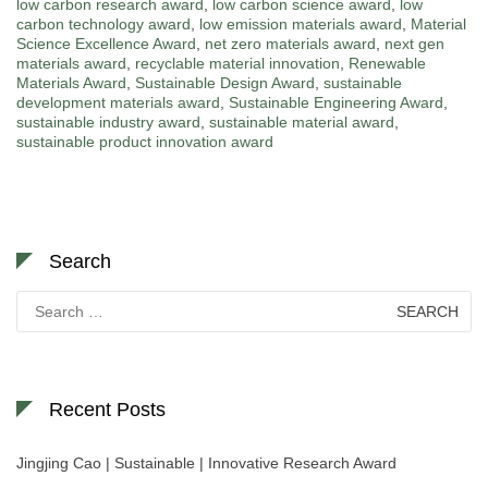
low carbon research award
,
low carbon science award
,
low
carbon technology award
,
low emission materials award
,
Material
Science Excellence Award
,
net zero materials award
,
next gen
materials award
,
recyclable material innovation
,
Renewable
Materials Award
,
Sustainable Design Award
,
sustainable
development materials award
,
Sustainable Engineering Award
,
sustainable industry award
,
sustainable material award
,
sustainable product innovation award
Search
Search
for:
Recent Posts
Jingjing Cao | Sustainable | Innovative Research Award