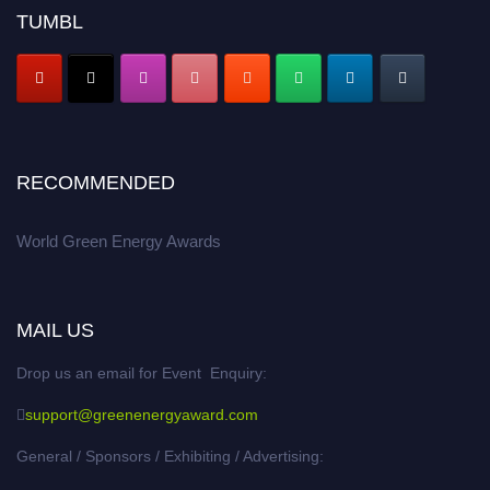
TUMBL
RECOMMENDED
World Green Energy Awards
MAIL US
Drop us an email for Event Enquiry:
support@greenenergyaward.com
General / Sponsors / Exhibiting / Advertising: