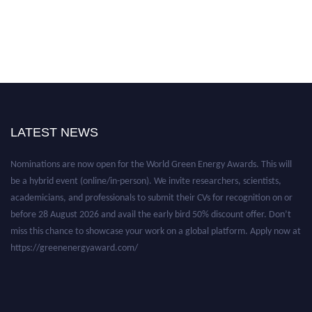
LATEST NEWS
Nominations are now open for the World Green Energy Awards. This will
be a hybrid event (online/in-person). We invite researchers, scientists,
academicians, and professionals to submit their CVs for recognition on or
before 28 August 2026 and avail the early bird 50% discount offer. Don’t
miss this chance to showcase your work on a global platform. Apply now at
https://greenenergyaward.com/