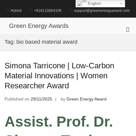
Skip
English
to
Hybrid
+918110004106
support@greenenergyaward.com
content
Green Energy Awards
Pri
Me
Tag:
bio based material award
for
Mob
Simona Tarricone | Low-Carbon
Material Innovations | Women
Researcher Award
Published on
29/11/2025
by
Green Energy Award
Assist. Prof. Dr.