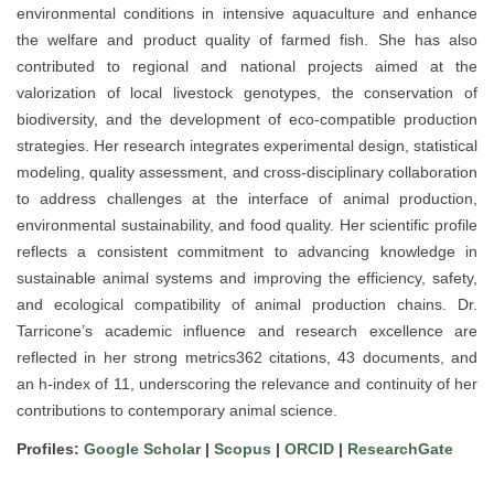
environmental conditions in intensive aquaculture and enhance
the welfare and product quality of farmed fish. She has also
contributed to regional and national projects aimed at the
valorization of local livestock genotypes, the conservation of
biodiversity, and the development of eco-compatible production
strategies. Her research integrates experimental design, statistical
modeling, quality assessment, and cross-disciplinary collaboration
to address challenges at the interface of animal production,
environmental sustainability, and food quality. Her scientific profile
reflects a consistent commitment to advancing knowledge in
sustainable animal systems and improving the efficiency, safety,
and ecological compatibility of animal production chains. Dr.
Tarricone’s academic influence and research excellence are
reflected in her strong metrics362 citations, 43 documents, and
an h-index of 11, underscoring the relevance and continuity of her
contributions to contemporary animal science.
Profiles:
Google Scholar
|
Scopus
|
ORCID
|
ResearchGate