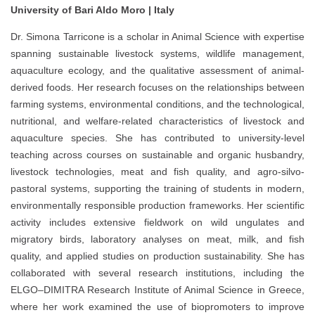
University of Bari Aldo Moro | Italy
Dr. Simona Tarricone is a scholar in Animal Science with expertise
spanning sustainable livestock systems, wildlife management,
aquaculture ecology, and the qualitative assessment of animal-
derived foods. Her research focuses on the relationships between
farming systems, environmental conditions, and the technological,
nutritional, and welfare-related characteristics of livestock and
aquaculture species. She has contributed to university-level
teaching across courses on sustainable and organic husbandry,
livestock technologies, meat and fish quality, and agro-silvo-
pastoral systems, supporting the training of students in modern,
environmentally responsible production frameworks. Her scientific
activity includes extensive fieldwork on wild ungulates and
migratory birds, laboratory analyses on meat, milk, and fish
quality, and applied studies on production sustainability. She has
collaborated with several research institutions, including the
ELGO–DIMITRA Research Institute of Animal Science in Greece,
where her work examined the use of biopromoters to improve