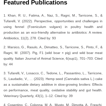
Featured Publications
1. Khan, R. U., Fatima, A., Naz, S., Ragni, M., Tarricone, S., &
Tufarelli, V. (2022). Perspective, opportunities and challenges in
using fennel (Foeniculum vulgare) in poultry health and
production as an eco-friendly alternative to antibiotics: A review.
Antibiotics, 11(2), 278. Cited by: 93
2. Marsico, G., Rasulo, A., Dimatteo, S., Tarricone, S., Pinto, F., &
Ragni, M. (2007). Pig, F1 (wild boar × pig) and wild boar meat
quality. Italian Journal of Animal Science, 6(sup1), 701–703. Cited
by: 44
3. Tufarelli, V., Losacco, C., Tedone, L., Passantino, L., Tarricone,
S., Laudadio, V., … (2023). Hemp seed (Cannabis sativa L.) cake
as a sustainable dietary additive in slow-growing broilers: Effects
on performance, meat quality, oxidative stability and gut health.
Veterinary Quarterly, 43(1), 1–12. Cited by: 39
4. Cosentino, C., Colonna, M. A., Musto, M., Dimotta, A., Freschi,