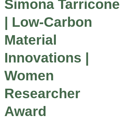
Simona Tarricone
| Low-Carbon
Material
Innovations |
Women
Researcher
Award