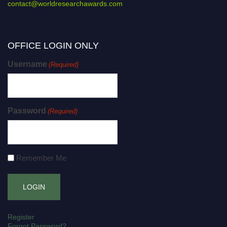
contact@worldresearchawards.com
OFFICE LOGIN ONLY
Username
(Required)
Password
(Required)
Remember Me
Register
Forgot Password?