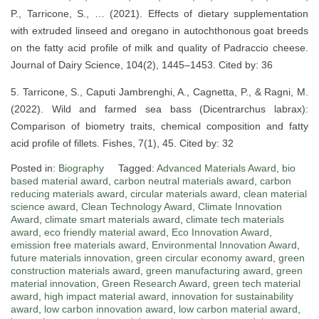
P., Tarricone, S., … (2021). Effects of dietary supplementation
with extruded linseed and oregano in autochthonous goat breeds
on the fatty acid profile of milk and quality of Padraccio cheese.
Journal of Dairy Science, 104(2), 1445–1453. Cited by: 36
5. Tarricone, S., Caputi Jambrenghi, A., Cagnetta, P., & Ragni, M.
(2022). Wild and farmed sea bass (Dicentrarchus labrax):
Comparison of biometry traits, chemical composition and fatty
acid profile of fillets. Fishes, 7(1), 45. Cited by: 32
Posted in:
Biography
Tagged:
Advanced Materials Award
,
bio
based material award
,
carbon neutral materials award
,
carbon
reducing materials award
,
circular materials award
,
clean material
science award
,
Clean Technology Award
,
Climate Innovation
Award
,
climate smart materials award
,
climate tech materials
award
,
eco friendly material award
,
Eco Innovation Award
,
emission free materials award
,
Environmental Innovation Award
,
future materials innovation
,
green circular economy award
,
green
construction materials award
,
green manufacturing award
,
green
material innovation
,
Green Research Award
,
green tech material
award
,
high impact material award
,
innovation for sustainability
award
,
low carbon innovation award
,
low carbon material award
,