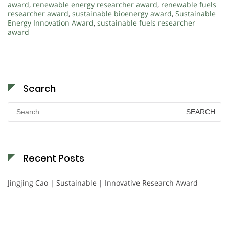
award
,
renewable energy researcher award
,
renewable fuels
researcher award
,
sustainable bioenergy award
,
Sustainable
Energy Innovation Award
,
sustainable fuels researcher
award
Search
Search
for:
Recent Posts
Jingjing Cao | Sustainable | Innovative Research Award