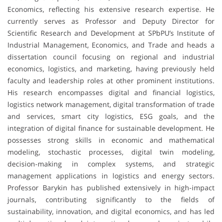
Economics, reflecting his extensive research expertise. He
currently serves as Professor and Deputy Director for
Scientific Research and Development at SPbPU’s Institute of
Industrial Management, Economics, and Trade and heads a
dissertation council focusing on regional and industrial
economics, logistics, and marketing, having previously held
faculty and leadership roles at other prominent institutions.
His research encompasses digital and financial logistics,
logistics network management, digital transformation of trade
and services, smart city logistics, ESG goals, and the
integration of digital finance for sustainable development. He
possesses strong skills in economic and mathematical
modeling, stochastic processes, digital twin modeling,
decision-making in complex systems, and strategic
management applications in logistics and energy sectors.
Professor Barykin has published extensively in high-impact
journals, contributing significantly to the fields of
sustainability, innovation, and digital economics, and has led