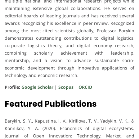
multiple national and international research projects while
maintaining extensive global collaborations. He serves on
editorial boards of leading journals and has received several
awards recognizing his excellence in peer review. Recognized
among the most-cited scientists globally, Professor Barykin
demonstrates outstanding contributions to digital logistics,
corporate logistics theory, and digital economy research,
combining scholarly achievement with leadership,
mentorship, and a vision to advance sustainable socio-
economic development through innovative applications of
technology and economic research.
Profile:
Google Scholar
|
Scopus
|
ORCID
Featured Publications
Barykin, S. Y., Kapustina, I. V., Kirillova, T. V., Yadykin, V. K., &
Konnikov, Y. A. (2020). Economics of digital ecosystems.
Journal of Open Innovation: Technology, Market, and