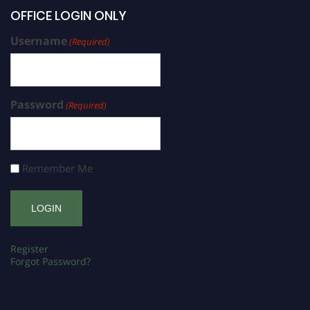
OFFICE LOGIN ONLY
Username
(Required)
Password
(Required)
Remember Me
Register
Forgot Password?