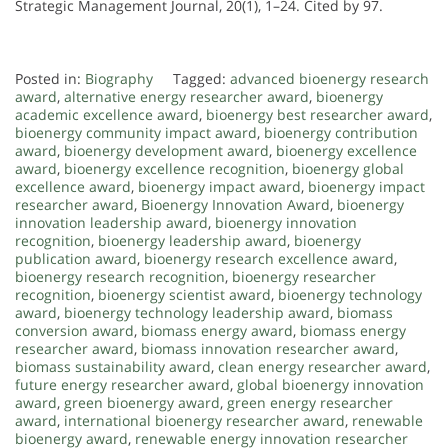
Strategic Management Journal, 20(1), 1–24. Cited by 97.
Posted in:
Biography
Tagged:
advanced bioenergy research
award
,
alternative energy researcher award
,
bioenergy
academic excellence award
,
bioenergy best researcher award
,
bioenergy community impact award
,
bioenergy contribution
award
,
bioenergy development award
,
bioenergy excellence
award
,
bioenergy excellence recognition
,
bioenergy global
excellence award
,
bioenergy impact award
,
bioenergy impact
researcher award
,
Bioenergy Innovation Award
,
bioenergy
innovation leadership award
,
bioenergy innovation
recognition
,
bioenergy leadership award
,
bioenergy
publication award
,
bioenergy research excellence award
,
bioenergy research recognition
,
bioenergy researcher
recognition
,
bioenergy scientist award
,
bioenergy technology
award
,
bioenergy technology leadership award
,
biomass
conversion award
,
biomass energy award
,
biomass energy
researcher award
,
biomass innovation researcher award
,
biomass sustainability award
,
clean energy researcher award
,
future energy researcher award
,
global bioenergy innovation
award
,
green bioenergy award
,
green energy researcher
award
,
international bioenergy researcher award
,
renewable
bioenergy award
,
renewable energy innovation researcher