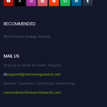
RECOMMENDED
World Green Energy Awards
MAIL US
Drop us an email for Event Enquiry:
support@greenenergyaward.com
General / Sponsors / Exhibiting / Advertising:
contact@worldresearchawards.com