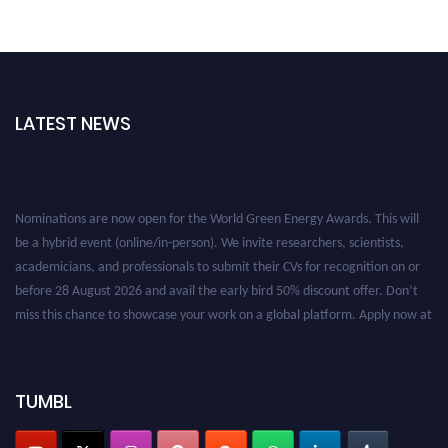
LATEST NEWS
Nominations are now open for the World Green Energy Awards. This will
be a hybrid event (online/in-person). We invite researchers, scientists,
academicians, and professionals to submit their CVs for recognition on or
before 28 August 2026 and avail the early bird 50% discount offer. Don’t
miss this chance to showcase your work on a global platform. Apply now at
https://greenenergyaward.com/
TUMBL