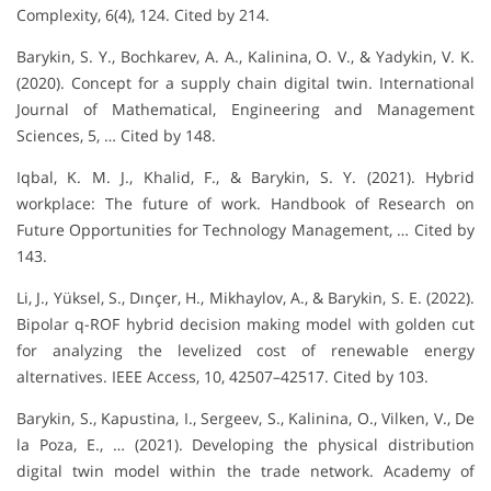
Complexity, 6(4), 124. Cited by 214.
Barykin, S. Y., Bochkarev, A. A., Kalinina, O. V., & Yadykin, V. K.
(2020). Concept for a supply chain digital twin. International
Journal of Mathematical, Engineering and Management
Sciences, 5, … Cited by 148.
Iqbal, K. M. J., Khalid, F., & Barykin, S. Y. (2021). Hybrid
workplace: The future of work. Handbook of Research on
Future Opportunities for Technology Management, … Cited by
143.
Li, J., Yüksel, S., Dınçer, H., Mikhaylov, A., & Barykin, S. E. (2022).
Bipolar q-ROF hybrid decision making model with golden cut
for analyzing the levelized cost of renewable energy
alternatives. IEEE Access, 10, 42507–42517. Cited by 103.
Barykin, S., Kapustina, I., Sergeev, S., Kalinina, O., Vilken, V., De
la Poza, E., … (2021). Developing the physical distribution
digital twin model within the trade network. Academy of