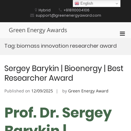
Skip
English
to
Hybrid
+918110004106
content
support@greenenergyaward.com
Green Energy Awards
Pri
Men
Tag:
biomass innovation researcher award
for
Mobi
Sergey Barykin | Bioenergy | Best
Researcher Award
Published on
12/09/2025
by
Green Energy Award
Prof. Dr. Sergey
Barykin |