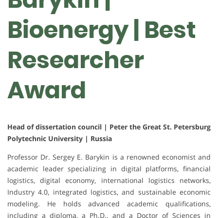
Bioenergy | Best
Researcher
Award
Head of dissertation council | Peter the Great St. Petersburg
Polytechnic University | Russia
Professor Dr. Sergey E. Barykin is a renowned economist and
academic leader specializing in digital platforms, financial
logistics, digital economy, international logistics networks,
Industry 4.0, integrated logistics, and sustainable economic
modeling. He holds advanced academic qualifications,
including a diploma, a Ph.D., and a Doctor of Sciences in