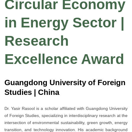
Circular Economy
in Energy Sector |
Research
Excellence Award
Guangdong University of Foreign
Studies | China
Dr. Yasir Rasool is a scholar affiliated with Guangdong University
of Foreign Studies, specializing in interdisciplinary research at the
intersection of environmental sustainability, green growth, energy
transition, and technology innovation. His academic background