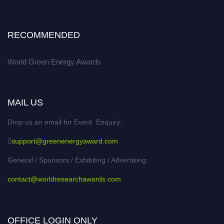
RECOMMENDED
World Green Energy Awards
MAIL US
Drop us an email for Event Enquiry:
support@greenenergyaward.com
General / Sponsors / Exhibiting / Advertising:
contact@worldresearchawards.com
OFFICE LOGIN ONLY