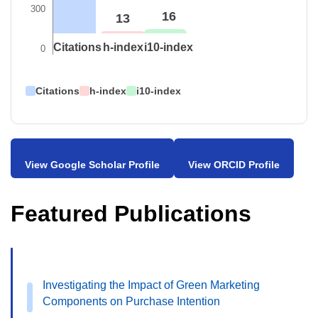
300
16
13
Citations
h-index
i10-index
0
Citations
h-index
i10-index
View Google Scholar Profile
View ORCID Profile
Featured Publications
Investigating the Impact of Green Marketing
Components on Purchase Intention