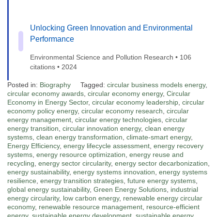
Unlocking Green Innovation and Environmental
Performance
Environmental Science and Pollution Research • 106
citations • 2024
Posted in:
Biography
Tagged:
circular business models energy
,
circular economy awards
,
circular economy energy
,
Circular
Economy in Energy Sector
,
circular economy leadership
,
circular
economy policy energy
,
circular economy research
,
circular
energy management
,
circular energy technologies
,
circular
energy transition
,
circular innovation energy
,
clean energy
systems
,
clean energy transformation
,
climate-smart energy
,
Energy Efficiency
,
energy lifecycle assessment
,
energy recovery
systems
,
energy resource optimization
,
energy reuse and
recycling
,
energy sector circularity
,
energy sector decarbonization
,
energy sustainability
,
energy systems innovation
,
energy systems
resilience
,
energy transition strategies
,
future energy systems
,
global energy sustainability
,
Green Energy Solutions
,
industrial
energy circularity
,
low carbon energy
,
renewable energy circular
economy
,
renewable resource management
,
resource-efficient
energy
,
sustainable energy development
,
sustainable energy