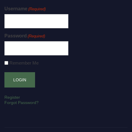
Username
(Required)
Password
(Required)
Remember Me
Register
Forgot Password?