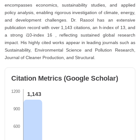
encompasses economics, sustainability studies, and applied
policy analysis, enabling rigorous investigation of climate, energy,
and development challenges. Dr. Rasool has an extensive
publication record with over 1,143 citations, an h-index of 13, and
a strong i10-index 16 , reflecting sustained global research
impact. His highly cited works appear in leading journals such as
Sustainability, Environmental Science and Pollution Research,
Journal of Cleaner Production, and Structural.
Citation Metrics (Google Scholar)
1200
1,143
900
600