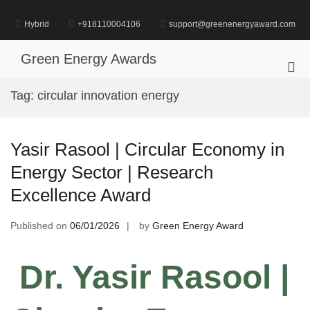
Skip
to
Hybrid
+918110004106
support@greenenergyaward.com
content
Green Energy Awards
Pri
Me
Tag:
circular innovation energy
for
Mob
Yasir Rasool | Circular Economy in
Energy Sector | Research
Excellence Award
Published on
06/01/2026
by
Green Energy Award
Dr. Yasir Rasool
|