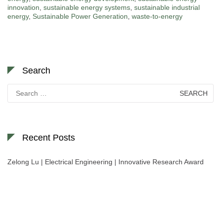
innovation
,
sustainable energy systems
,
sustainable industrial
energy
,
Sustainable Power Generation
,
waste-to-energy
Search
Search
for:
Recent Posts
Zelong Lu | Electrical Engineering | Innovative Research Award