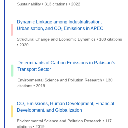
Sustainability • 313 citations • 2022
Dynamic Linkage among Industrialisation,
Urbanisation, and CO₂ Emissions in APEC
Structural Change and Economic Dynamics • 188 citations
• 2020
Determinants of Carbon Emissions in Pakistan’s
Transport Sector
Environmental Science and Pollution Research • 130
citations • 2019
CO₂ Emissions, Human Development, Financial
Development, and Globalization
Environmental Science and Pollution Research • 117
citations • 2019