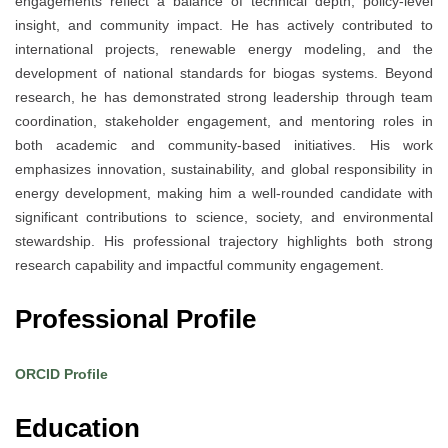
engagements reflect a balance of technical depth, policy-level
insight, and community impact. He has actively contributed to
international projects, renewable energy modeling, and the
development of national standards for biogas systems. Beyond
research, he has demonstrated strong leadership through team
coordination, stakeholder engagement, and mentoring roles in
both academic and community-based initiatives. His work
emphasizes innovation, sustainability, and global responsibility in
energy development, making him a well-rounded candidate with
significant contributions to science, society, and environmental
stewardship. His professional trajectory highlights both strong
research capability and impactful community engagement.
Professional Profile
ORCID Profile
Education