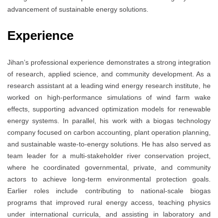
advancement of sustainable energy solutions.
Experience
Jihan’s professional experience demonstrates a strong integration
of research, applied science, and community development. As a
research assistant at a leading wind energy research institute, he
worked on high-performance simulations of wind farm wake
effects, supporting advanced optimization models for renewable
energy systems. In parallel, his work with a biogas technology
company focused on carbon accounting, plant operation planning,
and sustainable waste-to-energy solutions. He has also served as
team leader for a multi-stakeholder river conservation project,
where he coordinated governmental, private, and community
actors to achieve long-term environmental protection goals.
Earlier roles include contributing to national-scale biogas
programs that improved rural energy access, teaching physics
under international curricula, and assisting in laboratory and