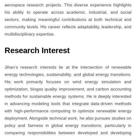
aerospace research projects. This diverse experience highlights
his ability to operate across academic, industrial, and social
sectors, making meaningful contributions at both technical and
community levels. His career reflects adaptability, leadership, and
multidisciplinary expertise.
Research Interest
Jihan’s research interests lie at the intersection of renewable
energy technologies, sustainability, and global energy transitions.
His work primarily focuses on wind energy simulation and
optimization, biogas quality improvement, and carbon accounting
methods for sustainable energy systems. He is deeply interested
in advancing modeling tools that integrate data-driven methods
with high-performance computing to optimize renewable energy
deployment. Alongside technical work, he also pursues studies on
policy and fairness in global energy transitions, particularly in
comparing responsibilities between developed and developing