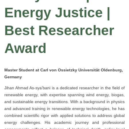
Energy Justice |
Best Researcher
Award
Master Student at Carl von Ossietzky Universität Oldenburg,
Germany
Jihan Ahmad As-sya’bani is a dedicated researcher in the field of
renewable energy, with expertise spanning wind energy, biogas,
and sustainable energy transitions. With a background in physics
and advanced training in renewable energy technologies, he has
combined scientific rigor with applied solutions to address global
energy challenges. His academic journey and professional