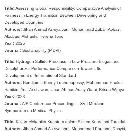
Title:
Assessing Global Responsibility: Comparative Analysis of
Fairness in Energy Transition Between Developing and
Developed Countries
Authors:
Jihan Ahmad As-sya’bani; Muhammad Zubair Abbas;
Alzobaer Alshaeki; Herena Torio
Year:
2025
Journal:
Sustainability (MDPI)
Title:
Hydrogen Sulfide Presence in Low-Pressure Biogas and
Desulphurizer Performance Comparison Towards Its
Development of International Standard
Authors:
Bendjamin Benny Louhenapessy; Muhammad Haekal
Habibie; Yosi Aristiawan; Jihan Ahmad As-sya’bani; Krisna Wijaya
Year:
2023
Journal:
AIP Conference Proceedings – XVII Mexican
Symposium on Medical Physics
Title:
Kajian Mekanika Kuantum dalam Sistem Koordinat Toroidal
Authors:
Jihan Ahmad As-sya’bani; Muhammad Farchani Rosyid;