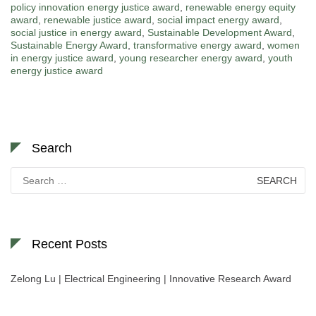
policy innovation energy justice award
,
renewable energy equity
award
,
renewable justice award
,
social impact energy award
,
social justice in energy award
,
Sustainable Development Award
,
Sustainable Energy Award
,
transformative energy award
,
women
in energy justice award
,
young researcher energy award
,
youth
energy justice award
Search
Search
for:
Recent Posts
Zelong Lu | Electrical Engineering | Innovative Research Award