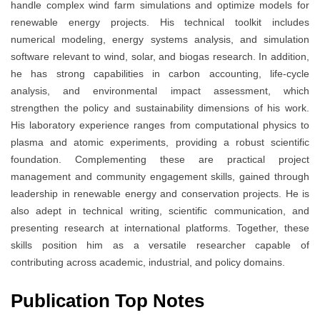
handle complex wind farm simulations and optimize models for
renewable energy projects. His technical toolkit includes
numerical modeling, energy systems analysis, and simulation
software relevant to wind, solar, and biogas research. In addition,
he has strong capabilities in carbon accounting, life-cycle
analysis, and environmental impact assessment, which
strengthen the policy and sustainability dimensions of his work.
His laboratory experience ranges from computational physics to
plasma and atomic experiments, providing a robust scientific
foundation. Complementing these are practical project
management and community engagement skills, gained through
leadership in renewable energy and conservation projects. He is
also adept in technical writing, scientific communication, and
presenting research at international platforms. Together, these
skills position him as a versatile researcher capable of
contributing across academic, industrial, and policy domains.
Publication Top Notes