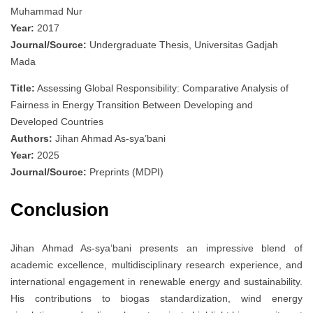
Muhammad Nur
Year:
2017
Journal/Source:
Undergraduate Thesis, Universitas Gadjah
Mada
Title:
Assessing Global Responsibility: Comparative Analysis of
Fairness in Energy Transition Between Developing and
Developed Countries
Authors:
Jihan Ahmad As-sya’bani
Year:
2025
Journal/Source:
Preprints (MDPI)
Conclusion
Jihan Ahmad As-sya’bani presents an impressive blend of
academic excellence, multidisciplinary research experience, and
international engagement in renewable energy and sustainability.
His contributions to biogas standardization, wind energy