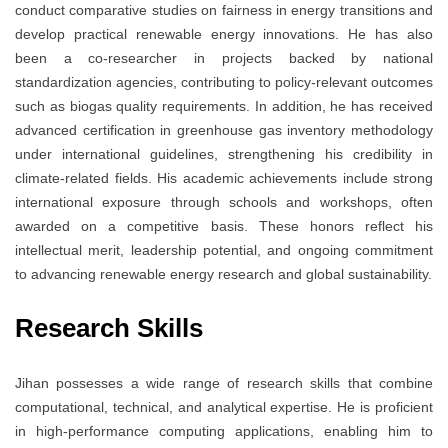
conduct comparative studies on fairness in energy transitions and
develop practical renewable energy innovations. He has also
been a co-researcher in projects backed by national
standardization agencies, contributing to policy-relevant outcomes
such as biogas quality requirements. In addition, he has received
advanced certification in greenhouse gas inventory methodology
under international guidelines, strengthening his credibility in
climate-related fields. His academic achievements include strong
international exposure through schools and workshops, often
awarded on a competitive basis. These honors reflect his
intellectual merit, leadership potential, and ongoing commitment
to advancing renewable energy research and global sustainability.
Research Skills
Jihan possesses a wide range of research skills that combine
computational, technical, and analytical expertise. He is proficient
in high-performance computing applications, enabling him to