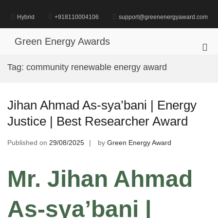
Skip
to
Hybrid
+918110004106
support@greenenergyaward.com
content
Green Energy Awards
Pri
Me
Tag:
community renewable energy award
for
Mob
Jihan Ahmad As-sya’bani | Energy
Justice | Best Researcher Award
Published on
29/08/2025
by
Green Energy Award
Mr. Jihan Ahmad
As-sya’bani |