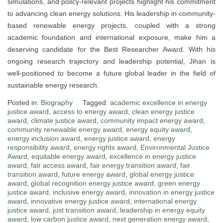
simulations, and policy-relevant projects highlight his commitment
to advancing clean energy solutions. His leadership in community-
based renewable energy projects, coupled with a strong
academic foundation and international exposure, make him a
deserving candidate for the Best Researcher Award. With his
ongoing research trajectory and leadership potential, Jihan is
well-positioned to become a future global leader in the field of
sustainable energy research.
Posted in:
Biography
Tagged:
academic excellence in energy
justice award
,
access to energy award
,
clean energy justice
award
,
climate justice award
,
community impact energy award
,
community renewable energy award
,
energy equity award
,
energy inclusion award
,
energy justice award
,
energy
responsibility award
,
energy rights award
,
Environmental Justice
Award
,
equitable energy award
,
excellence in energy justice
award
,
fair access award
,
fair energy transition award
,
fair
transition award
,
future energy award
,
global energy justice
award
,
global recognition energy justice award
,
green energy
justice award
,
inclusive energy award
,
innovation in energy justice
award
,
innovative energy justice award
,
international energy
justice award
,
just transition award
,
leadership in energy equity
award
,
low carbon justice award
,
next generation energy award
,