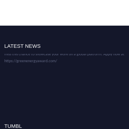
Nominations are now open for the World Green Energy Awards. This will
be a hybrid event (online/in-person). We invite researchers, scientists,
academicians, and professionals to submit their CVs for recognition on or
before 28 August 2026 and avail the early bird 50% discount offer. Don’t
LATEST NEWS
miss this chance to showcase your work on a global platform. Apply now at
https://greenenergyaward.com/
TUMBL