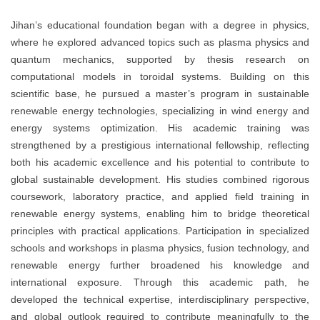
Jihan’s educational foundation began with a degree in physics,
where he explored advanced topics such as plasma physics and
quantum mechanics, supported by thesis research on
computational models in toroidal systems. Building on this
scientific base, he pursued a master’s program in sustainable
renewable energy technologies, specializing in wind energy and
energy systems optimization. His academic training was
strengthened by a prestigious international fellowship, reflecting
both his academic excellence and his potential to contribute to
global sustainable development. His studies combined rigorous
coursework, laboratory practice, and applied field training in
renewable energy systems, enabling him to bridge theoretical
principles with practical applications. Participation in specialized
schools and workshops in plasma physics, fusion technology, and
renewable energy further broadened his knowledge and
international exposure. Through this academic path, he
developed the technical expertise, interdisciplinary perspective,
and global outlook required to contribute meaningfully to the