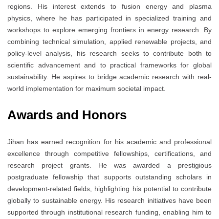
regions. His interest extends to fusion energy and plasma
physics, where he has participated in specialized training and
workshops to explore emerging frontiers in energy research. By
combining technical simulation, applied renewable projects, and
policy-level analysis, his research seeks to contribute both to
scientific advancement and to practical frameworks for global
sustainability. He aspires to bridge academic research with real-
world implementation for maximum societal impact.
Awards and Honors
Jihan has earned recognition for his academic and professional
excellence through competitive fellowships, certifications, and
research project grants. He was awarded a prestigious
postgraduate fellowship that supports outstanding scholars in
development-related fields, highlighting his potential to contribute
globally to sustainable energy. His research initiatives have been
supported through institutional research funding, enabling him to