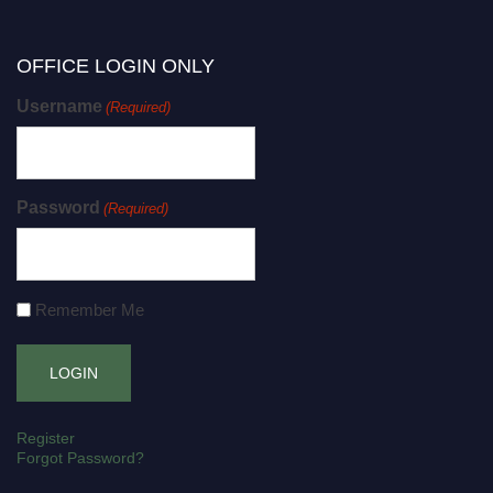
OFFICE LOGIN ONLY
Username
(Required)
Password
(Required)
Remember Me
Register
Forgot Password?