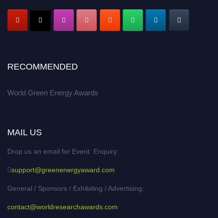
RECOMMENDED
World Green Energy Awards
MAIL US
Drop us an email for Event Enquiry:
support@greenenergyaward.com
General / Sponsors / Exhibiting / Advertising:
contact@worldresearchawards.com