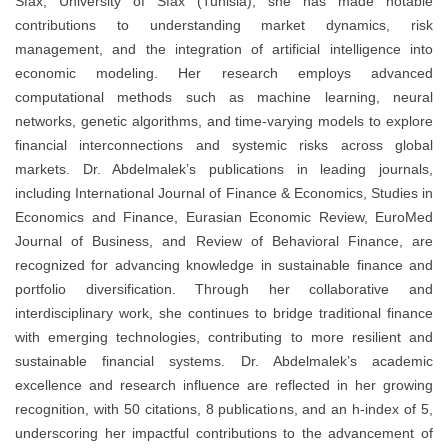
Sfax, University of Sfax (Tunisia), she has made notable
contributions to understanding market dynamics, risk
management, and the integration of artificial intelligence into
economic modeling. Her research employs advanced
computational methods such as machine learning, neural
networks, genetic algorithms, and time-varying models to explore
financial interconnections and systemic risks across global
markets. Dr. Abdelmalek’s publications in leading journals,
including International Journal of Finance & Economics, Studies in
Economics and Finance, Eurasian Economic Review, EuroMed
Journal of Business, and Review of Behavioral Finance, are
recognized for advancing knowledge in sustainable finance and
portfolio diversification. Through her collaborative and
interdisciplinary work, she continues to bridge traditional finance
with emerging technologies, contributing to more resilient and
sustainable financial systems. Dr. Abdelmalek’s academic
excellence and research influence are reflected in her growing
recognition, with 50 citations, 8 publications, and an h-index of 5,
underscoring her impactful contributions to the advancement of