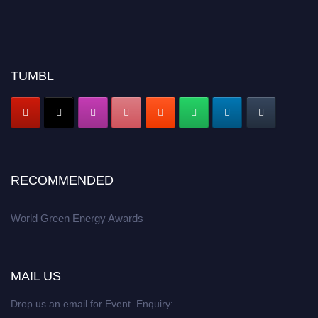
TUMBL
RECOMMENDED
World Green Energy Awards
MAIL US
Drop us an email for Event Enquiry: