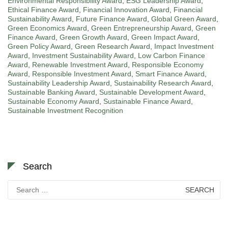
Environmental Responsibility Award
,
ESG Leadership Award
,
Ethical Finance Award
,
Financial Innovation Award
,
Financial
Sustainability Award
,
Future Finance Award
,
Global Green Award
,
Green Economics Award
,
Green Entrepreneurship Award
,
Green
Finance Award
,
Green Growth Award
,
Green Impact Award
,
Green Policy Award
,
Green Research Award
,
Impact Investment
Award
,
Investment Sustainability Award
,
Low Carbon Finance
Award
,
Renewable Investment Award
,
Responsible Economy
Award
,
Responsible Investment Award
,
Smart Finance Award
,
Sustainability Leadership Award
,
Sustainability Research Award
,
Sustainable Banking Award
,
Sustainable Development Award
,
Sustainable Economy Award
,
Sustainable Finance Award
,
Sustainable Investment Recognition
Search
Search
for: