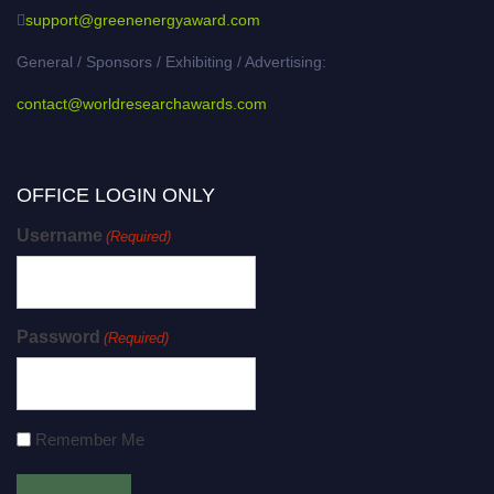
support@greenenergyaward.com
General / Sponsors / Exhibiting / Advertising:
contact@worldresearchawards.com
OFFICE LOGIN ONLY
Username
(Required)
Password
(Required)
Remember Me