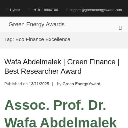
Skip
to
Hybrid
+918110004106
support@greenenergyaward.com
content
Green Energy Awards
Pri
Me
Tag:
Eco Finance Excellence
for
Mob
Wafa Abdelmalek | Green Finance |
Best Researcher Award
Published on
13/11/2025
by
Green Energy Award
Assoc. Prof. Dr.
Wafa Abdelmalek