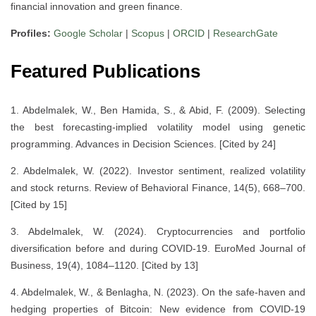
financial innovation and green finance.
Profiles:
Google Scholar
|
Scopus
|
ORCID
|
ResearchGate
Featured Publications
1. Abdelmalek, W., Ben Hamida, S., & Abid, F. (2009). Selecting
the best forecasting-implied volatility model using genetic
programming. Advances in Decision Sciences. [Cited by 24]
2. Abdelmalek, W. (2022). Investor sentiment, realized volatility
and stock returns. Review of Behavioral Finance, 14(5), 668–700.
[Cited by 15]
3. Abdelmalek, W. (2024). Cryptocurrencies and portfolio
diversification before and during COVID-19. EuroMed Journal of
Business, 19(4), 1084–1120. [Cited by 13]
4. Abdelmalek, W., & Benlagha, N. (2023). On the safe-haven and
hedging properties of Bitcoin: New evidence from COVID-19