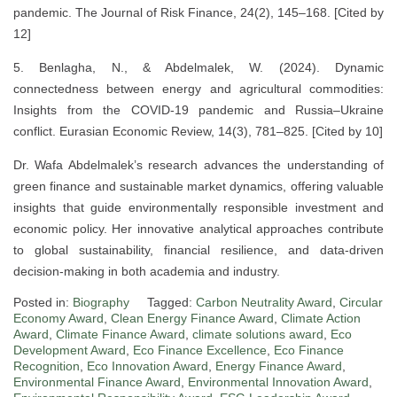
pandemic. The Journal of Risk Finance, 24(2), 145–168. [Cited by
12]
5. Benlagha, N., & Abdelmalek, W. (2024). Dynamic
connectedness between energy and agricultural commodities:
Insights from the COVID-19 pandemic and Russia–Ukraine
conflict. Eurasian Economic Review, 14(3), 781–825. [Cited by 10]
Dr. Wafa Abdelmalek’s research advances the understanding of
green finance and sustainable market dynamics, offering valuable
insights that guide environmentally responsible investment and
economic policy. Her innovative analytical approaches contribute
to global sustainability, financial resilience, and data-driven
decision-making in both academia and industry.
Posted in:
Biography
Tagged:
Carbon Neutrality Award
,
Circular
Economy Award
,
Clean Energy Finance Award
,
Climate Action
Award
,
Climate Finance Award
,
climate solutions award
,
Eco
Development Award
,
Eco Finance Excellence
,
Eco Finance
Recognition
,
Eco Innovation Award
,
Energy Finance Award
,
Environmental Finance Award
,
Environmental Innovation Award
,