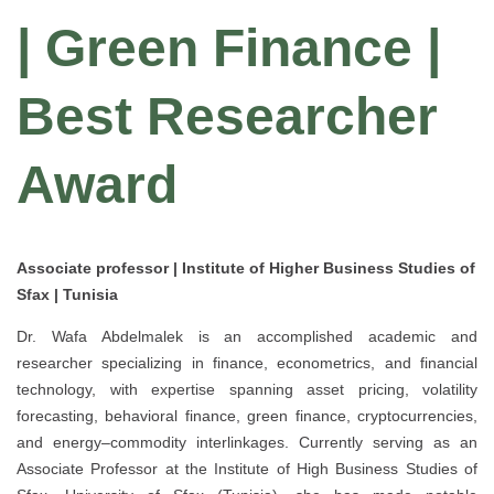
| Green Finance |
Best Researcher
Award
Associate professor | Institute of Higher Business Studies of
Sfax | Tunisia
Dr. Wafa Abdelmalek is an accomplished academic and
researcher specializing in finance, econometrics, and financial
technology, with expertise spanning asset pricing, volatility
forecasting, behavioral finance, green finance, cryptocurrencies,
and energy–commodity interlinkages. Currently serving as an
Associate Professor at the Institute of High Business Studies of