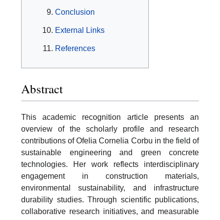
Conclusion
External Links
References
Abstract
This academic recognition article presents an
overview of the scholarly profile and research
contributions of Ofelia Cornelia Corbu in the field of
sustainable engineering and green concrete
technologies. Her work reflects interdisciplinary
engagement in construction materials,
environmental sustainability, and infrastructure
durability studies. Through scientific publications,
collaborative research initiatives, and measurable