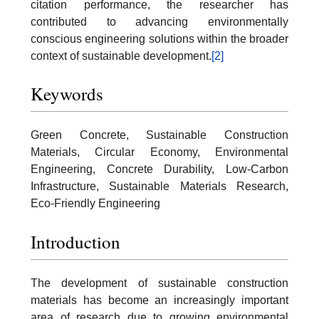
citation performance, the researcher has
contributed to advancing environmentally
conscious engineering solutions within the broader
context of sustainable development.
[2]
Keywords
Green Concrete, Sustainable Construction
Materials, Circular Economy, Environmental
Engineering, Concrete Durability, Low-Carbon
Infrastructure, Sustainable Materials Research,
Eco-Friendly Engineering
Introduction
The development of sustainable construction
materials has become an increasingly important
area of research due to growing environmental