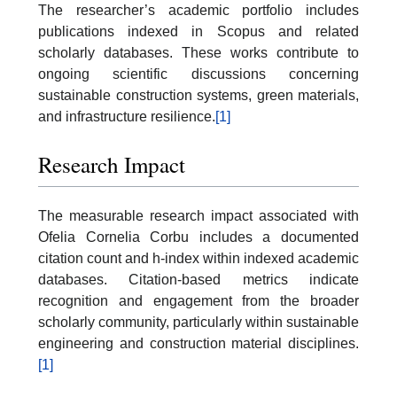
The researcher’s academic portfolio includes
publications indexed in Scopus and related
scholarly databases. These works contribute to
ongoing scientific discussions concerning
sustainable construction systems, green materials,
and infrastructure resilience.
[1]
Research Impact
The measurable research impact associated with
Ofelia Cornelia Corbu includes a documented
citation count and h-index within indexed academic
databases. Citation-based metrics indicate
recognition and engagement from the broader
scholarly community, particularly within sustainable
engineering and construction material disciplines.
[1]