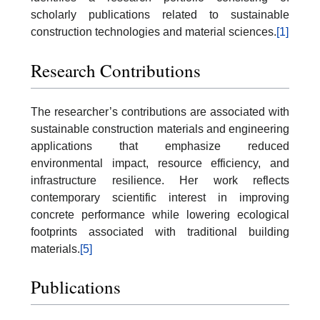
scholarly publications related to sustainable
construction technologies and material sciences.
[1]
Research Contributions
The researcher’s contributions are associated with
sustainable construction materials and engineering
applications that emphasize reduced
environmental impact, resource efficiency, and
infrastructure resilience. Her work reflects
contemporary scientific interest in improving
concrete performance while lowering ecological
footprints associated with traditional building
materials.
[5]
Publications