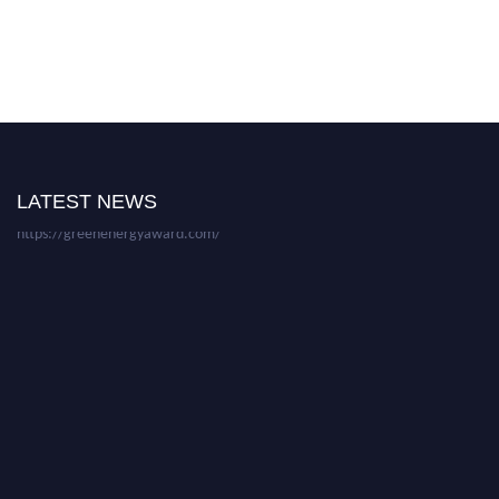
Nominations are now open for the World Green Energy Awards. This will
be a hybrid event (online/in-person). We invite researchers, scientists,
academicians, and professionals to submit their CVs for recognition on or
before 28 August 2026 and avail the early bird 50% discount offer. Don’t
miss this chance to showcase your work on a global platform. Apply now at
LATEST NEWS
https://greenenergyaward.com/