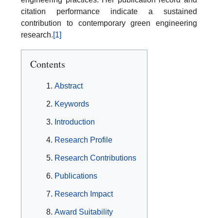
citation performance indicate a sustained
contribution to contemporary green engineering
research.
[1]
Contents
Abstract
Keywords
Introduction
Research Profile
Research Contributions
Publications
Research Impact
Award Suitability