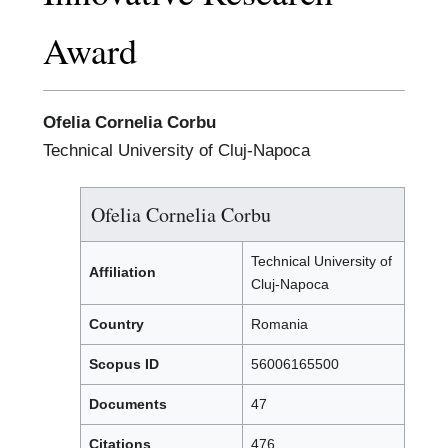
Award
Ofelia Cornelia Corbu
Technical University of Cluj-Napoca
Ofelia Cornelia Corbu
Technical University of
Affiliation
Cluj-Napoca
Country
Romania
Scopus ID
56006165500
Documents
47
Citations
476