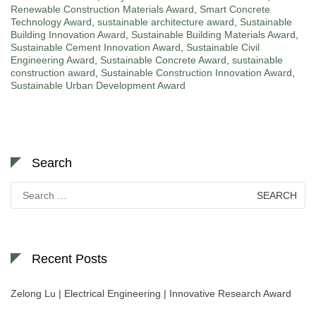
Renewable Construction Materials Award
,
Smart Concrete
Technology Award
,
sustainable architecture award
,
Sustainable
Building Innovation Award
,
Sustainable Building Materials Award
,
Sustainable Cement Innovation Award
,
Sustainable Civil
Engineering Award
,
Sustainable Concrete Award
,
sustainable
construction award
,
Sustainable Construction Innovation Award
,
Sustainable Urban Development Award
Search
Search
for:
Recent Posts
Zelong Lu | Electrical Engineering | Innovative Research Award