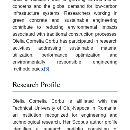
concerns and the global demand for low-carbon
infrastructure systems. Researchers working in
green concrete and sustainable engineering
contribute to reducing environmental impacts
associated with traditional construction processes.
Ofelia Cornelia Corbu has participated in research
activities addressing sustainable material
utilization, performance optimization, and
environmentally responsible engineering
methodologies.
[3]
Research Profile
Ofelia Cornelia Corbu is affiliated with the
Technical University of Cluj-Napoca in Romania,
an institution recognized for engineering and
technological research. Her Scopus author profile
identifies a research portfolio consisting of