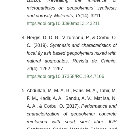
(2020).
Revealing the influence of
microparticles on geopolymers’ synthesis
and porosity
.
Materials, 13
(14), 3211.
https://doi.org/10.3390/ma13143211
Nergis, D. D. B., Vizureanu, P., & Corbu, O.
C. (2019).
Synthesis and characteristics of
local fly ash based geopolymers mixed with
natural aggregates
.
Revista de Chimie,
70
(4), 1262–1267.
https://doi.org/10.37358/RC.19.4.7106
Abdullah, M. M. A. B., Faris, M. A., Tahir, M.
F. M., Kadir, A. A., Sandu, A. V., Mat Isa, N.
A. A., & Corbu, O. (2017).
Performance and
characterization of geopolymer concrete
reinforced with short steel fiber
.
IOP