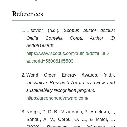
References
Elsevier. (n.d.).
Scopus author details:
Ofelia Cornelia Corbu, Author ID
56006165500.
https://www.scopus.com/authid/detail.uri?
authorId=56006165500
World Green Energy Awards. (n.d.).
Innovative Research Award overview and
sustainability recognition program.
https://greenenergyaward.com/
Nergis, D. D. B., Vizureanu, P., Ardelean, I.,
Sandu, A. V., Corbu, O. C., & Matei, E.