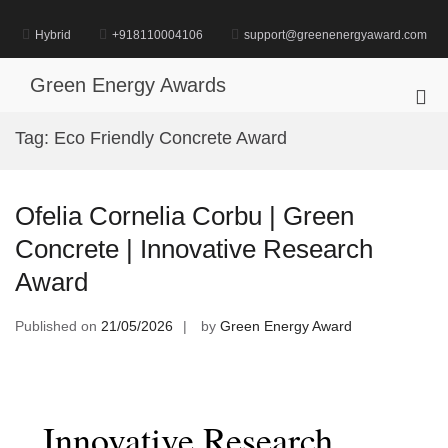
Skip
to
Hybrid
+918110004106
support@greenenergyaward.com
content
Green Energy Awards
Pri
Me
Tag:
Eco Friendly Concrete Award
for
Mob
Ofelia Cornelia Corbu | Green
Concrete | Innovative Research
Award
Published on
21/05/2026
by
Green Energy Award
Innovative Research