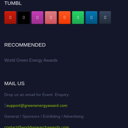
TUMBL
RECOMMENDED
World Green Energy Awards
MAIL US
Drop us an email for Event Enquiry:
support@greenenergyaward.com
General / Sponsors / Exhibiting / Advertising:
contact@worldresearchawards.com