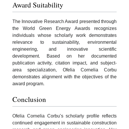
Award Suitability
The Innovative Research Award presented through
the World Green Energy Awards recognizes
individuals whose scholarly work demonstrates
relevance to sustainability, environmental
engineering, and innovative scientific
development. Based on her documented
publication activity, citation impact, and subject-
area specialization, Ofelia Cornelia Corbu
demonstrates alignment with the objectives of the
award program.
Conclusion
Ofelia Cornelia Corbu’s scholarly profile reflects
continued engagement in sustainable construction