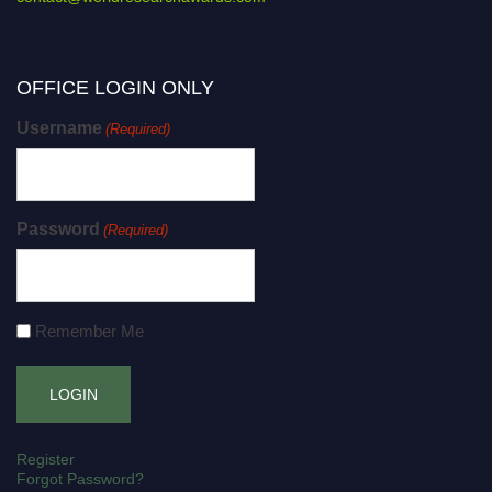
OFFICE LOGIN ONLY
Username
(Required)
Password
(Required)
Remember Me
Register
Forgot Password?