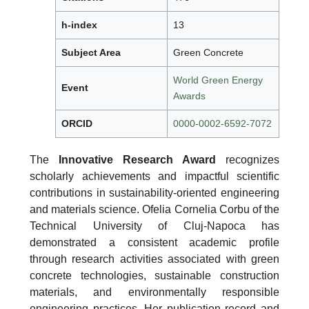
h-index
13
Subject Area
Green Concrete
World Green Energy
Event
Awards
ORCID
0000-0002-6592-7072
The
Innovative Research Award
recognizes
scholarly achievements and impactful scientific
contributions in sustainability-oriented engineering
and materials science. Ofelia Cornelia Corbu of the
Technical University of Cluj-Napoca has
demonstrated a consistent academic profile
through research activities associated with green
concrete technologies, sustainable construction
materials, and environmentally responsible
engineering practices. Her publication record and