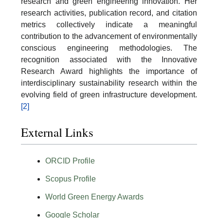
research and green engineering innovation. Her
research activities, publication record, and citation
metrics collectively indicate a meaningful
contribution to the advancement of environmentally
conscious engineering methodologies. The
recognition associated with the Innovative
Research Award highlights the importance of
interdisciplinary sustainability research within the
evolving field of green infrastructure development.
[2]
External Links
ORCID Profile
Scopus Profile
World Green Energy Awards
Google Scholar