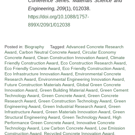
Conference Series: Materials Science and
Engineering, 209
(1), 012038.
https://doi.org/10.1088/1757-
899X/209/1/012038
Posted in:
Biography
Tagged:
Advanced Concrete Research
Award
,
Carbon Neutral Concrete Award
,
Circular Economy
Concrete Award
,
Clean Construction Innovation Award
,
Climate
Friendly Construction Award
,
Eco Construction Research Award
,
Eco Friendly Concrete Award
,
Eco Friendly Construction Award
,
Eco Infrastructure Innovation Award
,
Environmental Concrete
Research Award
,
Environmental Engineering Innovation Award
,
Future Construction Materials Award
,
Global Green Concrete
Innovation Award
,
Green Building Material Award
,
Green Cement
Technology Award
,
Green Concrete Award
,
Green Concrete
Research Award
,
Green Construction Technology Award
,
Green
Engineering Award
,
Green Industrial Research Award
,
Green
Infrastructure Award
,
Green Materials Innovation Award
,
Green
Structural Engineering Award
,
Green Technology Award
,
High
Performance Green Concrete Award
,
Innovative Concrete
Technology Award
,
Low Carbon Concrete Award
,
Low Emission
Construction Award
,
Recycled Concrete Innovation Award
,