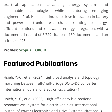
practical applications, advancing energy systems and
sustainable technologies while mentoring emerging
engineers. Prof. Hsieh continues to drive innovation in battery
and power electronics research, contributing to energy-
efficient solutions and renewable energy integration, with a
documented record of 3,729 citations, 139 documents, and an
h-index of 25.
Profiles:
Scopus
|
ORCID
Featured Publications
Hsieh, Y.-C., et al. (2024). Light load analysis and topology
morphing between full-/half-bridge DC-to-DC converter.
International Journal of Electronics. citation-1
Hsieh, Y.-C., et al. (2023). High-efficiency bidirectional
resonant WPT system for electric vehicles. International
Journal of Power Electronics and Drive Systems. citations-3