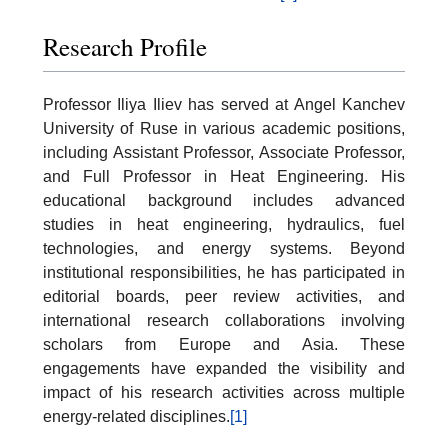
Research Profile
Professor Iliya Iliev has served at Angel Kanchev
University of Ruse in various academic positions,
including Assistant Professor, Associate Professor,
and Full Professor in Heat Engineering. His
educational background includes advanced
studies in heat engineering, hydraulics, fuel
technologies, and energy systems. Beyond
institutional responsibilities, he has participated in
editorial boards, peer review activities, and
international research collaborations involving
scholars from Europe and Asia. These
engagements have expanded the visibility and
impact of his research activities across multiple
energy-related disciplines.
[1]