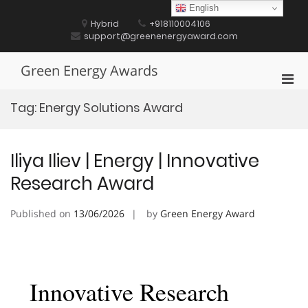
Skip
English
to
Hybrid
+918110004106
content
support@greenenergyaward.com
Green Energy Awards
Pri
Men
Tag:
Energy Solutions Award
for
Mobi
Iliya Iliev | Energy | Innovative
Research Award
Published on
13/06/2026
by
Green Energy Award
Innovative Research