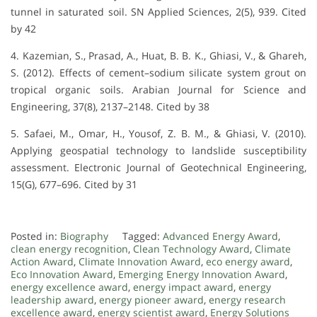
tunnel in saturated soil. SN Applied Sciences, 2(5), 939. Cited
by 42
4. Kazemian, S., Prasad, A., Huat, B. B. K., Ghiasi, V., & Ghareh,
S. (2012). Effects of cement–sodium silicate system grout on
tropical organic soils. Arabian Journal for Science and
Engineering, 37(8), 2137–2148. Cited by 38
5. Safaei, M., Omar, H., Yousof, Z. B. M., & Ghiasi, V. (2010).
Applying geospatial technology to landslide susceptibility
assessment. Electronic Journal of Geotechnical Engineering,
15(G), 677–696. Cited by 31
Posted in:
Biography
Tagged:
Advanced Energy Award
,
clean energy recognition
,
Clean Technology Award
,
Climate
Action Award
,
Climate Innovation Award
,
eco energy award
,
Eco Innovation Award
,
Emerging Energy Innovation Award
,
energy excellence award
,
energy impact award
,
energy
leadership award
,
energy pioneer award
,
energy research
excellence award
,
energy scientist award
,
Energy Solutions