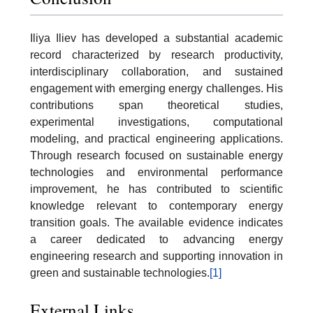
Iliya Iliev has developed a substantial academic
record characterized by research productivity,
interdisciplinary collaboration, and sustained
engagement with emerging energy challenges. His
contributions span theoretical studies,
experimental investigations, computational
modeling, and practical engineering applications.
Through research focused on sustainable energy
technologies and environmental performance
improvement, he has contributed to scientific
knowledge relevant to contemporary energy
transition goals. The available evidence indicates
a career dedicated to advancing energy
engineering research and supporting innovation in
green and sustainable technologies.
[1]
External Links