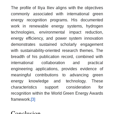
The profile of Iliya Iliev aligns with the objectives
commonly associated with international green
energy recognition programs. His documented
work in renewable energy systems, hydrogen
technologies, environmental impact reduction,
energy efficiency, and power system innovation
demonstrates sustained scholarly engagement
with sustainability-oriented research themes. The
breadth of his publication record, combined with
international collaboration and practical
engineering applications, provides evidence of
meaningful contributions to advancing green
energy knowledge and technology. These
characteristics support consideration for
recognition within the World Green Energy Awards
framework.
[3]
Conclusion