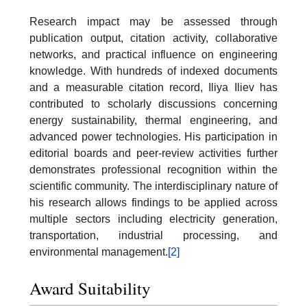
Research impact may be assessed through
publication output, citation activity, collaborative
networks, and practical influence on engineering
knowledge. With hundreds of indexed documents
and a measurable citation record, Iliya Iliev has
contributed to scholarly discussions concerning
energy sustainability, thermal engineering, and
advanced power technologies. His participation in
editorial boards and peer-review activities further
demonstrates professional recognition within the
scientific community. The interdisciplinary nature of
his research allows findings to be applied across
multiple sectors including electricity generation,
transportation, industrial processing, and
environmental management.
[2]
Award Suitability