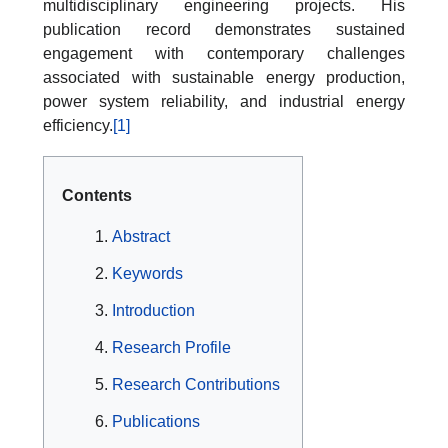
multidisciplinary engineering projects. His
publication record demonstrates sustained
engagement with contemporary challenges
associated with sustainable energy production,
power system reliability, and industrial energy
efficiency.
[1]
Contents
Abstract
Keywords
Introduction
Research Profile
Research Contributions
Publications