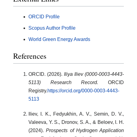
ORCID Profile
Scopus Author Profile
World Green Energy Awards
References
ORCID. (2026).
Iliya Iliev (0000-0003-4443-
5113) Research Record.
ORCID
Registry.
https://orcid.org/0000-0003-4443-
5113
Iliev, I. K., Fedyukhin, A. V., Semin, D. V.,
Valeeva, Y. S., Dronov, S. A., & Beloev, I. H.
(2024).
Prospects of Hydrogen Application