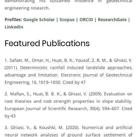
demonstrating his sustained influence in geotechnical
engineering research.
Profiles:
Google Scholar
|
Scopus
|
ORCID
|
ResearchGate
|
LinkedIn
Featured Publications
1. Safaei, M., Omar, H., Huat, B. K., Yousof, Z. B. M., & Ghiasi, V.
(2011). Deterministic rainfall induced landslide approaches,
advantage and limitation. Electronic Journal of Geotechnical
Engineering, 16, 1619–1650. Cited by 47
2. Mafian, S., Huat, B. B. K., & Ghiasi, V. (2009). Evaluation on
root theories and root strength properties in slope stability.
European Journal of Scientific Research, 30(4), 594–607. Cited
by 43
3. Ghiasi, V., & Koushki, M. (2020). Numerical and artificial
neural network analyses of ground surface settlement of