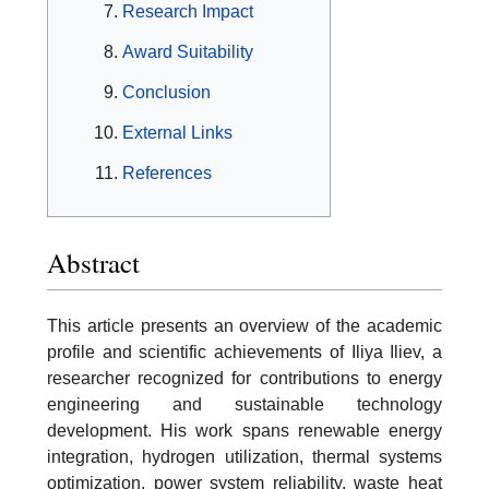
Research Impact
Award Suitability
Conclusion
External Links
References
Abstract
This article presents an overview of the academic
profile and scientific achievements of Iliya Iliev, a
researcher recognized for contributions to energy
engineering and sustainable technology
development. His work spans renewable energy
integration, hydrogen utilization, thermal systems
optimization, power system reliability, waste heat