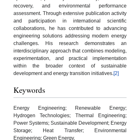
recovery, and environmental performance
assessment. Through extensive publication activity
and participation in international scientific
collaborations, he has contributed to advancing
engineering solutions addressing modern energy
challenges. His research demonstrates an
interdisciplinary approach that combines modeling,
experimentation, and practical implementation
within the broader context of sustainable
development and energy transition initiatives.
[2]
Keywords
Energy Engineering; Renewable Energy;
Hydrogen Technologies; Thermal Engineering;
Power Systems; Sustainable Development; Energy
Storage; Heat Transfer; Environmental
Engineering; Green Energy.