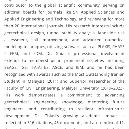
contributor to the global scientific community, serving on
editorial boards for journals like SN Applied Sciences and
Applied Engineering and Technology, and reviewing for more
than 20 international journals. His research interests include
geotechnical design, tunnel stability analysis, landslide risk
assessment, soil improvement, and advanced numerical
modeling techniques, utilizing software such as PLAXIS, PHASE
2 FEM, and FDM. Dr. Ghiasi’s professional involvement
extends to memberships in prominent societies including
SEAGS, IGS, ITA-AITES, ASCE, and IEM, and he has been
recognized with awards such as the Most Outstanding Iranian
Student in Malaysia (2011) and Superior Researcher of the
Faculty of Civil Engineering, Malayer University (2019–2023).
His work demonstrates a commitment to advancing
geotechnical engineering knowledge, mentoring future
engineers, and contributing to resilient infrastructure
development. Dr. Ghiasi’s growing academic impact is
reflected in 316 citations, 45 documents, and an h-index of 11,