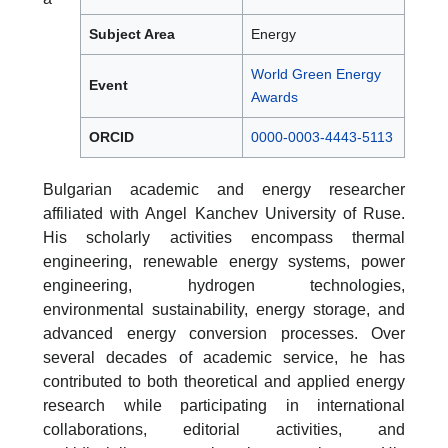
Subject Area
Energy
World Green Energy
Event
Awards
ORCID
0000-0003-4443-5113
Bulgarian academic and energy researcher
affiliated with Angel Kanchev University of Ruse.
His scholarly activities encompass thermal
engineering, renewable energy systems, power
engineering, hydrogen technologies,
environmental sustainability, energy storage, and
advanced energy conversion processes. Over
several decades of academic service, he has
contributed to both theoretical and applied energy
research while participating in international
collaborations, editorial activities, and