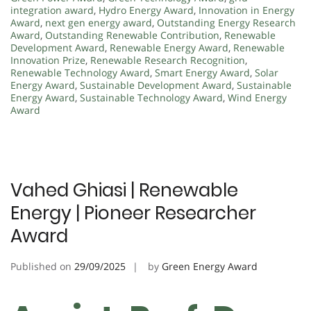
integration award
,
Hydro Energy Award
,
Innovation in Energy
Award
,
next gen energy award
,
Outstanding Energy Research
Award
,
Outstanding Renewable Contribution
,
Renewable
Development Award
,
Renewable Energy Award
,
Renewable
Innovation Prize
,
Renewable Research Recognition
,
Renewable Technology Award
,
Smart Energy Award
,
Solar
Energy Award
,
Sustainable Development Award
,
Sustainable
Energy Award
,
Sustainable Technology Award
,
Wind Energy
Award
Vahed Ghiasi | Renewable
Energy | Pioneer Researcher
Award
Published on
29/09/2025
by
Green Energy Award