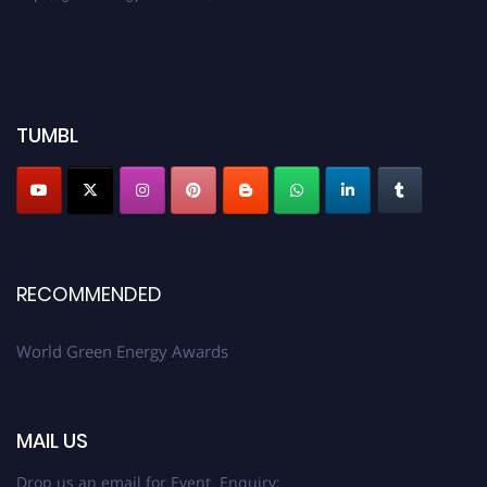
TUMBL
RECOMMENDED
World Green Energy Awards
MAIL US
Drop us an email for Event Enquiry: