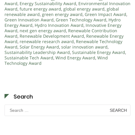
Award
,
Energy Sustainability Award
,
Environmental Innovation
Award
,
future energy award
,
global energy award
,
global
renewable award
,
green energy award
,
Green Impact Award
,
Green Innovation Award
,
Green Technology Award
,
Hydro
Energy Award
,
Hydro Innovation Award
,
Innovative Energy
Award
,
next gen energy award
,
Renewable Contribution
Award
,
Renewable Development Award
,
Renewable Energy
Award
,
renewable research award
,
Renewable Technology
Award
,
Solar Energy Award
,
solar innovation award
,
Sustainability Leadership Award
,
Sustainable Energy Award
,
Sustainable Tech Award
,
Wind Energy Award
,
Wind
Technology Award
Search
Search
for: