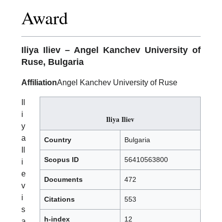
Award
Iliya Iliev
– Angel Kanchev University of
Ruse, Bulgaria
Affiliation
Angel Kanchev University of Ruse
Il
i
Iliya Iliev
y
a
Country
Bulgaria
Il
Scopus ID
56410563800
i
e
Documents
472
v
i
Citations
553
s
h-index
12
a