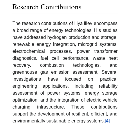
Research Contributions
The research contributions of Iliya Iliev encompass
a broad range of energy technologies. His studies
have addressed hydrogen production and storage,
renewable energy integration, microgrid systems,
electrochemical processes, power transformer
diagnostics, fuel cell performance, waste heat
recovery, combustion technologies, and
greenhouse gas emission assessment. Several
investigations have focused on practical
engineering applications, including reliability
assessment of power systems, energy storage
optimization, and the integration of electric vehicle
charging infrastructure. These contributions
support the development of resilient, efficient, and
environmentally sustainable energy systems.
[4]