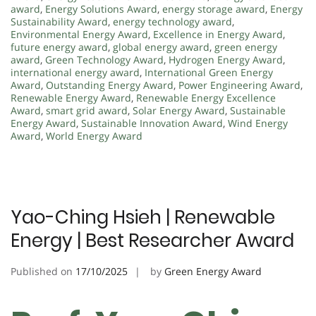
award
,
Energy Solutions Award
,
energy storage award
,
Energy
Sustainability Award
,
energy technology award
,
Environmental Energy Award
,
Excellence in Energy Award
,
future energy award
,
global energy award
,
green energy
award
,
Green Technology Award
,
Hydrogen Energy Award
,
international energy award
,
International Green Energy
Award
,
Outstanding Energy Award
,
Power Engineering Award
,
Renewable Energy Award
,
Renewable Energy Excellence
Award
,
smart grid award
,
Solar Energy Award
,
Sustainable
Energy Award
,
Sustainable Innovation Award
,
Wind Energy
Award
,
World Energy Award
Yao-Ching Hsieh | Renewable
Energy | Best Researcher Award
Published on
17/10/2025
by
Green Energy Award