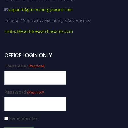
support@greenenergyaward.com
General / Sponsors / Exhibiting / Advertising:
contact@worldresearchawards.com
OFFICE LOGIN ONLY
Username
(Required)
Password
(Required)
Remember Me