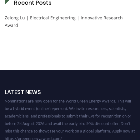
Recent Posts
Zelong Lu | Electrical Engineering | Innovative Research
Award
LATEST NEWS
Nominations are now open for the World Green Energy Awards. This will
be a hybrid event (online/in-person). We invite researchers, scientists,
academicians, and professionals to submit their CVs for recognition on or
before 28 August 2026 and avail the early bird 50% discount offer. Don’t
miss this chance to showcase your work on a global platform. Apply now at
https://greenenergyaward.com/