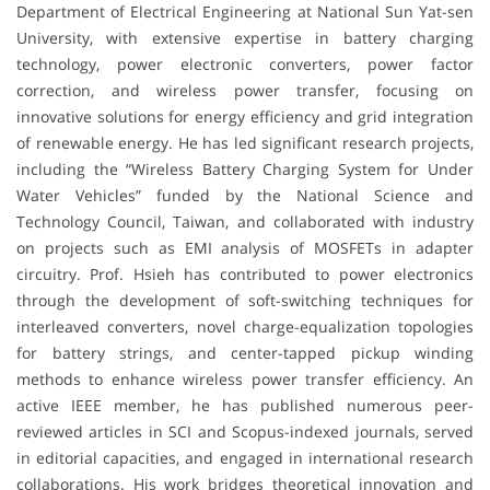
Department of Electrical Engineering at National Sun Yat-sen
University, with extensive expertise in battery charging
technology, power electronic converters, power factor
correction, and wireless power transfer, focusing on
innovative solutions for energy efficiency and grid integration
of renewable energy. He has led significant research projects,
including the “Wireless Battery Charging System for Under
Water Vehicles” funded by the National Science and
Technology Council, Taiwan, and collaborated with industry
on projects such as EMI analysis of MOSFETs in adapter
circuitry. Prof. Hsieh has contributed to power electronics
through the development of soft-switching techniques for
interleaved converters, novel charge-equalization topologies
for battery strings, and center-tapped pickup winding
methods to enhance wireless power transfer efficiency. An
active IEEE member, he has published numerous peer-
reviewed articles in SCI and Scopus-indexed journals, served
in editorial capacities, and engaged in international research
collaborations. His work bridges theoretical innovation and