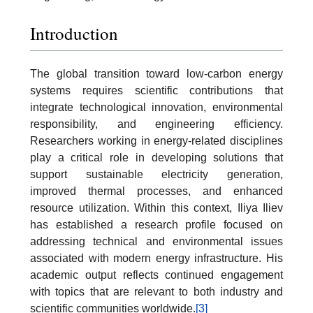
Introduction
The global transition toward low-carbon energy
systems requires scientific contributions that
integrate technological innovation, environmental
responsibility, and engineering efficiency.
Researchers working in energy-related disciplines
play a critical role in developing solutions that
support sustainable electricity generation,
improved thermal processes, and enhanced
resource utilization. Within this context, Iliya Iliev
has established a research profile focused on
addressing technical and environmental issues
associated with modern energy infrastructure. His
academic output reflects continued engagement
with topics that are relevant to both industry and
scientific communities worldwide.
[3]