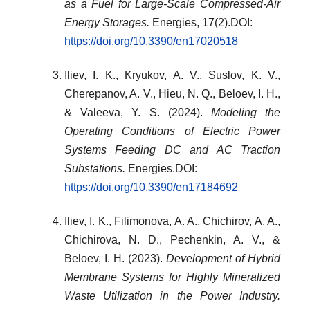
as a Fuel for Large-Scale Compressed-Air
Energy Storages.
Energies, 17(2).DOI:
https://doi.org/10.3390/en17020518
Iliev, I. K., Kryukov, A. V., Suslov, K. V.,
Cherepanov, A. V., Hieu, N. Q., Beloev, I. H.,
& Valeeva, Y. S. (2024).
Modeling the
Operating Conditions of Electric Power
Systems Feeding DC and AC Traction
Substations.
Energies.DOI:
https://doi.org/10.3390/en17184692
Iliev, I. K., Filimonova, A. A., Chichirov, A. A.,
Chichirova, N. D., Pechenkin, A. V., &
Beloev, I. H. (2023).
Development of Hybrid
Membrane Systems for Highly Mineralized
Waste Utilization in the Power Industry.