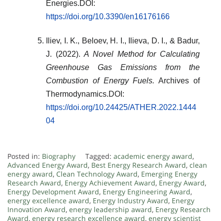
Energies.DOI:
https://doi.org/10.3390/en16176166
Iliev, I. K., Beloev, H. I., Ilieva, D. I., & Badur,
J. (2022).
A Novel Method for Calculating
Greenhouse Gas Emissions from the
Combustion of Energy Fuels.
Archives of
Thermodynamics.DOI:
https://doi.org/10.24425/ATHER.2022.1444
04
Posted in:
Biography
Tagged:
academic energy award
,
Advanced Energy Award
,
Best Energy Research Award
,
clean
energy award
,
Clean Technology Award
,
Emerging Energy
Research Award
,
Energy Achievement Award
,
Energy Award
,
Energy Development Award
,
Energy Engineering Award
,
energy excellence award
,
Energy Industry Award
,
Energy
Innovation Award
,
energy leadership award
,
Energy Research
Award
,
energy research excellence award
,
energy scientist