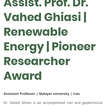
Assist. Prof. Dr.
Vahed Ghiasi |
Renewable
Energy | Pioneer
Researcher
Award
Assistant Professor | Malayer university | Iran
Dr. Vahed Ghiasi is an accomplished civil and geotechnical