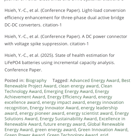
Hsieh, Y.-C., et al. (Conference Paper). Light-load conversion
efficiency enhancement for three-phase dual active bridge
DC-DC converters. citation-1
Hsieh, Y.-C., et al. (Conference Paper). A DC power connector
with voltage spike suppression. citation-1
Hsieh, Y.-C., et al. (2025). State of health estimation for
LiFePO4 batteries using incremental capacity analysis.
Conference Paper.
Posted in:
Biography
Tagged:
Advanced Energy Award
,
Best
Renewable Project Award
,
clean energy award
,
Clean
Technology Award
,
Emerging Energy Award
,
Energy
Achievement Award
,
Energy Efficiency Award
,
energy
excellence award
,
energy impact award
,
energy innovation
recognition
,
Energy Innovator Award
,
energy leadership
award
,
energy pioneer award
,
energy scientist award
,
Energy
Solutions Award
,
Energy Sustainability Award
,
Excellence in
Renewable Award
,
future energy award
,
Global Renewable
Energy Award
,
green energy award
,
Green Innovation Award
,
Green Power Award
,
Green Technology Award
,
grid