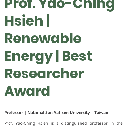
Prof. Yao-Ching
Hsieh |
Renewable
Energy | Best
Researcher
Award
Professor | National Sun Yat-sen University | Taiwan
Prof. Yao-Ching Hsieh is a distinguished professor in the