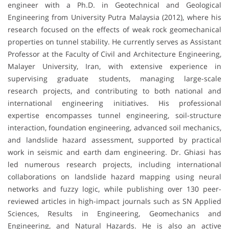
engineer with a Ph.D. in Geotechnical and Geological
Engineering from University Putra Malaysia (2012), where his
research focused on the effects of weak rock geomechanical
properties on tunnel stability. He currently serves as Assistant
Professor at the Faculty of Civil and Architecture Engineering,
Malayer University, Iran, with extensive experience in
supervising graduate students, managing large-scale
research projects, and contributing to both national and
international engineering initiatives. His professional
expertise encompasses tunnel engineering, soil-structure
interaction, foundation engineering, advanced soil mechanics,
and landslide hazard assessment, supported by practical
work in seismic and earth dam engineering. Dr. Ghiasi has
led numerous research projects, including international
collaborations on landslide hazard mapping using neural
networks and fuzzy logic, while publishing over 130 peer-
reviewed articles in high-impact journals such as SN Applied
Sciences, Results in Engineering, Geomechanics and
Engineering, and Natural Hazards. He is also an active