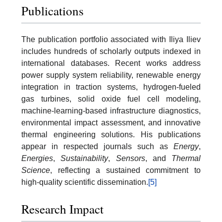
Publications
The publication portfolio associated with Iliya Iliev
includes hundreds of scholarly outputs indexed in
international databases. Recent works address
power supply system reliability, renewable energy
integration in traction systems, hydrogen-fueled
gas turbines, solid oxide fuel cell modeling,
machine-learning-based infrastructure diagnostics,
environmental impact assessment, and innovative
thermal engineering solutions. His publications
appear in respected journals such as
Energy
,
Energies
,
Sustainability
,
Sensors
, and
Thermal
Science
, reflecting a sustained commitment to
high-quality scientific dissemination.
[5]
Research Impact