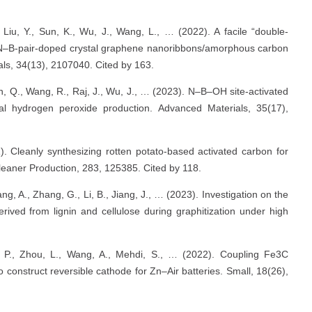
Liu, Y., Sun, K., Wu, J., Wang, L., … (2022). A facile “double‐
nic N–B‐pair‐doped crystal graphene nanoribbons/amorphous carbon
ials, 34(13), 2107040. Cited by 163.
n, Q., Wang, R., Raj, J., Wu, J., … (2023). N–B–OH site-activated
l hydrogen peroxide production. Advanced Materials, 35(17),
1). Cleanly synthesizing rotten potato-based activated carbon for
 Cleaner Production, 283, 125385. Cited by 118.
g, A., Zhang, G., Li, B., Jiang, J., … (2023). Investigation on the
rived from lignin and cellulose during graphitization under high
ng, P., Zhou, L., Wang, A., Mehdi, S., … (2022). Coupling Fe3C
construct reversible cathode for Zn–Air batteries. Small, 18(26),