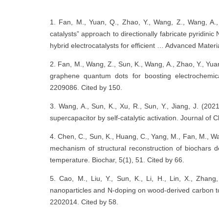
1. Fan, M., Yuan, Q., Zhao, Y., Wang, Z., Wang, A., 
catalysts” approach to directionally fabricate pyridi
hybrid electrocatalysts for efficient … Advanced Mater
2. Fan, M., Wang, Z., Sun, K., Wang, A., Zhao, Y., Yua
graphene quantum dots for boosting electrochemica
2209086. Cited by 150.
3. Wang, A., Sun, K., Xu, R., Sun, Y., Jiang, J. (202
supercapacitor by self-catalytic activation. Journal of
4. Chen, C., Sun, K., Huang, C., Yang, M., Fan, M., Wan
mechanism of structural reconstruction of biochars de
temperature. Biochar, 5(1), 51. Cited by 66.
5. Cao, M., Liu, Y., Sun, K., Li, H., Lin, X., Zha
nanoparticles and N‐doping on wood-derived carbon to 
2202014. Cited by 58.