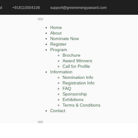
id
+918110004106
support@greenenergyaward.com
Home
Green Biomass Award
Home
About
Nominate Now
Register
Search
Program
Brochure
Search
Award Winners
for:
Call for Profile
Information
Nomination Info
Registration Info
FAQ
Recent Posts
Sponsorship
Exhibitions
Terms & Conditions
Zelong Lu | Electrical Engineering | Innovative
Contact
Research Award