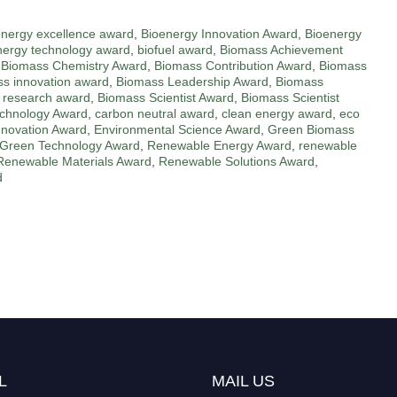
energy excellence award
,
Bioenergy Innovation Award
,
Bioenergy
nergy technology award
,
biofuel award
,
Biomass Achievement
,
Biomass Chemistry Award
,
Biomass Contribution Award
,
Biomass
s innovation award
,
Biomass Leadership Award
,
Biomass
 research award
,
Biomass Scientist Award
,
Biomass Scientist
chnology Award
,
carbon neutral award
,
clean energy award
,
eco
nnovation Award
,
Environmental Science Award
,
Green Biomass
Green Technology Award
,
Renewable Energy Award
,
renewable
Renewable Materials Award
,
Renewable Solutions Award
,
d
L
MAIL US