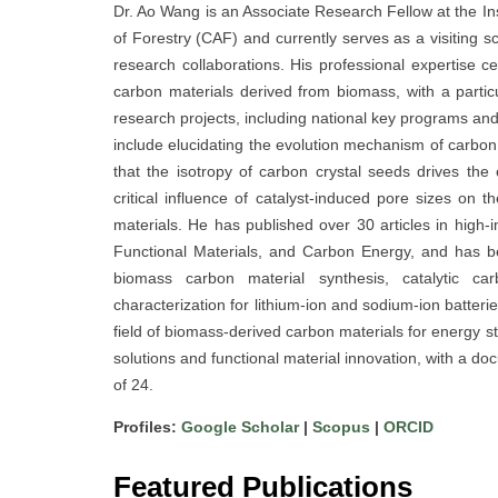
Dr. Ao Wang is an Associate Research Fellow at the In
of Forestry (CAF) and currently serves as a visiting sc
research collaborations. His professional expertise c
carbon materials derived from biomass, with a parti
research projects, including national key programs and
include elucidating the evolution mechanism of carbon 
that the isotropy of carbon crystal seeds drives the 
critical influence of catalyst-induced pore sizes on 
materials. He has published over 30 articles in high
Functional Materials, and Carbon Energy, and has b
biomass carbon material synthesis, catalytic car
characterization for lithium-ion and sodium-ion batter
field of biomass-derived carbon materials for energy 
solutions and functional material innovation, with a d
of 24.
Profiles:
Google Scholar
|
Scopus
|
ORCID
Featured Publications