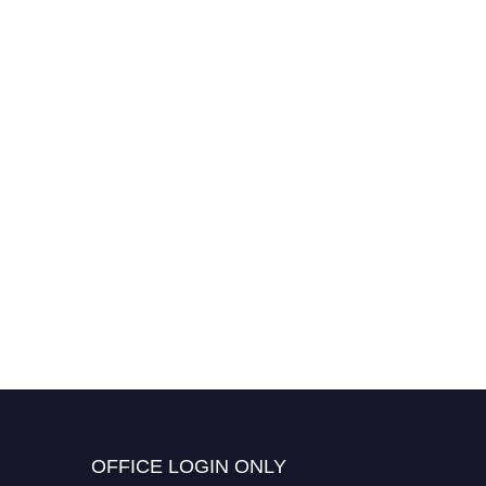
OFFICE LOGIN ONLY