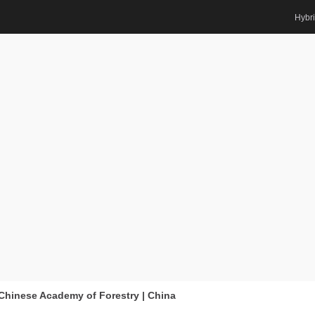
Hybr
searcher Award
Biomass | Best
ard
, Chinese Academy of Forestry | China