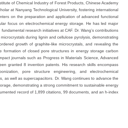
stitute of Chemical Industry of Forest Products, Chinese Academy
holar at Nanyang Technological University, fostering international
enters on the preparation and application of advanced functional
cular focus on electrochemical energy storage. He has led major
 fundamental research initiatives at CAF. Dr. Wang’s contributions
microcrystals during lignin and cellulose pyrolysis, demonstrating
ordered growth of graphite-like microcrystals, and revealing the
the formation of closed pore structures in energy storage carbon
-impact journals such as Progress in Materials Science, Advanced
een granted 8 invention patents. His research skills encompass
bonization, pore structure engineering, and electrochemical
ies, as well as supercapacitors. Dr. Wang continues to advance the
storage, demonstrating a strong commitment to sustainable energy
ocumented record of 1,899 citations, 99 documents, and an h-index