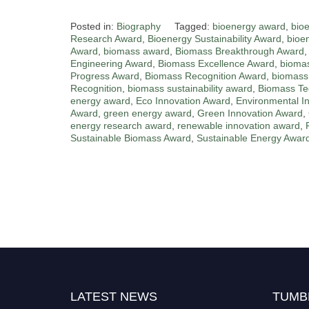
Posted in:
Biography
Tagged:
bioenergy award
,
bio
Research Award
,
Bioenergy Sustainability Award
,
bioe
Award
,
biomass award
,
Biomass Breakthrough Award
Engineering Award
,
Biomass Excellence Award
,
biomas
Progress Award
,
Biomass Recognition Award
,
biomass
Recognition
,
biomass sustainability award
,
Biomass Te
energy award
,
Eco Innovation Award
,
Environmental I
Award
,
green energy award
,
Green Innovation Award
,
energy research award
,
renewable innovation award
,
Sustainable Biomass Award
,
Sustainable Energy Awar
Nominations are now open for the World
Green Energy Awards. This will be a hybrid
event (online/in-person). We invite
researchers, scientists, academicians, and
professionals to submit their CVs for
LATEST NEWS
TUMB
recognition on or before 28 August 2026 and