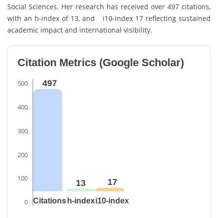
Social Sciences. Her research has received over 497 citations,
with an h-index of 13, and i10-index 17 reflecting sustained
academic impact and international visibility.
Citation Metrics (Google Scholar)
497
500
400
300
200
100
17
13
Citations
h-index
i10-index
0