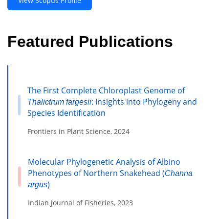
View Scopus Profile
Featured Publications
The First Complete Chloroplast Genome of
: Insights into Phylogeny and
Thalictrum fargesii
Species Identification
Frontiers in Plant Science, 2024
Molecular Phylogenetic Analysis of Albino
Phenotypes of Northern Snakehead (
Channa
)
argus
Indian Journal of Fisheries, 2023