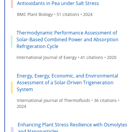
Antioxidants in Pea under Salt Stress
BMC Plant Biology • 51 citations • 2024
Thermodynamic Performance Assessment of
Solar-Based Combined Power and Absorption
Refrigeration Cycle
International Journal of Exergy • 41 citations • 2020
Energy, Exergy, Economic, and Environmental
Assessment of a Solar-Driven Trigeneration
System
International Journal of Thermofluids • 36 citations •
2024
Enhancing Plant Stress Resilience with Osmolytes
and Nanoparticles