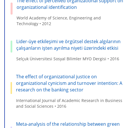
The effect of perceived organizational support on
organizational identification
World Academy of Science, Engineering and
Technology • 2012
Lider-üye etkileşimi ve örgütsel destek algılarının
çalışanların işten ayrılma niyeti üzerindeki etkisi
Selçuk Üniversitesi Sosyal Bilimler MYO Dergisi • 2016
The effect of organizational justice on
organizational cynicism and turnover intention: A
research on the banking sector
International Journal of Academic Research in Business
and Social Sciences • 2016
Meta-analysis of the relationship between green