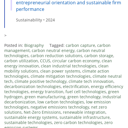
entrepreneurial orientation and sustainable firm
performance
Sustainability • 2024
>
Posted in:
Biography
Tagged:
carbon capture
,
carbon
management
,
carbon neutral energy
,
carbon neutral
technologies
,
carbon reduction solutions
,
carbon storage
,
carbon utilization
,
CCUS
,
circular carbon economy
,
clean
energy innovation
,
clean industrial technologies
,
clean
mobility solutions
,
clean power systems
,
climate action
technologies
,
climate mitigation technologies
,
climate neutral
tech
,
climate positive technology
,
climate tech innovation
,
decarbonization technologies
,
electrification
,
energy efficiency
technologies
,
energy transition
,
fuel cell technologies
,
green
hydrogen
,
green manufacturing
,
green technology
,
industrial
decarbonization
,
low carbon technologies
,
low emission
technologies
,
negative emissions technology
,
net zero
solutions
,
Net-Zero Emissions
,
renewable integration
,
sustainable energy systems
,
sustainable infrastructure
,
sustainable technologies
,
zero carbon technologies
,
zero
emission systems