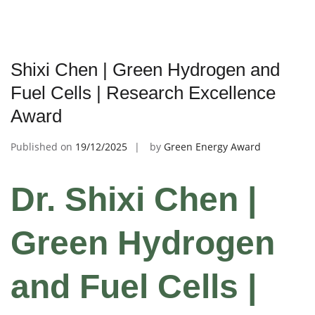
Shixi Chen | Green Hydrogen and
Fuel Cells | Research Excellence
Award
Published on
19/12/2025
by
Green Energy Award
Dr. Shixi Chen |
Green Hydrogen
and Fuel Cells |