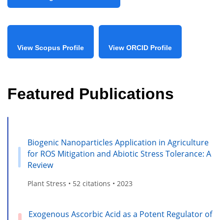
View Scopus Profile
View ORCID Profile
Featured Publications
Biogenic Nanoparticles Application in Agriculture
for ROS Mitigation and Abiotic Stress Tolerance: A
Review
Plant Stress • 52 citations • 2023
Exogenous Ascorbic Acid as a Potent Regulator of