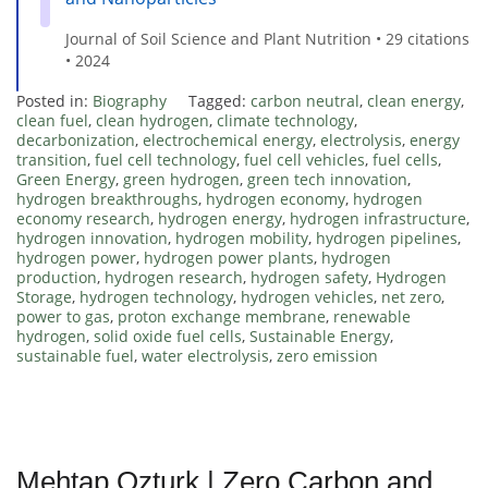
Journal of Soil Science and Plant Nutrition • 29 citations
• 2024
Posted in:
Biography
Tagged:
carbon neutral
,
clean energy
,
clean fuel
,
clean hydrogen
,
climate technology
,
decarbonization
,
electrochemical energy
,
electrolysis
,
energy
transition
,
fuel cell technology
,
fuel cell vehicles
,
fuel cells
,
Green Energy
,
green hydrogen
,
green tech innovation
,
hydrogen breakthroughs
,
hydrogen economy
,
hydrogen
economy research
,
hydrogen energy
,
hydrogen infrastructure
,
hydrogen innovation
,
hydrogen mobility
,
hydrogen pipelines
,
hydrogen power
,
hydrogen power plants
,
hydrogen
production
,
hydrogen research
,
hydrogen safety
,
Hydrogen
Storage
,
hydrogen technology
,
hydrogen vehicles
,
net zero
,
power to gas
,
proton exchange membrane
,
renewable
hydrogen
,
solid oxide fuel cells
,
Sustainable Energy
,
sustainable fuel
,
water electrolysis
,
zero emission
Mehtap Ozturk | Zero Carbon and