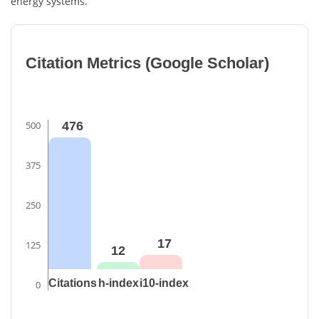
energy systems.
Citation Metrics (Google Scholar)
500
476
375
250
17
125
12
Citations
h-index
i10-index
0