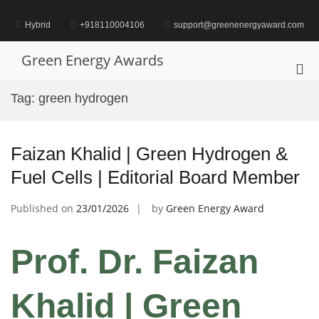
Skip
to
Hybrid
+918110004106
support@greenenergyaward.com
content
Green Energy Awards
Pri
Me
Tag:
green hydrogen
for
Mob
Faizan Khalid | Green Hydrogen &
Fuel Cells | Editorial Board Member
Published on
23/01/2026
by
Green Energy Award
Prof. Dr. Faizan
Khalid
| Green