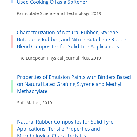
Used Cooking Oil as a Softener
Particulate Science and Technology, 2019
Characterization of Natural Rubber, Styrene
Butadiene Rubber, and Nitrile Butadiene Rubber
Blend Composites for Solid Tire Applications
The European Physical Journal Plus, 2019
Properties of Emulsion Paints with Binders Based
on Natural Latex Grafting Styrene and Methyl
Methacrylate
Soft Matter, 2019
Natural Rubber Composites for Solid Tyre
Applications: Tensile Properties and
Morphological Characteristics