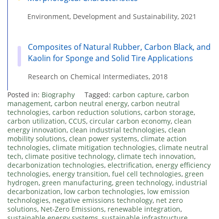
Environment, Development and Sustainability, 2021
Composites of Natural Rubber, Carbon Black, and
Kaolin for Sponge and Solid Tire Applications
Research on Chemical Intermediates, 2018
Posted in:
Biography
Tagged:
carbon capture
,
carbon
management
,
carbon neutral energy
,
carbon neutral
technologies
,
carbon reduction solutions
,
carbon storage
,
carbon utilization
,
CCUS
,
circular carbon economy
,
clean
energy innovation
,
clean industrial technologies
,
clean
mobility solutions
,
clean power systems
,
climate action
technologies
,
climate mitigation technologies
,
climate neutral
tech
,
climate positive technology
,
climate tech innovation
,
decarbonization technologies
,
electrification
,
energy efficiency
technologies
,
energy transition
,
fuel cell technologies
,
green
hydrogen
,
green manufacturing
,
green technology
,
industrial
decarbonization
,
low carbon technologies
,
low emission
technologies
,
negative emissions technology
,
net zero
solutions
,
Net-Zero Emissions
,
renewable integration
,
sustainable energy systems
,
sustainable infrastructure
,