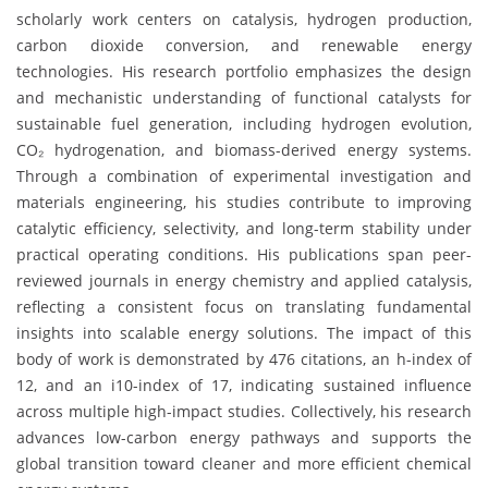
scholarly work centers on catalysis, hydrogen production,
carbon dioxide conversion, and renewable energy
technologies. His research portfolio emphasizes the design
and mechanistic understanding of functional catalysts for
sustainable fuel generation, including hydrogen evolution,
CO₂ hydrogenation, and biomass-derived energy systems.
Through a combination of experimental investigation and
materials engineering, his studies contribute to improving
catalytic efficiency, selectivity, and long-term stability under
practical operating conditions. His publications span peer-
reviewed journals in energy chemistry and applied catalysis,
reflecting a consistent focus on translating fundamental
insights into scalable energy solutions. The impact of this
body of work is demonstrated by 476 citations, an h-index of
12, and an i10-index of 17, indicating sustained influence
across multiple high-impact studies. Collectively, his research
advances low-carbon energy pathways and supports the
global transition toward cleaner and more efficient chemical