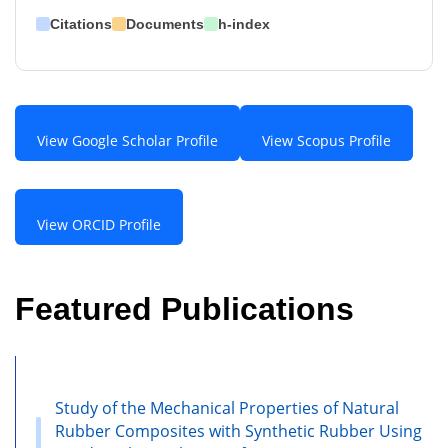
Citations
Documents
h-index
View Google Scholar Profile
View Scopus Profile
View ORCID Profile
Featured Publications
Study of the Mechanical Properties of Natural
Rubber Composites with Synthetic Rubber Using