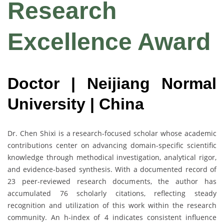
Research
Excellence Award
Doctor | Neijiang Normal
University | China
Dr. Chen Shixi is a research-focused scholar whose academic
contributions center on advancing domain-specific scientific
knowledge through methodical investigation, analytical rigor,
and evidence-based synthesis. With a documented record of
23 peer-reviewed research documents, the author has
accumulated 76 scholarly citations, reflecting steady
recognition and utilization of this work within the research
community. An h-index of 4 indicates consistent influence