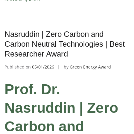
Nasruddin | Zero Carbon and
Carbon Neutral Technologies | Best
Researcher Award
Published on
05/01/2026
by
Green Energy Award
Prof. Dr.
Nasruddin | Zero
Carbon and