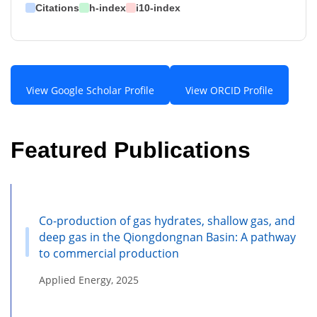
Citations
h-index
i10-index
View Google Scholar Profile
View ORCID Profile
Featured Publications
Co-production of gas hydrates, shallow gas, and
deep gas in the Qiongdongnan Basin: A pathway
to commercial production
Applied Energy, 2025