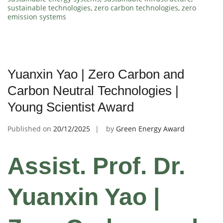
sustainable technologies
,
zero carbon technologies
,
zero
emission systems
Yuanxin Yao | Zero Carbon and
Carbon Neutral Technologies |
Young Scientist Award
Published on
20/12/2025
by
Green Energy Award
Assist. Prof. Dr.
Yuanxin Yao |