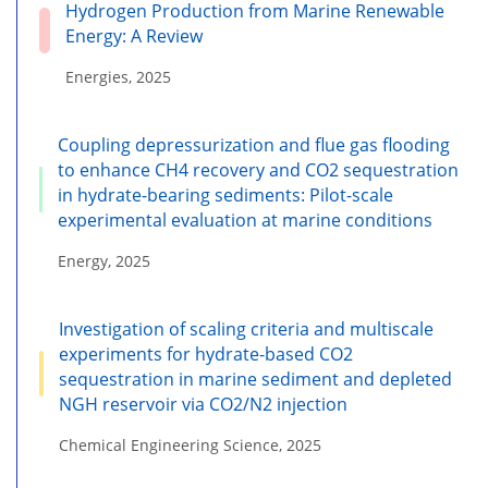
Hydrogen Production from Marine Renewable
Energy: A Review
Energies, 2025
Coupling depressurization and flue gas flooding
to enhance CH4 recovery and CO2 sequestration
in hydrate-bearing sediments: Pilot-scale
experimental evaluation at marine conditions
Energy, 2025
Investigation of scaling criteria and multiscale
experiments for hydrate-based CO2
sequestration in marine sediment and depleted
NGH reservoir via CO2/N2 injection
Chemical Engineering Science, 2025