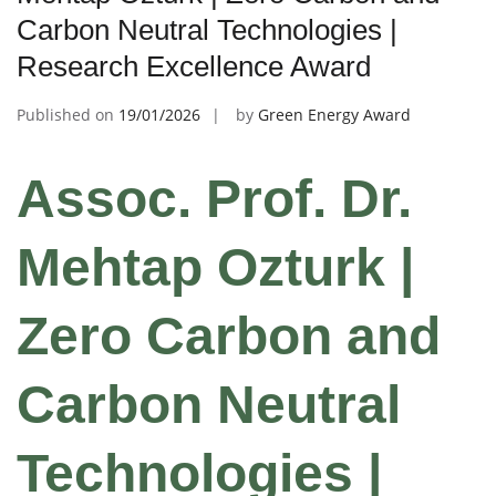
Carbon Neutral Technologies |
Research Excellence Award
Published on
19/01/2026
by
Green Energy Award
Assoc. Prof. Dr.
Mehtap Ozturk |
Zero Carbon and
Carbon Neutral
Technologies |