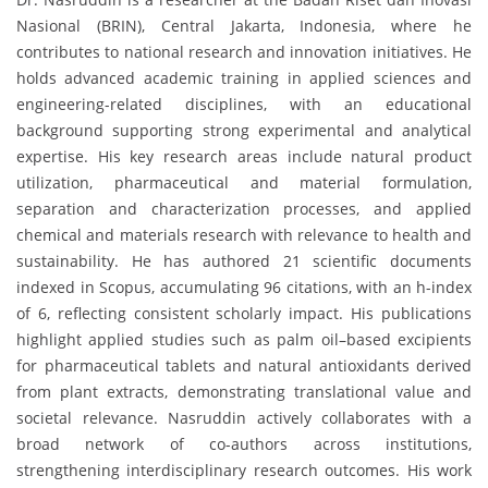
Nasional (BRIN), Central Jakarta, Indonesia, where he
contributes to national research and innovation initiatives. He
holds advanced academic training in applied sciences and
engineering-related disciplines, with an educational
background supporting strong experimental and analytical
expertise. His key research areas include natural product
utilization, pharmaceutical and material formulation,
separation and characterization processes, and applied
chemical and materials research with relevance to health and
sustainability. He has authored 21 scientific documents
indexed in Scopus, accumulating 96 citations, with an h-index
of 6, reflecting consistent scholarly impact. His publications
highlight applied studies such as palm oil–based excipients
for pharmaceutical tablets and natural antioxidants derived
from plant extracts, demonstrating translational value and
societal relevance. Nasruddin actively collaborates with a
broad network of co-authors across institutions,
strengthening interdisciplinary research outcomes. His work