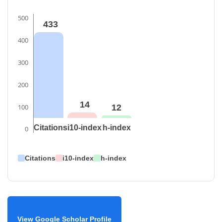
500
433
400
300
200
14
100
12
Citations
i10-index
h-index
0
Citations
i10-index
h-index
View Google Scholar Profile