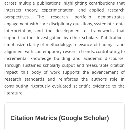
across multiple publications, highlighting contributions that
intersect theory, experimentation, and applied research
perspectives. The research portfolio demonstrates
engagement with core disciplinary questions, systematic data
interpretation, and the development of frameworks that
support further investigation by other scholars. Publications
emphasize clarity of methodology, relevance of findings, and
alignment with contemporary research trends, contributing to
incremental knowledge building and academic discourse.
Through sustained scholarly output and measurable citation
impact, this body of work supports the advancement of
research standards and reinforces the author’s role in
contributing rigorously evaluated scientific evidence to the
literature.
Citation Metrics (Google Scholar)