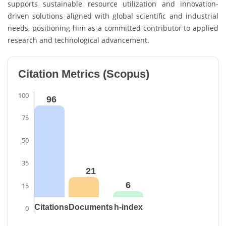
supports sustainable resource utilization and innovation-
driven solutions aligned with global scientific and industrial
needs, positioning him as a committed contributor to applied
research and technological advancement.
Citation Metrics (Scopus)
100
96
75
50
35
21
6
15
Citations
Documents
h-index
0