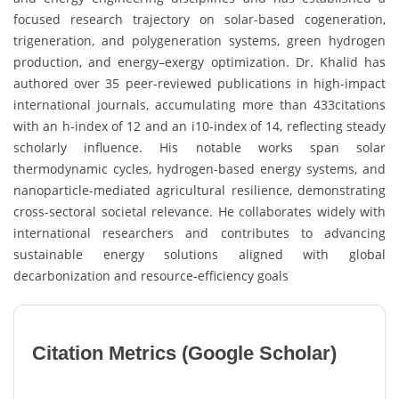
focused research trajectory on solar-based cogeneration,
trigeneration, and polygeneration systems, green hydrogen
production, and energy–exergy optimization. Dr. Khalid has
authored over 35 peer-reviewed publications in high-impact
international journals, accumulating more than 433citations
with an h-index of 12 and an i10-index of 14, reflecting steady
scholarly influence. His notable works span solar
thermodynamic cycles, hydrogen-based energy systems, and
nanoparticle-mediated agricultural resilience, demonstrating
cross-sectoral societal relevance. He collaborates widely with
international researchers and contributes to advancing
sustainable energy solutions aligned with global
decarbonization and resource-efficiency goals
Citation Metrics (Google Scholar)