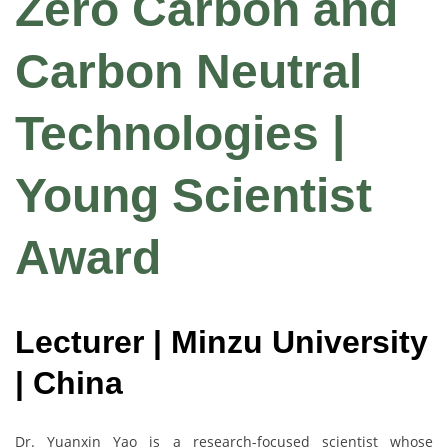
Zero Carbon and
Carbon Neutral
Technologies |
Young Scientist
Award
Lecturer | Minzu University
| China
Dr. Yuanxin Yao is a research-focused scientist whose