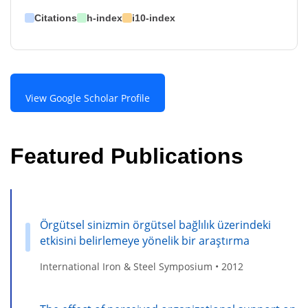
Citations
h-index
i10-index
View Google Scholar Profile
Featured Publications
Örgütsel sinizmin örgütsel bağlılık üzerindeki
etkisini belirlemeye yönelik bir araştırma
International Iron & Steel Symposium • 2012