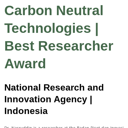
Carbon Neutral
Technologies |
Best Researcher
Award
National Research and
Innovation Agency |
Indonesia
Dr. Nasruddin is a researcher at the Badan Riset dan Inovasi