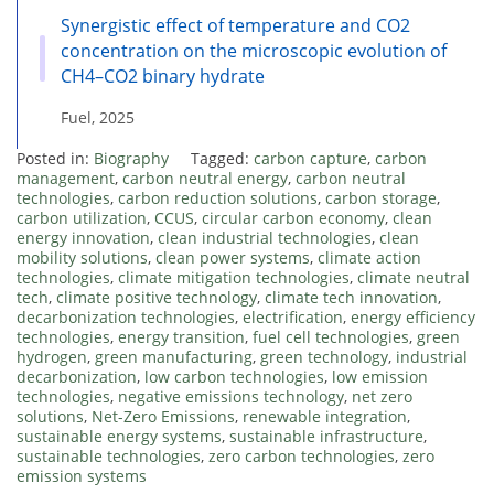
Synergistic effect of temperature and CO2
concentration on the microscopic evolution of
CH4–CO2 binary hydrate
Fuel, 2025
Posted in:
Biography
Tagged:
carbon capture
,
carbon
management
,
carbon neutral energy
,
carbon neutral
technologies
,
carbon reduction solutions
,
carbon storage
,
carbon utilization
,
CCUS
,
circular carbon economy
,
clean
energy innovation
,
clean industrial technologies
,
clean
mobility solutions
,
clean power systems
,
climate action
technologies
,
climate mitigation technologies
,
climate neutral
tech
,
climate positive technology
,
climate tech innovation
,
decarbonization technologies
,
electrification
,
energy efficiency
technologies
,
energy transition
,
fuel cell technologies
,
green
hydrogen
,
green manufacturing
,
green technology
,
industrial
decarbonization
,
low carbon technologies
,
low emission
technologies
,
negative emissions technology
,
net zero
solutions
,
Net-Zero Emissions
,
renewable integration
,
sustainable energy systems
,
sustainable infrastructure
,
sustainable technologies
,
zero carbon technologies
,
zero
emission systems