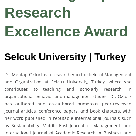
Research
Excellence Award
Selcuk University | Turkey
Dr. Mehtap Ozturk is a researcher in the field of Management
and Organization at Selcuk University, Turkey, where she
contributes to teaching and scholarly research in
organizational behavior and management studies. Dr. Ozturk
has authored and co-authored numerous peer-reviewed
journal articles, conference papers, and book chapters, with
her work published in reputable international journals such
as Sustainability, Middle East Journal of Management, and
International Journal of Academic Research in Business and