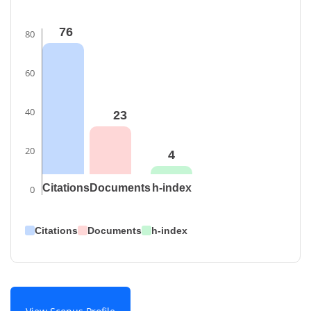
76
80
60
40
23
20
4
Citations
Documents
h-index
0
Citations
Documents
h-index