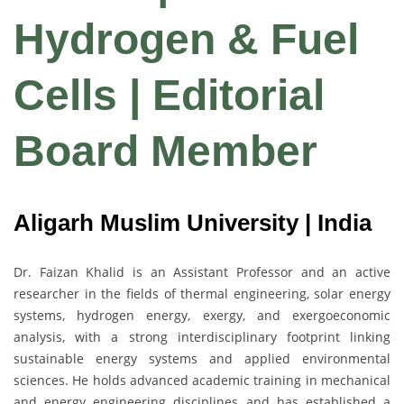
Hydrogen & Fuel
Cells | Editorial
Board Member
Aligarh Muslim University | India
Dr. Faizan Khalid is an Assistant Professor and an active
researcher in the fields of thermal engineering, solar energy
systems, hydrogen energy, exergy, and exergoeconomic
analysis, with a strong interdisciplinary footprint linking
sustainable energy systems and applied environmental
sciences. He holds advanced academic training in mechanical
and energy engineering disciplines and has established a