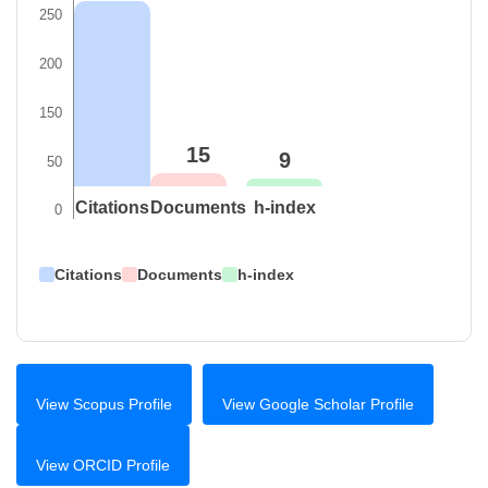
250
200
150
15
9
50
Citations
Documents
h-index
0
Citations
Documents
h-index
View Scopus Profile
View Google Scholar Profile
View ORCID Profile