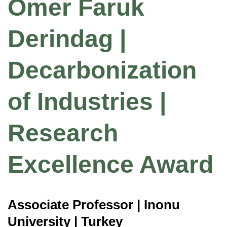
Omer Faruk
Derindag |
Decarbonization
of Industries |
Research
Excellence Award
Associate Professor | Inonu
University | Turkey