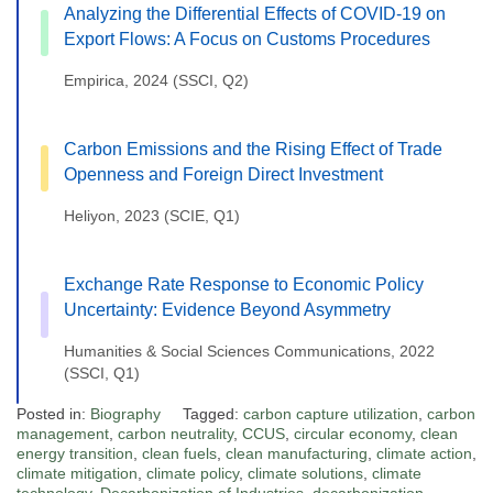
Analyzing the Differential Effects of COVID-19 on
Export Flows: A Focus on Customs Procedures
Empirica, 2024 (SSCI, Q2)
Carbon Emissions and the Rising Effect of Trade
Openness and Foreign Direct Investment
Heliyon, 2023 (SCIE, Q1)
Exchange Rate Response to Economic Policy
Uncertainty: Evidence Beyond Asymmetry
Humanities & Social Sciences Communications, 2022
(SSCI, Q1)
Posted in:
Biography
Tagged:
carbon capture utilization
,
carbon
management
,
carbon neutrality
,
CCUS
,
circular economy
,
clean
energy transition
,
clean fuels
,
clean manufacturing
,
climate action
,
climate mitigation
,
climate policy
,
climate solutions
,
climate
technology
,
Decarbonization of Industries
,
decarbonization