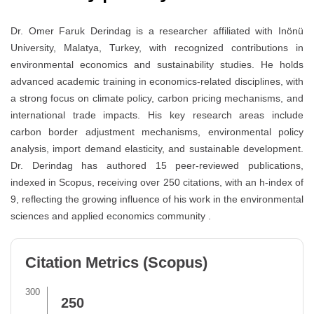
Dr. Omer Faruk Derindag is a researcher affiliated with Inönü
University, Malatya, Turkey, with recognized contributions in
environmental economics and sustainability studies. He holds
advanced academic training in economics-related disciplines, with
a strong focus on climate policy, carbon pricing mechanisms, and
international trade impacts. His key research areas include
carbon border adjustment mechanisms, environmental policy
analysis, import demand elasticity, and sustainable development.
Dr. Derindag has authored 15 peer-reviewed publications,
indexed in Scopus, receiving over 250 citations, with an h-index of
9, reflecting the growing influence of his work in the environmental
sciences and applied economics community .
Citation Metrics (Scopus)
300
250