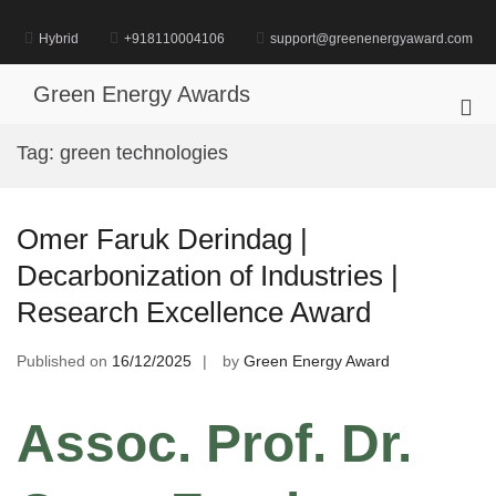
Skip
to
Hybrid
+918110004106
support@greenenergyaward.com
content
Green Energy Awards
Pri
Me
Tag:
green technologies
for
Mob
Omer Faruk Derindag |
Decarbonization of Industries |
Research Excellence Award
Published on
16/12/2025
by
Green Energy Award
Assoc. Prof. Dr.