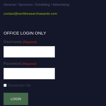
General / Sponsors / Exhibiting / Advertising:
contact@worldresearchawards.com
OFFICE LOGIN ONLY
Username
(Required)
Password
(Required)
Remember Me