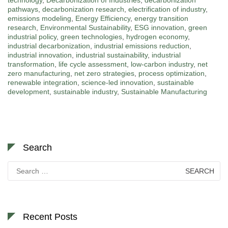
pathways
,
decarbonization research
,
electrification of industry
,
emissions modeling
,
Energy Efficiency
,
energy transition
research
,
Environmental Sustainability
,
ESG innovation
,
green
industrial policy
,
green technologies
,
hydrogen economy
,
industrial decarbonization
,
industrial emissions reduction
,
industrial innovation
,
industrial sustainability
,
industrial
transformation
,
life cycle assessment
,
low-carbon industry
,
net
zero manufacturing
,
net zero strategies
,
process optimization
,
renewable integration
,
science-led innovation
,
sustainable
development
,
sustainable industry
,
Sustainable Manufacturing
Search
Search
for:
Recent Posts