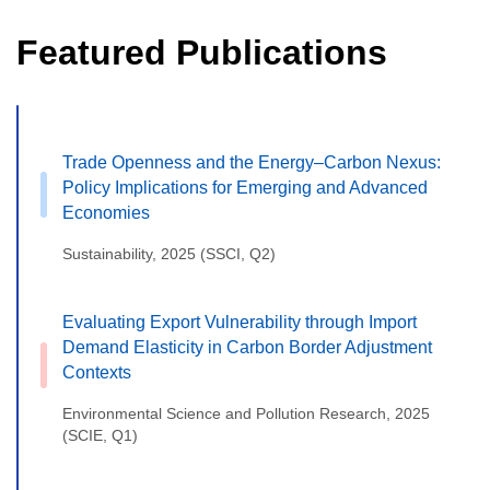
Featured Publications
Trade Openness and the Energy–Carbon Nexus:
Policy Implications for Emerging and Advanced
Economies
Sustainability, 2025 (SSCI, Q2)
Evaluating Export Vulnerability through Import
Demand Elasticity in Carbon Border Adjustment
Contexts
Environmental Science and Pollution Research, 2025
(SCIE, Q1)