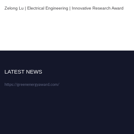
Zelong Lu | Electrical Engineering | Innovative Research Award
Nominations are now open for the World Green Energy Awards. This will
be a hybrid event (online/in-person). We invite researchers, scientists,
academicians, and professionals to submit their CVs for recognition on or
before 28 August 2026 and avail the early bird 50% discount offer. Don’t
LATEST NEWS
miss this chance to showcase your work on a global platform. Apply now at
https://greenenergyaward.com/