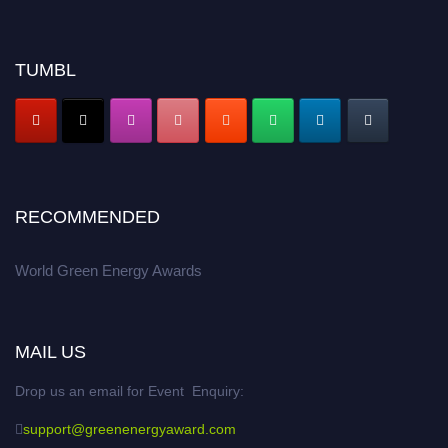
TUMBL
RECOMMENDED
World Green Energy Awards
MAIL US
Drop us an email for Event Enquiry:
support@greenenergyaward.com