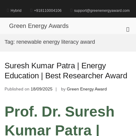
Skip
to
Hybrid
+918110004106
support@greenenergyaward.com
content
Green Energy Awards
Pri
Me
Tag:
renewable energy literacy award
for
Mob
Suresh Kumar Patra | Energy
Education | Best Researcher Award
Published on
18/09/2025
by
Green Energy Award
Prof. Dr. Suresh
Kumar Patra |