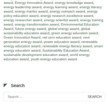
award
,
Energy Innovation Award
,
energy knowledge award
,
energy leadership award
,
energy learning award
,
energy literacy
award
,
energy mentor award
,
energy outreach award
,
energy
policy education award
,
energy research excellence award
,
energy researcher award
,
energy scientist award
,
energy training
award
,
energy transformation award
,
Environmental Education
Award
,
future energy award
,
global energy award
,
global
sustainability education award
,
green energy education award
,
Green Innovation Award
,
net zero education award
,
next
generation energy award
,
power education award
,
renewable
energy education award
,
renewable energy literacy award
,
smart
energy education award
,
Sustainability Education Award
,
sustainable development education award
,
world energy
education award
,
youth energy education award
Search
Search
for: