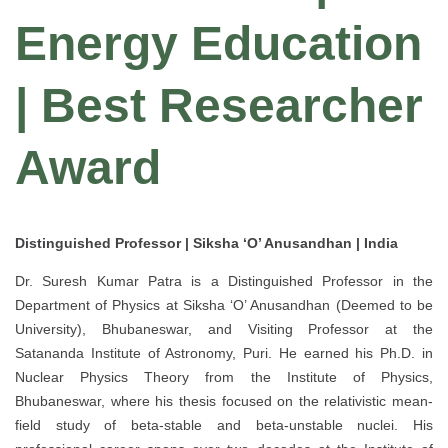
Energy Education
| Best Researcher
Award
Distinguished Professor | Siksha ‘O’ Anusandhan | India
Dr. Suresh Kumar Patra is a Distinguished Professor in the
Department of Physics at Siksha ‘O’ Anusandhan (Deemed to be
University), Bhubaneswar, and Visiting Professor at the
Satananda Institute of Astronomy, Puri. He earned his Ph.D. in
Nuclear Physics Theory from the Institute of Physics,
Bhubaneswar, where his thesis focused on the relativistic mean-
field study of beta-stable and beta-unstable nuclei. His