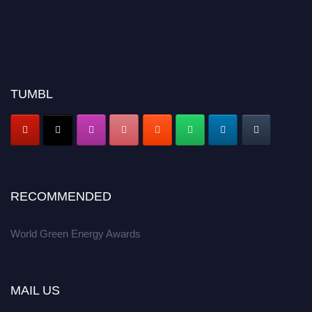
TUMBL
RECOMMENDED
World Green Energy Awards
MAIL US