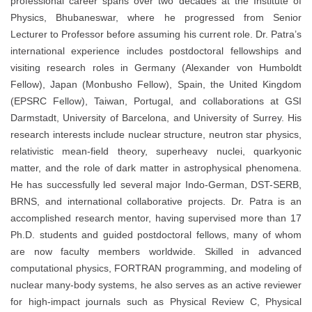
professional career spans over two decades at the Institute of
Physics, Bhubaneswar, where he progressed from Senior
Lecturer to Professor before assuming his current role. Dr. Patra’s
international experience includes postdoctoral fellowships and
visiting research roles in Germany (Alexander von Humboldt
Fellow), Japan (Monbusho Fellow), Spain, the United Kingdom
(EPSRC Fellow), Taiwan, Portugal, and collaborations at GSI
Darmstadt, University of Barcelona, and University of Surrey. His
research interests include nuclear structure, neutron star physics,
relativistic mean-field theory, superheavy nuclei, quarkyonic
matter, and the role of dark matter in astrophysical phenomena.
He has successfully led several major Indo-German, DST-SERB,
BRNS, and international collaborative projects. Dr. Patra is an
accomplished research mentor, having supervised more than 17
Ph.D. students and guided postdoctoral fellows, many of whom
are now faculty members worldwide. Skilled in advanced
computational physics, FORTRAN programming, and modeling of
nuclear many-body systems, he also serves as an active reviewer
for high-impact journals such as Physical Review C, Physical