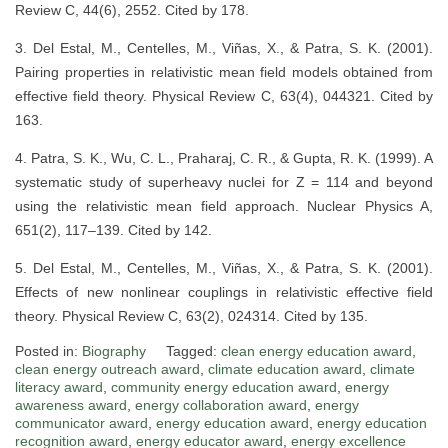
Review C, 44(6), 2552. Cited by 178.
3. Del Estal, M., Centelles, M., Viñas, X., & Patra, S. K. (2001).
Pairing properties in relativistic mean field models obtained from
effective field theory. Physical Review C, 63(4), 044321. Cited by
163.
4. Patra, S. K., Wu, C. L., Praharaj, C. R., & Gupta, R. K. (1999). A
systematic study of superheavy nuclei for Z = 114 and beyond
using the relativistic mean field approach. Nuclear Physics A,
651(2), 117–139. Cited by 142.
5. Del Estal, M., Centelles, M., Viñas, X., & Patra, S. K. (2001).
Effects of new nonlinear couplings in relativistic effective field
theory. Physical Review C, 63(2), 024314. Cited by 135.
Posted in:
Biography
Tagged:
clean energy education award
,
clean energy outreach award
,
climate education award
,
climate
literacy award
,
community energy education award
,
energy
awareness award
,
energy collaboration award
,
energy
communicator award
,
energy education award
,
energy education
recognition award
,
energy educator award
,
energy excellence