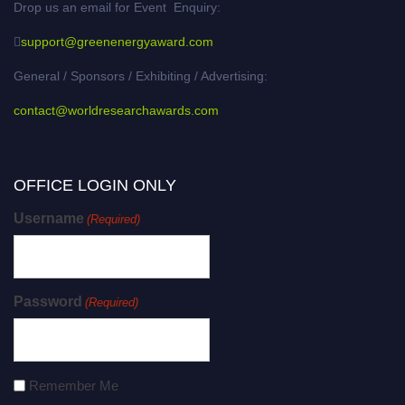
Drop us an email for Event Enquiry:
support@greenenergyaward.com
General / Sponsors / Exhibiting / Advertising:
contact@worldresearchawards.com
OFFICE LOGIN ONLY
Username
(Required)
Password
(Required)
Remember Me