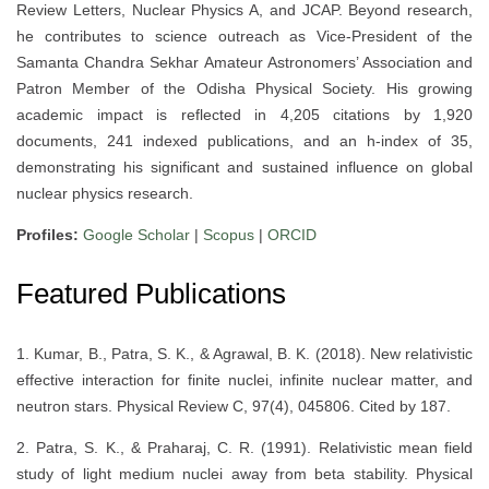
Review Letters, Nuclear Physics A, and JCAP. Beyond research,
he contributes to science outreach as Vice-President of the
Samanta Chandra Sekhar Amateur Astronomers’ Association and
Patron Member of the Odisha Physical Society. His growing
academic impact is reflected in 4,205 citations by 1,920
documents, 241 indexed publications, and an h-index of 35,
demonstrating his significant and sustained influence on global
nuclear physics research.
Profiles:
Google Scholar
|
Scopus
|
ORCID
Featured Publications
1. Kumar, B., Patra, S. K., & Agrawal, B. K. (2018). New relativistic
effective interaction for finite nuclei, infinite nuclear matter, and
neutron stars. Physical Review C, 97(4), 045806. Cited by 187.
2. Patra, S. K., & Praharaj, C. R. (1991). Relativistic mean field
study of light medium nuclei away from beta stability. Physical