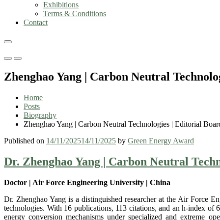
Exhibitions
Terms & Conditions
Contact
Primary
Primary
Menu
Menu
Zhenghao Yang | Carbon Neutral Technolo
for
for
Mobile
Desktop
Home
Posts
Biography
Zhenghao Yang | Carbon Neutral Technologies | Editorial Bo
Published on
14/11/2025
14/11/2025
by
Green Energy Award
Dr. Zhenghao Yang | Carbon Neutral Techn
Doctor | Air Force Engineering University | China
Dr. Zhenghao Yang is a distinguished researcher at the Air Force En
technologies. With 16 publications, 113 citations, and an h-index o
energy conversion mechanisms under specialized and extreme operati