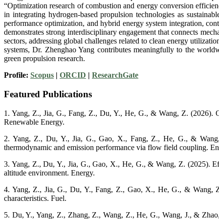
“Optimization research of combustion and energy conversion efficienc
in integrating hydrogen-based propulsion technologies as sustainabl
performance optimization, and hybrid energy system integration, cont
demonstrates strong interdisciplinary engagement that connects mechan
sectors, addressing global challenges related to clean energy utiliza
systems, Dr. Zhenghao Yang contributes meaningfully to the worldwid
green propulsion research.
Profile:
Scopus
|
ORCID
|
ResearchGate
Featured Publications
1. Yang, Z., Jia, G., Fang, Z., Du, Y., He, G., & Wang, Z. (2026). O
Renewable Energy.
2. Yang, Z., Du, Y., Jia, G., Gao, X., Fang, Z., He, G., & Wang, 
thermodynamic and emission performance via flow field coupling. 
3. Yang, Z., Du, Y., Jia, G., Gao, X., He, G., & Wang, Z. (2025). Ef
altitude environment. Energy.
4. Yang, Z., Jia, G., Du, Y., Fang, Z., Gao, X., He, G., & Wang, 
characteristics. Fuel.
5. Du, Y., Yang, Z., Zhang, Z., Wang, Z., He, G., Wang, J., & Zhao,