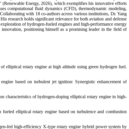
l” (Renewable Energy, 2026), which exemplifies his innovative efforts
ompasses computational fluid dynamics (CFD), thermodynamic modeling,
ollaborating with 18 co-authors across various institutions, Dr. Yang
His research holds significant relevance for both aviation and defense
ued exploration of hydrogen-fueled engines and high-performance energy
nnovation, positioning himself as a promising leader in the field of
 elliptical rotary engine at high altitude using green hydrogen fuel.
engine based on turbulent jet ignition: Synergistic enhancement of
 characteristics of hydrogen-doping elliptical rotary engine in high-
fueled elliptical rotary engine based on turbulence and combustion
ogen-fed high-efficiency X-type rotary engine hybrid power system by