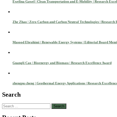
Ewelina Gawel | Clean Transportation and E-Mobility | Research Exce
Zhe Zhao | Zero Carbon and Carbon Neutral Technologies | Research 
Masood Ebrahimi | Renewable Energy Systems | Editorial Board Mem
Guangli Cao | Bioenergy and Biomass | Research Excellence Award
zhengpu cheng | Geothermal Energy Applications | Research Excellen
Search
Search
Nominations are now open for the World Green Energy Awards. This wi
for:
recognition on or before 28 August 2026 and avail the early bird 5