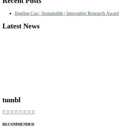
Recent Posts
Jingjing Cao | Sustainable | Innovative Research Award
Latest News
tumbl
RECOMMENDED