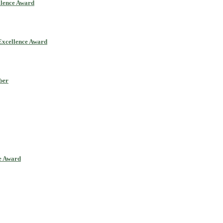
llence Award
Excellence Award
ber
ce Award
ll be a hybrid event (online/in-person). We invite researchers, scie
0% discount offer. Don’t miss this chance to showcase your work on 