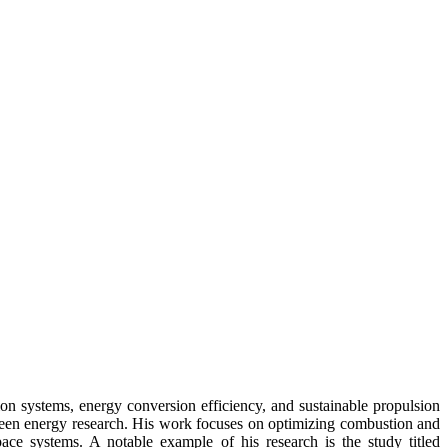
on systems, energy conversion efficiency, and sustainable propulsion
green energy research. His work focuses on optimizing combustion and
pace systems. A notable example of his research is the study titled