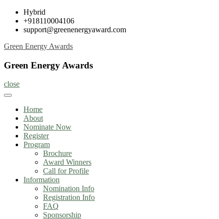
Skip
Hybrid
to
+918110004106
content
support@greenenergyaward.com
Green Energy Awards
Green Energy Awards
close
Home
About
Nominate Now
Register
Program
Brochure
Award Winners
Call for Profile
Information
Nomination Info
Registration Info
FAQ
Sponsorship