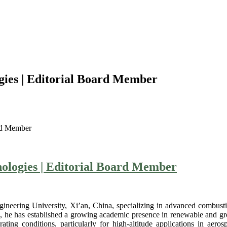
gies | Editorial Board Member
ard Member
ologies | Editorial Board Member
gineering University, Xi’an, China, specializing in advanced combusti
f 6, he has established a growing academic presence in renewable and 
ng conditions, particularly for high-altitude applications in aeros