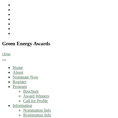
Home
About
Nominate
Now
Register
Program
Information
Contact
Green Energy Awards
close
Home
About
Nominate Now
Register
Program
Brochure
Award Winners
Call for Profile
Information
Nomination Info
Registration Info