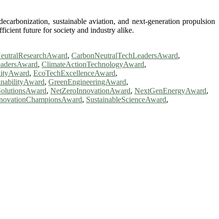
ecarbonization, sustainable aviation, and next-generation propulsion
cient future for society and industry alike.
eutralResearchAward
,
CarbonNeutralTechLeadersAward
,
eadersAward
,
ClimateActionTechnologyAward
,
lityAward
,
EcoTechExcellenceAward
,
inabilityAward
,
GreenEngineeringAward
,
olutionsAward
,
NetZeroInnovationAward
,
NextGenEnergyAward
,
InnovationChampionsAward
,
SustainableScienceAward
,