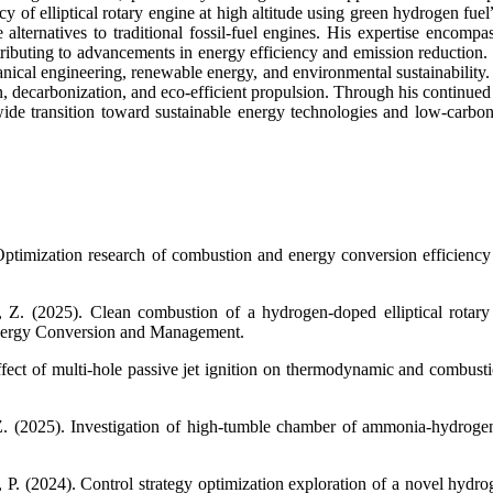
y of elliptical rotary engine at high altitude using green hydrogen fue
e alternatives to traditional fossil-fuel engines. His expertise enc
ributing to advancements in energy efficiency and emission reduction. C
ical engineering, renewable energy, and environmental sustainability. 
tion, decarbonization, and eco-efficient propulsion. Through his contin
e transition toward sustainable energy technologies and low-carbon i
ptimization research of combustion and energy conversion efficiency of
Z. (2025). Clean combustion of a hydrogen-doped elliptical rotary 
Energy Conversion and Management.
fect of multi-hole passive jet ignition on thermodynamic and combustion
Z. (2025). Investigation of high-tumble chamber of ammonia-hydrogen 
 P. (2024). Control strategy optimization exploration of a novel hydr