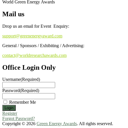
World Green Energy Awards
Mail us
Drop us an email for Event Enquiry:
support@greenenergyaward.com
General / Sponsors / Exhibiting / Advertising:
contact@worldresearchawards.com
Office Login Only
Username
(Required)
Password
(Required)
Remember Me
Register
Forgot Password?
Copyright © 2026
Green Energy Awards
. All rights reserved.