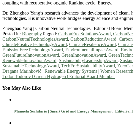
coupling with recuperative organic Rankine cycle. Energy.
Dr. Zhenghao Yang’s research advances the development of clean, hig
technologies. His innovative work bridges energy science and engineeri
Zhenghao Yang | Carbon Neutral Technologies | Editorial Board Me
Posted in:
Biography
Tagged:
CarbonFreeSolutionsAward
,
CarbonNeu
CarbonNeutralTechnologiesAward
,
CarbonReductionAward
,
Carbon
ClimatePositiveTechnologyAward
,
ClimateResilienceAward
,
Climat
EmissionFreeTechnologyAward
,
EnvironmentalImpactAward
,
Envir
GreenFutureInnovationAward
,
GreenInnovationAward
,
GreenTechno
RenewableInnovationAward
,
SustainabilityLeadershipAward
,
Susta
SustainableTechnologyAward
,
TechForSustainabilityAward
,
ZeroCa
Post
Dragana Marinković | Renewable Energy Systems | Women Researc
Todor Todorov | Green Hydrogen | Editorial Board Member
navigation
You May Also Like
Manuela Sechilariu | Smart Grid and Energy Management | Editoria