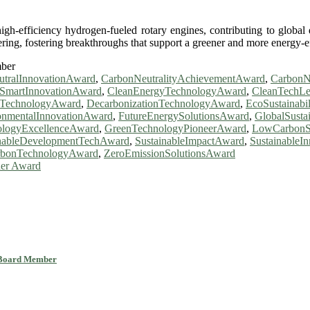
h-efficiency hydrogen-fueled rotary engines, contributing to global d
ng, fostering breakthroughs that support a greener and more energy-effi
mber
tralInnovationAward
,
CarbonNeutralityAchievementAward
,
CarbonN
SmartInnovationAward
,
CleanEnergyTechnologyAward
,
CleanTechL
eTechnologyAward
,
DecarbonizationTechnologyAward
,
EcoSustainabi
onmentalInnovationAward
,
FutureEnergySolutionsAward
,
GlobalSusta
logyExcellenceAward
,
GreenTechnologyPioneerAward
,
LowCarbonS
inableDevelopmentTechAward
,
SustainableImpactAward
,
Sustainable
rbonTechnologyAward
,
ZeroEmissionSolutionsAward
her Award
l Board Member