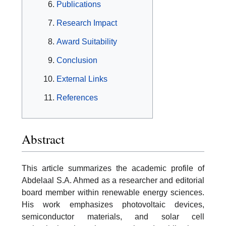
Publications
Research Impact
Award Suitability
Conclusion
External Links
References
Abstract
This article summarizes the academic profile of
Abdelaal S.A. Ahmed as a researcher and editorial
board member within renewable energy sciences.
His work emphasizes photovoltaic devices,
semiconductor materials, and solar cell