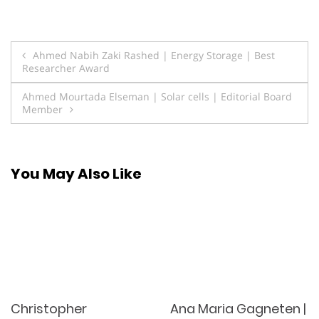
Post
Ahmed Nabih Zaki Rashed | Energy Storage | Best
Researcher Award
navigation
Ahmed Mourtada Elseman | Solar cells | Editorial Board
Member
You May Also Like
Christopher
Ana Maria Gagneten |