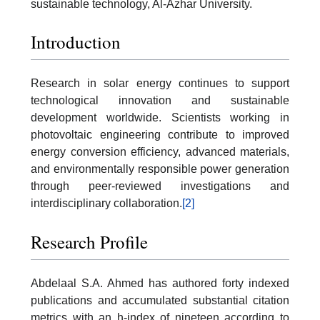
sustainable technology, Al-Azhar University.
Introduction
Research in solar energy continues to support
technological innovation and sustainable
development worldwide. Scientists working in
photovoltaic engineering contribute to improved
energy conversion efficiency, advanced materials,
and environmentally responsible power generation
through peer-reviewed investigations and
interdisciplinary collaboration.
[2]
Research Profile
Abdelaal S.A. Ahmed has authored forty indexed
publications and accumulated substantial citation
metrics with an h-index of nineteen according to