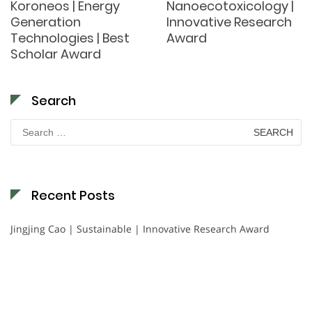
Koroneos | Energy
Nanoecotoxicology |
Generation
Innovative Research
Technologies | Best
Award
Scholar Award
Search
Search
for:
Recent Posts
Jingjing Cao | Sustainable | Innovative Research Award