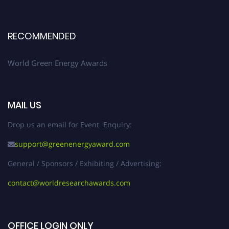
RECOMMENDED
World Green Energy Awards
MAIL US
Drop us an email for Event Enquiry:
support@greenenergyaward.com
General / Sponsors / Exhibiting / Advertising:
contact@worldresearchawards.com
OFFICE LOGIN ONLY