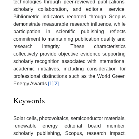
technologies through peer-reviewed publications,
scholarly collaboration, and editorial service.
Bibliometric indicators recorded through Scopus
demonstrate measurable research influence, while
participation in scientific publishing reflects
commitment to maintaining publication quality and
research integrity. These characteristics
collectively provide objective evidence supporting
scholarly recognition associated with international
academic initiatives, including consideration for
professional distinctions such as the World Green
Energy Awards.
[1]
[2]
Keywords
Solar cells, photovoltaics, semiconductor materials,
renewable energy, editorial board member,
scholarly publishing, Scopus, research impact,