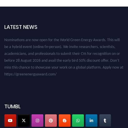
LATEST NEWS
Nominations are now open for the World Green Energy Awards. This will
be a hybrid event (online/in-person). We invite researchers, scientists,
academicians, and professionals to submit their CVs for recognition on or
before 28 August 2026 and avail the early bird 50% discount offer. Don’t
miss this chance to showcase your work on a global platform. Apply now at
https://greenenergyaward.com/
TUMBL