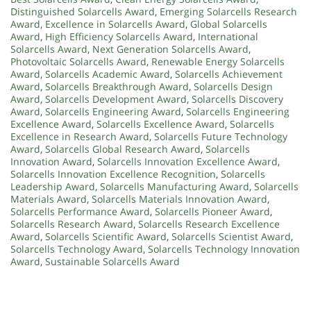
Distinguished Solarcells Award
,
Emerging Solarcells Research
Award
,
Excellence in Solarcells Award
,
Global Solarcells
Award
,
High Efficiency Solarcells Award
,
International
Solarcells Award
,
Next Generation Solarcells Award
,
Photovoltaic Solarcells Award
,
Renewable Energy Solarcells
Award
,
Solarcells Academic Award
,
Solarcells Achievement
Award
,
Solarcells Breakthrough Award
,
Solarcells Design
Award
,
Solarcells Development Award
,
Solarcells Discovery
Award
,
Solarcells Engineering Award
,
Solarcells Engineering
Excellence Award
,
Solarcells Excellence Award
,
Solarcells
Excellence in Research Award
,
Solarcells Future Technology
Award
,
Solarcells Global Research Award
,
Solarcells
Innovation Award
,
Solarcells Innovation Excellence Award
,
Solarcells Innovation Excellence Recognition
,
Solarcells
Leadership Award
,
Solarcells Manufacturing Award
,
Solarcells
Materials Award
,
Solarcells Materials Innovation Award
,
Solarcells Performance Award
,
Solarcells Pioneer Award
,
Solarcells Research Award
,
Solarcells Research Excellence
Award
,
Solarcells Scientific Award
,
Solarcells Scientist Award
,
Solarcells Technology Award
,
Solarcells Technology Innovation
Award
,
Sustainable Solarcells Award