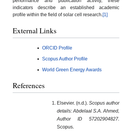
performance and publication activity, these
indicators describe an established academic
profile within the field of solar cell research.
[1]
External Links
ORCID Profile
Scopus Author Profile
World Green Energy Awards
References
Elsevier. (n.d.).
Scopus author
details: Abdelaal S.A. Ahmed,
Author ID 57202904827.
Scopus.