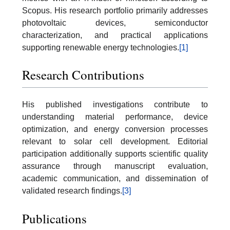
Scopus. His research portfolio primarily addresses
photovoltaic devices, semiconductor
characterization, and practical applications
supporting renewable energy technologies.
[1]
Research Contributions
His published investigations contribute to
understanding material performance, device
optimization, and energy conversion processes
relevant to solar cell development. Editorial
participation additionally supports scientific quality
assurance through manuscript evaluation,
academic communication, and dissemination of
validated research findings.
[3]
Publications