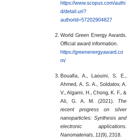
https://www.scopus.com/authi
d/detail.uri?
authorId=57202904827
World Green Energy Awards.
Official award information.
https://greenenergyaward.co
m/
Bouafia, A., Laouini, S. E.,
Ahmed, A. S. A., Soldatov, A.
V., Algarni, H., Chong, K. F., &
Ali, G. A. M. (2021).
The
recent progress on silver
nanoparticles: Synthesis and
electronic applications.
Nanomaterials, 11
(9), 2318.