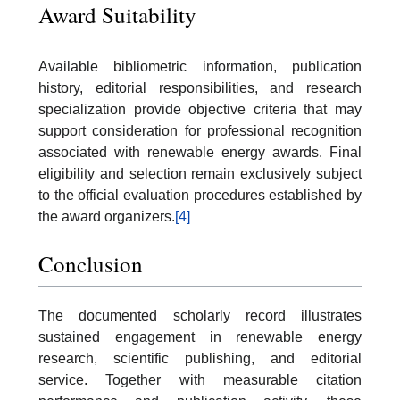
Award Suitability
Available bibliometric information, publication
history, editorial responsibilities, and research
specialization provide objective criteria that may
support consideration for professional recognition
associated with renewable energy awards. Final
eligibility and selection remain exclusively subject
to the official evaluation procedures established by
the award organizers.
[4]
Conclusion
The documented scholarly record illustrates
sustained engagement in renewable energy
research, scientific publishing, and editorial
service. Together with measurable citation