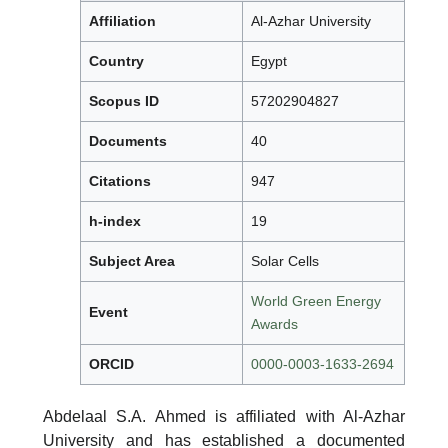
Affiliation
Al-Azhar University
Country
Egypt
Scopus ID
57202904827
Documents
40
Citations
947
h-index
19
Subject Area
Solar Cells
World Green Energy
Event
Awards
ORCID
0000-0003-1633-2694
Abdelaal S.A. Ahmed is affiliated with Al-Azhar
University and has established a documented