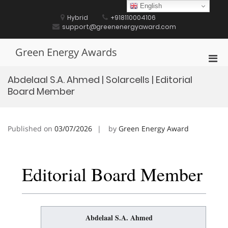
Skip
English
to
Hybrid
+918110004106
content
support@greenenergyaward.com
Green Energy Awards
Pri
Men
Abdelaal S.A. Ahmed | Solarcells | Editorial
for
Board Member
Mobi
Published on
03/07/2026
by
Green Energy Award
Editorial Board Member
Abdelaal S.A. Ahmed