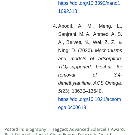
https://doi.org/10.3390/nano1
1092318
Abodif, A. M., Meng, L.,
Sanjrani, M. A., Ahmed, A. S.
A., Belvett, N., Wei, Z. Z., &
Ning, D. (2020).
Mechanisms
and models of adsorption:
TiO₂-supported biochar for
removal of 3,4-
dimethylaniline.
ACS Omega,
5
(23), 13630–13640.
https://doi.org/10.1021/acsom
ega.0c00619
Posted in:
Biography
Tagged:
Advanced Solarcells Award
,
Best Solarcells Award
,
Clean Energy Solarcells Award
,