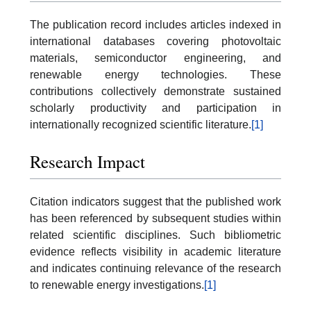
The publication record includes articles indexed in
international databases covering photovoltaic
materials, semiconductor engineering, and
renewable energy technologies. These
contributions collectively demonstrate sustained
scholarly productivity and participation in
internationally recognized scientific literature.
[1]
Research Impact
Citation indicators suggest that the published work
has been referenced by subsequent studies within
related scientific disciplines. Such bibliometric
evidence reflects visibility in academic literature
and indicates continuing relevance of the research
to renewable energy investigations.
[1]