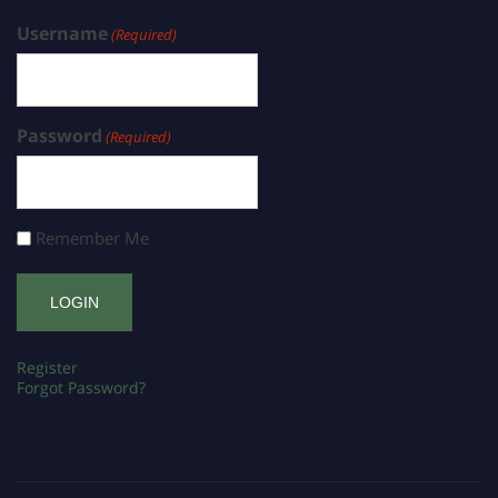
Username
(Required)
Password
(Required)
Remember Me
Register
Forgot Password?