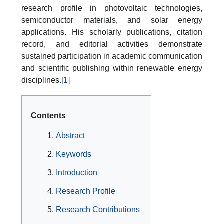
research profile in photovoltaic technologies,
semiconductor materials, and solar energy
applications. His scholarly publications, citation
record, and editorial activities demonstrate
sustained participation in academic communication
and scientific publishing within renewable energy
disciplines.
[1]
Contents
Abstract
Keywords
Introduction
Research Profile
Research Contributions