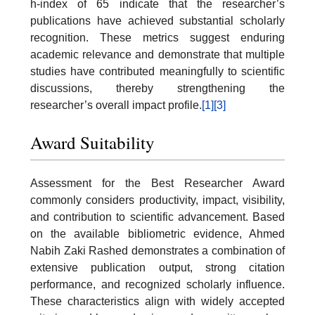
h-index of 65 indicate that the researcher’s
publications have achieved substantial scholarly
recognition. These metrics suggest enduring
academic relevance and demonstrate that multiple
studies have contributed meaningfully to scientific
discussions, thereby strengthening the
researcher’s overall impact profile.
[1]
[3]
Award Suitability
Assessment for the Best Researcher Award
commonly considers productivity, impact, visibility,
and contribution to scientific advancement. Based
on the available bibliometric evidence, Ahmed
Nabih Zaki Rashed demonstrates a combination of
extensive publication output, strong citation
performance, and recognized scholarly influence.
These characteristics align with widely accepted