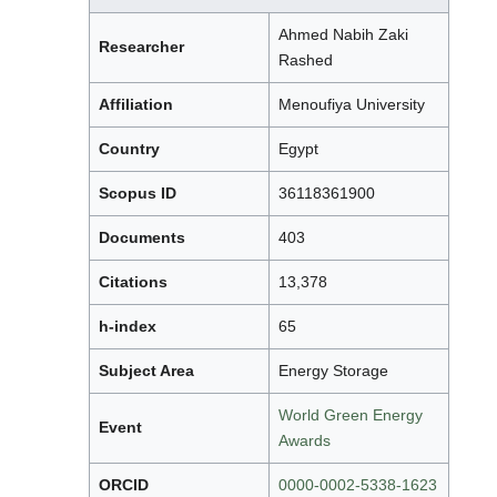
Ahmed Nabih Zaki
Researcher
Rashed
Affiliation
Menoufiya University
Country
Egypt
Scopus ID
36118361900
Documents
403
Citations
13,378
h-index
65
Subject Area
Energy Storage
World Green Energy
Event
Awards
ORCID
0000-0002-5338-1623