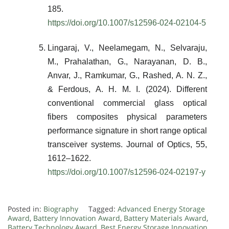
185.
https://doi.org/10.1007/s12596-024-02104-5
Lingaraj, V., Neelamegam, N., Selvaraju,
M., Prahalathan, G., Narayanan, D. B.,
Anvar, J., Ramkumar, G., Rashed, A. N. Z.,
& Ferdous, A. H. M. I. (2024). Different
conventional commercial glass optical
fibers composites physical parameters
performance signature in short range optical
transceiver systems. Journal of Optics, 55,
1612–1622.
https://doi.org/10.1007/s12596-024-02197-y
Posted in:
Biography
Tagged:
Advanced Energy Storage
Award
,
Battery Innovation Award
,
Battery Materials Award
,
Battery Technology Award
,
Best Energy Storage Innovation