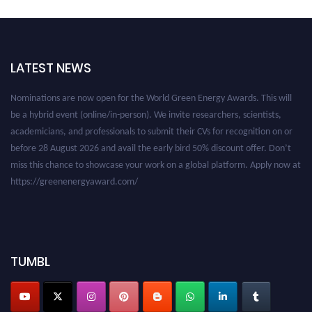
LATEST NEWS
Nominations are now open for the World Green Energy Awards. This will
be a hybrid event (online/in-person). We invite researchers, scientists,
academicians, and professionals to submit their CVs for recognition on or
before 28 August 2026 and avail the early bird 50% discount offer. Don’t
miss this chance to showcase your work on a global platform. Apply now at
https://greenenergyaward.com/
TUMBL