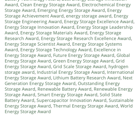
Award
,
Clean Energy Storage Award
,
Electrochemical Energy
Storage Award
,
Emerging Energy Storage Award
,
Energy
Storage Achievement Award
,
energy storage award
,
Energy
Storage Engineering Award
,
Energy Storage Excellence Award
,
Energy Storage Innovation Award
,
Energy Storage Leadership
Award
,
Energy Storage Materials Award
,
Energy Storage
Research Award
,
Energy Storage Research Excellence Award
,
Energy Storage Scientist Award
,
Energy Storage Systems
Award
,
Energy Storage Technology Award
,
Excellence in
Energy Storage Award
,
Future Energy Storage Award
,
Global
Energy Storage Award
,
Green Energy Storage Award
,
Grid
Energy Storage Award
,
Grid Scale Storage Award
,
hydrogen
storage award
,
Industrial Energy Storage Award
,
International
Energy Storage Award
,
Lithium Battery Research Award
,
Next
Generation Energy Storage Award
,
Outstanding Energy
Storage Award
,
Renewable Battery Award
,
Renewable Energy
Storage Award
,
Smart Energy Storage Award
,
Solid State
Battery Award
,
Supercapacitor Innovation Award
,
Sustainable
Energy Storage Award
,
Thermal Energy Storage Award
,
World
Energy Storage Award