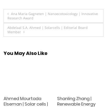
Post
Ana Maria Gagneten | Nanoecotoxicology | Innovative
Research Award
navigation
Abdelaal S.A. Ahmed | Solarcells | Editorial Board
Member
You May Also Like
Ahmed Mourtada
Shanling Zhang |
Elseman | Solar cells |
Renewable Energy