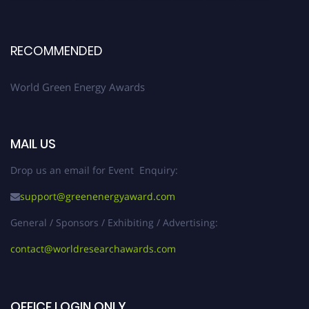
RECOMMENDED
World Green Energy Awards
MAIL US
Drop us an email for Event Enquiry:
support@greenenergyaward.com
General / Sponsors / Exhibiting / Advertising:
contact@worldresearchawards.com
OFFICE LOGIN ONLY