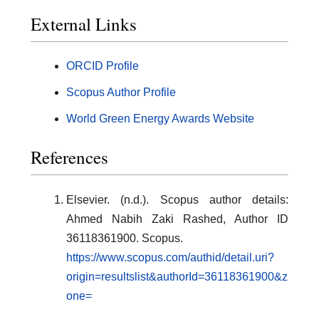
External Links
ORCID Profile
Scopus Author Profile
World Green Energy Awards Website
References
Elsevier. (n.d.). Scopus author details:
Ahmed Nabih Zaki Rashed, Author ID
36118361900. Scopus.
https://www.scopus.com/authid/detail.uri?
origin=resultslist&authorId=36118361900&z
one=