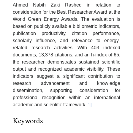
Ahmed Nabih Zaki Rashed in relation to
consideration for the Best Researcher Award at the
World Green Energy Awards. The evaluation is
based on publicly available bibliometric indicators,
publication productivity, citation performance,
scholarly influence, and relevance to energy-
related research activities. With 403 indexed
documents, 13,378 citations, and an h-index of 65,
the researcher demonstrates sustained scientific
output and recognized academic visibility. These
indicators suggest a significant contribution to
research advancement and knowledge
dissemination, supporting consideration for
professional recognition within an international
academic and scientific framework.
[1]
Keywords