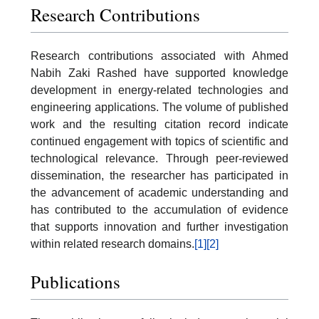
Research Contributions
Research contributions associated with Ahmed
Nabih Zaki Rashed have supported knowledge
development in energy-related technologies and
engineering applications. The volume of published
work and the resulting citation record indicate
continued engagement with topics of scientific and
technological relevance. Through peer-reviewed
dissemination, the researcher has participated in
the advancement of academic understanding and
has contributed to the accumulation of evidence
that supports innovation and further investigation
within related research domains.
[1]
[2]
Publications