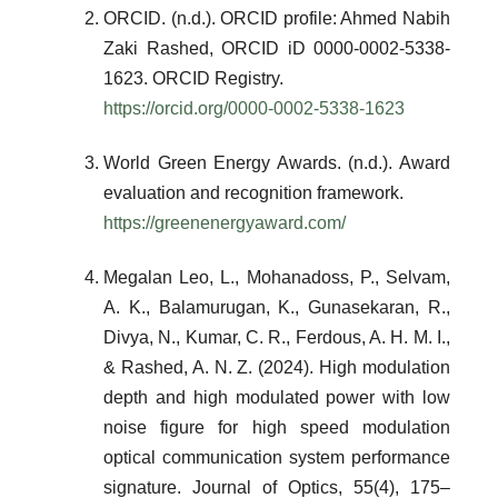
ORCID. (n.d.). ORCID profile: Ahmed Nabih
Zaki Rashed, ORCID iD 0000-0002-5338-
1623. ORCID Registry.
https://orcid.org/0000-0002-5338-1623
World Green Energy Awards. (n.d.). Award
evaluation and recognition framework.
https://greenenergyaward.com/
Megalan Leo, L., Mohanadoss, P., Selvam,
A. K., Balamurugan, K., Gunasekaran, R.,
Divya, N., Kumar, C. R., Ferdous, A. H. M. I.,
& Rashed, A. N. Z. (2024). High modulation
depth and high modulated power with low
noise figure for high speed modulation
optical communication system performance
signature. Journal of Optics, 55(4), 175–