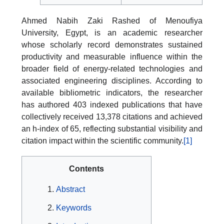
Ahmed Nabih Zaki Rashed of Menoufiya
University, Egypt, is an academic researcher
whose scholarly record demonstrates sustained
productivity and measurable influence within the
broader field of energy-related technologies and
associated engineering disciplines. According to
available bibliometric indicators, the researcher
has authored 403 indexed publications that have
collectively received 13,378 citations and achieved
an h-index of 65, reflecting substantial visibility and
citation impact within the scientific community.
[1]
Contents
Abstract
Keywords