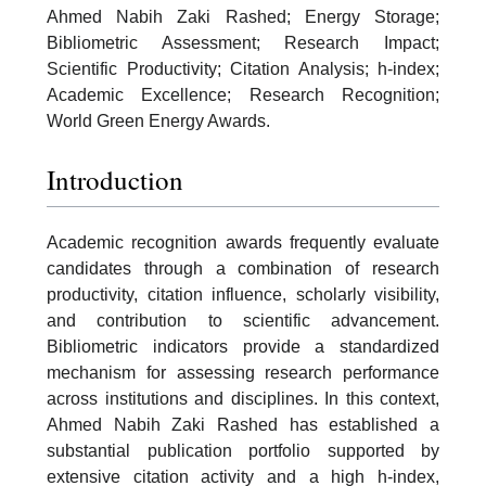
Ahmed Nabih Zaki Rashed; Energy Storage;
Bibliometric Assessment; Research Impact;
Scientific Productivity; Citation Analysis; h-index;
Academic Excellence; Research Recognition;
World Green Energy Awards.
Introduction
Academic recognition awards frequently evaluate
candidates through a combination of research
productivity, citation influence, scholarly visibility,
and contribution to scientific advancement.
Bibliometric indicators provide a standardized
mechanism for assessing research performance
across institutions and disciplines. In this context,
Ahmed Nabih Zaki Rashed has established a
substantial publication portfolio supported by
extensive citation activity and a high h-index,