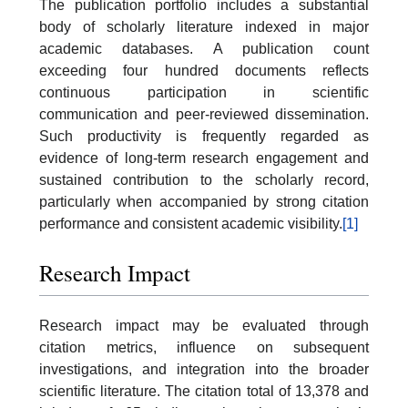
The publication portfolio includes a substantial
body of scholarly literature indexed in major
academic databases. A publication count
exceeding four hundred documents reflects
continuous participation in scientific
communication and peer-reviewed dissemination.
Such productivity is frequently regarded as
evidence of long-term research engagement and
sustained contribution to the scholarly record,
particularly when accompanied by strong citation
performance and consistent academic visibility.
[1]
Research Impact
Research impact may be evaluated through
citation metrics, influence on subsequent
investigations, and integration into the broader
scientific literature. The citation total of 13,378 and