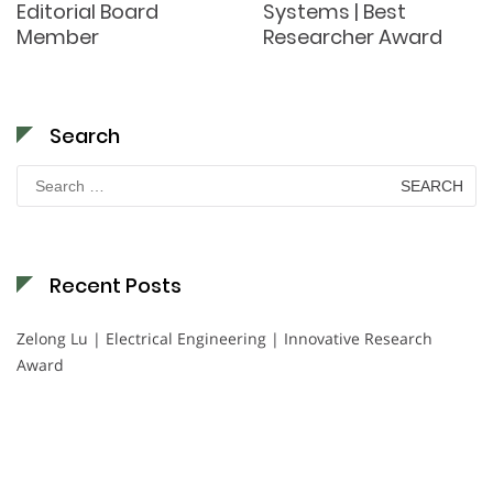
Editorial Board
Systems | Best
Member
Researcher Award
Search
Search
for:
Recent Posts
Zelong Lu | Electrical Engineering | Innovative Research
Award