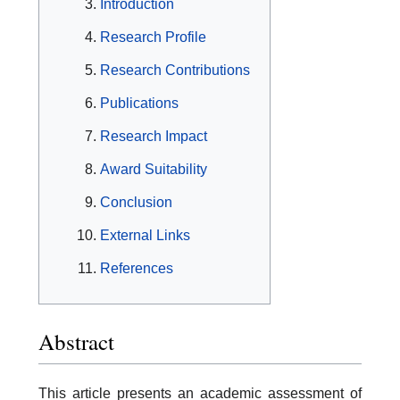
Introduction
Research Profile
Research Contributions
Publications
Research Impact
Award Suitability
Conclusion
External Links
References
Abstract
This article presents an academic assessment of