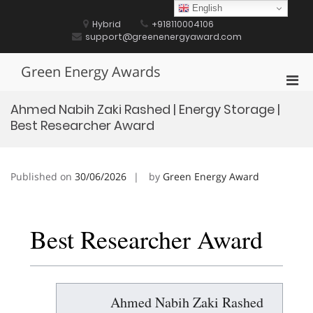
Skip
English
to
Hybrid
+918110004106
content
support@greenenergyaward.com
Green Energy Awards
Pri
Men
Ahmed Nabih Zaki Rashed | Energy Storage |
for
Best Researcher Award
Mobi
Published on
30/06/2026
by
Green Energy Award
Best Researcher Award
Ahmed Nabih Zaki Rashed