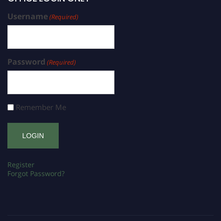
Username
(Required)
Password
(Required)
Remember Me
Register
Forgot Password?