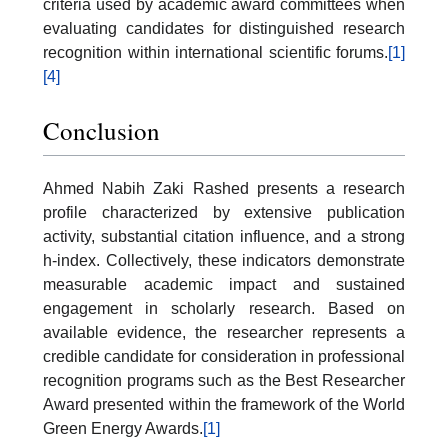
criteria used by academic award committees when
evaluating candidates for distinguished research
recognition within international scientific forums.
[1]
[4]
Conclusion
Ahmed Nabih Zaki Rashed presents a research
profile characterized by extensive publication
activity, substantial citation influence, and a strong
h-index. Collectively, these indicators demonstrate
measurable academic impact and sustained
engagement in scholarly research. Based on
available evidence, the researcher represents a
credible candidate for consideration in professional
recognition programs such as the Best Researcher
Award presented within the framework of the World
Green Energy Awards.
[1]