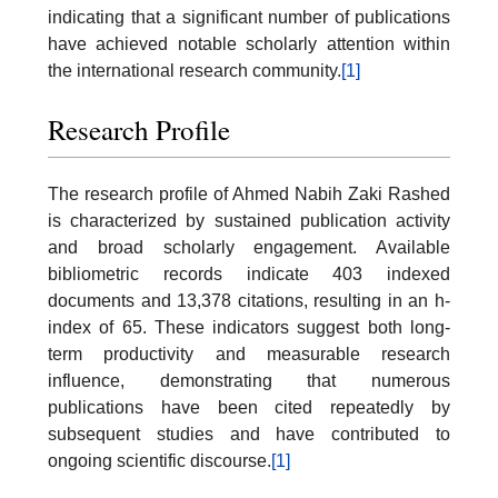
indicating that a significant number of publications
have achieved notable scholarly attention within
the international research community.
[1]
Research Profile
The research profile of Ahmed Nabih Zaki Rashed
is characterized by sustained publication activity
and broad scholarly engagement. Available
bibliometric records indicate 403 indexed
documents and 13,378 citations, resulting in an h-
index of 65. These indicators suggest both long-
term productivity and measurable research
influence, demonstrating that numerous
publications have been cited repeatedly by
subsequent studies and have contributed to
ongoing scientific discourse.
[1]