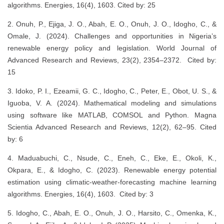
algorithms. Energies, 16(4), 1603. Cited by: 25
2. Onuh, P., Ejiga, J. O., Abah, E. O., Onuh, J. O., Idogho, C., &
Omale, J. (2024). Challenges and opportunities in Nigeria’s
renewable energy policy and legislation. World Journal of
Advanced Research and Reviews, 23(2), 2354–2372. Cited by:
15
3. Idoko, P. I., Ezeamii, G. C., Idogho, C., Peter, E., Obot, U. S., &
Iguoba, V. A. (2024). Mathematical modeling and simulations
using software like MATLAB, COMSOL and Python. Magna
Scientia Advanced Research and Reviews, 12(2), 62–95. Cited
by: 6
4. Maduabuchi, C., Nsude, C., Eneh, C., Eke, E., Okoli, K.,
Okpara, E., & Idogho, C. (2023). Renewable energy potential
estimation using climatic-weather-forecasting machine learning
algorithms. Energies, 16(4), 1603. Cited by: 3
5. Idogho, C., Abah, E. O., Onuh, J. O., Harsito, C., Omenka, K.,