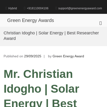
Skip
to
Hybrid
+918110004106
support@greenenergyaward.com
content
Green Energy Awards
Pri
Me
Christian Idogho | Solar Energy | Best Researcher
for
Award
Mob
Published on
29/09/2025
by
Green Energy Award
Mr. Christian
Idogho | Solar
Energy | Best