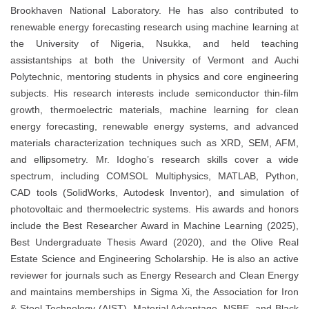
Brookhaven National Laboratory. He has also contributed to
renewable energy forecasting research using machine learning at
the University of Nigeria, Nsukka, and held teaching
assistantships at both the University of Vermont and Auchi
Polytechnic, mentoring students in physics and core engineering
subjects. His research interests include semiconductor thin-film
growth, thermoelectric materials, machine learning for clean
energy forecasting, renewable energy systems, and advanced
materials characterization techniques such as XRD, SEM, AFM,
and ellipsometry. Mr. Idogho’s research skills cover a wide
spectrum, including COMSOL Multiphysics, MATLAB, Python,
CAD tools (SolidWorks, Autodesk Inventor), and simulation of
photovoltaic and thermoelectric systems. His awards and honors
include the Best Researcher Award in Machine Learning (2025),
Best Undergraduate Thesis Award (2020), and the Olive Real
Estate Science and Engineering Scholarship. He is also an active
reviewer for journals such as Energy Research and Clean Energy
and maintains memberships in Sigma Xi, the Association for Iron
& Steel Technology (AIST), Material Advantage, NSBE, and Black