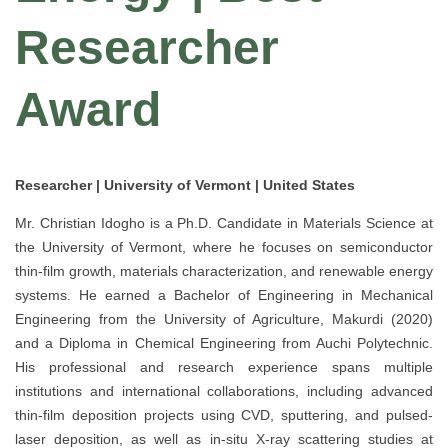
Researcher
Award
Researcher | University of Vermont | United States
Mr. Christian Idogho is a Ph.D. Candidate in Materials Science at
the University of Vermont, where he focuses on semiconductor
thin-film growth, materials characterization, and renewable energy
systems. He earned a Bachelor of Engineering in Mechanical
Engineering from the University of Agriculture, Makurdi (2020)
and a Diploma in Chemical Engineering from Auchi Polytechnic.
His professional and research experience spans multiple
institutions and international collaborations, including advanced
thin-film deposition projects using CVD, sputtering, and pulsed-
laser deposition, as well as in-situ X-ray scattering studies at