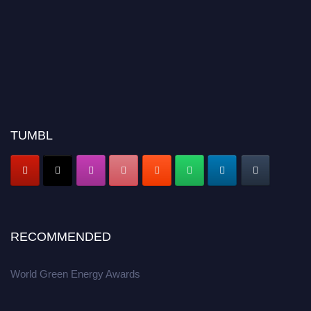
TUMBL
RECOMMENDED
World Green Energy Awards