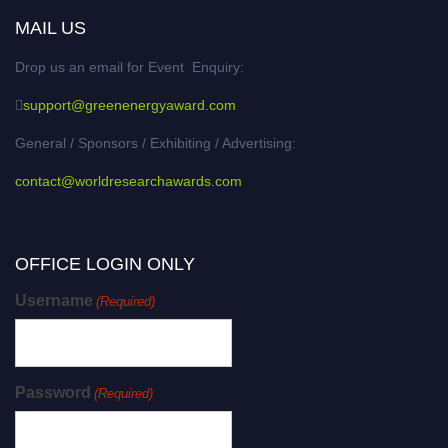
MAIL US
Drop us an email for Event Enquiry:
support@greenenergyaward.com
General / Sponsors / Exhibiting / Advertising:
contact@worldresearchawards.com
OFFICE LOGIN ONLY
Username
(Required)
Password
(Required)