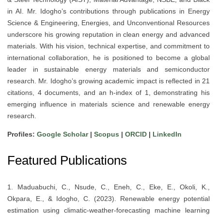
in AI. Mr. Idogho’s contributions through publications in Energy
Science & Engineering, Energies, and Unconventional Resources
underscore his growing reputation in clean energy and advanced
materials. With his vision, technical expertise, and commitment to
international collaboration, he is positioned to become a global
leader in sustainable energy materials and semiconductor
research. Mr. Idogho’s growing academic impact is reflected in 21
citations, 4 documents, and an h-index of 1, demonstrating his
emerging influence in materials science and renewable energy
research.
Profiles:
Google Scholar
|
Scopus
|
ORCID
|
LinkedIn
Featured Publications
1. Maduabuchi, C., Nsude, C., Eneh, C., Eke, E., Okoli, K.,
Okpara, E., & Idogho, C. (2023). Renewable energy potential
estimation using climatic-weather-forecasting machine learning