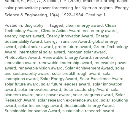
Samuel, A., Ejila, A., & Idoko, I. P. (2025). Machine learning-based
solar photovoltaic power forecasting for Nigerian regions. Energy
Science & Engineering, 13(4), 1922–1934. Cited by: 1
Posted in:
Biography
Tagged:
clean energy award
,
Clean
Technology Award
,
Climate Action Award
,
eco energy award
,
energy impact award
,
Energy Innovation Award
,
Energy
Sustainability Award
,
Energy Transition Award
,
global energy
award
,
global solar award
,
green future award
,
Green Technology
Award
,
international solar award
,
nextgen solar award
,
Photovoltaic Award
,
Renewable Energy Award
,
renewable
innovation award
,
renewable leadership award
,
renewable power
award
,
renewable vision award
,
Solar Achievement Award
,
solar
and sustainability award
,
solar breakthrough award
,
solar
champions award
,
Solar Energy Award
,
Solar Excellence Award
,
solar future award
,
solar future leaders award
,
solar innovation
award
,
solar innovators award
,
Solar Leadership Award
,
solar
pioneers award
,
solar power award
,
solar progress award
,
Solar
Research Award
,
solar research excellence award
,
solar solutions
award
,
solar technology award
,
Sustainable Energy Award
,
Sustainable Innovation Award
,
sustainable research award