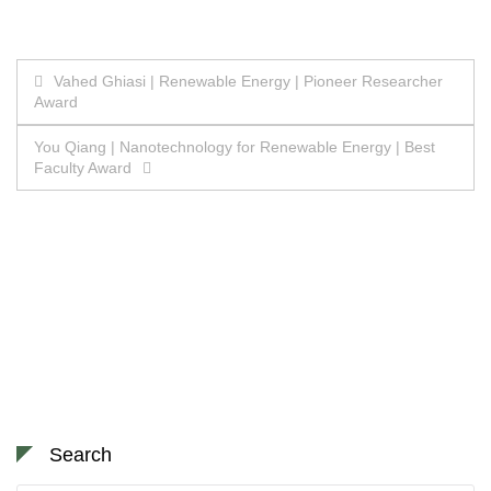
Post
Vahed Ghiasi | Renewable Energy | Pioneer Researcher
Award
navigation
You Qiang | Nanotechnology for Renewable Energy | Best
Faculty Award
Search