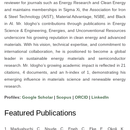
reviewer for journals such as Energy Research and Clean Energy
and maintains memberships in Sigma Xi, the Association for Iron
& Steel Technology (AIST), Material Advantage, NSBE, and Black
in AI. Mr. Idogho’s contributions through publications in Energy
Science & Engineering, Energies, and Unconventional Resources
underscore his growing reputation in clean energy and advanced
materials. With his vision, technical expertise, and commitment to
international collaboration, he is positioned to become a global
leader in sustainable energy materials and semiconductor
research. Mr. Idogho’s growing academic impact is reflected in 21
citations, 4 documents, and an h-index of 1, demonstrating his
emerging influence in materials science and renewable energy
research.
Profiles:
Google Scholar
|
Scopus
|
ORCID
|
LinkedIn
Featured Publications
1. Maduabuchi, C., Nsude, C., Eneh, C., Eke, E., Okoli, K.,