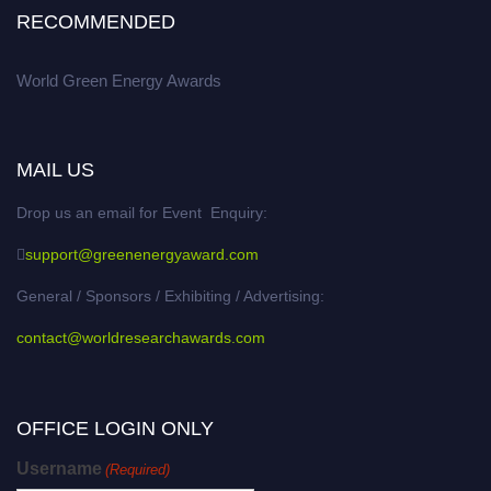
RECOMMENDED
World Green Energy Awards
MAIL US
Drop us an email for Event Enquiry:
support@greenenergyaward.com
General / Sponsors / Exhibiting / Advertising:
contact@worldresearchawards.com
OFFICE LOGIN ONLY
Username
(Required)