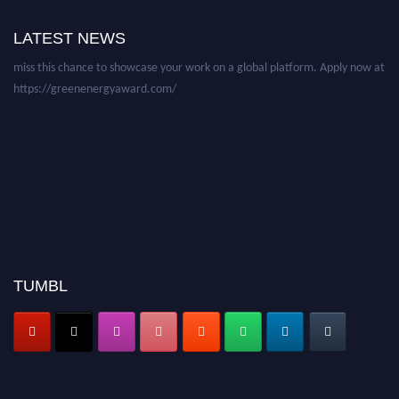
academicians, and professionals to submit their CVs for recognition on or
LATEST NEWS
before 28 August 2026 and avail the early bird 50% discount offer. Don’t
miss this chance to showcase your work on a global platform. Apply now at
https://greenenergyaward.com/
TUMBL