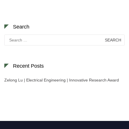
Search
Search
for:
Recent Posts
Zelong Lu | Electrical Engineering | Innovative Research Award
Nominations are now open for the World Green Energy Awards. This will
be a hybrid event (online/in-person). We invite researchers, scientists,