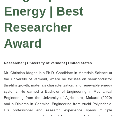
Energy | Best
Researcher
Award
Researcher | University of Vermont | United States
Mr. Christian Idogho is a Ph.D. Candidate in Materials Science at
the University of Vermont, where he focuses on semiconductor
thin-film growth, materials characterization, and renewable energy
systems. He earned a Bachelor of Engineering in Mechanical
Engineering from the University of Agriculture, Makurdi (2020)
and a Diploma in Chemical Engineering from Auchi Polytechnic.
His professional and research experience spans multiple