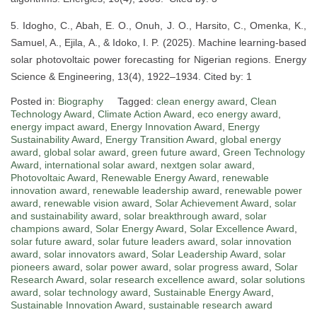
5. Idogho, C., Abah, E. O., Onuh, J. O., Harsito, C., Omenka, K.,
Samuel, A., Ejila, A., & Idoko, I. P. (2025). Machine learning-based
solar photovoltaic power forecasting for Nigerian regions. Energy
Science & Engineering, 13(4), 1922–1934. Cited by: 1
Posted in:
Biography
Tagged:
clean energy award
,
Clean
Technology Award
,
Climate Action Award
,
eco energy award
,
energy impact award
,
Energy Innovation Award
,
Energy
Sustainability Award
,
Energy Transition Award
,
global energy
award
,
global solar award
,
green future award
,
Green Technology
Award
,
international solar award
,
nextgen solar award
,
Photovoltaic Award
,
Renewable Energy Award
,
renewable
innovation award
,
renewable leadership award
,
renewable power
award
,
renewable vision award
,
Solar Achievement Award
,
solar
and sustainability award
,
solar breakthrough award
,
solar
champions award
,
Solar Energy Award
,
Solar Excellence Award
,
solar future award
,
solar future leaders award
,
solar innovation
award
,
solar innovators award
,
Solar Leadership Award
,
solar
pioneers award
,
solar power award
,
solar progress award
,
Solar
Research Award
,
solar research excellence award
,
solar solutions
award
,
solar technology award
,
Sustainable Energy Award
,
Sustainable Innovation Award
,
sustainable research award