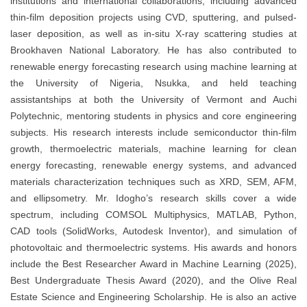
institutions and international collaborations, including advanced
thin-film deposition projects using CVD, sputtering, and pulsed-
laser deposition, as well as in-situ X-ray scattering studies at
Brookhaven National Laboratory. He has also contributed to
renewable energy forecasting research using machine learning at
the University of Nigeria, Nsukka, and held teaching
assistantships at both the University of Vermont and Auchi
Polytechnic, mentoring students in physics and core engineering
subjects. His research interests include semiconductor thin-film
growth, thermoelectric materials, machine learning for clean
energy forecasting, renewable energy systems, and advanced
materials characterization techniques such as XRD, SEM, AFM,
and ellipsometry. Mr. Idogho’s research skills cover a wide
spectrum, including COMSOL Multiphysics, MATLAB, Python,
CAD tools (SolidWorks, Autodesk Inventor), and simulation of
photovoltaic and thermoelectric systems. His awards and honors
include the Best Researcher Award in Machine Learning (2025),
Best Undergraduate Thesis Award (2020), and the Olive Real
Estate Science and Engineering Scholarship. He is also an active