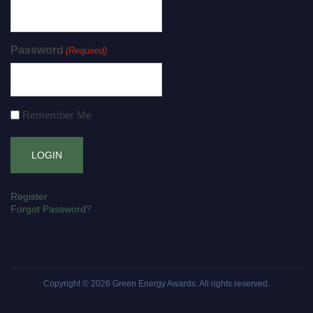
Password
(Required)
Remember Me
Register
Forgot Password?
Copyright © 2026
Green Energy Awards
. All rights reserved.