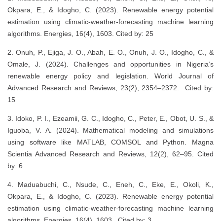
Okpara, E., & Idogho, C. (2023). Renewable energy potential
estimation using climatic-weather-forecasting machine learning
algorithms. Energies, 16(4), 1603. Cited by: 25
2. Onuh, P., Ejiga, J. O., Abah, E. O., Onuh, J. O., Idogho, C., &
Omale, J. (2024). Challenges and opportunities in Nigeria’s
renewable energy policy and legislation. World Journal of
Advanced Research and Reviews, 23(2), 2354–2372. Cited by:
15
3. Idoko, P. I., Ezeamii, G. C., Idogho, C., Peter, E., Obot, U. S., &
Iguoba, V. A. (2024). Mathematical modeling and simulations
using software like MATLAB, COMSOL and Python. Magna
Scientia Advanced Research and Reviews, 12(2), 62–95. Cited
by: 6
4. Maduabuchi, C., Nsude, C., Eneh, C., Eke, E., Okoli, K.,
Okpara, E., & Idogho, C. (2023). Renewable energy potential
estimation using climatic-weather-forecasting machine learning
algorithms. Energies, 16(4), 1603. Cited by: 3