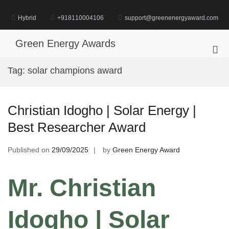
Skip
to
Hybrid
+918110004106
support@greenenergyaward.com
content
Green Energy Awards
Pri
Me
Tag:
solar champions award
for
Mob
Christian Idogho | Solar Energy |
Best Researcher Award
Published on
29/09/2025
by
Green Energy Award
Mr. Christian
Idogho | Solar