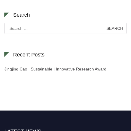
Search
Search
for:
Recent Posts
Jingjing Cao | Sustainable | Innovative Research Award
Nominations are now open for the World Green Energy Awards. This will
be a hybrid event (online/in-person). We invite researchers, scientists,
academicians, and professionals to submit their CVs for recognition on or