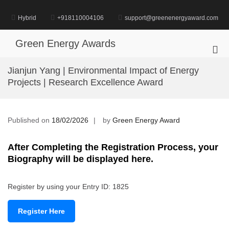
Skip
to
Hybrid
+918110004106
support@greenenergyaward.com
content
Green Energy Awards
Pri
Me
Jianjun Yang | Environmental Impact of Energy
for
Projects | Research Excellence Award
Mob
Published on
18/02/2026
by
Green Energy Award
After Completing the Registration Process, your
Biography will be displayed here.
Register by using your Entry ID: 1825
Register Here