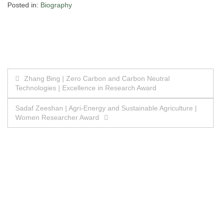
Posted in:
Biography
Post
Zhang Bing | Zero Carbon and Carbon Neutral
Technologies | Excellence in Research Award
navigation
Sadaf Zeeshan | Agri-Energy and Sustainable Agriculture |
Women Researcher Award