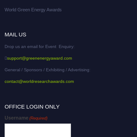
World Green Energy Awards
MAIL US
Drop us an email for Event Enquiry:
support@greenenergyaward.com
General / Sponsors / Exhibiting / Advertising:
contact@worldresearchawards.com
OFFICE LOGIN ONLY
Username
(Required)