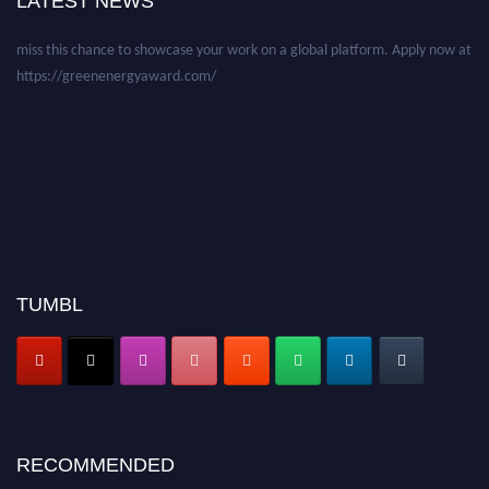
LATEST NEWS
before 28 August 2026 and avail the early bird 50% discount offer. Don’t
miss this chance to showcase your work on a global platform. Apply now at
https://greenenergyaward.com/
TUMBL
RECOMMENDED