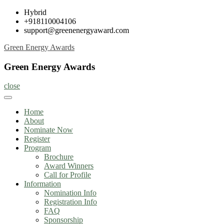
Skip
Hybrid
to
+918110004106
content
support@greenenergyaward.com
Green Energy Awards
Green Energy Awards
close
Home
About
Nominate Now
Register
Program
Brochure
Award Winners
Call for Profile
Information
Nomination Info
Registration Info
FAQ
Sponsorship