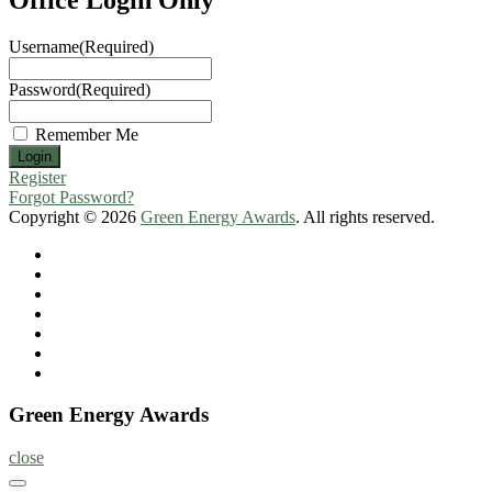
Username
(Required)
Password
(Required)
Remember Me
Register
Forgot Password?
Copyright © 2026
Green Energy Awards
. All rights reserved.
Home
About
Nominate
Now
Register
Program
Information
Contact
Green Energy Awards
close