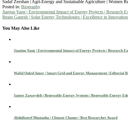
Sadaf Zeeshan | Agri-Energy and Sustainable Agriculture | Women R
Posted in:
Biography
Post
Jianjun Yang | Environmental Impact of Energy Projects | Research 
Ibram Ganesh | Solar Energy Technologies | Excellence in Innovatio
navigation
You May Also Like
Jianjun Yang | Environmental Impact of Energy Projects | Research E
Walid Ouled Amor | Smart Grid and Energy Management | Editorial
Samer Zawaydeh | Renewable Energy Systems | Renewable Energy Ed
Abdullateef Mustapha | Climate Change | Best Researcher Award