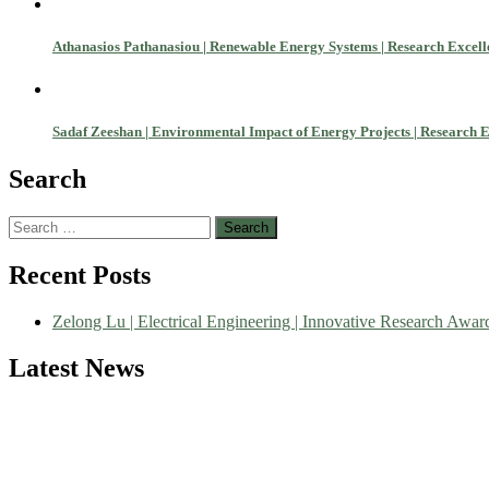
Athanasios Pathanasiou | Renewable Energy Systems | Research Excel
Sadaf Zeeshan | Environmental Impact of Energy Projects | Research 
Search
Search
for:
Nominations are now open for the World Green Energy Awards. This wi
Recent Posts
recognition on or before 28 August 2026 and avail the early bird 5
Zelong Lu | Electrical Engineering | Innovative Research Awar
Latest News