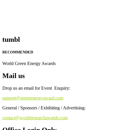
tumbl
RECOMMENDED
World Green Energy Awards
Mail us
Drop us an email for Event Enquiry:
support@greenenergyaward.com
General / Sponsors / Exhibiting / Advertising:
contact@worldresearchawards.com
Office Login Only