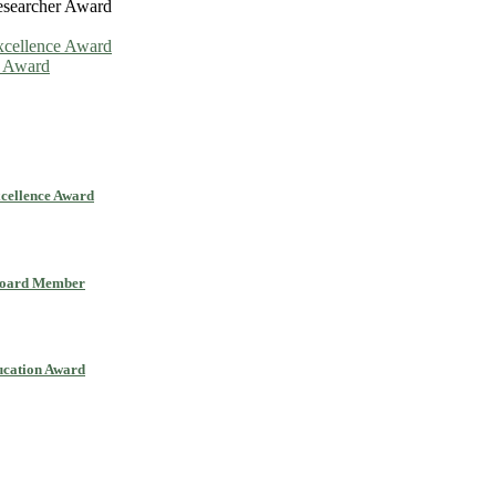
esearcher Award
Excellence Award
n Award
xcellence Award
 Board Member
ucation Award