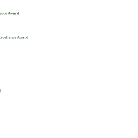
lence Award
Excellence Award
ll be a hybrid event (online/in-person). We invite researchers, scie
0% discount offer. Don’t miss this chance to showcase your work on 
d