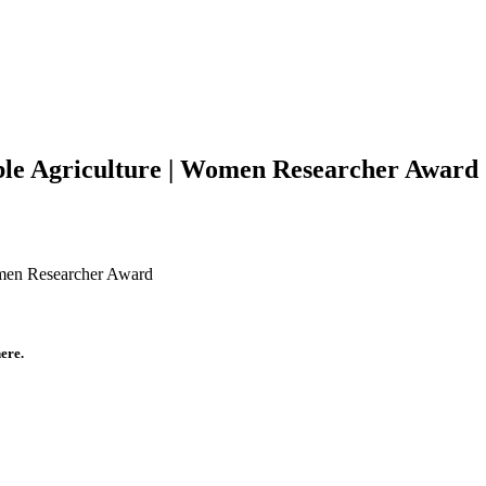
able Agriculture | Women Researcher Award
omen Researcher Award
ere.