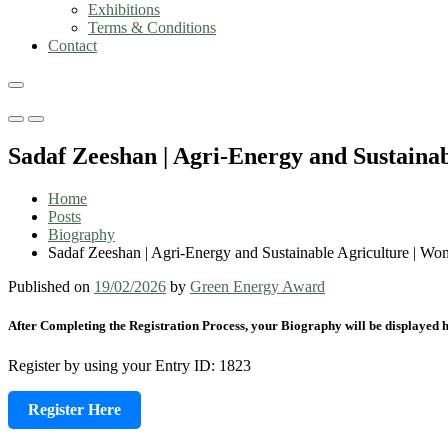
Exhibitions
Terms & Conditions
Contact
Primary
Primary
Menu
Menu
Sadaf Zeeshan | Agri-Energy and Sustain
for
for
Mobile
Desktop
Home
Posts
Biography
Sadaf Zeeshan | Agri-Energy and Sustainable Agriculture | W
Published on
19/02/2026
by
Green Energy Award
After Completing the Registration Process, your Biography will be displayed h
Register by using your Entry ID: 1823
Register Here