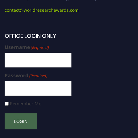
contact@worldresearchawards.com
OFFICE LOGIN ONLY
Username
(Required)
Password
(Required)
Remember Me