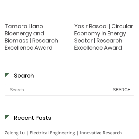
Tamara Llano |
Yasir Rasool | Circular
Bioenergy and
Economy in Energy
Biomass | Research
Sector | Research
Excellence Award
Excellence Award
Search
Search
for:
Recent Posts
Zelong Lu | Electrical Engineering | Innovative Research