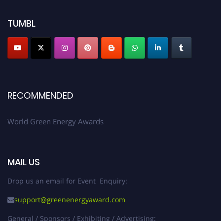
TUMBL
RECOMMENDED
World Green Energy Awards
MAIL US
Drop us an email for Event Enquiry:
support@greenenergyaward.com
General / Sponsors / Exhibiting / Advertising: