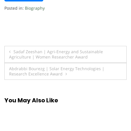
Posted in:
Biography
Post
Sadaf Zeeshan | Agri-Energy and Sustainable
Agriculture | Women Researcher Award
navigation
Abdrabbi Bourezg | Solar Energy Technologies |
Research Excellence Award
You May Also Like