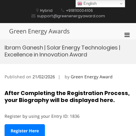
Skip
English
to
Hybrid
+918110004106
content
support@greenenergyaward.com
Green Energy Awards
Pri
Men
Ibram Ganesh | Solar Energy Technologies |
for
Excellence in Innovation Award
Mobi
Published on
21/02/2026
by
Green Energy Award
After Completing the Registration Process,
your Biography will be displayed here.
Register by using your Entry ID: 1836
Register Here