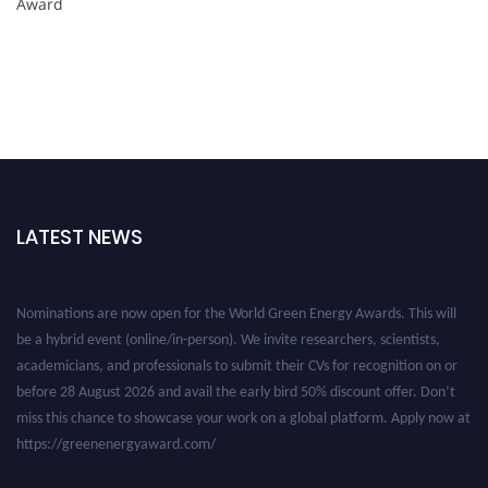
Award
LATEST NEWS
Nominations are now open for the World Green Energy Awards. This will
be a hybrid event (online/in-person). We invite researchers, scientists,
academicians, and professionals to submit their CVs for recognition on or
before 28 August 2026 and avail the early bird 50% discount offer. Don’t
miss this chance to showcase your work on a global platform. Apply now at
https://greenenergyaward.com/