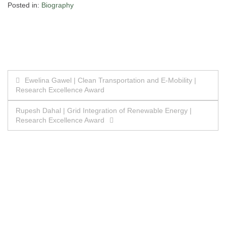
Posted in:
Biography
Post
Ewelina Gawel | Clean Transportation and E-Mobility |
Research Excellence Award
navigation
Rupesh Dahal | Grid Integration of Renewable Energy |
Research Excellence Award