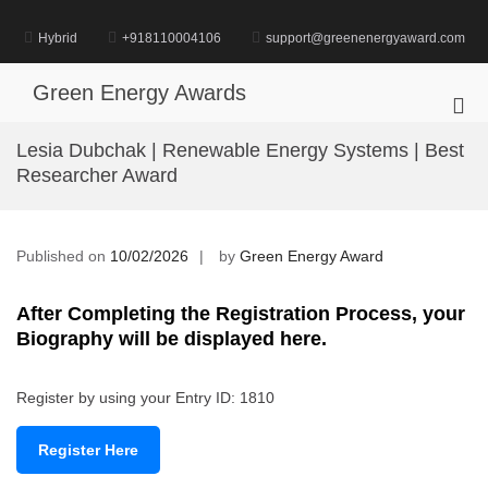
Skip
to
Hybrid
+918110004106
support@greenenergyaward.com
content
Green Energy Awards
Pri
Me
Lesia Dubchak | Renewable Energy Systems | Best
for
Researcher Award
Mob
Published on
10/02/2026
by
Green Energy Award
After Completing the Registration Process, your
Biography will be displayed here.
Register by using your Entry ID: 1810
Register Here