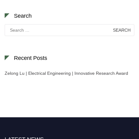
Search
Search
for:
Recent Posts
Zelong Lu | Electrical Engineering | Innovative Research Award
Nominations are now open for the World Green Energy Awards. This will
be a hybrid event (online/in-person). We invite researchers, scientists,
academicians, and professionals to submit their CVs for recognition on or