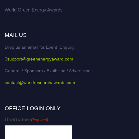
World Green Energy Awards
MAIL US
Drop us an email for Event Enquiry:
support@greenenergyaward.com
General / Sponsors / Exhibiting / Advertising:
contact@worldresearchawards.com
OFFICE LOGIN ONLY
Username
(Required)