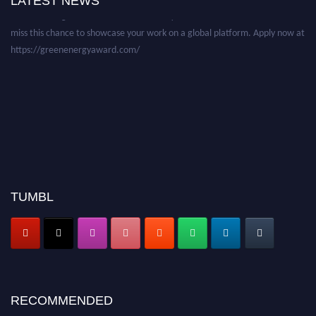
LATEST NEWS
before 28 August 2026 and avail the early bird 50% discount offer. Don’t
miss this chance to showcase your work on a global platform. Apply now at
https://greenenergyaward.com/
TUMBL
RECOMMENDED