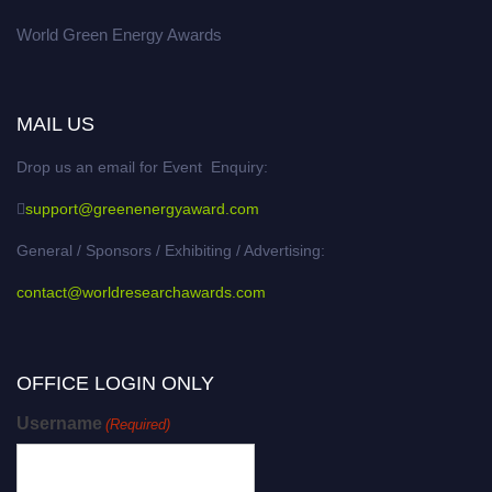
World Green Energy Awards
MAIL US
Drop us an email for Event Enquiry:
support@greenenergyaward.com
General / Sponsors / Exhibiting / Advertising:
contact@worldresearchawards.com
OFFICE LOGIN ONLY
Username
(Required)