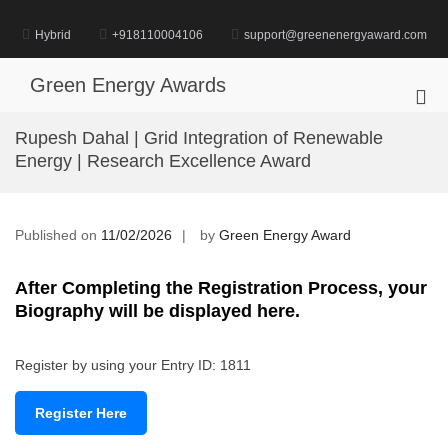
Skip
to
Hybrid
+918110004106
support@greenenergyaward.com
content
Green Energy Awards
Pri
Me
Rupesh Dahal | Grid Integration of Renewable
for
Energy | Research Excellence Award
Mob
Published on
11/02/2026
by
Green Energy Award
After Completing the Registration Process, your
Biography will be displayed here.
Register by using your Entry ID: 1811
Register Here