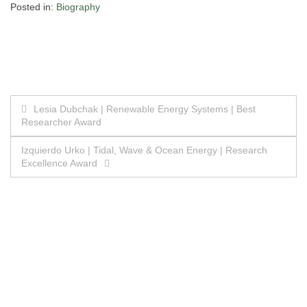
Posted in:
Biography
Post
Lesia Dubchak | Renewable Energy Systems | Best
Researcher Award
navigation
Izquierdo Urko | Tidal, Wave & Ocean Energy | Research
Excellence Award