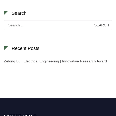
Search
Search
for:
Recent Posts
Zelong Lu | Electrical Engineering | Innovative Research Award
Nominations are now open for the World Green Energy Awards. This will
be a hybrid event (online/in-person). We invite researchers, scientists,
academicians, and professionals to submit their CVs for recognition on or
before 28 August 2026 and avail the early bird 50% discount offer. Don’t