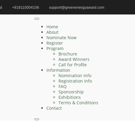
id
+918110004106
support@greenenergyaward.com
ewable Energy Systems | Editorial Board Member
Home
About
Nominate Now
Register
Program
Search
Brochure
Award Winners
Search
Call for Profile
for:
Information
Nomination Info
Registration Info
FAQ
Sponsorship
Recent Posts
Exhibitions
Terms & Conditions
Contact
Jingjing Cao | Sustainable | Innovative Research
Award