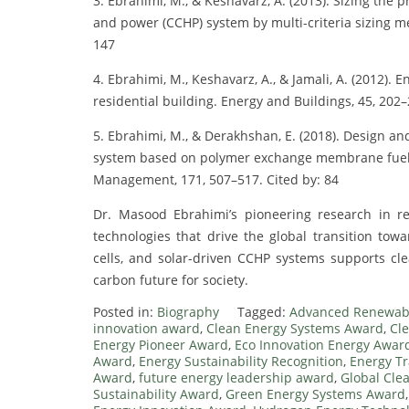
3. Ebrahimi, M., & Keshavarz, A. (2013). Sizing the
and power (CCHP) system by multi-criteria sizing me
147
4. Ebrahimi, M., Keshavarz, A., & Jamali, A. (2012).
residential building. Energy and Buildings, 45, 202–
5. Ebrahimi, M., & Derakhshan, E. (2018). Design a
system based on polymer exchange membrane fuel c
Management, 171, 507–517. Cited by: 84
Dr. Masood Ebrahimi’s pioneering research in 
technologies that drive the global transition towa
cells, and solar-driven CCHP systems supports clea
carbon future for society.
Posted in:
Biography
Tagged:
Advanced Renewab
innovation award
,
Clean Energy Systems Award
,
Cl
Energy Pioneer Award
,
Eco Innovation Energy Awar
Award
,
Energy Sustainability Recognition
,
Energy Tr
Award
,
future energy leadership award
,
Global Cle
Sustainability Award
,
Green Energy Systems Award