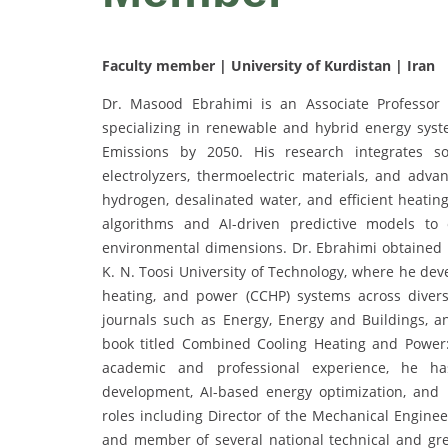
Faculty member | University of Kurdistan | Iran
Dr. Masood Ebrahimi is an Associate Professor 
specializing in renewable and hybrid energy syst
Emissions by 2050. His research integrates so
electrolyzers, thermoelectric materials, and a
hydrogen, desalinated water, and efficient heating
algorithms and AI-driven predictive models to
environmental dimensions. Dr. Ebrahimi obtained 
K. N. Toosi University of Technology, where he de
heating, and power (CCHP) systems across diverse
journals such as Energy, Energy and Buildings, an
book titled Combined Cooling Heating and Power:
academic and professional experience, he has
development, AI-based energy optimization, and i
roles including Director of the Mechanical Engine
and member of several national technical and gr