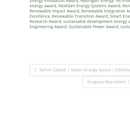
Energy Innovation Award
,
Hydrogen Energy Techno
energy award
,
NextGen Energy Systems Award
,
Ren
Renewable Impact Award
,
Renewable Integration 
Excellence
,
Renewable Transition Award
,
Smart Ene
Research Award
,
sustainable development energy 
Engineering Award
,
Sustainable Power Award
,
sust
Post
Rahim Zahedi | Water-Energy Nexus | Editor
navigation
Dragana Marinković 