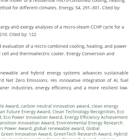
 prime mover of a residential micro-combined cooling, heating
thod for different climates. Energy, 54, 291–301. Cited by:
 Energy and exergy analyses of a micro-steam CCHP cycle for a
210. Cited by: 122
nd evaluation of a micro combined cooling, heating, and power
ell and thermoelectric cooler. Energy Conversion and
renewable and hybrid energy systems advances sustainable
rd Net Zero Emissions. His innovative integration of AI, fuel
ner industries, energy efficiency, and a more resilient low-
le Award
,
carbon neutral innovation award
,
clean energy
ean Future Energy Award
,
Clean Technology Recognition
,
Eco
d
,
Eco Power Innovation Award
,
Energy Efficiency Achievement
ansition Innovation Award
,
Environmental Energy Research
an Power Award
,
global renewable award
,
Global
,
Green Innovation Award
,
GreenTech Research Award
,
Hybrid