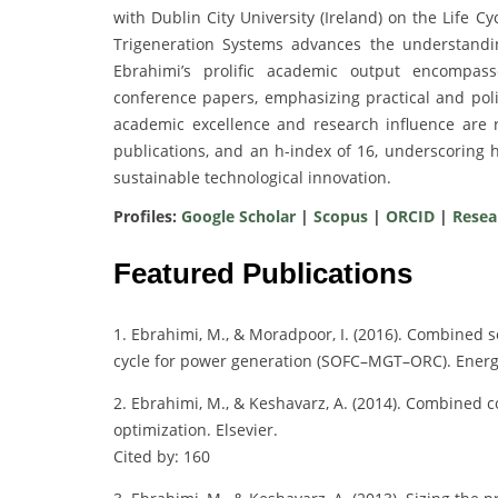
with Dublin City University (Ireland) on the Life 
Trigeneration Systems advances the understandi
Ebrahimi’s prolific academic output encompass
conference papers, emphasizing practical and polic
academic excellence and research influence are re
publications, and an h-index of 16, underscoring 
sustainable technological innovation.
Profiles:
Google Scholar
|
Scopus
|
ORCID
|
Resea
Featured Publications
1. Ebrahimi, M., & Moradpoor, I. (2016). Combined s
cycle for power generation (SOFC–MGT–ORC). Energ
2. Ebrahimi, M., & Keshavarz, A. (2014). Combined 
optimization. Elsevier.
Cited by: 160