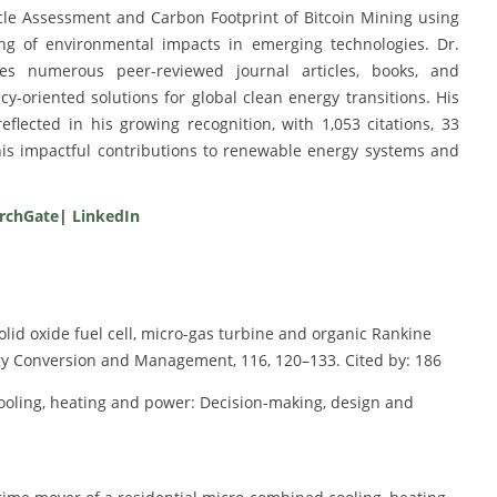
Cycle Assessment and Carbon Footprint of Bitcoin Mining using
ng of environmental impacts in emerging technologies. Dr.
es numerous peer-reviewed journal articles, books, and
y-oriented solutions for global clean energy transitions. His
flected in his growing recognition, with 1,053 citations, 33
his impactful contributions to renewable energy systems and
rchGate
|
LinkedIn
olid oxide fuel cell, micro-gas turbine and organic Rankine
y Conversion and Management, 116, 120–133. Cited by: 186
cooling, heating and power: Decision-making, design and