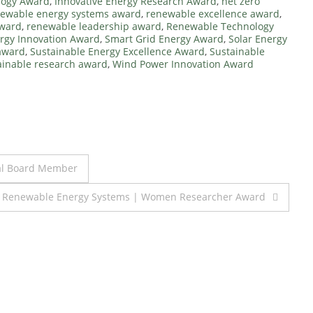
logy Award
,
Innovative Energy Research Award
,
net zero
ewable energy systems award
,
renewable excellence award
,
Award
,
renewable leadership award
,
Renewable Technology
rgy Innovation Award
,
Smart Grid Energy Award
,
Solar Energy
award
,
Sustainable Energy Excellence Award
,
Sustainable
ainable research award
,
Wind Power Innovation Award
ial Board Member
| Renewable Energy Systems | Women Researcher Award