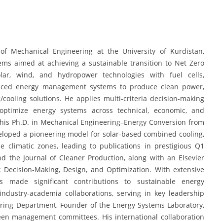
of Mechanical Engineering at the University of Kurdistan,
ems aimed at achieving a sustainable transition to Net Zero
lar, wind, and hydropower technologies with fuel cells,
dvanced energy management systems to produce clean power,
/cooling solutions. He applies multi-criteria decision-making
 optimize energy systems across technical, economic, and
his Ph.D. in Mechanical Engineering–Energy Conversion from
veloped a pioneering model for solar-based combined cooling,
 climatic zones, leading to publications in prestigious Q1
d the Journal of Cleaner Production, along with an Elsevier
 Decision-Making, Design, and Optimization. With extensive
 made significant contributions to sustainable energy
ndustry-academia collaborations, serving in key leadership
ering Department, Founder of the Energy Systems Laboratory,
een management committees. His international collaboration