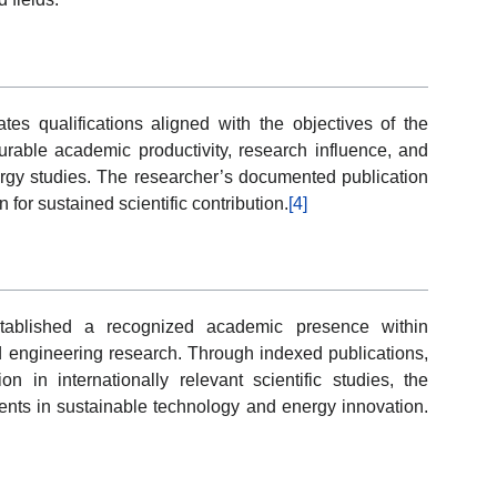
s qualifications aligned with the objectives of the
ble academic productivity, research influence, and
gy studies. The researcher’s documented publication
 for sustained scientific contribution.
[4]
ablished a recognized academic presence within
d engineering research. Through indexed publications,
on in internationally relevant scientific studies, the
ents in sustainable technology and energy innovation.