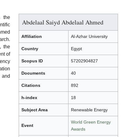
 the
Abdelaal Saiyd Abdelaal Ahmed
ific
Ahmed
Affiliation
Al-Azhar University
rch.
, the
Country
Egypt
nt of
Scopus ID
57202904827
iency
ation
Documents
40
 and
Citations
892
h-index
18
Subject Area
Renewable Energy
World Green Energy
Event
Awards