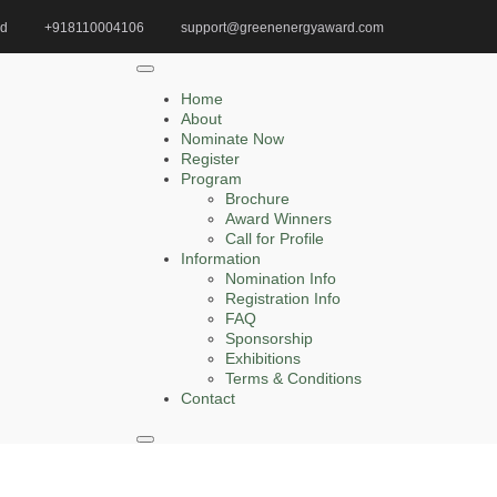
id
+918110004106
support@greenenergyaward.com
Home
Wind Power Innovation Award
Home
About
Nominate Now
Register
Search
Program
Brochure
Search
Award Winners
for:
Call for Profile
Information
Nomination Info
Registration Info
FAQ
Recent Posts
Sponsorship
Exhibitions
Terms & Conditions
Jingjing Cao | Sustainable | Innovative Research
Contact
Award