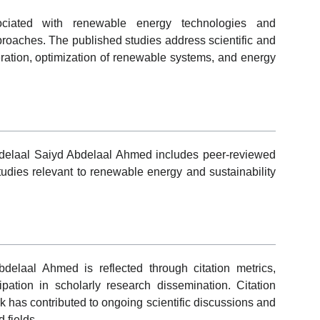
sociated with renewable energy technologies and
roaches. The published studies address scientific and
ration, optimization of renewable systems, and energy
Abdelaal Saiyd Abdelaal Ahmed includes peer-reviewed
 studies relevant to renewable energy and sustainability
elaal Ahmed is reflected through citation metrics,
cipation in scholarly research dissemination. Citation
k has contributed to ongoing scientific discussions and
 fields.