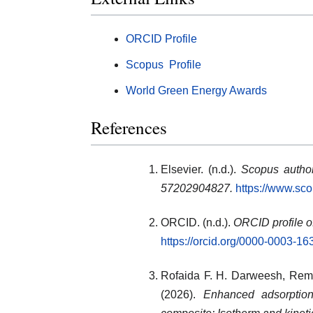
ORCID Profile
Scopus Profile
World Green Energy Awards
References
Elsevier. (n.d.).
Scopus author
57202904827.
https://www.sc
ORCID. (n.d.).
ORCID profile o
https://orcid.org/0000-0003-1
Rofaida F. H. Darweesh
,
Rem
(2026).
Enhanced adsorptio