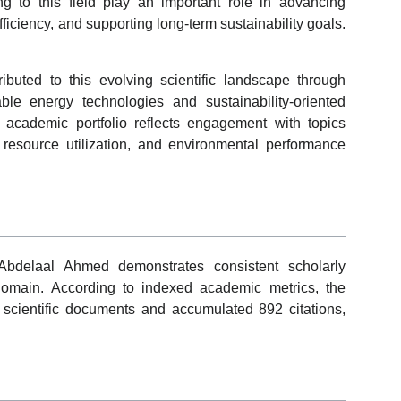
ng to this field play an important role in advancing
ficiency, and supporting long-term sustainability goals.
uted to this evolving scientific landscape through
ble energy technologies and sustainability-oriented
 academic portfolio reflects engagement with topics
 resource utilization, and environmental performance
Abdelaal Ahmed demonstrates consistent scholarly
domain. According to indexed academic metrics, the
scientific documents and accumulated 892 citations,