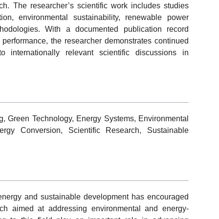
h. The researcher’s scientific work includes studies
ion, environmental sustainability, renewable power
hodologies. With a documented publication record
 performance, the researcher demonstrates continued
internationally relevant scientific discussions in
g, Green Technology, Energy Systems, Environmental
ergy Conversion, Scientific Research, Sustainable
 energy and sustainable development has encouraged
esearch aimed at addressing environmental and energy-