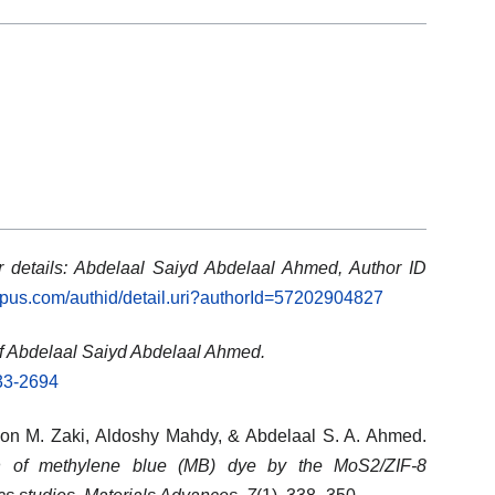
 details: Abdelaal Saiyd Abdelaal Ahmed, Author ID
opus.com/authid/detail.uri?authorId=57202904827
f Abdelaal Saiyd Abdelaal Ahmed.
633-2694
on M. Zaki
,
Aldoshy Mahdy
, &
Abdelaal S. A. Ahmed
.
n of methylene blue (MB) dye by the MoS2/ZIF-8