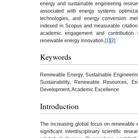
energy and sustainable engineering researc
associated with energy systems optimizat
technologies, and energy conversion met
indexed in Scopus and measurable citation
academic engagement and contribution to 
renewable energy innovation.
[1]
[2]
Keywords
Renewable Energy, Sustainable Engineerin
Sustainability, Renewable Resources, En
Development, Academic Excellence
Introduction
The increasing global focus on renewable
significant interdisciplinary scientific r