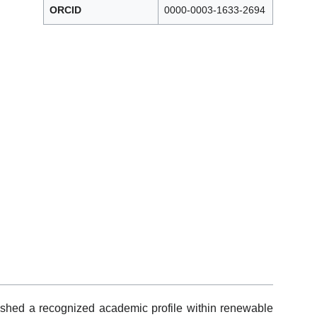
ORCID
0000-0003-1633-2694
shed a recognized academic profile within renewable