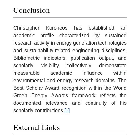
Conclusion
Christopher Koroneos has established an
academic profile characterized by sustained
research activity in energy generation technologies
and sustainability-related engineering disciplines.
Bibliometric indicators, publication output, and
scholarly visibility collectively demonstrate
measurable academic influence within
environmental and energy research domains. The
Best Scholar Award recognition within the World
Green Energy Awards framework reflects the
documented relevance and continuity of his
scholarly contributions.
[1]
External Links