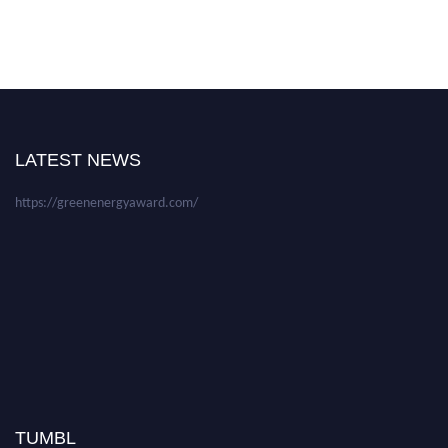
Nominations are now open for the World Green Energy Awards. This will
be a hybrid event (online/in-person). We invite researchers, scientists,
academicians, and professionals to submit their CVs for recognition on or
before 28 August 2026 and avail the early bird 50% discount offer. Don’t
LATEST NEWS
miss this chance to showcase your work on a global platform. Apply now at
https://greenenergyaward.com/
TUMBL