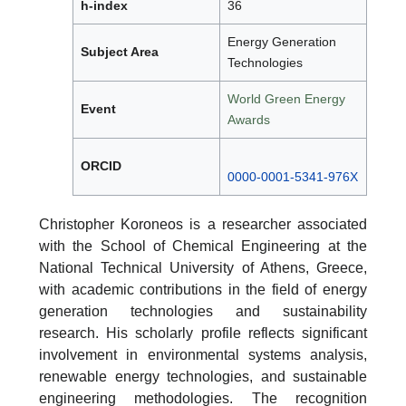
h-index
36
Energy Generation
Subject Area
Technologies
World Green Energy
Event
Awards
ORCID
0000-0001-5341-976X
Christopher Koroneos is a researcher associated
with the School of Chemical Engineering at the
National Technical University of Athens, Greece,
with academic contributions in the field of energy
generation technologies and sustainability
research. His scholarly profile reflects significant
involvement in environmental systems analysis,
renewable energy technologies, and sustainable
engineering methodologies. The recognition