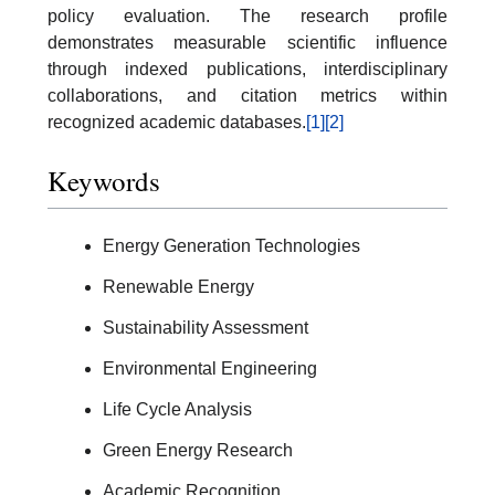
policy evaluation. The research profile
demonstrates measurable scientific influence
through indexed publications, interdisciplinary
collaborations, and citation metrics within
recognized academic databases.
[1]
[2]
Keywords
Energy Generation Technologies
Renewable Energy
Sustainability Assessment
Environmental Engineering
Life Cycle Analysis
Green Energy Research
Academic Recognition