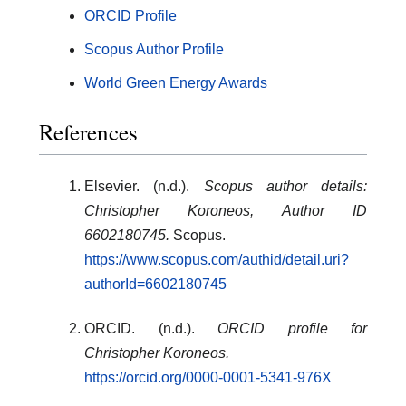
ORCID Profile
Scopus Author Profile
World Green Energy Awards
References
Elsevier. (n.d.).
Scopus author details:
Christopher Koroneos, Author ID
6602180745.
Scopus.
https://www.scopus.com/authid/detail.uri?
authorId=6602180745
ORCID. (n.d.).
ORCID profile for
Christopher Koroneos.
https://orcid.org/0000-0001-5341-976X