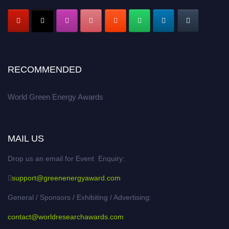
RECOMMENDED
World Green Energy Awards
MAIL US
Drop us an email for Event Enquiry:
support@greenenergyaward.com
General / Sponsors / Exhibiting / Advertising:
contact@worldresearchawards.com