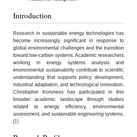
Introduction
Research in sustainable energy technologies has
become increasingly significant in response to
global environmental challenges and the transition
toward low-carbon systems. Academic researchers
working in energy systems analysis and
environmental sustainability contribute to scientific
understanding that supports policy development,
industrial adaptation, and technological innovation.
Christopher Koroneos has participated in this
broader academic landscape through studies
related to energy efficiency, environmental
assessment, and sustainable engineering systems.
[1]