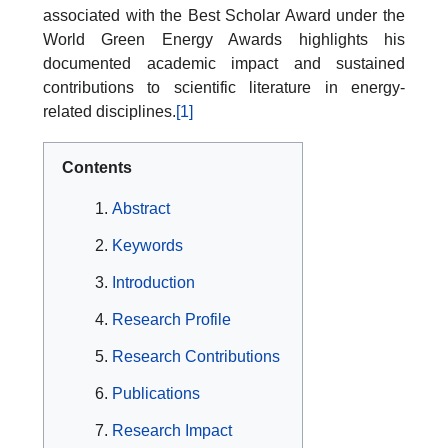
associated with the Best Scholar Award under the
World Green Energy Awards highlights his
documented academic impact and sustained
contributions to scientific literature in energy-
related disciplines.
[1]
Contents
Abstract
Keywords
Introduction
Research Profile
Research Contributions
Publications
Research Impact