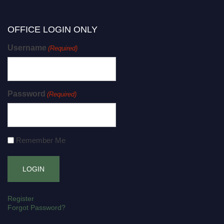
OFFICE LOGIN ONLY
Username
(Required)
Password
(Required)
Remember Me
Register
Forgot Password?