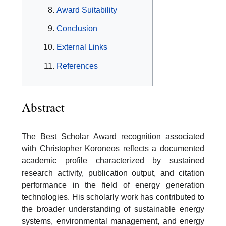
Award Suitability
Conclusion
External Links
References
Abstract
The Best Scholar Award recognition associated
with Christopher Koroneos reflects a documented
academic profile characterized by sustained
research activity, publication output, and citation
performance in the field of energy generation
technologies. His scholarly work has contributed to
the broader understanding of sustainable energy
systems, environmental management, and energy