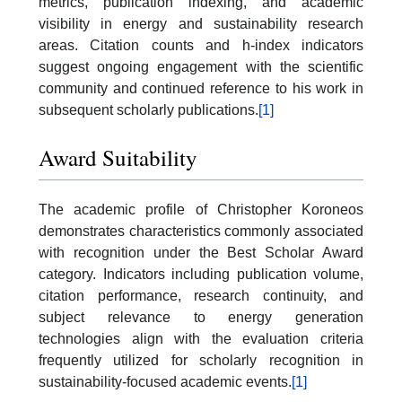
metrics, publication indexing, and academic
visibility in energy and sustainability research
areas. Citation counts and h-index indicators
suggest ongoing engagement with the scientific
community and continued reference to his work in
subsequent scholarly publications.
[1]
Award Suitability
The academic profile of Christopher Koroneos
demonstrates characteristics commonly associated
with recognition under the Best Scholar Award
category. Indicators including publication volume,
citation performance, research continuity, and
subject relevance to energy generation
technologies align with the evaluation criteria
frequently utilized for scholarly recognition in
sustainability-focused academic events.
[1]