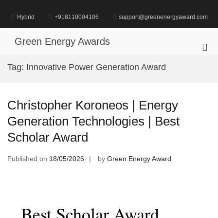
Skip
to
Hybrid
+918110004106
support@greenenergyaward.com
content
Green Energy Awards
Pri
Me
Tag:
Innovative Power Generation Award
for
Mob
Christopher Koroneos | Energy
Generation Technologies | Best
Scholar Award
Published on
18/05/2026
by
Green Energy Award
Best Scholar Award