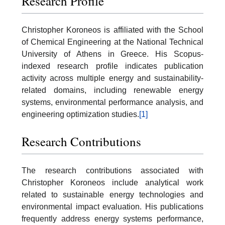
Research Profile
Christopher Koroneos is affiliated with the School
of Chemical Engineering at the National Technical
University of Athens in Greece. His Scopus-
indexed research profile indicates publication
activity across multiple energy and sustainability-
related domains, including renewable energy
systems, environmental performance analysis, and
engineering optimization studies.
[1]
Research Contributions
The research contributions associated with
Christopher Koroneos include analytical work
related to sustainable energy technologies and
environmental impact evaluation. His publications
frequently address energy systems performance,