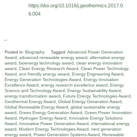
https://doi.org/10.1016/j.geothermics.2017.0
6.004
“`
Posted in:
Biography
Tagged:
Advanced Power Generation
Award
,
advanced renewable energy award
,
alternative energy
award
,
bioenergy technology award
,
clean energy innovation
award
,
Clean Energy Research Award
,
Clean Power Technology
Award
,
eco friendly energy award
,
Energy Engineering Award
,
Energy Generation Technologies Award
,
Energy Innovation
Excellence Award
,
energy research excellence award
,
Energy
Science and Technology Award
,
Energy Sustainability Award
,
energy transformation award
,
Future Energy Technologies Award
,
Geothermal Energy Award
,
Global Energy Generation Award
,
Global Renewable Energy Award
,
global sustainable energy
award
,
Green Energy Generation Award
,
Green Power Innovation
Award
,
Hydrogen Energy Award
,
Innovative Energy Solutions
Award
,
Innovative Power Generation Award
,
international energy
award
,
Modern Energy Technologies Award
,
next generation
energy award
,
Power Generation Systems Award
,
Renewable