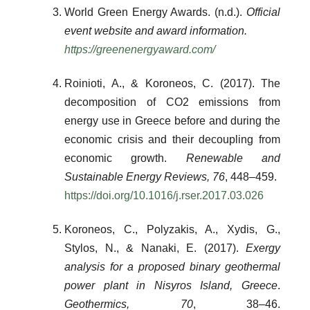
World Green Energy Awards. (n.d.).
Official
event website and award information.
https://greenenergyaward.com/
Roinioti, A., & Koroneos, C. (2017). The
decomposition of CO2 emissions from
energy use in Greece before and during the
economic crisis and their decoupling from
economic growth.
Renewable and
Sustainable Energy Reviews, 76
, 448–459.
https://doi.org/10.1016/j.rser.2017.03.026
Koroneos, C., Polyzakis, A., Xydis, G.,
Stylos, N., & Nanaki, E. (2017).
Exergy
analysis for a proposed binary geothermal
power plant in Nisyros Island, Greece
.
Geothermics, 70
, 38–46.