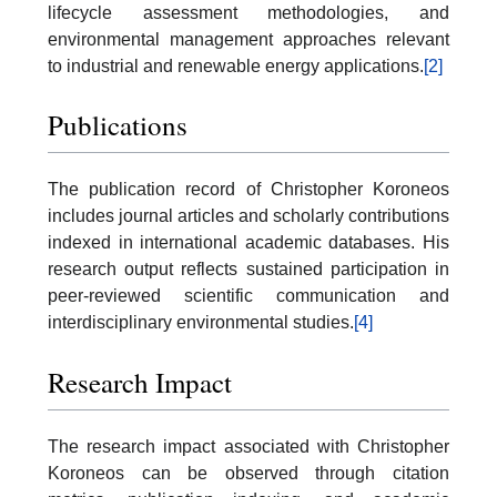
lifecycle assessment methodologies, and
environmental management approaches relevant
to industrial and renewable energy applications.
[2]
Publications
The publication record of Christopher Koroneos
includes journal articles and scholarly contributions
indexed in international academic databases. His
research output reflects sustained participation in
peer-reviewed scientific communication and
interdisciplinary environmental studies.
[4]
Research Impact
The research impact associated with Christopher
Koroneos can be observed through citation