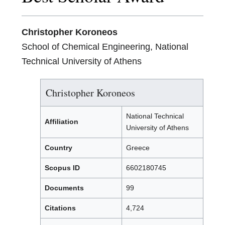
Christopher Koroneos
School of Chemical Engineering, National
Technical University of Athens
Christopher Koroneos
National Technical
Affiliation
University of Athens
Country
Greece
Scopus ID
6602180745
Documents
99
Citations
4,724