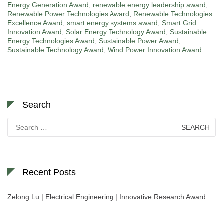
Energy Generation Award
,
renewable energy leadership award
,
Renewable Power Technologies Award
,
Renewable Technologies
Excellence Award
,
smart energy systems award
,
Smart Grid
Innovation Award
,
Solar Energy Technology Award
,
Sustainable
Energy Technologies Award
,
Sustainable Power Award
,
Sustainable Technology Award
,
Wind Power Innovation Award
Search
Search
for:
Recent Posts
Zelong Lu | Electrical Engineering | Innovative Research Award