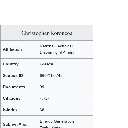
Christopher Koroneos
National Technical
Affiliation
University of Athens
Country
Greece
Scopus ID
6602180745
Documents
99
Citations
4,724
h-index
36
Energy Generation
Subject Area
Technologies