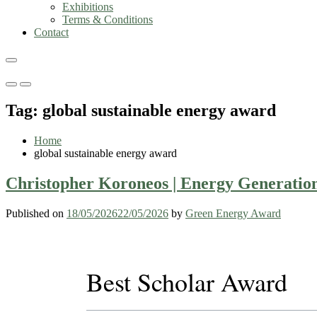
Exhibitions
Terms & Conditions
Contact
Primary
Primary
Menu
Menu
Tag:
global sustainable energy award
for
for
Mobile
Desktop
Home
global sustainable energy award
Christopher Koroneos | Energy Generation
Published on
18/05/2026
22/05/2026
by
Green Energy Award
Best Scholar Award