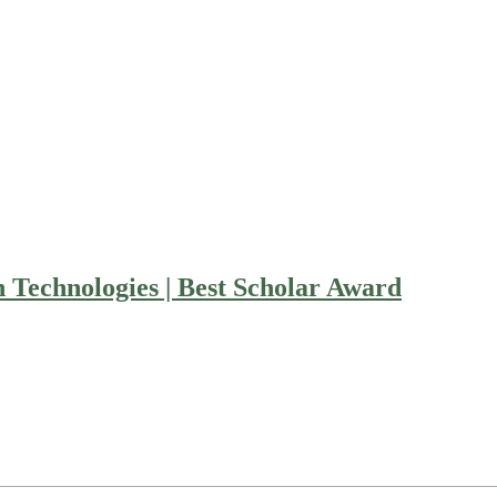
 Technologies | Best Scholar Award