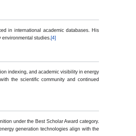
exed in international academic databases. His
y environmental studies.
[4]
on indexing, and academic visibility in energy
with the scientific community and continued
nition under the Best Scholar Award category.
 energy generation technologies align with the