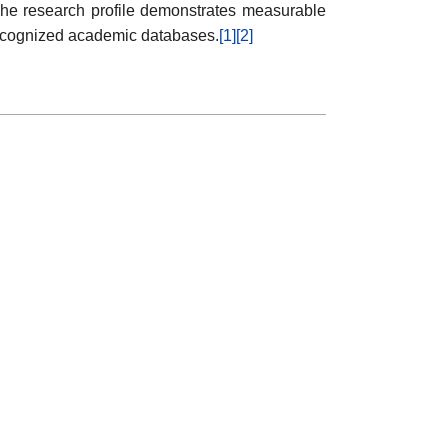
he research profile demonstrates measurable
n recognized academic databases.
[1]
[2]