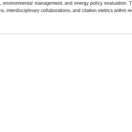
s, environmental management, and energy policy evaluation. T
ons, interdisciplinary collaborations, and citation metrics withi