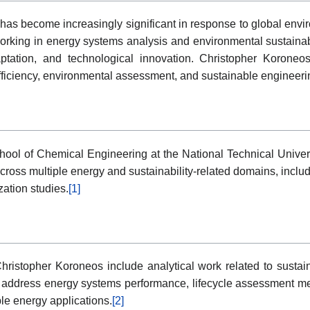
as become increasingly significant in response to global envi
ing in energy systems analysis and environmental sustainabili
aptation, and technological innovation. Christopher Koroneo
fficiency, environmental assessment, and sustainable engineer
School of Chemical Engineering at the National Technical Unive
y across multiple energy and sustainability-related domains, in
ation studies.
[1]
Christopher Koroneos include analytical work related to susta
tly address energy systems performance, lifecycle assessment
le energy applications.
[2]