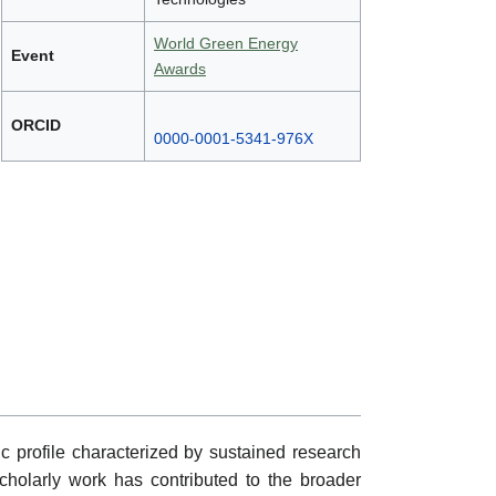
World Green Energy
Event
Awards
ORCID
0000-0001-5341-976X
 profile characterized by sustained research
 scholarly work has contributed to the broader