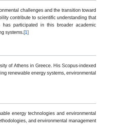
ronmental challenges and the transition toward
ty contribute to scientific understanding that
s has participated in this broader academic
ing systems.
[1]
rsity of Athens in Greece. His Scopus-indexed
cluding renewable energy systems, environmental
inable energy technologies and environmental
 methodologies, and environmental management