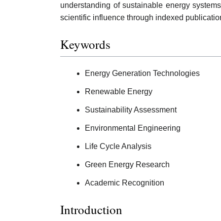
understanding of sustainable energy system
scientific influence through indexed publicati
Keywords
Energy Generation Technologies
Renewable Energy
Sustainability Assessment
Environmental Engineering
Life Cycle Analysis
Green Energy Research
Academic Recognition
Introduction