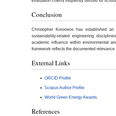
evaluation criteria frequently utilized for scho
Conclusion
Christopher Koroneos has established an a
sustainability-related engineering discipline
academic influence within environmental a
framework reflects the documented relevance an
External Links
ORCID Profile
Scopus Author Profile
World Green Energy Awards
References