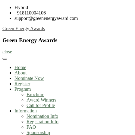
Skip
Hybrid
to
+918110004106
content
support@greenenergyaward.com
Green Energy Awards
Green Energy Awards
close
Home
About
Nominate Now
Register
Program
Brochure
Award Winners
Call for Profile
Information
Nomination Info
Registration Info
FAQ
Sponsorship