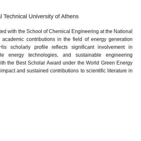
 Technical University of Athens
ted with the School of Chemical Engineering at the National
 academic contributions in the field of energy generation
is scholarly profile reflects significant involvement in
le energy technologies, and sustainable engineering
with the Best Scholar Award under the World Green Energy
act and sustained contributions to scientific literature in