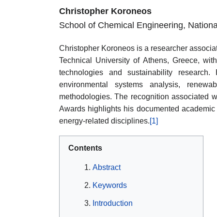
Christopher Koroneos
School of Chemical Engineering, National
Christopher Koroneos is a researcher associa
Technical University of Athens, Greece, with
technologies and sustainability research. H
environmental systems analysis, renewab
methodologies. The recognition associated 
Awards highlights his documented academic imp
energy-related disciplines.
[1]
Contents
Abstract
Keywords
Introduction