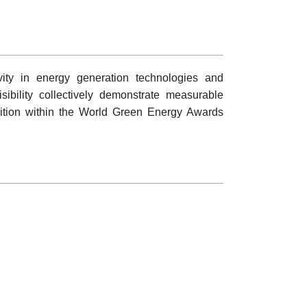
vity in energy generation technologies and
visibility collectively demonstrate measurable
ition within the World Green Energy Awards