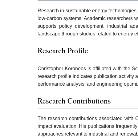
Research in sustainable energy technologies h
low-carbon systems. Academic researchers work
supports policy development, industrial ad
landscape through studies related to energy e
Research Profile
Christopher Koroneos is affiliated with the 
research profile indicates publication activit
performance analysis, and engineering optimiz
Research Contributions
The research contributions associated with 
impact evaluation. His publications frequen
approaches relevant to industrial and renewab