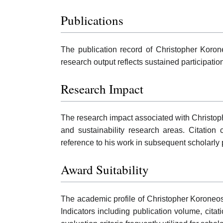
Publications
The publication record of Christopher Korone
research output reflects sustained participati
Research Impact
The research impact associated with Christoph
and sustainability research areas. Citatio
reference to his work in subsequent scholarly 
Award Suitability
The academic profile of Christopher Koroneos
Indicators including publication volume, cita