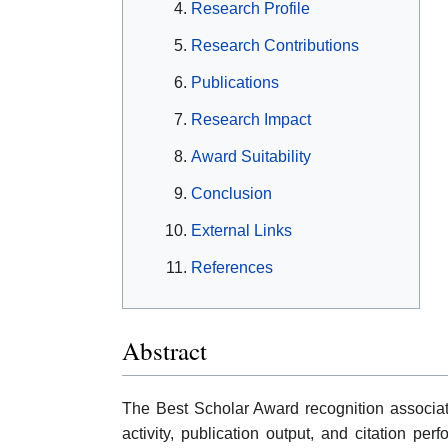
Research Profile
Research Contributions
Publications
Research Impact
Award Suitability
Conclusion
External Links
References
Abstract
The Best Scholar Award recognition associat
activity, publication output, and citation pe