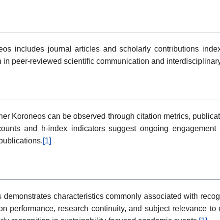
os includes journal articles and scholarly contributions ind
on in peer-reviewed scientific communication and interdisciplinar
er Koroneos can be observed through citation metrics, publicati
n counts and h-index indicators suggest ongoing engagement 
publications.
[1]
 demonstrates characteristics commonly associated with recog
tion performance, research continuity, and subject relevance to