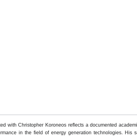
ed with Christopher Koroneos reflects a documented academic
rformance in the field of energy generation technologies. His