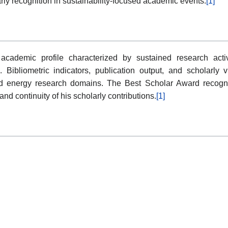
larly recognition in sustainability-focused academic events.
[1]
cademic profile characterized by sustained research acti
s. Bibliometric indicators, publication output, and scholarly 
nd energy research domains. The Best Scholar Award recogn
d continuity of his scholarly contributions.
[1]