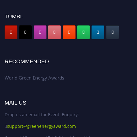
TUMBL
RECOMMENDED
World Green Energy Awards
MAIL US
Drop us an email for Event Enquiry:
support@greenenergyaward.com