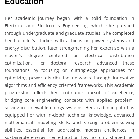
Education
Her academic journey began with a solid foundation in
Electrical and Electronics Engineering, which she pursued
through undergraduate and graduate studies. She completed
her bachelor’s studies with a focus on power systems and
energy distribution, later strengthening her expertise with a
master’s degree centered on electrical distribution
optimization. Her doctoral research advanced these
foundations by focusing on cutting-edge approaches for
optimizing power distribution networks through innovative
algorithms and efficiency-oriented frameworks. This academic
progression reflects her continuous pursuit of excellence,
bridging core engineering concepts with applied problem-
solving in renewable energy systems. Her academic path has
equipped her with in-depth technical knowledge, advanced
mathematical modeling skills, and strong problem-solving
abilities, essential for addressing modern challenges in
sustainable energy. Her education has not only shaped her