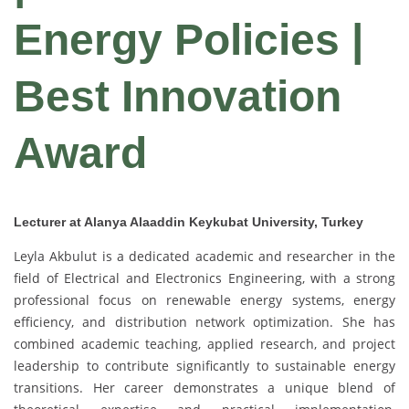
Energy Policies |
Best Innovation
Award
Lecturer at Alanya Alaaddin Keykubat University, Turkey
Leyla Akbulut is a dedicated academic and researcher in the
field of Electrical and Electronics Engineering, with a strong
professional focus on renewable energy systems, energy
efficiency, and distribution network optimization. She has
combined academic teaching, applied research, and project
leadership to contribute significantly to sustainable energy
transitions. Her career demonstrates a unique blend of