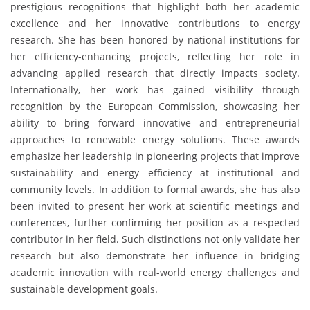
prestigious recognitions that highlight both her academic
excellence and her innovative contributions to energy
research. She has been honored by national institutions for
her efficiency-enhancing projects, reflecting her role in
advancing applied research that directly impacts society.
Internationally, her work has gained visibility through
recognition by the European Commission, showcasing her
ability to bring forward innovative and entrepreneurial
approaches to renewable energy solutions. These awards
emphasize her leadership in pioneering projects that improve
sustainability and energy efficiency at institutional and
community levels. In addition to formal awards, she has also
been invited to present her work at scientific meetings and
conferences, further confirming her position as a respected
contributor in her field. Such distinctions not only validate her
research but also demonstrate her influence in bridging
academic innovation with real-world energy challenges and
sustainable development goals.