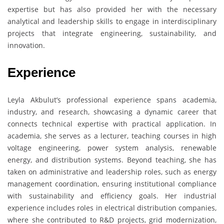
expertise but has also provided her with the necessary
analytical and leadership skills to engage in interdisciplinary
projects that integrate engineering, sustainability, and
innovation.
Experience
Leyla Akbulut’s professional experience spans academia,
industry, and research, showcasing a dynamic career that
connects technical expertise with practical application. In
academia, she serves as a lecturer, teaching courses in high
voltage engineering, power system analysis, renewable
energy, and distribution systems. Beyond teaching, she has
taken on administrative and leadership roles, such as energy
management coordination, ensuring institutional compliance
with sustainability and efficiency goals. Her industrial
experience includes roles in electrical distribution companies,
where she contributed to R&D projects, grid modernization,