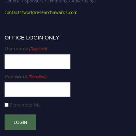
General / Sponsors / Exhibiting / Advertising:
contact@worldresearchawards.com
OFFICE LOGIN ONLY
Username
(Required)
Password
(Required)
Remember Me