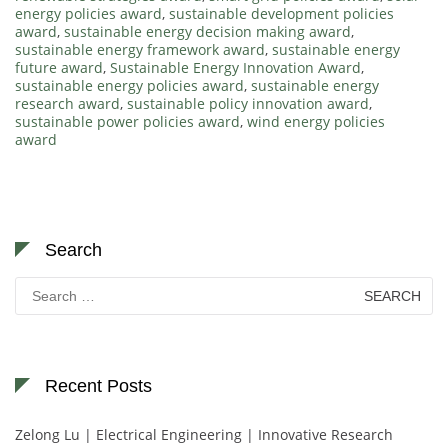
energy policies award
,
sustainable development policies
award
,
sustainable energy decision making award
,
sustainable energy framework award
,
sustainable energy
future award
,
Sustainable Energy Innovation Award
,
sustainable energy policies award
,
sustainable energy
research award
,
sustainable policy innovation award
,
sustainable power policies award
,
wind energy policies
award
Search
Search
for:
Recent Posts
Zelong Lu | Electrical Engineering | Innovative Research