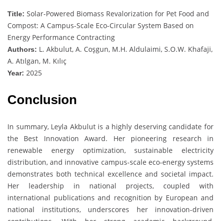
Solar-Powered Biomass Revalorization for Pet Food and
Title:
Compost: A Campus-Scale Eco-Circular System Based on
Energy Performance Contracting
L. Akbulut, A. Coşgun, M.H. Aldulaimi, S.O.W. Khafaji,
Authors:
A. Atılgan, M. Kılıç
2025
Year:
Conclusion
In summary, Leyla Akbulut is a highly deserving candidate for
the Best Innovation Award. Her pioneering research in
renewable energy optimization, sustainable electricity
distribution, and innovative campus-scale eco-energy systems
demonstrates both technical excellence and societal impact.
Her leadership in national projects, coupled with
international publications and recognition by European and
national institutions, underscores her innovation-driven