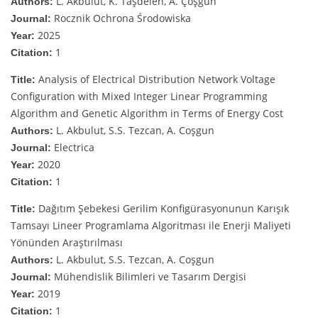
L. Akbulut, K. Taşdelen, A. Çoşgun
Authors:
Rocznik Ochrona Środowiska
Journal:
2025
Year:
1
Citation:
Analysis of Electrical Distribution Network Voltage
Title:
Configuration with Mixed Integer Linear Programming
Algorithm and Genetic Algorithm in Terms of Energy Cost
L. Akbulut, S.S. Tezcan, A. Coşgun
Authors:
Electrica
Journal:
2020
Year:
1
Citation:
Dağıtım Şebekesi Gerilim Konfigürasyonunun Karışık
Title:
Tamsayı Lineer Programlama Algoritması ile Enerji Maliyeti
Yönünden Araştırılması
L. Akbulut, S.S. Tezcan, A. Coşgun
Authors:
Mühendislik Bilimleri ve Tasarım Dergisi
Journal:
2019
Year:
1
Citation: