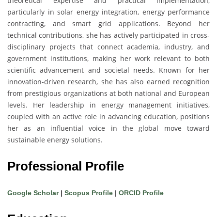
theoretical expertise and practical implementation,
particularly in solar energy integration, energy performance
contracting, and smart grid applications. Beyond her
technical contributions, she has actively participated in cross-
disciplinary projects that connect academia, industry, and
government institutions, making her work relevant to both
scientific advancement and societal needs. Known for her
innovation-driven research, she has also earned recognition
from prestigious organizations at both national and European
levels. Her leadership in energy management initiatives,
coupled with an active role in advancing education, positions
her as an influential voice in the global move toward
sustainable energy solutions.
Professional Profile
Google Scholar
|
Scopus Profile
|
ORCID Profile