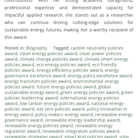
contributions. With her strong academic background,
professional expertise, and demonstrated capacity for
impactful applied research, she stands out as a researcher
who can continue driving cutting-edge solutions for
sustainable energy futures, making her a worthy recipient of
this award.
Posted in:
Biography
Tagged:
carbon neutrality policies
award
,
clean energy policies award
,
clean power policies
award
,
climate change policies award
,
climate smart energy
policies award
,
eco energy policies award
,
eco friendly
policies award
,
energy efficiency policies award
,
energy
governance excellence award
,
energy policy excellence award
,
energy transition policies award
,
environmental energy
policies award
,
future energy policies award
,
global
sustainable energy award
,
green energy policies award
,
green
policies leadership award
,
international energy policies
award
,
low carbon energy policies award
,
national energy
policies award
,
net zero policies award
,
policy innovation in
energy award
,
policy makers energy award
,
renewable energy
governance award
,
renewable energy leadership award
,
renewable energy policies award
,
renewable energy
regulation award
,
renewable integration policies award
,
renewable strategies award
,
smart grid policies award
,
solar