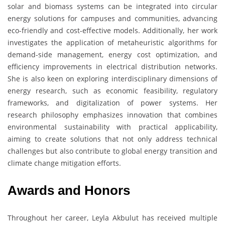
solar and biomass systems can be integrated into circular
energy solutions for campuses and communities, advancing
eco-friendly and cost-effective models. Additionally, her work
investigates the application of metaheuristic algorithms for
demand-side management, energy cost optimization, and
efficiency improvements in electrical distribution networks.
She is also keen on exploring interdisciplinary dimensions of
energy research, such as economic feasibility, regulatory
frameworks, and digitalization of power systems. Her
research philosophy emphasizes innovation that combines
environmental sustainability with practical applicability,
aiming to create solutions that not only address technical
challenges but also contribute to global energy transition and
climate change mitigation efforts.
Awards and Honors
Throughout her career, Leyla Akbulut has received multiple