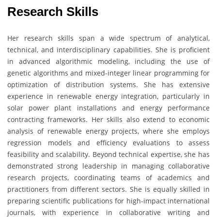
Research Skills
Her research skills span a wide spectrum of analytical,
technical, and interdisciplinary capabilities. She is proficient
in advanced algorithmic modeling, including the use of
genetic algorithms and mixed-integer linear programming for
optimization of distribution systems. She has extensive
experience in renewable energy integration, particularly in
solar power plant installations and energy performance
contracting frameworks. Her skills also extend to economic
analysis of renewable energy projects, where she employs
regression models and efficiency evaluations to assess
feasibility and scalability. Beyond technical expertise, she has
demonstrated strong leadership in managing collaborative
research projects, coordinating teams of academics and
practitioners from different sectors. She is equally skilled in
preparing scientific publications for high-impact international
journals, with experience in collaborative writing and