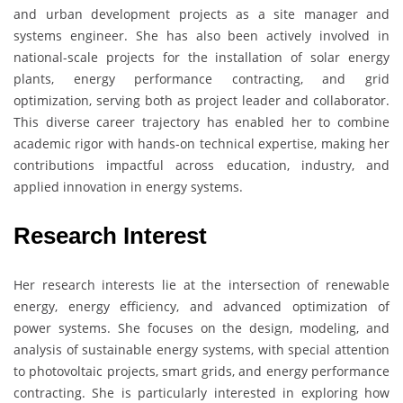
and urban development projects as a site manager and
systems engineer. She has also been actively involved in
national-scale projects for the installation of solar energy
plants, energy performance contracting, and grid
optimization, serving both as project leader and collaborator.
This diverse career trajectory has enabled her to combine
academic rigor with hands-on technical expertise, making her
contributions impactful across education, industry, and
applied innovation in energy systems.
Research Interest
Her research interests lie at the intersection of renewable
energy, energy efficiency, and advanced optimization of
power systems. She focuses on the design, modeling, and
analysis of sustainable energy systems, with special attention
to photovoltaic projects, smart grids, and energy performance
contracting. She is particularly interested in exploring how