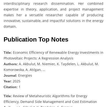
interdisciplinary research dissemination. Her combined
expertise in theory, application, and project management
makes her a versatile researcher capable of producing
innovative, sustainable, and impactful solutions in the energy
domain.
Publication Top Notes
Economic Efficiency of Renewable Energy Investments in
Title:
Photovoltaic Projects: A Regression Analysis
A. Akbulut, M. Niemiec, K. Taşdelen, L. Akbulut, M.
Authors:
Komorowska, A. Atılgan, …
Energies
Journal:
2025
Year:
1
Citation:
Review of Metaheuristic Algorithms for Energy
Title:
Efficiency, Demand Side Management and Cost Estimation