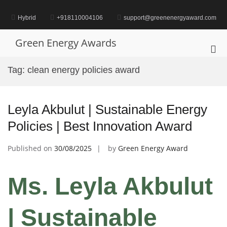
Skip
to
Hybrid
+918110004106
support@greenenergyaward.com
content
Green Energy Awards
Pri
Me
Tag:
clean energy policies award
for
Mob
Leyla Akbulut | Sustainable Energy
Policies | Best Innovation Award
Published on
30/08/2025
by
Green Energy Award
Ms. Leyla Akbulut
| Sustainable