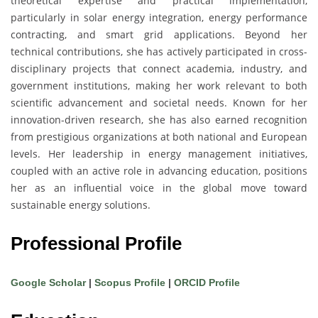
theoretical expertise and practical implementation,
particularly in solar energy integration, energy performance
contracting, and smart grid applications. Beyond her
technical contributions, she has actively participated in cross-
disciplinary projects that connect academia, industry, and
government institutions, making her work relevant to both
scientific advancement and societal needs. Known for her
innovation-driven research, she has also earned recognition
from prestigious organizations at both national and European
levels. Her leadership in energy management initiatives,
coupled with an active role in advancing education, positions
her as an influential voice in the global move toward
sustainable energy solutions.
Professional Profile
Google Scholar
|
Scopus Profile
|
ORCID Profile