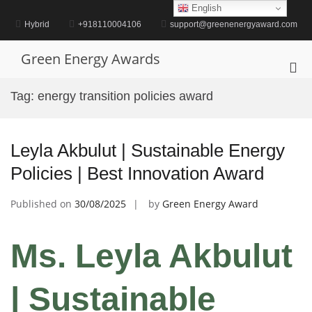
Skip
English
to
Hybrid
+918110004106
support@greenenergyaward.com
content
Green Energy Awards
Pri
Me
Tag:
energy transition policies award
for
Mob
Leyla Akbulut | Sustainable Energy
Policies | Best Innovation Award
Published on
30/08/2025
by
Green Energy Award
Ms. Leyla Akbulut
| Sustainable