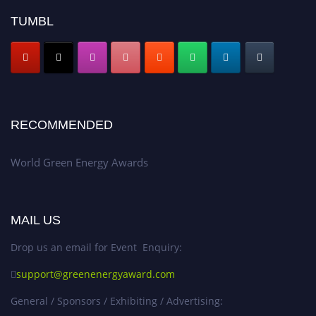
TUMBL
RECOMMENDED
World Green Energy Awards
MAIL US
Drop us an email for Event Enquiry:
support@greenenergyaward.com
General / Sponsors / Exhibiting / Advertising: