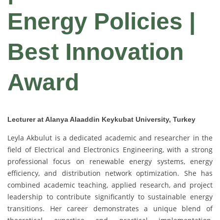
Energy Policies |
Best Innovation
Award
Lecturer at Alanya Alaaddin Keykubat University, Turkey
Leyla Akbulut is a dedicated academic and researcher in the
field of Electrical and Electronics Engineering, with a strong
professional focus on renewable energy systems, energy
efficiency, and distribution network optimization. She has
combined academic teaching, applied research, and project
leadership to contribute significantly to sustainable energy
transitions. Her career demonstrates a unique blend of