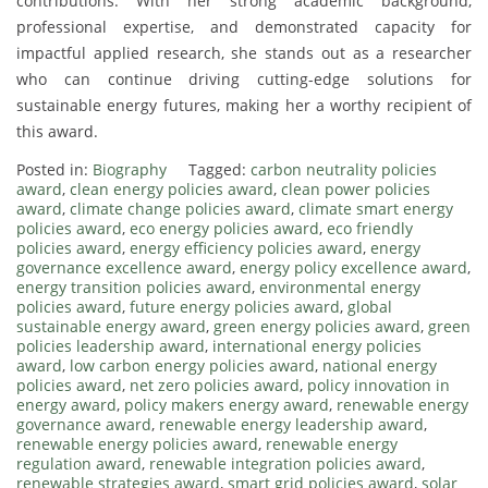
contributions. With her strong academic background,
professional expertise, and demonstrated capacity for
impactful applied research, she stands out as a researcher
who can continue driving cutting-edge solutions for
sustainable energy futures, making her a worthy recipient of
this award.
Posted in:
Biography
Tagged:
carbon neutrality policies
award
,
clean energy policies award
,
clean power policies
award
,
climate change policies award
,
climate smart energy
policies award
,
eco energy policies award
,
eco friendly
policies award
,
energy efficiency policies award
,
energy
governance excellence award
,
energy policy excellence award
,
energy transition policies award
,
environmental energy
policies award
,
future energy policies award
,
global
sustainable energy award
,
green energy policies award
,
green
policies leadership award
,
international energy policies
award
,
low carbon energy policies award
,
national energy
policies award
,
net zero policies award
,
policy innovation in
energy award
,
policy makers energy award
,
renewable energy
governance award
,
renewable energy leadership award
,
renewable energy policies award
,
renewable energy
regulation award
,
renewable integration policies award
,
renewable strategies award
,
smart grid policies award
,
solar