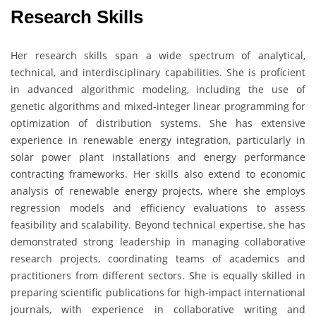
Research Skills
Her research skills span a wide spectrum of analytical,
technical, and interdisciplinary capabilities. She is proficient
in advanced algorithmic modeling, including the use of
genetic algorithms and mixed-integer linear programming for
optimization of distribution systems. She has extensive
experience in renewable energy integration, particularly in
solar power plant installations and energy performance
contracting frameworks. Her skills also extend to economic
analysis of renewable energy projects, where she employs
regression models and efficiency evaluations to assess
feasibility and scalability. Beyond technical expertise, she has
demonstrated strong leadership in managing collaborative
research projects, coordinating teams of academics and
practitioners from different sectors. She is equally skilled in
preparing scientific publications for high-impact international
journals, with experience in collaborative writing and