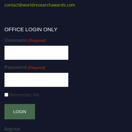
contact@worldresearchawards.com
OFFICE LOGIN ONLY
Username
(Required)
Password
(Required)
Remember Me
Register