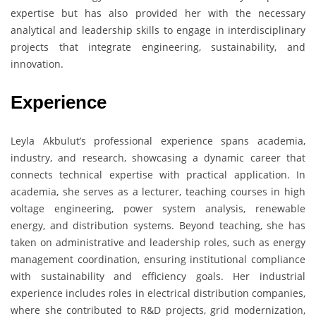
expertise but has also provided her with the necessary
analytical and leadership skills to engage in interdisciplinary
projects that integrate engineering, sustainability, and
innovation.
Experience
Leyla Akbulut’s professional experience spans academia,
industry, and research, showcasing a dynamic career that
connects technical expertise with practical application. In
academia, she serves as a lecturer, teaching courses in high
voltage engineering, power system analysis, renewable
energy, and distribution systems. Beyond teaching, she has
taken on administrative and leadership roles, such as energy
management coordination, ensuring institutional compliance
with sustainability and efficiency goals. Her industrial
experience includes roles in electrical distribution companies,
where she contributed to R&D projects, grid modernization,