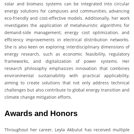
solar and biomass systems can be integrated into circular
energy solutions for campuses and communities, advancing
eco-friendly and cost-effective models. Additionally, her work
investigates the application of metaheuristic algorithms for
demand-side management, energy cost optimization, and
efficiency improvements in electrical distribution networks.
She is also keen on exploring interdisciplinary dimensions of
energy research, such as economic feasibility, regulatory
frameworks, and digitalization of power systems. Her
research philosophy emphasizes innovation that combines
environmental sustainability with practical applicability,
aiming to create solutions that not only address technical
challenges but also contribute to global energy transition and
climate change mitigation efforts.
Awards and Honors
Throughout her career, Leyla Akbulut has received multiple