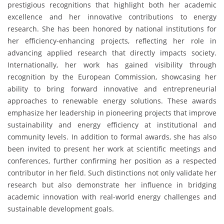
prestigious recognitions that highlight both her academic
excellence and her innovative contributions to energy
research. She has been honored by national institutions for
her efficiency-enhancing projects, reflecting her role in
advancing applied research that directly impacts society.
Internationally, her work has gained visibility through
recognition by the European Commission, showcasing her
ability to bring forward innovative and entrepreneurial
approaches to renewable energy solutions. These awards
emphasize her leadership in pioneering projects that improve
sustainability and energy efficiency at institutional and
community levels. In addition to formal awards, she has also
been invited to present her work at scientific meetings and
conferences, further confirming her position as a respected
contributor in her field. Such distinctions not only validate her
research but also demonstrate her influence in bridging
academic innovation with real-world energy challenges and
sustainable development goals.