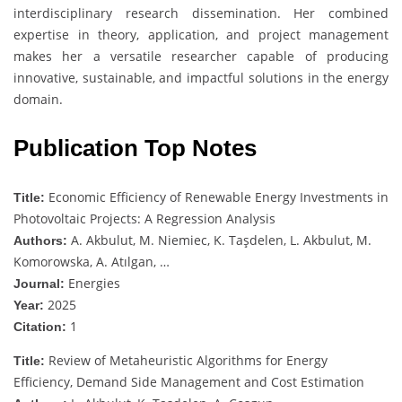
interdisciplinary research dissemination. Her combined
expertise in theory, application, and project management
makes her a versatile researcher capable of producing
innovative, sustainable, and impactful solutions in the energy
domain.
Publication Top Notes
Economic Efficiency of Renewable Energy Investments in
Title:
Photovoltaic Projects: A Regression Analysis
A. Akbulut, M. Niemiec, K. Taşdelen, L. Akbulut, M.
Authors:
Komorowska, A. Atılgan, …
Energies
Journal:
2025
Year:
1
Citation:
Review of Metaheuristic Algorithms for Energy
Title:
Efficiency, Demand Side Management and Cost Estimation