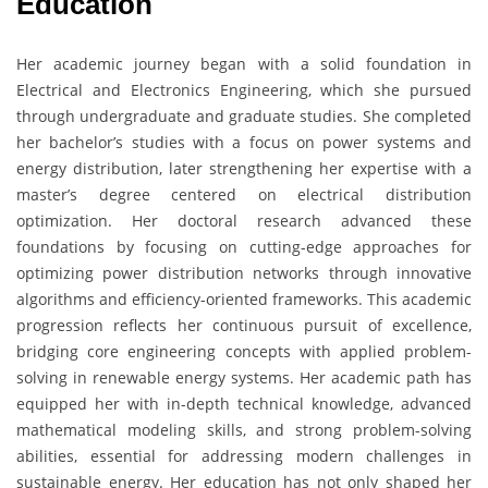
Education
Her academic journey began with a solid foundation in
Electrical and Electronics Engineering, which she pursued
through undergraduate and graduate studies. She completed
her bachelor’s studies with a focus on power systems and
energy distribution, later strengthening her expertise with a
master’s degree centered on electrical distribution
optimization. Her doctoral research advanced these
foundations by focusing on cutting-edge approaches for
optimizing power distribution networks through innovative
algorithms and efficiency-oriented frameworks. This academic
progression reflects her continuous pursuit of excellence,
bridging core engineering concepts with applied problem-
solving in renewable energy systems. Her academic path has
equipped her with in-depth technical knowledge, advanced
mathematical modeling skills, and strong problem-solving
abilities, essential for addressing modern challenges in
sustainable energy. Her education has not only shaped her