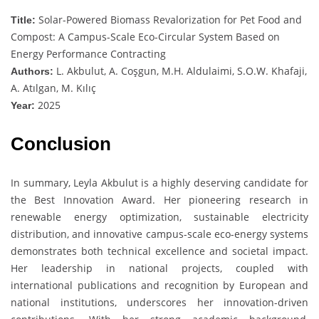
Solar-Powered Biomass Revalorization for Pet Food and
Title:
Compost: A Campus-Scale Eco-Circular System Based on
Energy Performance Contracting
L. Akbulut, A. Coşgun, M.H. Aldulaimi, S.O.W. Khafaji,
Authors:
A. Atılgan, M. Kılıç
2025
Year:
Conclusion
In summary, Leyla Akbulut is a highly deserving candidate for
the Best Innovation Award. Her pioneering research in
renewable energy optimization, sustainable electricity
distribution, and innovative campus-scale eco-energy systems
demonstrates both technical excellence and societal impact.
Her leadership in national projects, coupled with
international publications and recognition by European and
national institutions, underscores her innovation-driven