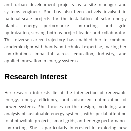
and urban development projects as a site manager and
systems engineer. She has also been actively involved in
national-scale projects for the installation of solar energy
plants, energy performance contracting, and grid
optimization, serving both as project leader and collaborator.
This diverse career trajectory has enabled her to combine
academic rigor with hands-on technical expertise, making her
contributions impactful across education, industry, and
applied innovation in energy systems.
Research Interest
Her research interests lie at the intersection of renewable
energy, energy efficiency, and advanced optimization of
power systems. She focuses on the design, modeling, and
analysis of sustainable energy systems, with special attention
to photovoltaic projects, smart grids, and energy performance
contracting. She is particularly interested in exploring how