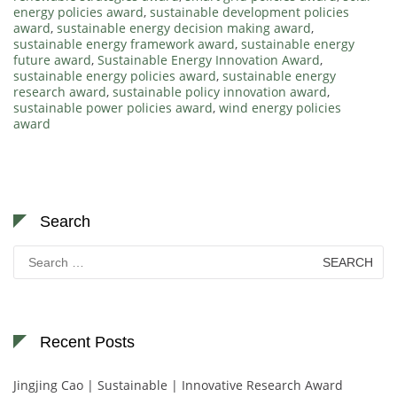
energy policies award
,
sustainable development policies
award
,
sustainable energy decision making award
,
sustainable energy framework award
,
sustainable energy
future award
,
Sustainable Energy Innovation Award
,
sustainable energy policies award
,
sustainable energy
research award
,
sustainable policy innovation award
,
sustainable power policies award
,
wind energy policies
award
Search
Search
for:
Recent Posts
Jingjing Cao | Sustainable | Innovative Research Award