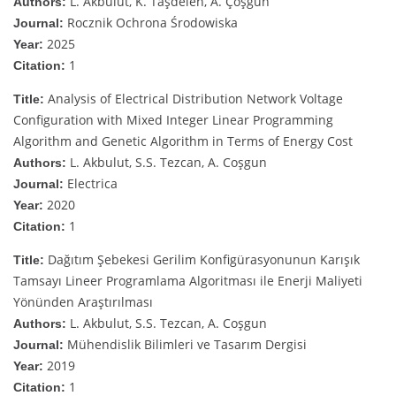
L. Akbulut, K. Taşdelen, A. Çoşgun
Authors:
Rocznik Ochrona Środowiska
Journal:
2025
Year:
1
Citation:
Analysis of Electrical Distribution Network Voltage
Title:
Configuration with Mixed Integer Linear Programming
Algorithm and Genetic Algorithm in Terms of Energy Cost
L. Akbulut, S.S. Tezcan, A. Coşgun
Authors:
Electrica
Journal:
2020
Year:
1
Citation:
Dağıtım Şebekesi Gerilim Konfigürasyonunun Karışık
Title:
Tamsayı Lineer Programlama Algoritması ile Enerji Maliyeti
Yönünden Araştırılması
L. Akbulut, S.S. Tezcan, A. Coşgun
Authors:
Mühendislik Bilimleri ve Tasarım Dergisi
Journal:
2019
Year:
1
Citation: