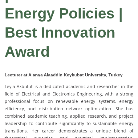
Energy Policies |
Best Innovation
Award
Lecturer at Alanya Alaaddin Keykubat University, Turkey
Leyla Akbulut is a dedicated academic and researcher in the
field of Electrical and Electronics Engineering, with a strong
professional focus on renewable energy systems, energy
efficiency, and distribution network optimization. She has
combined academic teaching, applied research, and project
leadership to contribute significantly to sustainable energy
transitions. Her career demonstrates a unique blend of