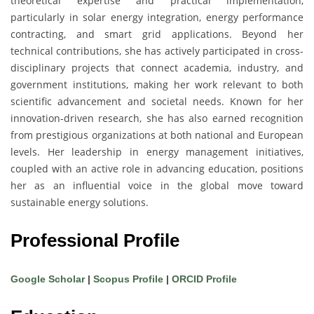
theoretical expertise and practical implementation,
particularly in solar energy integration, energy performance
contracting, and smart grid applications. Beyond her
technical contributions, she has actively participated in cross-
disciplinary projects that connect academia, industry, and
government institutions, making her work relevant to both
scientific advancement and societal needs. Known for her
innovation-driven research, she has also earned recognition
from prestigious organizations at both national and European
levels. Her leadership in energy management initiatives,
coupled with an active role in advancing education, positions
her as an influential voice in the global move toward
sustainable energy solutions.
Professional Profile
Google Scholar
|
Scopus Profile
|
ORCID Profile