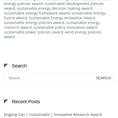
energy policies award
,
sustainable development policies
award
,
sustainable energy decision making award
,
sustainable energy framework award
,
sustainable energy
future award
,
Sustainable Energy Innovation Award
,
sustainable energy policies award
,
sustainable energy
research award
,
sustainable policy innovation award
,
sustainable power policies award
,
wind energy policies
award
Search
Search
for:
Recent Posts
Jingjing Cao | Sustainable | Innovative Research Award