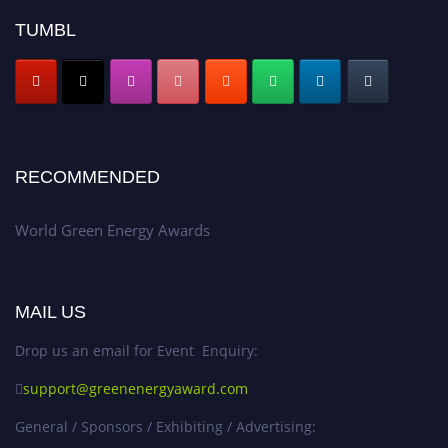
TUMBL
RECOMMENDED
World Green Energy Awards
MAIL US
Drop us an email for Event Enquiry:
support@greenenergyaward.com
General / Sponsors / Exhibiting / Advertising: