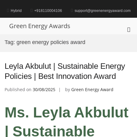
Skip
to
Hybrid
+918110004106
support@greenenergyaward.com
content
Green Energy Awards
Pri
Me
Tag:
green energy policies award
for
Mob
Leyla Akbulut | Sustainable Energy
Policies | Best Innovation Award
Published on
30/08/2025
by
Green Energy Award
Ms. Leyla Akbulut
| Sustainable