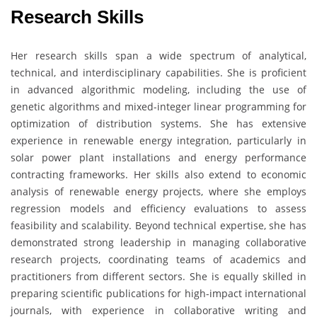
Research Skills
Her research skills span a wide spectrum of analytical,
technical, and interdisciplinary capabilities. She is proficient
in advanced algorithmic modeling, including the use of
genetic algorithms and mixed-integer linear programming for
optimization of distribution systems. She has extensive
experience in renewable energy integration, particularly in
solar power plant installations and energy performance
contracting frameworks. Her skills also extend to economic
analysis of renewable energy projects, where she employs
regression models and efficiency evaluations to assess
feasibility and scalability. Beyond technical expertise, she has
demonstrated strong leadership in managing collaborative
research projects, coordinating teams of academics and
practitioners from different sectors. She is equally skilled in
preparing scientific publications for high-impact international
journals, with experience in collaborative writing and