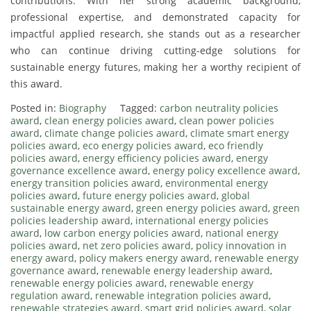
contributions. With her strong academic background,
professional expertise, and demonstrated capacity for
impactful applied research, she stands out as a researcher
who can continue driving cutting-edge solutions for
sustainable energy futures, making her a worthy recipient of
this award.
Posted in:
Biography
Tagged:
carbon neutrality policies
award
,
clean energy policies award
,
clean power policies
award
,
climate change policies award
,
climate smart energy
policies award
,
eco energy policies award
,
eco friendly
policies award
,
energy efficiency policies award
,
energy
governance excellence award
,
energy policy excellence award
,
energy transition policies award
,
environmental energy
policies award
,
future energy policies award
,
global
sustainable energy award
,
green energy policies award
,
green
policies leadership award
,
international energy policies
award
,
low carbon energy policies award
,
national energy
policies award
,
net zero policies award
,
policy innovation in
energy award
,
policy makers energy award
,
renewable energy
governance award
,
renewable energy leadership award
,
renewable energy policies award
,
renewable energy
regulation award
,
renewable integration policies award
,
renewable strategies award
,
smart grid policies award
,
solar