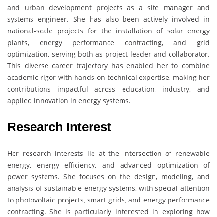
and urban development projects as a site manager and
systems engineer. She has also been actively involved in
national-scale projects for the installation of solar energy
plants, energy performance contracting, and grid
optimization, serving both as project leader and collaborator.
This diverse career trajectory has enabled her to combine
academic rigor with hands-on technical expertise, making her
contributions impactful across education, industry, and
applied innovation in energy systems.
Research Interest
Her research interests lie at the intersection of renewable
energy, energy efficiency, and advanced optimization of
power systems. She focuses on the design, modeling, and
analysis of sustainable energy systems, with special attention
to photovoltaic projects, smart grids, and energy performance
contracting. She is particularly interested in exploring how