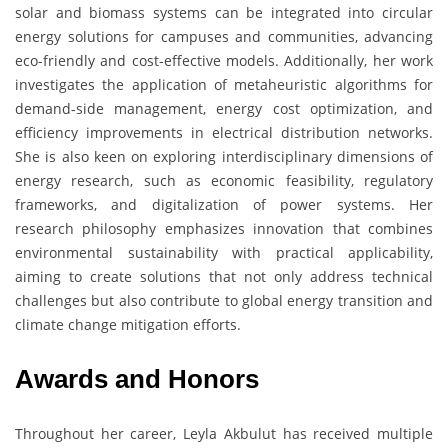
solar and biomass systems can be integrated into circular
energy solutions for campuses and communities, advancing
eco-friendly and cost-effective models. Additionally, her work
investigates the application of metaheuristic algorithms for
demand-side management, energy cost optimization, and
efficiency improvements in electrical distribution networks.
She is also keen on exploring interdisciplinary dimensions of
energy research, such as economic feasibility, regulatory
frameworks, and digitalization of power systems. Her
research philosophy emphasizes innovation that combines
environmental sustainability with practical applicability,
aiming to create solutions that not only address technical
challenges but also contribute to global energy transition and
climate change mitigation efforts.
Awards and Honors
Throughout her career, Leyla Akbulut has received multiple