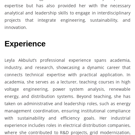
expertise but has also provided her with the necessary
analytical and leadership skills to engage in interdisciplinary
projects that integrate engineering, sustainability, and
innovation.
Experience
Leyla Akbulut’s professional experience spans academia,
industry, and research, showcasing a dynamic career that
connects technical expertise with practical application. In
academia, she serves as a lecturer, teaching courses in high
voltage engineering, power system analysis, renewable
energy, and distribution systems. Beyond teaching, she has
taken on administrative and leadership roles, such as energy
management coordination, ensuring institutional compliance
with sustainability and efficiency goals. Her industrial
experience includes roles in electrical distribution companies,
where she contributed to R&D projects, grid modernization,