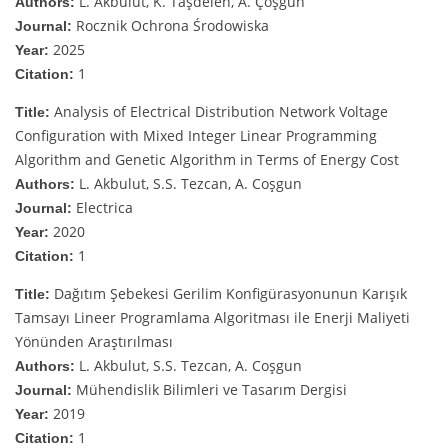
L. Akbulut, K. Taşdelen, A. Çoşgun
Authors:
Rocznik Ochrona Środowiska
Journal:
2025
Year:
1
Citation:
Analysis of Electrical Distribution Network Voltage
Title:
Configuration with Mixed Integer Linear Programming
Algorithm and Genetic Algorithm in Terms of Energy Cost
L. Akbulut, S.S. Tezcan, A. Coşgun
Authors:
Electrica
Journal:
2020
Year:
1
Citation:
Dağıtım Şebekesi Gerilim Konfigürasyonunun Karışık
Title:
Tamsayı Lineer Programlama Algoritması ile Enerji Maliyeti
Yönünden Araştırılması
L. Akbulut, S.S. Tezcan, A. Coşgun
Authors:
Mühendislik Bilimleri ve Tasarım Dergisi
Journal:
2019
Year:
1
Citation: