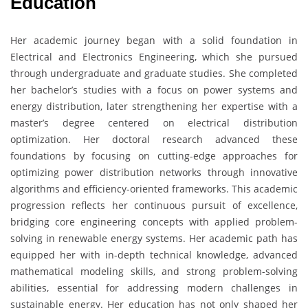
Education
Her academic journey began with a solid foundation in
Electrical and Electronics Engineering, which she pursued
through undergraduate and graduate studies. She completed
her bachelor’s studies with a focus on power systems and
energy distribution, later strengthening her expertise with a
master’s degree centered on electrical distribution
optimization. Her doctoral research advanced these
foundations by focusing on cutting-edge approaches for
optimizing power distribution networks through innovative
algorithms and efficiency-oriented frameworks. This academic
progression reflects her continuous pursuit of excellence,
bridging core engineering concepts with applied problem-
solving in renewable energy systems. Her academic path has
equipped her with in-depth technical knowledge, advanced
mathematical modeling skills, and strong problem-solving
abilities, essential for addressing modern challenges in
sustainable energy. Her education has not only shaped her