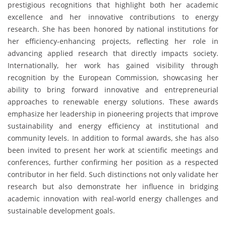
prestigious recognitions that highlight both her academic
excellence and her innovative contributions to energy
research. She has been honored by national institutions for
her efficiency-enhancing projects, reflecting her role in
advancing applied research that directly impacts society.
Internationally, her work has gained visibility through
recognition by the European Commission, showcasing her
ability to bring forward innovative and entrepreneurial
approaches to renewable energy solutions. These awards
emphasize her leadership in pioneering projects that improve
sustainability and energy efficiency at institutional and
community levels. In addition to formal awards, she has also
been invited to present her work at scientific meetings and
conferences, further confirming her position as a respected
contributor in her field. Such distinctions not only validate her
research but also demonstrate her influence in bridging
academic innovation with real-world energy challenges and
sustainable development goals.