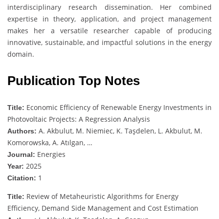
interdisciplinary research dissemination. Her combined
expertise in theory, application, and project management
makes her a versatile researcher capable of producing
innovative, sustainable, and impactful solutions in the energy
domain.
Publication Top Notes
Economic Efficiency of Renewable Energy Investments in
Title:
Photovoltaic Projects: A Regression Analysis
A. Akbulut, M. Niemiec, K. Taşdelen, L. Akbulut, M.
Authors:
Komorowska, A. Atılgan, …
Energies
Journal:
2025
Year:
1
Citation:
Review of Metaheuristic Algorithms for Energy
Title:
Efficiency, Demand Side Management and Cost Estimation