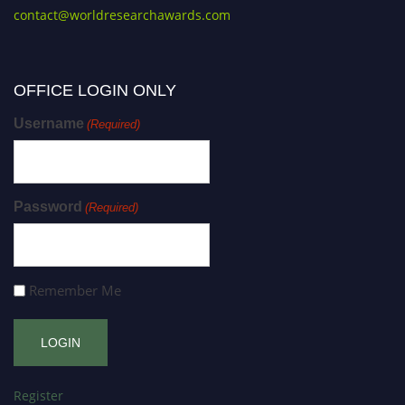
contact@worldresearchawards.com
OFFICE LOGIN ONLY
Username
(Required)
Password
(Required)
Remember Me
Register