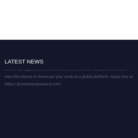
Nominations are now open for the World Green Energy Awards. This will
be a hybrid event (online/in-person). We invite researchers, scientists,
academicians, and professionals to submit their CVs for recognition on or
LATEST NEWS
before 28 August 2026 and avail the early bird 50% discount offer. Don’t
miss this chance to showcase your work on a global platform. Apply now at
https://greenenergyaward.com/