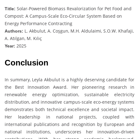
Solar-Powered Biomass Revalorization for Pet Food and
Title:
Compost: A Campus-Scale Eco-Circular System Based on
Energy Performance Contracting
L. Akbulut, A. Coşgun, M.H. Aldulaimi, S.O.W. Khafaji,
Authors:
A. Atılgan, M. Kılıç
2025
Year:
Conclusion
In summary, Leyla Akbulut is a highly deserving candidate for
the Best Innovation Award. Her pioneering research in
renewable energy optimization, sustainable electricity
distribution, and innovative campus-scale eco-energy systems
demonstrates both technical excellence and societal impact.
Her leadership in national projects, coupled with
international publications and recognition by European and
national institutions, underscores her innovation-driven