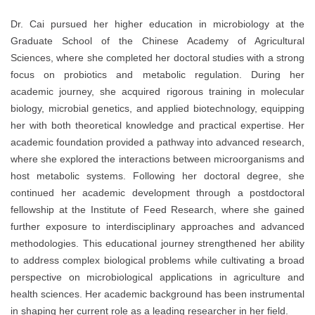
Dr. Cai pursued her higher education in microbiology at the
Graduate School of the Chinese Academy of Agricultural
Sciences, where she completed her doctoral studies with a strong
focus on probiotics and metabolic regulation. During her
academic journey, she acquired rigorous training in molecular
biology, microbial genetics, and applied biotechnology, equipping
her with both theoretical knowledge and practical expertise. Her
academic foundation provided a pathway into advanced research,
where she explored the interactions between microorganisms and
host metabolic systems. Following her doctoral degree, she
continued her academic development through a postdoctoral
fellowship at the Institute of Feed Research, where she gained
further exposure to interdisciplinary approaches and advanced
methodologies. This educational journey strengthened her ability
to address complex biological problems while cultivating a broad
perspective on microbiological applications in agriculture and
health sciences. Her academic background has been instrumental
in shaping her current role as a leading researcher in her field.