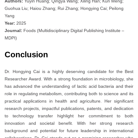
Authors:
Yuyin Huang; Qingya Wang; Xiling Han; Kun Meng;
Guohua Liu; Haiou Zhang; Rui Zhang; Hongying Cai; Peilong
Yang
Year:
2025
Journal:
Foods (Multidisciplinary Digital Publishing Institute –
MDPI)
Conclusion
Dr. Hongying Cai is a highly deserving candidate for the Best
Researcher Award. With a strong foundation in microbiology, she
has advanced the understanding of lactic acid bacteria and their
role in regulating metabolism, contributing both to science and its
practical applications in health and agriculture. Her significant
research projects, impactful publications, patents, and dedication
to technology transfer highlight her commitment to both
innovation and societal benefit. With her strong research
background and potential for future leadership in international
collaborations, Dr. Cai stands out as a promising researcher who