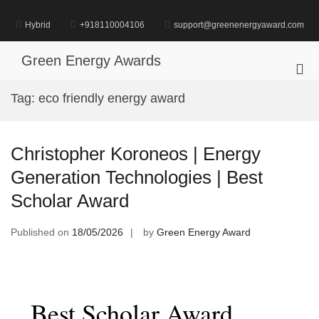
Skip
to
Hybrid
+918110004106
support@greenenergyaward.com
content
Green Energy Awards
Pri
Me
Tag:
eco friendly energy award
for
Mob
Christopher Koroneos | Energy
Generation Technologies | Best
Scholar Award
Published on
18/05/2026
by
Green Energy Award
Best Scholar Award