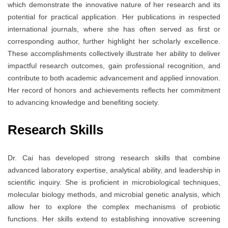
which demonstrate the innovative nature of her research and its
potential for practical application. Her publications in respected
international journals, where she has often served as first or
corresponding author, further highlight her scholarly excellence.
These accomplishments collectively illustrate her ability to deliver
impactful research outcomes, gain professional recognition, and
contribute to both academic advancement and applied innovation.
Her record of honors and achievements reflects her commitment
to advancing knowledge and benefiting society.
Research Skills
Dr. Cai has developed strong research skills that combine
advanced laboratory expertise, analytical ability, and leadership in
scientific inquiry. She is proficient in microbiological techniques,
molecular biology methods, and microbial genetic analysis, which
allow her to explore the complex mechanisms of probiotic
functions. Her skills extend to establishing innovative screening