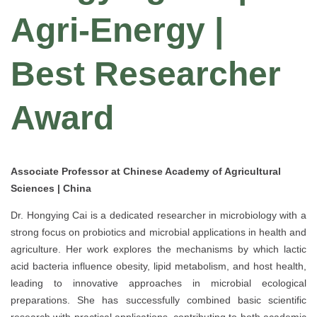
Agri-Energy |
Best Researcher
Award
Associate Professor at Chinese Academy of Agricultural
Sciences | China
Dr. Hongying Cai is a dedicated researcher in microbiology with a
strong focus on probiotics and microbial applications in health and
agriculture. Her work explores the mechanisms by which lactic
acid bacteria influence obesity, lipid metabolism, and host health,
leading to innovative approaches in microbial ecological
preparations. She has successfully combined basic scientific
research with practical applications, contributing to both academic