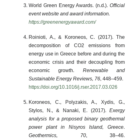
World Green Energy Awards. (n.d.).
Official
event website and award information.
https://greenenergyaward.com/
Roinioti, A., & Koroneos, C. (2017). The
decomposition of CO2 emissions from
energy use in Greece before and during the
economic crisis and their decoupling from
economic growth.
Renewable and
Sustainable Energy Reviews, 76
, 448–459.
https://doi.org/10.1016/j.rser.2017.03.026
Koroneos, C., Polyzakis, A., Xydis, G.,
Stylos, N., & Nanaki, E. (2017).
Exergy
analysis for a proposed binary geothermal
power plant in Nisyros Island, Greece
.
Geothermics, 70
, 38–46.