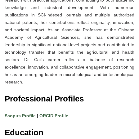
knowledge and industrial development. With numerous
publications in SCI-indexed journals and multiple authorized
national patents, her contributions reflect originality, innovation,
and societal impact. As an Associate Professor at the Chinese
Academy of Agricultural Sciences, she has demonstrated
leadership in significant national-level projects and contributed to
technology transfer that benefits the agricultural and health
sectors. Dr. Cai’s career reflects a balance of research
excellence, innovation, and collaborative engagement, positioning
her as an emerging leader in microbiological and biotechnological
research.
Professional Profiles
Scopus Profile
|
ORCID Profile
Education