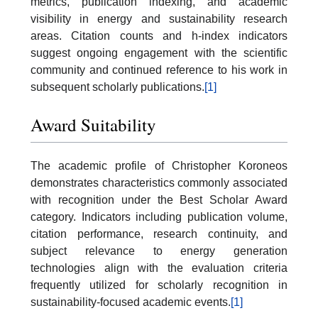
metrics, publication indexing, and academic
visibility in energy and sustainability research
areas. Citation counts and h-index indicators
suggest ongoing engagement with the scientific
community and continued reference to his work in
subsequent scholarly publications.
[1]
Award Suitability
The academic profile of Christopher Koroneos
demonstrates characteristics commonly associated
with recognition under the Best Scholar Award
category. Indicators including publication volume,
citation performance, research continuity, and
subject relevance to energy generation
technologies align with the evaluation criteria
frequently utilized for scholarly recognition in
sustainability-focused academic events.
[1]