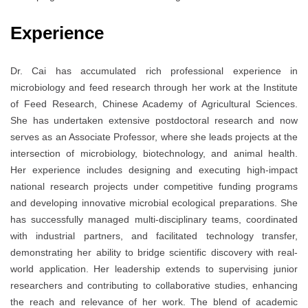
Experience
Dr. Cai has accumulated rich professional experience in
microbiology and feed research through her work at the Institute
of Feed Research, Chinese Academy of Agricultural Sciences.
She has undertaken extensive postdoctoral research and now
serves as an Associate Professor, where she leads projects at the
intersection of microbiology, biotechnology, and animal health.
Her experience includes designing and executing high-impact
national research projects under competitive funding programs
and developing innovative microbial ecological preparations. She
has successfully managed multi-disciplinary teams, coordinated
with industrial partners, and facilitated technology transfer,
demonstrating her ability to bridge scientific discovery with real-
world application. Her leadership extends to supervising junior
researchers and contributing to collaborative studies, enhancing
the reach and relevance of her work. The blend of academic