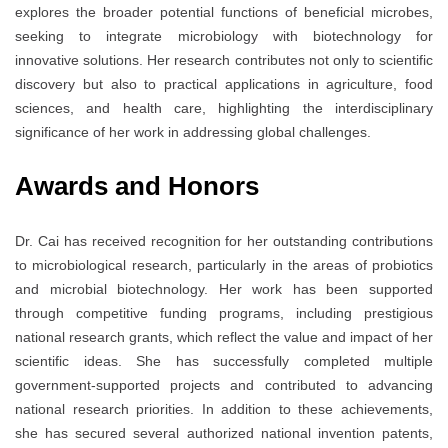
explores the broader potential functions of beneficial microbes,
seeking to integrate microbiology with biotechnology for
innovative solutions. Her research contributes not only to scientific
discovery but also to practical applications in agriculture, food
sciences, and health care, highlighting the interdisciplinary
significance of her work in addressing global challenges.
Awards and Honors
Dr. Cai has received recognition for her outstanding contributions
to microbiological research, particularly in the areas of probiotics
and microbial biotechnology. Her work has been supported
through competitive funding programs, including prestigious
national research grants, which reflect the value and impact of her
scientific ideas. She has successfully completed multiple
government-supported projects and contributed to advancing
national research priorities. In addition to these achievements,
she has secured several authorized national invention patents,