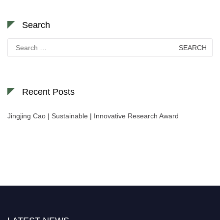
Search
Search
for:
Recent Posts
Jingjing Cao | Sustainable | Innovative Research Award
Nominations are now open for the World Green Energy Awards. This will
be a hybrid event (online/in-person). We invite researchers, scientists,
academicians, and professionals to submit their CVs for recognition on or
before 28 August 2026 and avail the early bird 50% discount offer. Don’t
miss this chance to showcase your work on a global platform. Apply now at