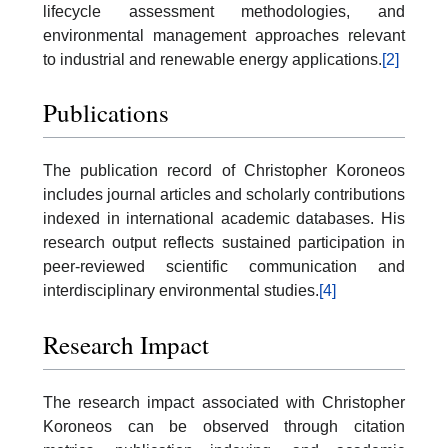
lifecycle assessment methodologies, and
environmental management approaches relevant
to industrial and renewable energy applications.
[2]
Publications
The publication record of Christopher Koroneos
includes journal articles and scholarly contributions
indexed in international academic databases. His
research output reflects sustained participation in
peer-reviewed scientific communication and
interdisciplinary environmental studies.
[4]
Research Impact
The research impact associated with Christopher
Koroneos can be observed through citation