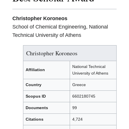
Christopher Koroneos
School of Chemical Engineering, National
Technical University of Athens
Christopher Koroneos
National Technical
Affiliation
University of Athens
Country
Greece
Scopus ID
6602180745
Documents
99
Citations
4,724