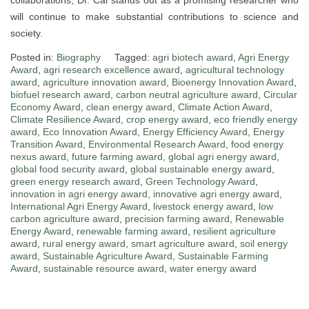
will continue to make substantial contributions to science and
society.
Posted in:
Biography
Tagged:
agri biotech award
,
Agri Energy
Award
,
agri research excellence award
,
agricultural technology
award
,
agriculture innovation award
,
Bioenergy Innovation Award
,
biofuel research award
,
carbon neutral agriculture award
,
Circular
Economy Award
,
clean energy award
,
Climate Action Award
,
Climate Resilience Award
,
crop energy award
,
eco friendly energy
award
,
Eco Innovation Award
,
Energy Efficiency Award
,
Energy
Transition Award
,
Environmental Research Award
,
food energy
nexus award
,
future farming award
,
global agri energy award
,
global food security award
,
global sustainable energy award
,
green energy research award
,
Green Technology Award
,
innovation in agri energy award
,
innovative agri energy award
,
International Agri Energy Award
,
livestock energy award
,
low
carbon agriculture award
,
precision farming award
,
Renewable
Energy Award
,
renewable farming award
,
resilient agriculture
award
,
rural energy award
,
smart agriculture award
,
soil energy
award
,
Sustainable Agriculture Award
,
Sustainable Farming
Award
,
sustainable resource award
,
water energy award