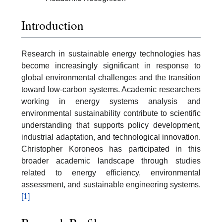
Introduction
Research in sustainable energy technologies has
become increasingly significant in response to
global environmental challenges and the transition
toward low-carbon systems. Academic researchers
working in energy systems analysis and
environmental sustainability contribute to scientific
understanding that supports policy development,
industrial adaptation, and technological innovation.
Christopher Koroneos has participated in this
broader academic landscape through studies
related to energy efficiency, environmental
assessment, and sustainable engineering systems.
[1]