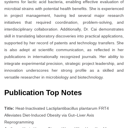
systems for lactic acid bacteria, enabling effective evaluation of
microbial strains with potential health benefits. She is experienced
in project management, having led several major research
initiatives that required coordination, problem-solving, and
interdisciplinary collaboration. Additionally, Dr. Cai demonstrates
skill in translating laboratory discoveries into practical applications,
supported by her record of patents and technology transfers. She
is also adept at scientific communication, as reflected in her
publications in internationally recognized journals. Her ability to
integrate experimental precision, strategic project leadership, and
innovation underscores her strong profile as a skilled and
versatile researcher in microbiology and biotechnology.
Publication Top Notes
Title:
Heat-Inactivated Lactiplantibacillus plantarum FRT4
Alleviates Diet-Induced Obesity via Gut–Liver Axis
Reprogramming