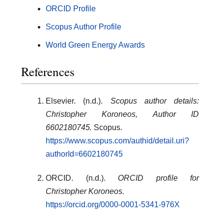
ORCID Profile
Scopus Author Profile
World Green Energy Awards
References
Elsevier. (n.d.).
Scopus author details:
Christopher Koroneos, Author ID
6602180745.
Scopus.
https://www.scopus.com/authid/detail.uri?
authorId=6602180745
ORCID. (n.d.).
ORCID profile for
Christopher Koroneos.
https://orcid.org/0000-0001-5341-976X