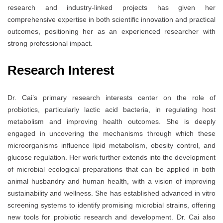
research and industry-linked projects has given her
comprehensive expertise in both scientific innovation and practical
outcomes, positioning her as an experienced researcher with
strong professional impact.
Research Interest
Dr. Cai’s primary research interests center on the role of
probiotics, particularly lactic acid bacteria, in regulating host
metabolism and improving health outcomes. She is deeply
engaged in uncovering the mechanisms through which these
microorganisms influence lipid metabolism, obesity control, and
glucose regulation. Her work further extends into the development
of microbial ecological preparations that can be applied in both
animal husbandry and human health, with a vision of improving
sustainability and wellness. She has established advanced in vitro
screening systems to identify promising microbial strains, offering
new tools for probiotic research and development. Dr. Cai also