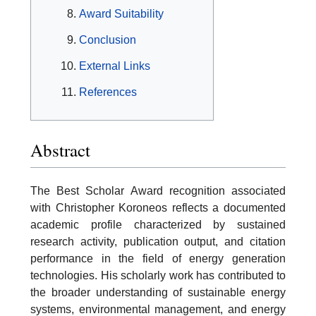
Award Suitability
Conclusion
External Links
References
Abstract
The Best Scholar Award recognition associated
with Christopher Koroneos reflects a documented
academic profile characterized by sustained
research activity, publication output, and citation
performance in the field of energy generation
technologies. His scholarly work has contributed to
the broader understanding of sustainable energy
systems, environmental management, and energy