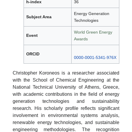
h-index
36
Energy Generation
Subject Area
Technologies
World Green Energy
Event
Awards
ORCID
0000-0001-5341-976X
Christopher Koroneos is a researcher associated
with the School of Chemical Engineering at the
National Technical University of Athens, Greece,
with academic contributions in the field of energy
generation technologies and sustainability
research. His scholarly profile reflects significant
involvement in environmental systems analysis,
renewable energy technologies, and sustainable
engineering methodologies. The recognition