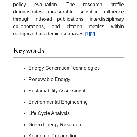
policy evaluation. The research profile
demonstrates measurable scientific influence
through indexed publications, interdisciplinary
collaborations, and citation metrics within
recognized academic databases.
[1]
[2]
Keywords
Energy Generation Technologies
Renewable Energy
Sustainability Assessment
Environmental Engineering
Life Cycle Analysis
Green Energy Research
Academic Recognition