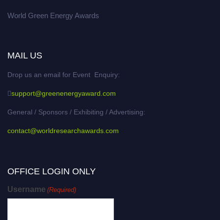
World Green Energy Awards
MAIL US
Drop us an email for Event Enquiry:
support@greenenergyaward.com
General / Sponsors / Exhibiting / Advertising:
contact@worldresearchawards.com
OFFICE LOGIN ONLY
Username
(Required)