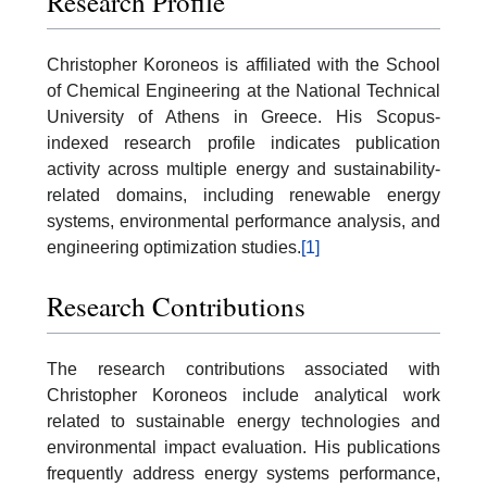
Research Profile
Christopher Koroneos is affiliated with the School
of Chemical Engineering at the National Technical
University of Athens in Greece. His Scopus-
indexed research profile indicates publication
activity across multiple energy and sustainability-
related domains, including renewable energy
systems, environmental performance analysis, and
engineering optimization studies.
[1]
Research Contributions
The research contributions associated with
Christopher Koroneos include analytical work
related to sustainable energy technologies and
environmental impact evaluation. His publications
frequently address energy systems performance,