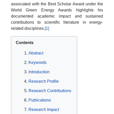
associated with the Best Scholar Award under the
World Green Energy Awards highlights his
documented academic impact and sustained
contributions to scientific literature in energy-
related disciplines.
[1]
Contents
Abstract
Keywords
Introduction
Research Profile
Research Contributions
Publications
Research Impact