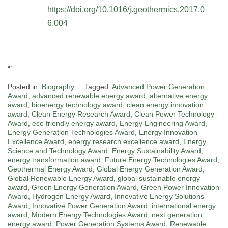
https://doi.org/10.1016/j.geothermics.2017.0
6.004
“`
Posted in:
Biography
Tagged:
Advanced Power Generation
Award
,
advanced renewable energy award
,
alternative energy
award
,
bioenergy technology award
,
clean energy innovation
award
,
Clean Energy Research Award
,
Clean Power Technology
Award
,
eco friendly energy award
,
Energy Engineering Award
,
Energy Generation Technologies Award
,
Energy Innovation
Excellence Award
,
energy research excellence award
,
Energy
Science and Technology Award
,
Energy Sustainability Award
,
energy transformation award
,
Future Energy Technologies Award
,
Geothermal Energy Award
,
Global Energy Generation Award
,
Global Renewable Energy Award
,
global sustainable energy
award
,
Green Energy Generation Award
,
Green Power Innovation
Award
,
Hydrogen Energy Award
,
Innovative Energy Solutions
Award
,
Innovative Power Generation Award
,
international energy
award
,
Modern Energy Technologies Award
,
next generation
energy award
,
Power Generation Systems Award
,
Renewable