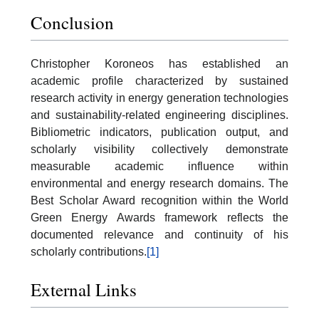
Conclusion
Christopher Koroneos has established an
academic profile characterized by sustained
research activity in energy generation technologies
and sustainability-related engineering disciplines.
Bibliometric indicators, publication output, and
scholarly visibility collectively demonstrate
measurable academic influence within
environmental and energy research domains. The
Best Scholar Award recognition within the World
Green Energy Awards framework reflects the
documented relevance and continuity of his
scholarly contributions.
[1]
External Links