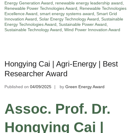
Energy Generation Award
,
renewable energy leadership award
,
Renewable Power Technologies Award
,
Renewable Technologies
Excellence Award
,
smart energy systems award
,
Smart Grid
Innovation Award
,
Solar Energy Technology Award
,
Sustainable
Energy Technologies Award
,
Sustainable Power Award
,
Sustainable Technology Award
,
Wind Power Innovation Award
Hongying Cai | Agri-Energy | Best
Researcher Award
Published on
04/09/2025
by
Green Energy Award
Assoc. Prof. Dr.
Hongying Cai |