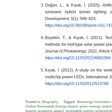
Doğan, L., & Kıyak, İ. (2025).
Artif
luminaire hybrid tunnel lighting s
Development, 5
(1), 599–623.
https://doi.org/10.56038/ejrnd.v5i1.74
Boyekin, T., & Kıyak, İ. (2021). Te
methods for roof-type solar power pla
Journal of Photoenergy, 2021
, Articl
https://doi.org/10.1155/2021/6681084
Kıyak, İ. (2012). A study on the wo
multichip power LEDs.
International 
https://doi.org/10.1155/2012/513768
Posted in:
Biography
Tagged:
Bioenergy Innovation
Global Renewable Energy Award
,
green energy award
energy academic award
,
renewable energy achieveme