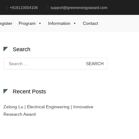
+918110004106
support@greenenergyaward.com
Home
Renewable Energy Industry Award
egister
Program
Information
Contact
Search
Search
for:
Recent Posts
Zelong Lu | Electrical Engineering | Innovative
Research Award