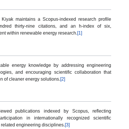
il Kiyak maintains a Scopus-indexed research profile
ndred thirty-nine citations, and an h-index of six,
ent within renewable energy research.
[1]
ewable energy knowledge by addressing engineering
ogies, and encouraging scientific collaboration that
n of cleaner energy solutions.
[2]
viewed publications indexed by Scopus, reflecting
icipation in internationally recognized scientific
elated engineering disciplines.
[3]