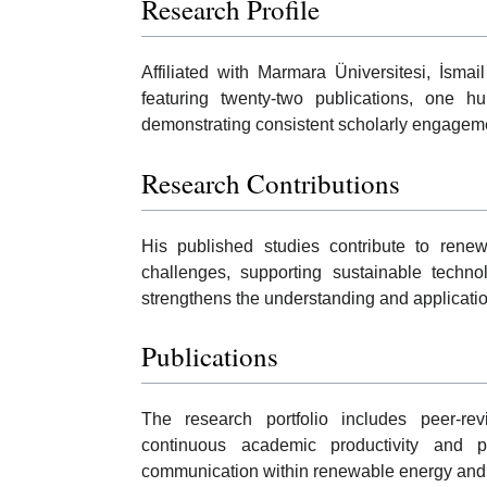
Research Profile
Affiliated with Marmara Üniversitesi, İsma
featuring twenty-two publications, one hu
demonstrating consistent scholarly engagem
Research Contributions
His published studies contribute to ren
challenges, supporting sustainable technol
strengthens the understanding and applicatio
Publications
The research portfolio includes peer-re
continuous academic productivity and part
communication within renewable energy and r