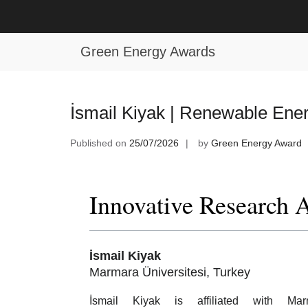
Skip
to
Tag:
Renewable Energy Industry A
content
Green Energy Awards
İsmail Kiyak | Renewable Ene
Published on
25/07/2026
by
Green Energy Award
Innovative Research 
İsmail Kiyak
Marmara Üniversitesi, Turkey
İsmail Kiyak is affiliated with Mar