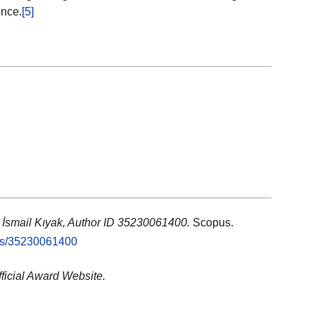
ence.
[5]
: İsmail Kıyak, Author ID 35230061400.
Scopus.
rs/35230061400
fficial Award Website.