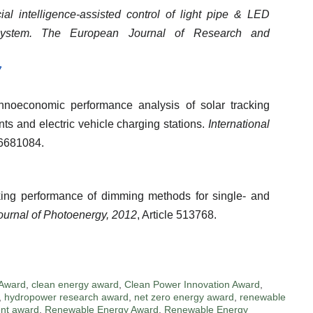
icial intelligence-assisted control of light pipe & LED
ystem.
The European Journal of Research and
7
chnoeconomic performance analysis of solar tracking
nts and electric vehicle charging stations.
International
e 6681084.
rking performance of dimming methods for single- and
Journal of Photoenergy, 2012
, Article 513768.
 Award
,
clean energy award
,
Clean Power Innovation Award
,
,
hydropower research award
,
net zero energy award
,
renewable
nt award
,
Renewable Energy Award
,
Renewable Energy