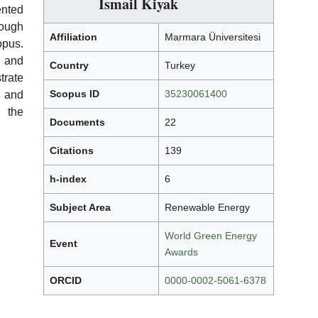
İsmail Kiyak
ented
rough
Affiliation
Marmara Üniversitesi
opus.
 and
Country
Turkey
rate
Scopus ID
35230061400
h and
n the
Documents
22
Citations
139
h-index
6
Subject Area
Renewable Energy
World Green Energy
Event
Awards
ORCID
0000-0002-5061-6378