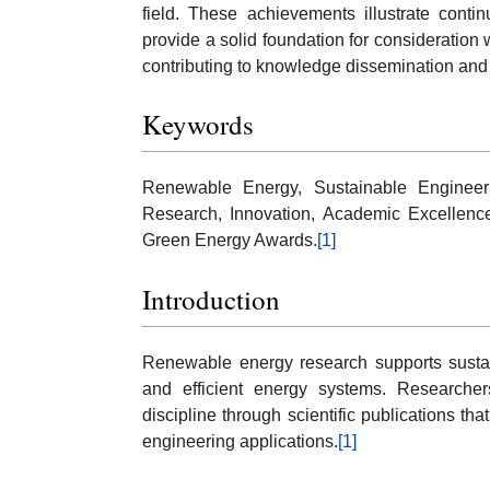
field. These achievements illustrate conti
provide a solid foundation for consideratio
contributing to knowledge dissemination and
Keywords
Renewable Energy, Sustainable Engineeri
Research, Innovation, Academic Excellence
Green Energy Awards.
[1]
Introduction
Renewable energy research supports susta
and efficient energy systems. Researcher
discipline through scientific publications 
engineering applications.
[1]