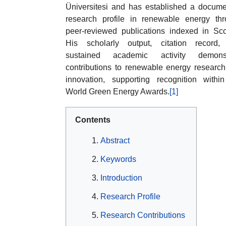
Üniversitesi and has established a docum
research profile in renewable energy th
peer-reviewed publications indexed in Sc
His scholarly output, citation record,
sustained academic activity demonst
contributions to renewable energy researc
innovation, supporting recognition withi
World Green Energy Awards.
[1]
Contents
Abstract
Keywords
Introduction
Research Profile
Research Contributions