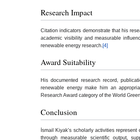
Research Impact
Citation indicators demonstrate that his res
academic visibility and measurable influenc
renewable energy research.
[4]
Award Suitability
His documented research record, publicati
renewable energy make him an appropriate
Research Award category of the World Gree
Conclusion
İsmail Kiyak’s scholarly activities represen
through measurable scientific output, supp