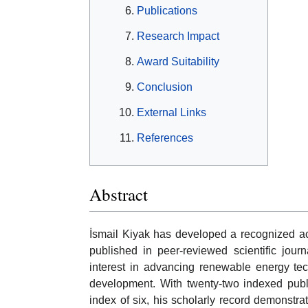
Publications
Research Impact
Award Suitability
Conclusion
External Links
References
Abstract
İsmail Kiyak has developed a recognized ac
published in peer-reviewed scientific jour
interest in advancing renewable energy tec
development. With twenty-two indexed publi
index of six, his scholarly record demonstra