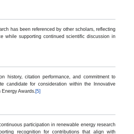
earch has been referenced by other scholars, reflecting
e while supporting continued scientific discussion in
on history, citation performance, and commitment to
 candidate for consideration within the Innovative
n Energy Awards.
[5]
t continuous participation in renewable energy research
orting recognition for contributions that align with