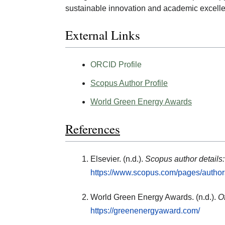
sustainable innovation and academic excell
External Links
ORCID Profile
Scopus Author Profile
World Green Energy Awards
References
Elsevier. (n.d.).
Scopus author details
https://www.scopus.com/pages/autho
World Green Energy Awards. (n.d.).
O
https://greenenergyaward.com/