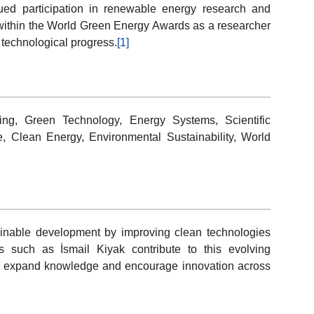
nued participation in renewable energy research and
n within the World Green Energy Awards as a researcher
 technological progress.
[1]
ng, Green Technology, Energy Systems, Scientific
, Clean Energy, Environmental Sustainability, World
inable development by improving clean technologies
s such as İsmail Kiyak contribute to this evolving
that expand knowledge and encourage innovation across