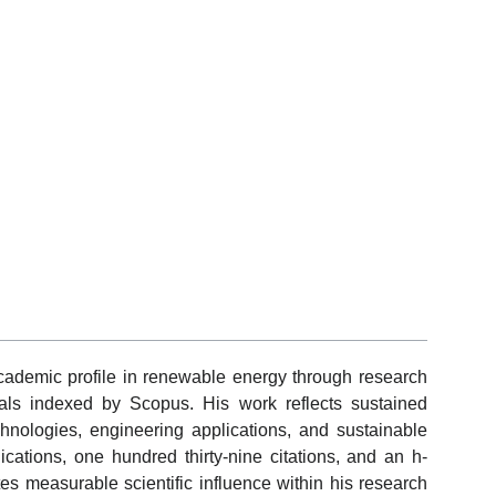
ademic profile in renewable energy through research
nals indexed by Scopus. His work reflects sustained
hnologies, engineering applications, and sustainable
cations, one hundred thirty-nine citations, and an h-
tes measurable scientific influence within his research