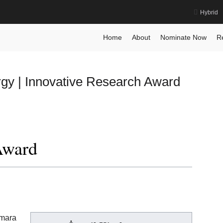
Hybrid
ward
Home
About
Nominate Now
R
rgy | Innovative Research Award
Award
mara