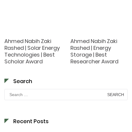
Ahmed Nabih Zaki
Ahmed Nabih Zaki
Rashed | Solar Energy
Rashed | Energy
Technologies | Best
Storage | Best
Scholar Award
Researcher Award
Search
Search
for:
Recent Posts