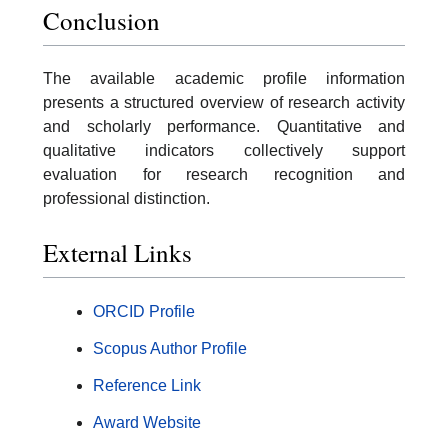
Conclusion
The available academic profile information
presents a structured overview of research activity
and scholarly performance. Quantitative and
qualitative indicators collectively support
evaluation for research recognition and
professional distinction.
External Links
ORCID Profile
Scopus Author Profile
Reference Link
Award Website