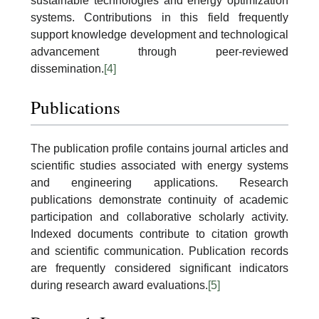
sustainable technologies and energy optimization
systems. Contributions in this field frequently
support knowledge development and technological
advancement through peer-reviewed
dissemination.
[4]
Publications
The publication profile contains journal articles and
scientific studies associated with energy systems
and engineering applications. Research
publications demonstrate continuity of academic
participation and collaborative scholarly activity.
Indexed documents contribute to citation growth
and scientific communication. Publication records
are frequently considered significant indicators
during research award evaluations.
[5]