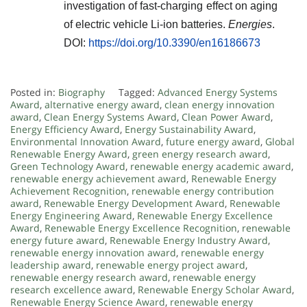
investigation of fast-charging effect on aging
of electric vehicle Li-ion batteries.
Energies
.
DOI:
https://doi.org/10.3390/en16186673
Posted in:
Biography
Tagged:
Advanced Energy Systems
Award
,
alternative energy award
,
clean energy innovation
award
,
Clean Energy Systems Award
,
Clean Power Award
,
Energy Efficiency Award
,
Energy Sustainability Award
,
Environmental Innovation Award
,
future energy award
,
Global
Renewable Energy Award
,
green energy research award
,
Green Technology Award
,
renewable energy academic award
,
renewable energy achievement award
,
Renewable Energy
Achievement Recognition
,
renewable energy contribution
award
,
Renewable Energy Development Award
,
Renewable
Energy Engineering Award
,
Renewable Energy Excellence
Award
,
Renewable Energy Excellence Recognition
,
renewable
energy future award
,
Renewable Energy Industry Award
,
renewable energy innovation award
,
renewable energy
leadership award
,
renewable energy project award
,
renewable energy research award
,
renewable energy
research excellence award
,
Renewable Energy Scholar Award
,
Renewable Energy Science Award
,
renewable energy