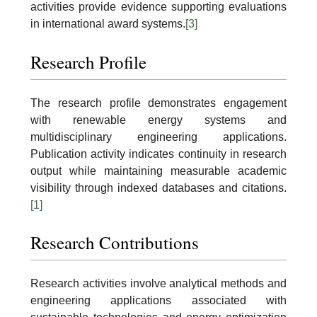
activities provide evidence supporting evaluations
in international award systems.
[3]
Research Profile
The research profile demonstrates engagement
with renewable energy systems and
multidisciplinary engineering applications.
Publication activity indicates continuity in research
output while maintaining measurable academic
visibility through indexed databases and citations.
[1]
Research Contributions
Research activities involve analytical methods and
engineering applications associated with