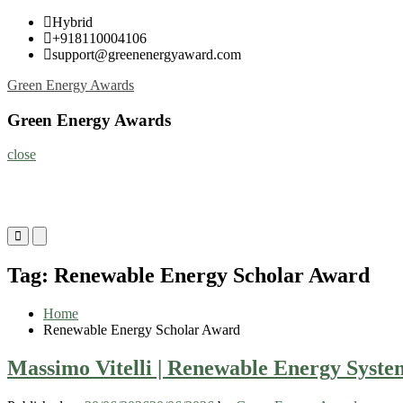
Skip
Hybrid
to
+918110004106
content
support@greenenergyaward.com
Green Energy Awards
Green Energy Awards
close
Primary
Primary
Menu
Menu
for
for
Tag:
Renewable Energy Scholar Award
Mobile
Desktop
Home
Renewable Energy Scholar Award
Massimo Vitelli | Renewable Energy Syste