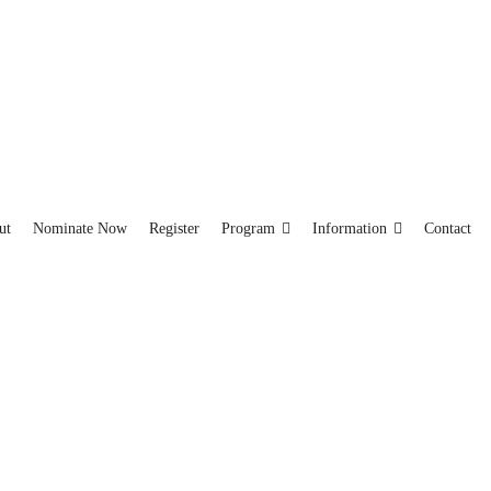
ut
Nominate Now
Register
Program
Information
Contact