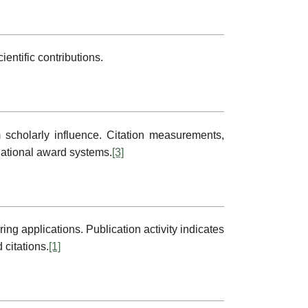
ntific contributions.
scholarly influence. Citation measurements,
rnational award systems.
[3]
g applications. Publication activity indicates
citations.
[1]