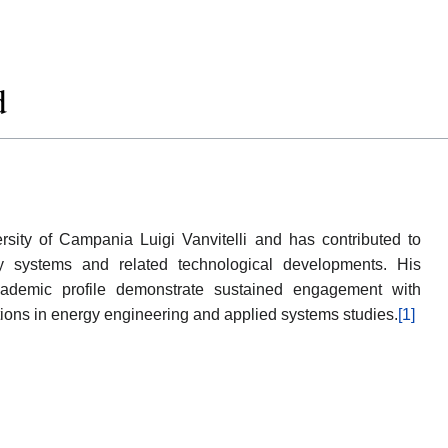
d
rsity of Campania Luigi Vanvitelli and has contributed to
gy systems and related technological developments. His
 academic profile demonstrate sustained engagement with
ations in energy engineering and applied systems studies.
[1]