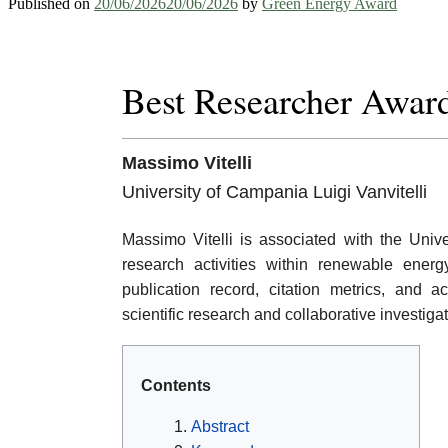
Published on
20/06/2026
20/06/2026
by
Green Energy Award
Best Researcher Awar
Massimo Vitelli
University of Campania Luigi Vanvitelli
Massimo Vitelli is associated with the Unive
research activities within renewable ener
publication record, citation metrics, and
scientific research and collaborative investig
Contents
Abstract