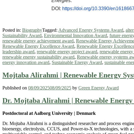
Energies
.
DOI:
https://doi.org/10.3390/en161866
Posted in:
Biography
Tagged:
Advanced Energy Systems Award
,
alte
Sustainability Award
,
Environmental Innovation Award
,
future energ
renewable energy achievement award
,
Renewable Energy Achieveme
Renewable Energy Excellence Award
,
Renewable Energy Excellence
leadership award
,
renewable energy project award
,
renewable energy
renewable energy sustainability award
,
Renewable energy systems a
energy innovation award
,
Sustainable Energy Award
,
sustainable ene
Mojtaba Alirahmi | Renewable Energy Sys
Published on
08/09/2025
08/09/2025
by
Green Energy Award
Dr. Mojtaba Alirahmi | Renewable Energy 
Postdoctoral at Aalborg University | Denmark
Dr. Mojtaba Alirahmi is a distinguished researcher and process engin
bioenergy, electrolysis, CCUS, and Power-to-X technologies, with a s