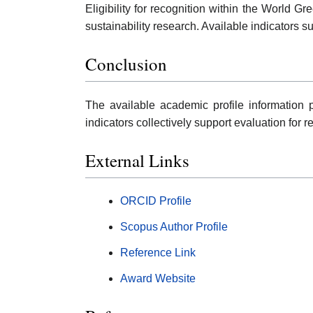
Eligibility for recognition within the World 
sustainability research. Available indicators 
Conclusion
The available academic profile information p
indicators collectively support evaluation for 
External Links
ORCID Profile
Scopus Author Profile
Reference Link
Award Website