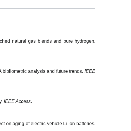
riched natural gas blends and pure hydrogen.
A bibliometric analysis and future trends.
IEEE
y.
IEEE Access
.
ct on aging of electric vehicle Li-ion batteries.