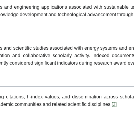
ds and engineering applications associated with sustainable 
rt knowledge development and technological advancement through
cles and scientific studies associated with energy systems and e
tion and collaborative scholarly activity. Indexed documents
ntly considered significant indicators during research award ev
 citations, h-index values, and dissemination across scholar
cademic communities and related scientific disciplines.
[2]