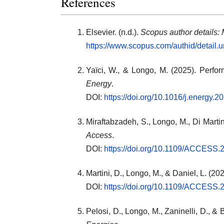
References
Elsevier. (n.d.).
Scopus author details: 
https://www.scopus.com/authid/detail
Yaïci, W., & Longo, M. (2025). Perfo
Energy
.
DOI:
https://doi.org/10.1016/j.energy.
Miraftabzadeh, S., Longo, M., Di Martin
Access
.
DOI:
https://doi.org/10.1109/ACCESS
Martini, D., Longo, M., & Daniel, L. (20
DOI:
https://doi.org/10.1109/ACCESS
Pelosi, D., Longo, M., Zaninelli, D., & B