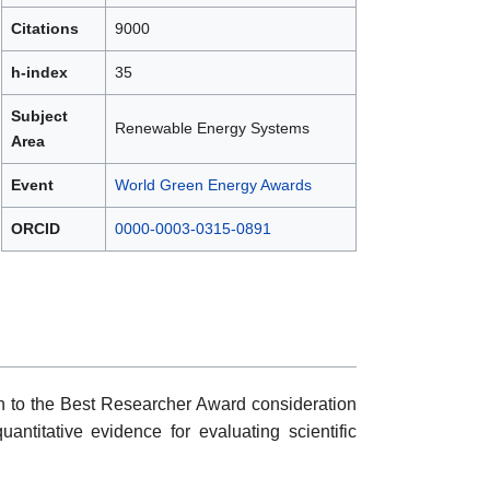
Citations
9000
h-index
35
Subject
Renewable Energy Systems
Area
Event
World Green Energy Awards
ORCID
0000-0003-0315-0891
ion to the Best Researcher Award consideration
uantitative evidence for evaluating scientific