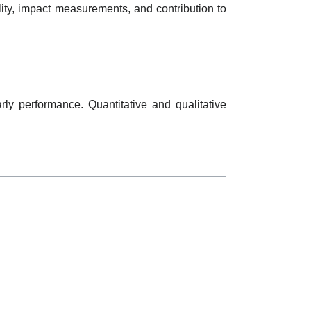
lity, impact measurements, and contribution to
rly performance. Quantitative and qualitative