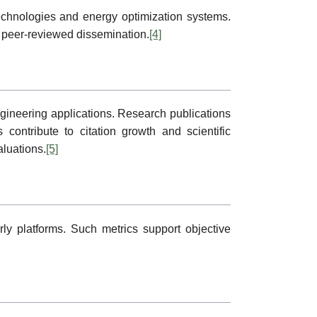
technologies and energy optimization systems.
 peer-reviewed dissemination.
[4]
ngineering applications. Research publications
 contribute to citation growth and scientific
aluations.
[5]
ly platforms. Such metrics support objective