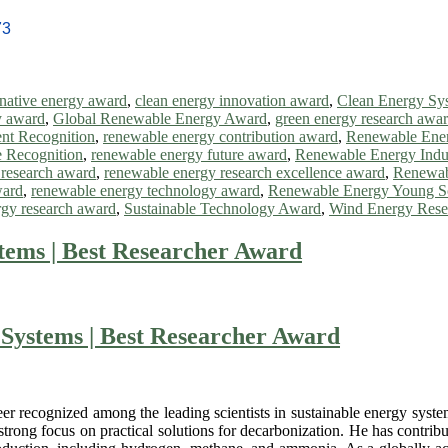
73
rnative energy award
,
clean energy innovation award
,
Clean Energy Sy
y award
,
Global Renewable Energy Award
,
green energy research awa
nt Recognition
,
renewable energy contribution award
,
Renewable Ene
 Recognition
,
renewable energy future award
,
Renewable Energy Indu
 research award
,
renewable energy research excellence award
,
Renewab
ward
,
renewable energy technology award
,
Renewable Energy Young Sc
rgy research award
,
Sustainable Technology Award
,
Wind Energy Rese
tems | Best Researcher Award
Systems | Best Researcher Award
eer recognized among the leading scientists in sustainable energy syste
trong focus on practical solutions for decarbonization. He has contribu