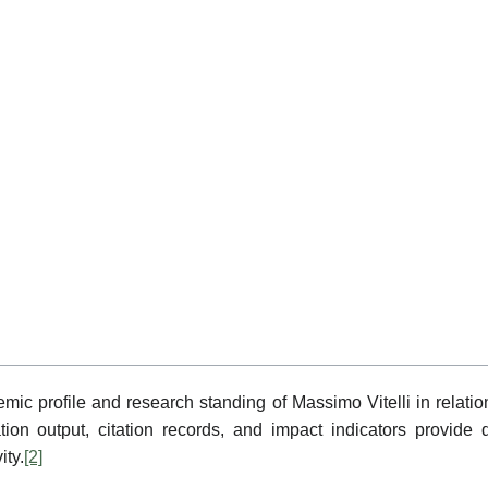
emic profile and research standing of Massimo Vitelli in relat
ion output, citation records, and impact indicators provide q
ity.
[2]