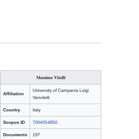
Massimo Vitelli
University of Campania Luigi
Affiliation
Vanvitelli
Country
Italy
Scopus ID
7004054850
Documents
197