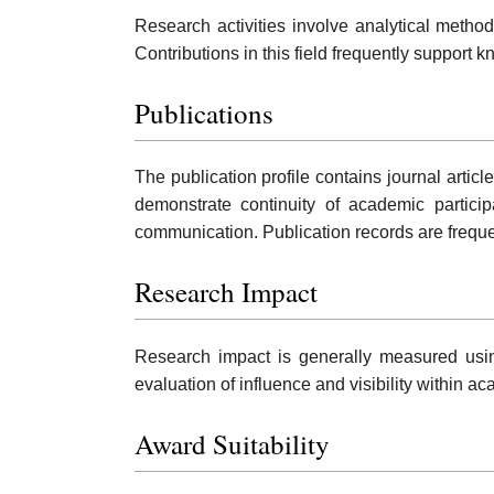
Research activities involve analytical metho
Contributions in this field frequently suppo
Publications
The publication profile contains journal arti
demonstrate continuity of academic participa
communication. Publication records are freque
Research Impact
Research impact is generally measured using
evaluation of influence and visibility within a
Award Suitability