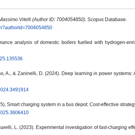
Massimo Vitelli (Author ID: 7004054850).
Scopus Database.
.uri?authorId=7004054850
rmance analysis of domestic boilers fuelled with hydrogen-en
2025.135536
o, A., & Zaninelli, D. (2024). Deep learning in power systems: 
.2024.3491914
25). Smart charging system in a bus depot: Cost-effective strateg
.2025.3606410
arelli, L. (2023). Experimental investigation of fast-charging effe