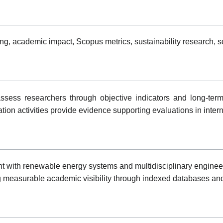
 academic impact, Scopus metrics, sustainability research, scie
ess researchers through objective indicators and long-term 
tion activities provide evidence supporting evaluations in inte
with renewable energy systems and multidisciplinary engineerin
ng measurable academic visibility through indexed databases and 