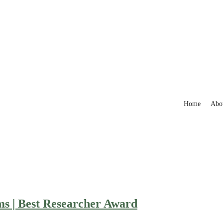
Home
Abo
ms | Best Researcher Award