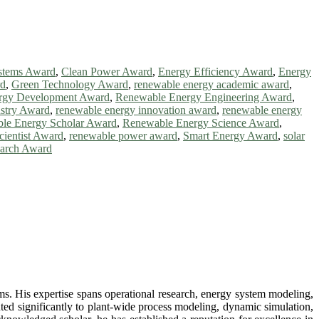
stems Award
,
Clean Power Award
,
Energy Efficiency Award
,
Energy
rd
,
Green Technology Award
,
renewable energy academic award
,
rgy Development Award
,
Renewable Energy Engineering Award
,
stry Award
,
renewable energy innovation award
,
renewable energy
le Energy Scholar Award
,
Renewable Energy Science Award
,
ientist Award
,
renewable power award
,
Smart Energy Award
,
solar
arch Award
ms. His expertise spans operational research, energy system modeling,
ted significantly to plant-wide process modeling, dynamic simulation,