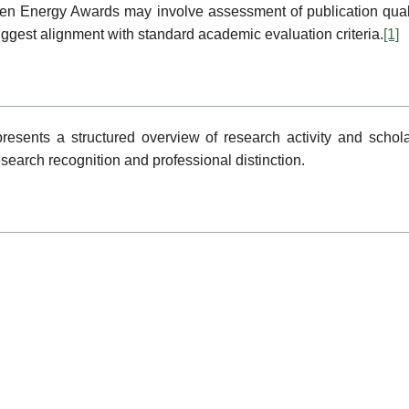
Green Energy Awards may involve assessment of publication qua
suggest alignment with standard academic evaluation criteria.
[1]
resents a structured overview of research activity and schola
research recognition and professional distinction.