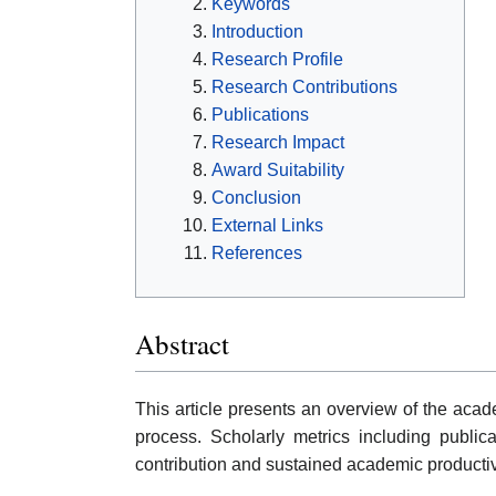
Keywords
Introduction
Research Profile
Research Contributions
Publications
Research Impact
Award Suitability
Conclusion
External Links
References
Abstract
This article presents an overview of the acad
process. Scholarly metrics including publicat
contribution and sustained academic productiv