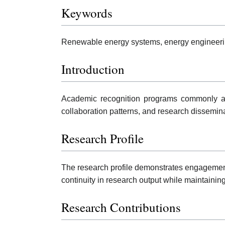
Keywords
Renewable energy systems, energy engineering,
Introduction
Academic recognition programs commonly ass
collaboration patterns, and research dissemina
Research Profile
The research profile demonstrates engagement 
continuity in research output while maintaini
Research Contributions