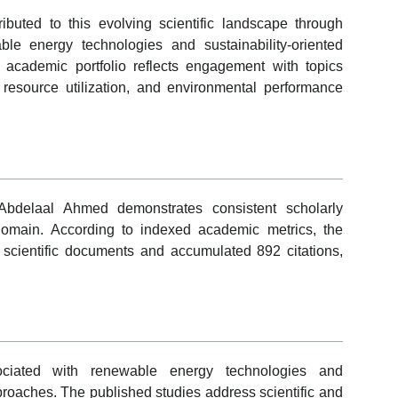
uted to this evolving scientific landscape through
ble energy technologies and sustainability-oriented
 academic portfolio reflects engagement with topics
 resource utilization, and environmental performance
Abdelaal Ahmed demonstrates consistent scholarly
domain. According to indexed academic metrics, the
scientific documents and accumulated 892 citations,
sociated with renewable energy technologies and
roaches. The published studies address scientific and