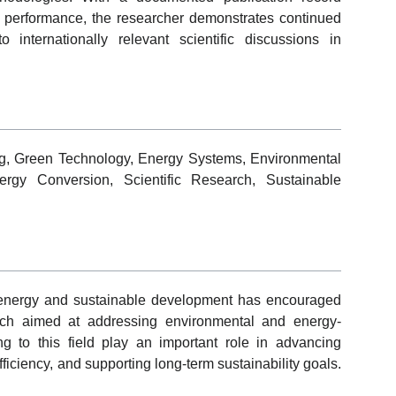
 performance, the researcher demonstrates continued
internationally relevant scientific discussions in
g, Green Technology, Energy Systems, Environmental
ergy Conversion, Scientific Research, Sustainable
 energy and sustainable development has encouraged
esearch aimed at addressing environmental and energy-
ng to this field play an important role in advancing
ficiency, and supporting long-term sustainability goals.