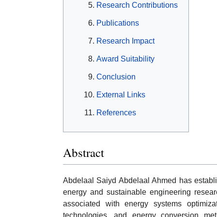
Research Contributions
Publications
Research Impact
Award Suitability
Conclusion
External Links
References
Abstract
Abdelaal Saiyd Abdelaal Ahmed has establi
energy and sustainable engineering researc
associated with energy systems optimizat
technologies, and energy conversion met