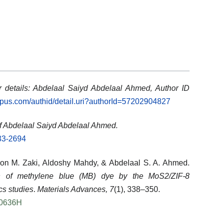
 details: Abdelaal Saiyd Abdelaal Ahmed, Author ID
opus.com/authid/detail.uri?authorId=57202904827
f Abdelaal Saiyd Abdelaal Ahmed.
633-2694
on M. Zaki
,
Aldoshy Mahdy
, &
Abdelaal S. A. Ahmed
.
n of methylene blue (MB) dye by the MoS2/ZIF-8
cs studies
.
Materials Advances, 7
(1), 338–350.
00636H