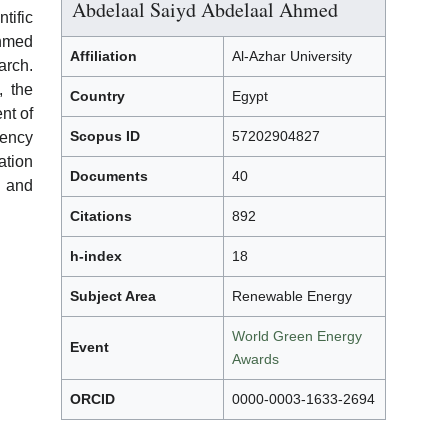
Abdelaal Saiyd Abdelaal Ahmed
ific
Ahmed
Affiliation
Al-Azhar University
rch.
, the
Country
Egypt
nt of
Scopus ID
57202904827
iency
ation
Documents
40
 and
Citations
892
h-index
18
Subject Area
Renewable Energy
World Green Energy
Event
Awards
ORCID
0000-0003-1633-2694