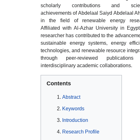
scholarly contributions and scient
achievements of Abdelaal Saiyd Abdelaal 
in the field of renewable energy resea
Affiliated with Al-Azhar University in Egypt
researcher has contributed to the advanceme
sustainable energy systems, energy effic
technologies, and renewable resource integr
through peer-reviewed publications
interdisciplinary academic collaborations.
Contents
Abstract
Keywords
Introduction
Research Profile