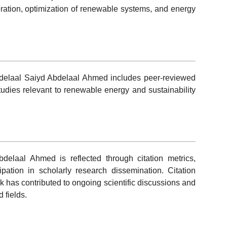
ration, optimization of renewable systems, and energy
Abdelaal Saiyd Abdelaal Ahmed includes peer-reviewed
 studies relevant to renewable energy and sustainability
elaal Ahmed is reflected through citation metrics,
cipation in scholarly research dissemination. Citation
k has contributed to ongoing scientific discussions and
 fields.