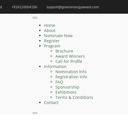
id
+918110004106
support@greenenergyaward.com
med | Renewable Energy | Best Researcher Award
Home
About
Nominate Now
Register
Program
Search
Brochure
Award Winners
Search
Call for Profile
for:
Information
Nomination Info
Registration Info
FAQ
Sponsorship
Recent Posts
Exhibitions
Terms & Conditions
Contact
Zelong Lu | Electrical Engineering | Innovative
Research Award