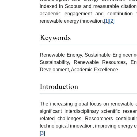
indexed in Scopus and measurable citation
academic engagement and contribution to 
renewable energy innovation.
[1]
[2]
Keywords
Renewable Energy, Sustainable Engineerin
Sustainability, Renewable Resources, En
Development, Academic Excellence
Introduction
The increasing global focus on renewable
significant interdisciplinary scientific r
related challenges. Researchers contributi
technological innovation, improving energy ef
[3]