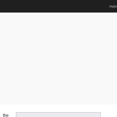
Hybr
Renewable Energy | Best Researcher Award
Home
Posts
Biography
Abdelaal Saiyd Abdelaal Ah
rd
d
 the