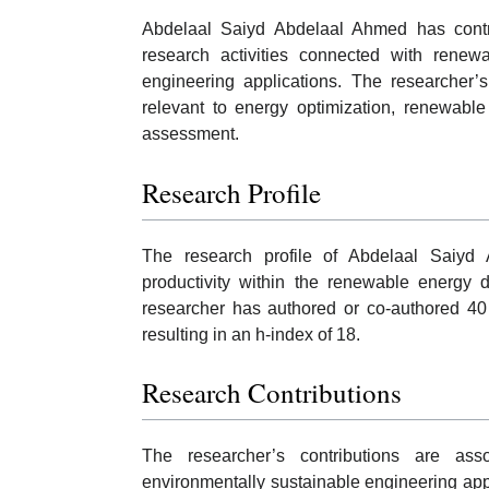
Abdelaal Saiyd Abdelaal Ahmed has contrib
research activities connected with renewa
engineering applications. The researcher’s
relevant to energy optimization, renewable
assessment.
Research Profile
The research profile of Abdelaal Saiyd 
productivity within the renewable energy 
researcher has authored or co-authored 40 
resulting in an h-index of 18.
Research Contributions
The researcher’s contributions are as
environmentally sustainable engineering app