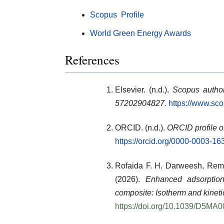
Scopus Profile
World Green Energy Awards
References
Elsevier. (n.d.).
Scopus author
57202904827.
https://www.sc
ORCID. (n.d.).
ORCID profile o
https://orcid.org/0000-0003-1
Rofaida F. H. Darweesh
,
Rem
(2026).
Enhanced adsorptio
composite: Isotherm and kineti
https://doi.org/10.1039/D5MA