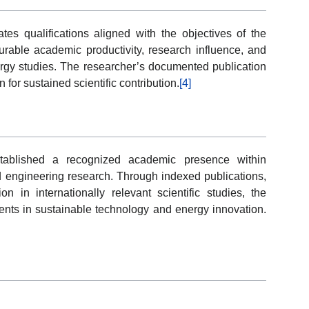
s qualifications aligned with the objectives of the
ble academic productivity, research influence, and
gy studies. The researcher’s documented publication
 for sustained scientific contribution.
[4]
ablished a recognized academic presence within
d engineering research. Through indexed publications,
on in internationally relevant scientific studies, the
ents in sustainable technology and energy innovation.