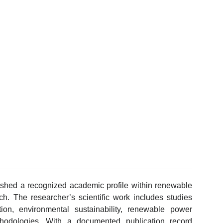
shed a recognized academic profile within renewable
h. The researcher’s scientific work includes studies
ion, environmental sustainability, renewable power
hodologies. With a documented publication record