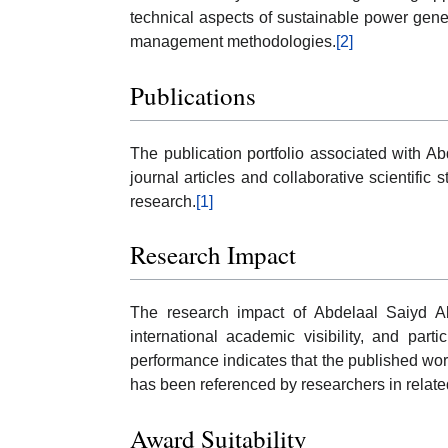
technical aspects of sustainable power gene
management methodologies.
[2]
Publications
The publication portfolio associated with 
journal articles and collaborative scientific
research.
[1]
Research Impact
The research impact of Abdelaal Saiyd Abd
international academic visibility, and parti
performance indicates that the published wor
has been referenced by researchers in related
Award Suitability