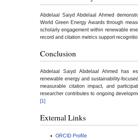
Abdelaal Saiyd Abdelaal Ahmed demonstrate
World Green Energy Awards through measura
scholarly engagement within renewable ener
record and citation metrics support recognition
Conclusion
Abdelaal Saiyd Abdelaal Ahmed has est
renewable energy and sustainability-focuse
measurable citation impact, and participati
researcher contributes to ongoing developm
[1]
External Links
ORCID Profile