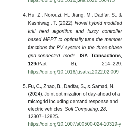
https://doi.org/10.1016/j.est.2022.106475
Hu, Z., Norouzi, H., Jiang, M., Dadfar, S., &
Kashiwagi, T. (2022).
Novel hybrid modified
krill herd algorithm and fuzzy controller
based MPPT to optimally tune the member
functions for PV system in the three-phase
grid-connected mode
.
ISA Transactions,
129
(Part B), 214–229.
https://doi.org/10.1016/j.isatra.2022.02.009
Fu, C., Zhao, B., Dadfar, S., & Samad, N.
(2024). Joint optimization of day-ahead of a
microgrid including demand response and
electric vehicles.
Soft Computing, 28
,
12807–12825.
https://doi.org/10.1007/s00500-024-10319-y