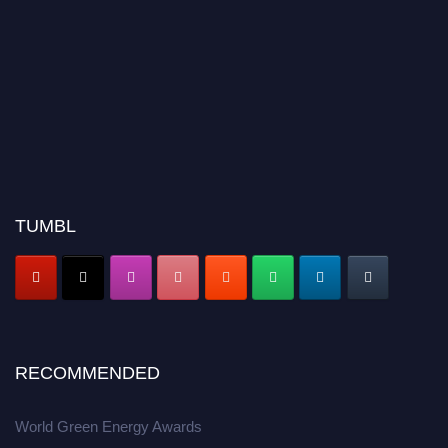
TUMBL
RECOMMENDED
World Green Energy Awards