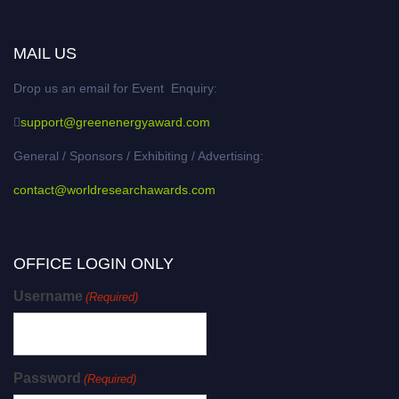
MAIL US
Drop us an email for Event Enquiry:
support@greenenergyaward.com
General / Sponsors / Exhibiting / Advertising:
contact@worldresearchawards.com
OFFICE LOGIN ONLY
Username
(Required)
Password
(Required)