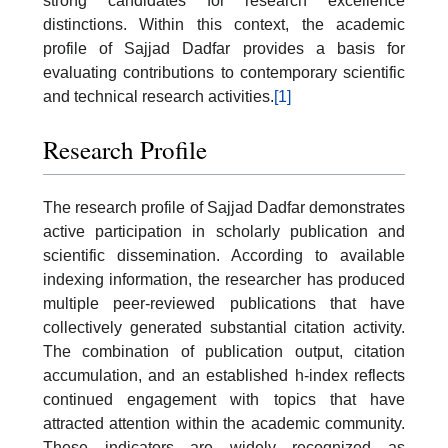
strong candidates for research excellence
distinctions. Within this context, the academic
profile of Sajjad Dadfar provides a basis for
evaluating contributions to contemporary scientific
and technical research activities.
[1]
Research Profile
The research profile of Sajjad Dadfar demonstrates
active participation in scholarly publication and
scientific dissemination. According to available
indexing information, the researcher has produced
multiple peer-reviewed publications that have
collectively generated substantial citation activity.
The combination of publication output, citation
accumulation, and an established h-index reflects
continued engagement with topics that have
attracted attention within the academic community.
These indicators are widely recognized as