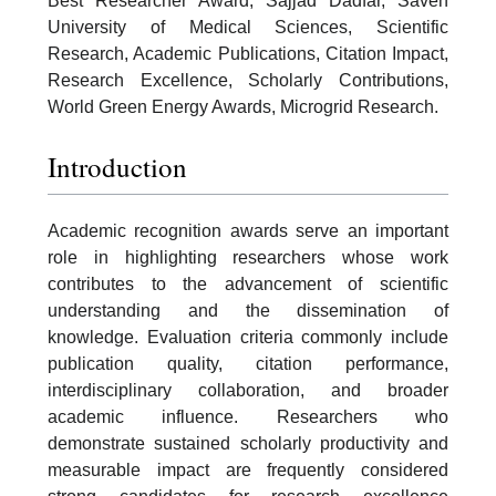
Best Researcher Award, Sajjad Dadfar, Saveh
University of Medical Sciences, Scientific
Research, Academic Publications, Citation Impact,
Research Excellence, Scholarly Contributions,
World Green Energy Awards, Microgrid Research.
Introduction
Academic recognition awards serve an important
role in highlighting researchers whose work
contributes to the advancement of scientific
understanding and the dissemination of
knowledge. Evaluation criteria commonly include
publication quality, citation performance,
interdisciplinary collaboration, and broader
academic influence. Researchers who
demonstrate sustained scholarly productivity and
measurable impact are frequently considered