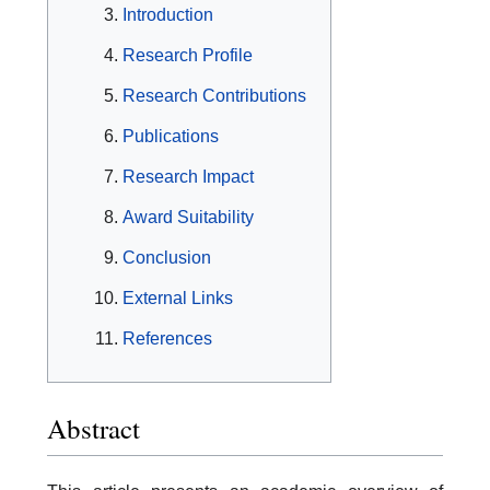
Introduction
Research Profile
Research Contributions
Publications
Research Impact
Award Suitability
Conclusion
External Links
References
Abstract