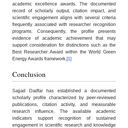
academic excellence awards. The documented
record of scholarly output, citation impact, and
scientific engagement aligns with several criteria
frequently associated with researcher recognition
programs. Consequently, the profile presents
evidence of academic achievement that may
support consideration for distinctions such as the
Best Researcher Award within the World Green
Energy Awards framework.
[1]
Conclusion
Sajjad Dadfar has established a documented
scholarly profile characterized by peer-reviewed
publications, citation activity, and measurable
research influence. The available academic
indicators support recognition of sustained
engagement in scientific research and knowledge