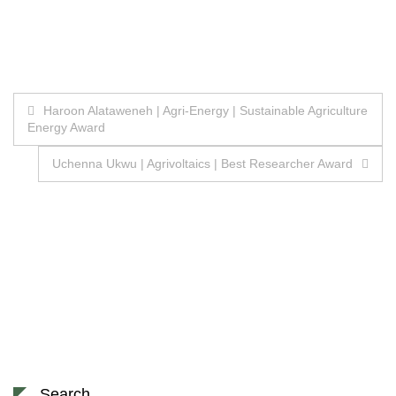
Post
Haroon Alataweneh | Agri-Energy | Sustainable Agriculture
Energy Award
navigation
Uchenna Ukwu | Agrivoltaics | Best Researcher Award
Search