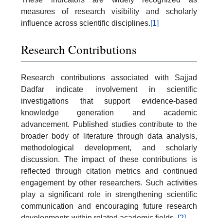
measures of research visibility and scholarly
influence across scientific disciplines.
[1]
Research Contributions
Research contributions associated with Sajjad
Dadfar indicate involvement in scientific
investigations that support evidence-based
knowledge generation and academic
advancement. Published studies contribute to the
broader body of literature through data analysis,
methodological development, and scholarly
discussion. The impact of these contributions is
reflected through citation metrics and continued
engagement by other researchers. Such activities
play a significant role in strengthening scientific
communication and encouraging future research
developments within related academic fields..
[2]