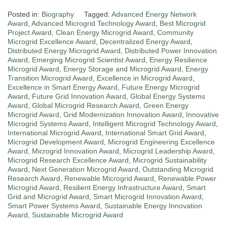
Posted in:
Biography
Tagged:
Advanced Energy Network
Award
,
Advanced Microgrid Technology Award
,
Best Microgrid
Project Award
,
Clean Energy Microgrid Award
,
Community
Microgrid Excellence Award
,
Decentralized Energy Award
,
Distributed Energy Microgrid Award
,
Distributed Power Innovation
Award
,
Emerging Microgrid Scientist Award
,
Energy Resilience
Microgrid Award
,
Energy Storage and Microgrid Award
,
Energy
Transition Microgrid Award
,
Excellence in Microgrid Award
,
Excellence in Smart Energy Award
,
Future Energy Microgrid
Award
,
Future Grid Innovation Award
,
Global Energy Systems
Award
,
Global Microgrid Research Award
,
Green Energy
Microgrid Award
,
Grid Modernization Innovation Award
,
Innovative
Microgrid Systems Award
,
Intelligent Microgrid Technology Award
,
International Microgrid Award
,
International Smart Grid Award
,
Microgrid Development Award
,
Microgrid Engineering Excellence
Award
,
Microgrid Innovation Award
,
Microgrid Leadership Award
,
Microgrid Research Excellence Award
,
Microgrid Sustainability
Award
,
Next Generation Microgrid Award
,
Outstanding Microgrid
Research Award
,
Renewable Microgrid Award
,
Renewable Power
Microgrid Award
,
Resilient Energy Infrastructure Award
,
Smart
Grid and Microgrid Award
,
Smart Microgrid Innovation Award
,
Smart Power Systems Award
,
Sustainable Energy Innovation
Award
,
Sustainable Microgrid Award