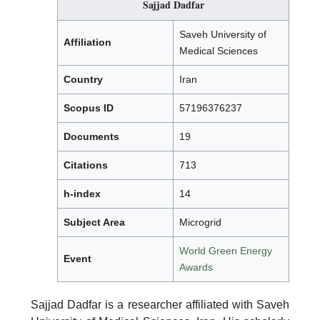
Sajjad Dadfar
Saveh University of
Affiliation
Medical Sciences
Country
Iran
Scopus ID
57196376237
Documents
19
Citations
713
h-index
14
Subject Area
Microgrid
World Green Energy
Event
Awards
Sajjad Dadfar is a researcher affiliated with Saveh