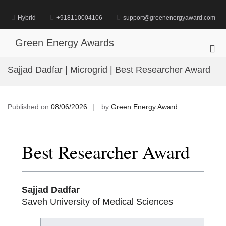
Skip
to
Hybrid
+918110004106
support@greenenergyaward.com
content
Green Energy Awards
Pri
Me
Sajjad Dadfar | Microgrid | Best Researcher Award
for
Mob
Published on
08/06/2026
by
Green Energy Award
Best Researcher Award
Sajjad Dadfar
Saveh University of Medical Sciences