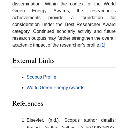
dissemination. Within the context of the World
Green Energy Awards, the researcher’s
achievements provide a foundation for
consideration under the Best Researcher Award
category. Continued scholarly activity and future
research outputs may further strengthen the overall
academic impact of the researcher’s profile.
[1]
External Links
Scopus Profile
World Green Energy Awards
References
Elsevier. (n.d.). Scopus author details:
Sajjad Dadfar, Author ID 57196376237.