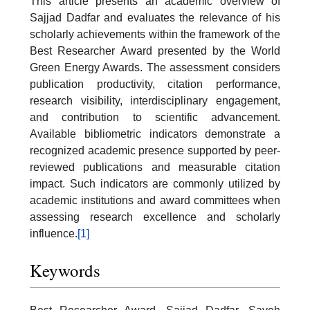
This article presents an academic overview of
Sajjad Dadfar and evaluates the relevance of his
scholarly achievements within the framework of the
Best Researcher Award presented by the World
Green Energy Awards. The assessment considers
publication productivity, citation performance,
research visibility, interdisciplinary engagement,
and contribution to scientific advancement.
Available bibliometric indicators demonstrate a
recognized academic presence supported by peer-
reviewed publications and measurable citation
impact. Such indicators are commonly utilized by
academic institutions and award committees when
assessing research excellence and scholarly
influence.
[1]
Keywords