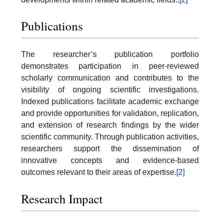
Publications
The researcher’s publication portfolio
demonstrates participation in peer-reviewed
scholarly communication and contributes to the
visibility of ongoing scientific investigations.
Indexed publications facilitate academic exchange
and provide opportunities for validation, replication,
and extension of research findings by the wider
scientific community. Through publication activities,
researchers support the dissemination of
innovative concepts and evidence-based
outcomes relevant to their areas of expertise.
[2]
Research Impact