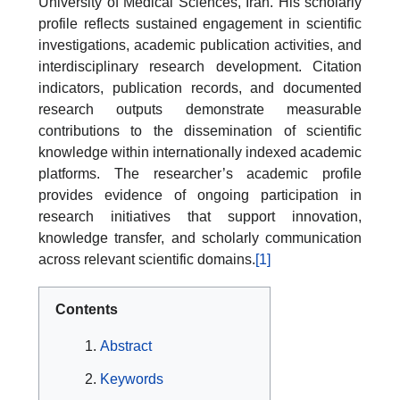
University of Medical Sciences, Iran. His scholarly
profile reflects sustained engagement in scientific
investigations, academic publication activities, and
interdisciplinary research development. Citation
indicators, publication records, and documented
research outputs demonstrate measurable
contributions to the dissemination of scientific
knowledge within internationally indexed academic
platforms. The researcher’s academic profile
provides evidence of ongoing participation in
research initiatives that support innovation,
knowledge transfer, and scholarly communication
across relevant scientific domains.
[1]
Contents
Abstract
Keywords