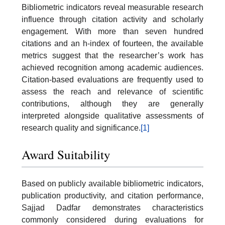
Bibliometric indicators reveal measurable research
influence through citation activity and scholarly
engagement. With more than seven hundred
citations and an h-index of fourteen, the available
metrics suggest that the researcher’s work has
achieved recognition among academic audiences.
Citation-based evaluations are frequently used to
assess the reach and relevance of scientific
contributions, although they are generally
interpreted alongside qualitative assessments of
research quality and significance.
[1]
Award Suitability
Based on publicly available bibliometric indicators,
publication productivity, and citation performance,
Sajjad Dadfar demonstrates characteristics
commonly considered during evaluations for