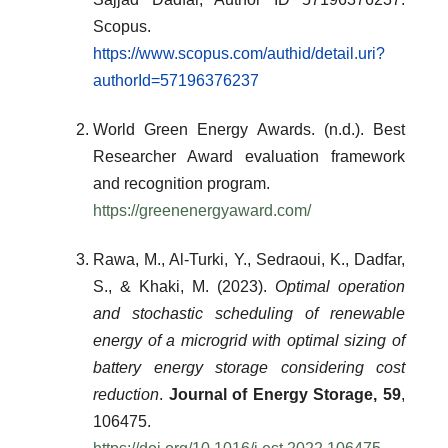
Scopus.
https://www.scopus.com/authid/detail.uri?
authorId=57196376237
World Green Energy Awards. (n.d.). Best
Researcher Award evaluation framework
and recognition program.
https://greenenergyaward.com/
Rawa, M., Al-Turki, Y., Sedraoui, K., Dadfar,
S., & Khaki, M. (2023).
Optimal operation
and stochastic scheduling of renewable
energy of a microgrid with optimal sizing of
battery energy storage considering cost
reduction
.
Journal of Energy Storage, 59
,
106475.