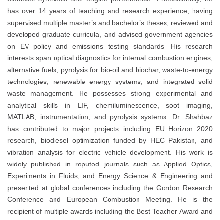
has over 14 years of teaching and research experience, having
supervised multiple master’s and bachelor’s theses, reviewed and
developed graduate curricula, and advised government agencies
on EV policy and emissions testing standards. His research
interests span optical diagnostics for internal combustion engines,
alternative fuels, pyrolysis for bio-oil and biochar, waste-to-energy
technologies, renewable energy systems, and integrated solid
waste management. He possesses strong experimental and
analytical skills in LIF, chemiluminescence, soot imaging,
MATLAB, instrumentation, and pyrolysis systems. Dr. Shahbaz
has contributed to major projects including EU Horizon 2020
research, biodiesel optimization funded by HEC Pakistan, and
vibration analysis for electric vehicle development. His work is
widely published in reputed journals such as Applied Optics,
Experiments in Fluids, and Energy Science & Engineering and
presented at global conferences including the Gordon Research
Conference and European Combustion Meeting. He is the
recipient of multiple awards including the Best Teacher Award and