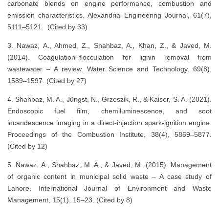
carbonate blends on engine performance, combustion and
emission characteristics. Alexandria Engineering Journal, 61(7),
5111–5121. (Cited by 33)
3. Nawaz, A., Ahmed, Z., Shahbaz, A., Khan, Z., & Javed, M.
(2014). Coagulation–flocculation for lignin removal from
wastewater – A review. Water Science and Technology, 69(8),
1589–1597. (Cited by 27)
4. Shahbaz, M. A., Jüngst, N., Grzeszik, R., & Kaiser, S. A. (2021).
Endoscopic fuel film, chemiluminescence, and soot
incandescence imaging in a direct-injection spark-ignition engine.
Proceedings of the Combustion Institute, 38(4), 5869–5877.
(Cited by 12)
5. Nawaz, A., Shahbaz, M. A., & Javed, M. (2015). Management
of organic content in municipal solid waste – A case study of
Lahore. International Journal of Environment and Waste
Management, 15(1), 15–23. (Cited by 8)