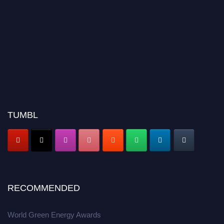
TUMBL
RECOMMENDED
World Green Energy Awards