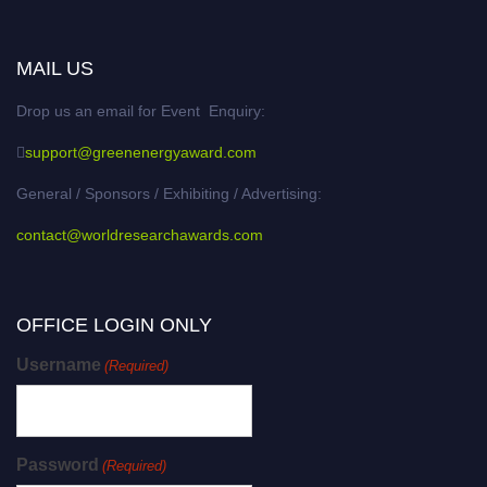
MAIL US
Drop us an email for Event Enquiry:
support@greenenergyaward.com
General / Sponsors / Exhibiting / Advertising:
contact@worldresearchawards.com
OFFICE LOGIN ONLY
Username
(Required)
Password
(Required)