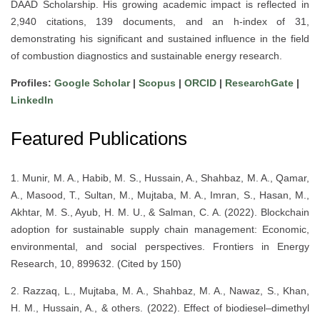
DAAD Scholarship. His growing academic impact is reflected in
2,940 citations, 139 documents, and an h-index of 31,
demonstrating his significant and sustained influence in the field
of combustion diagnostics and sustainable energy research.
Profiles:
Google Scholar
|
Scopus
|
ORCID
|
ResearchGate
|
LinkedIn
Featured Publications
1. Munir, M. A., Habib, M. S., Hussain, A., Shahbaz, M. A., Qamar,
A., Masood, T., Sultan, M., Mujtaba, M. A., Imran, S., Hasan, M.,
Akhtar, M. S., Ayub, H. M. U., & Salman, C. A. (2022). Blockchain
adoption for sustainable supply chain management: Economic,
environmental, and social perspectives. Frontiers in Energy
Research, 10, 899632. (Cited by 150)
2. Razzaq, L., Mujtaba, M. A., Shahbaz, M. A., Nawaz, S., Khan,
H. M., Hussain, A., & others. (2022). Effect of biodiesel–dimethyl