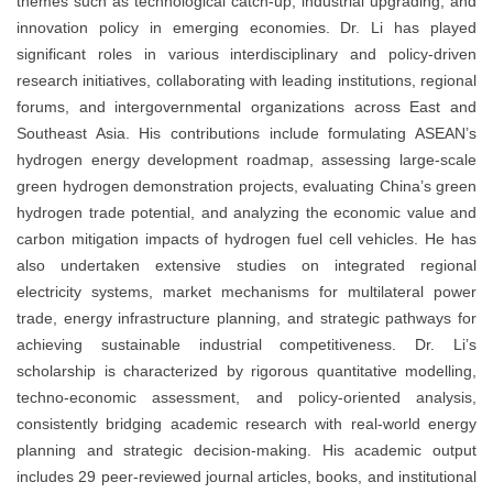
themes such as technological catch-up, industrial upgrading, and
innovation policy in emerging economies. Dr. Li has played
significant roles in various interdisciplinary and policy-driven
research initiatives, collaborating with leading institutions, regional
forums, and intergovernmental organizations across East and
Southeast Asia. His contributions include formulating ASEAN’s
hydrogen energy development roadmap, assessing large-scale
green hydrogen demonstration projects, evaluating China’s green
hydrogen trade potential, and analyzing the economic value and
carbon mitigation impacts of hydrogen fuel cell vehicles. He has
also undertaken extensive studies on integrated regional
electricity systems, market mechanisms for multilateral power
trade, energy infrastructure planning, and strategic pathways for
achieving sustainable industrial competitiveness. Dr. Li’s
scholarship is characterized by rigorous quantitative modelling,
techno-economic assessment, and policy-oriented analysis,
consistently bridging academic research with real-world energy
planning and strategic decision-making. His academic output
includes 29 peer-reviewed journal articles, books, and institutional