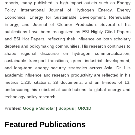
reports, many published in high-impact outlets such as Energy
Policy, International Journal of Hydrogen Energy, Energy
Economics, Energy for Sustainable Development, Renewable
Energy, and Journal of Cleaner Production. Several of his
publications have been recognized as ESI Highly Cited Papers
and ESI Hot Papers, reflecting their influence on both scholarly
debates and policymaking communities. His research continues to
shape regional discourse on hydrogen commercialization,
sustainable transport transitions, green industrial development,
and long-term energy security strategies across Asia. Dr. Li’s
academic influence and research productivity are reflected in his
metrics 1,235 citations, 29 documents, and an h-index of 13,
underscoring his substantial contributions to global energy and
technology policy research.
Profiles:
Google Scholar
|
Scopus
|
ORCID
Featured Publications