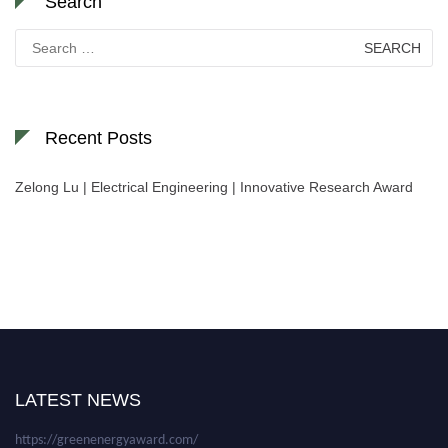
Search
Search
for:
Recent Posts
Zelong Lu | Electrical Engineering | Innovative Research Award
Nominations are now open for the World Green Energy Awards. This will
be a hybrid event (online/in-person). We invite researchers, scientists,
academicians, and professionals to submit their CVs for recognition on or
before 28 August 2026 and avail the early bird 50% discount offer. Don’t
LATEST NEWS
miss this chance to showcase your work on a global platform. Apply now at
https://greenenergyaward.com/