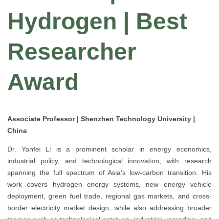
Hydrogen | Best
Researcher
Award
Associate Professor | Shenzhen Technology University |
China
Dr. Yanfei Li is a prominent scholar in energy economics,
industrial policy, and technological innovation, with research
spanning the full spectrum of Asia’s low-carbon transition. His
work covers hydrogen energy systems, new energy vehicle
deployment, green fuel trade, regional gas markets, and cross-
border electricity market design, while also addressing broader