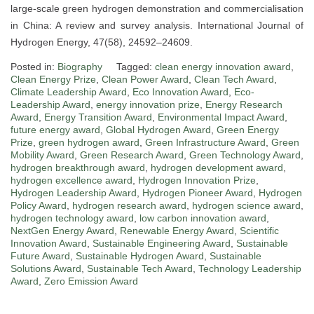
large-scale green hydrogen demonstration and commercialisation
in China: A review and survey analysis. International Journal of
Hydrogen Energy, 47(58), 24592–24609.
Posted in:
Biography
Tagged:
clean energy innovation award
,
Clean Energy Prize
,
Clean Power Award
,
Clean Tech Award
,
Climate Leadership Award
,
Eco Innovation Award
,
Eco-
Leadership Award
,
energy innovation prize
,
Energy Research
Award
,
Energy Transition Award
,
Environmental Impact Award
,
future energy award
,
Global Hydrogen Award
,
Green Energy
Prize
,
green hydrogen award
,
Green Infrastructure Award
,
Green
Mobility Award
,
Green Research Award
,
Green Technology Award
,
hydrogen breakthrough award
,
hydrogen development award
,
hydrogen excellence award
,
Hydrogen Innovation Prize
,
Hydrogen Leadership Award
,
Hydrogen Pioneer Award
,
Hydrogen
Policy Award
,
hydrogen research award
,
hydrogen science award
,
hydrogen technology award
,
low carbon innovation award
,
NextGen Energy Award
,
Renewable Energy Award
,
Scientific
Innovation Award
,
Sustainable Engineering Award
,
Sustainable
Future Award
,
Sustainable Hydrogen Award
,
Sustainable
Solutions Award
,
Sustainable Tech Award
,
Technology Leadership
Award
,
Zero Emission Award