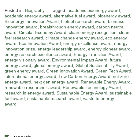
Posted in:
Biography
Tagged:
academic bioenergy award
,
academic energy award
,
alternative fuel award
,
bioenergy award
,
Bioenergy Innovation Award
,
biofuel research award
,
biomass
innovation award
,
breakthrough energy award
,
carbon neutral
award
,
Circular Economy Award
,
clean energy recognition
,
clean
fuel research award
,
climate change energy award
,
eco energy
award
,
Eco Innovation Award
,
energy excellence award
,
energy
innovation prize
,
energy leadership award
,
energy pioneer award
,
energy research excellence award
,
Energy Transition Award
,
energy visionary award
,
Environmental Impact Award
,
future
energy award
,
global energy award
,
Global Sustainability Award
,
green energy award
,
Green Innovation Award
,
Green Tech Award
,
international energy award
,
Low Carbon Energy Award
,
net zero
energy award
,
next gen energy award
,
Renewable Energy Award
,
renewable researcher award
,
Renewable Technology Award
,
research in energy award
,
Sustainable Energy Award
,
sustainable
fuel award
,
sustainable research award
,
waste to energy
award