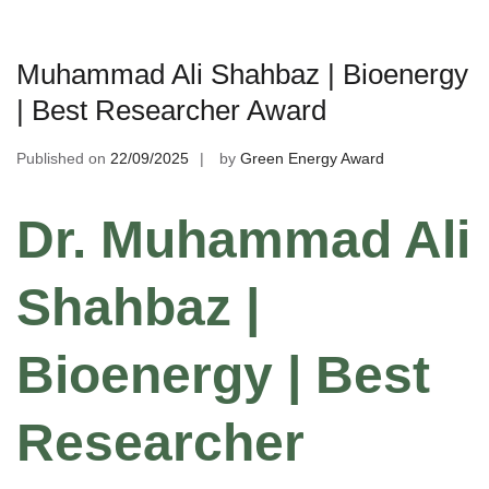
Muhammad Ali Shahbaz | Bioenergy
| Best Researcher Award
Published on
22/09/2025
by
Green Energy Award
Dr. Muhammad Ali
Shahbaz |
Bioenergy | Best
Researcher