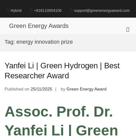
Skip
to
Hybrid
+918110004106
support@greenenergyaward.com
content
Green Energy Awards
Pri
Me
Tag:
energy innovation prize
for
Mob
Yanfei Li | Green Hydrogen | Best
Researcher Award
Published on
25/11/2025
by
Green Energy Award
Assoc. Prof. Dr.
Yanfei Li | Green