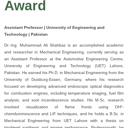
Award
Assistant Professor | University of Engineering and
Technology | Pakistan
Dr.-Ing. Muhammad Ali Shahbaz is an accomplished academic
and researcher in Mechanical Engineering, currently serving as
an Assistant Professor at the Automotive Engineering Centre,
University of Engineering and Technology (UET) Lahore,
Pakistan. He earned his Ph.D. in Mechanical Engineering from the
University of Duisburg-Essen, Germany, where his research
focused on developing advanced endoscopic optical diagnostics
for combustion engines, including temperature imaging, fuel film
analysis, and soot incandescence studies. His M.Sc. research
involved visualization of flame fronts using OH*-
chemiluminescence and LIF techniques, and he holds a B.Sc. in
Mechanical Engineering from UET Lahore with a thesis on
biodiesel synthesis and engine performance. Professionally, he