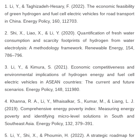
1. Li, Y., & Taghizadeh-Hesary, F. (2022). The economic feasibility
of green hydrogen and fuel cell electric vehicles for road transport
in China. Energy Policy, 160, 112703.
2. Shi, X., Liao, X., & Li, Y. (2020). Quantification of fresh water
consumption and scarcity footprints of hydrogen from water
electrolysis: A methodology framework. Renewable Energy, 154,
786–796.
3. Li, Y., & Kimura, S. (2021). Economic competitiveness and
environmental implications of hydrogen energy and fuel cell
electric vehicles in ASEAN countries: The current and future
scenarios. Energy Policy, 148, 111980.
4. Khanna, R. A., Li, Y., Mhaisalkar, S., Kumar, M., & Liang, L. J.
(2019). Comprehensive energy poverty index: Measuring energy
poverty and identifying micro-level solutions in South and
Southeast Asia. Energy Policy, 132, 379–391.
5. Li, Y., Shi, X., & Phoumin, H. (2022). A strategic roadmap for