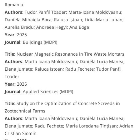
Romania
Authors
: Tudor Panfil Toader; Marta-Ioana Moldoveanu;
Daniela-Mihaiela Boca; Raluca Iștoan; Lidia Maria Lupan;
Aurelia Bradu; Andreea Hegyi; Ana Boga
Year
: 2025
Journal
: Buildings (MDPI)
Title
: Nuclear Magnetic Resonance in Tire Waste Mortars
Authors
: Marta Ioana Moldoveanu; Daniela Lucia Manea;
Elena Jumate; Raluca Iștoan; Radu Fechete; Tudor Panfil
Toader
Year:
2025
Journal
: Applied Sciences (MDPI)
Title
: Study on the Optimization of Concrete Screeds in
Zootechnical Farms
Authors
: Marta Ioana Moldoveanu; Daniela Lucia Manea;
Elena Jumate; Radu Fechete; Maria Loredana Țințișan; Adrian
Cristian Siomin