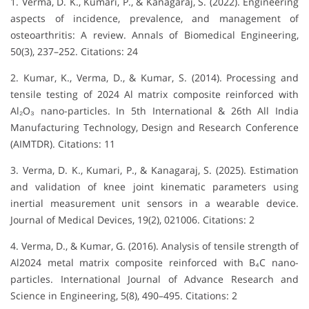
1. Verma, D. K., Kumari, P., & Kanagaraj, S. (2022). Engineering
aspects of incidence, prevalence, and management of
osteoarthritis: A review. Annals of Biomedical Engineering,
50(3), 237–252. Citations: 24
2. Kumar, K., Verma, D., & Kumar, S. (2014). Processing and
tensile testing of 2024 Al matrix composite reinforced with
Al₂O₃ nano-particles. In 5th International & 26th All India
Manufacturing Technology, Design and Research Conference
(AIMTDR). Citations: 11
3. Verma, D. K., Kumari, P., & Kanagaraj, S. (2025). Estimation
and validation of knee joint kinematic parameters using
inertial measurement unit sensors in a wearable device.
Journal of Medical Devices, 19(2), 021006. Citations: 2
4. Verma, D., & Kumar, G. (2016). Analysis of tensile strength of
Al2024 metal matrix composite reinforced with B₄C nano-
particles. International Journal of Advance Research and
Science in Engineering, 5(8), 490–495. Citations: 2