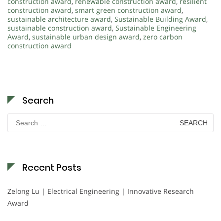
construction award
,
renewable construction award
,
resilient
construction award
,
smart green construction award
,
sustainable architecture award
,
Sustainable Building Award
,
sustainable construction award
,
Sustainable Engineering
Award
,
sustainable urban design award
,
zero carbon
construction award
Search
Search
for:
Recent Posts
Zelong Lu | Electrical Engineering | Innovative Research
Award