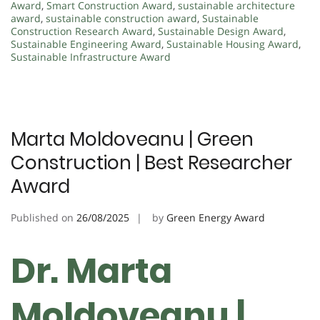
Award
,
Smart Construction Award
,
sustainable architecture
award
,
sustainable construction award
,
Sustainable
Construction Research Award
,
Sustainable Design Award
,
Sustainable Engineering Award
,
Sustainable Housing Award
,
Sustainable Infrastructure Award
Marta Moldoveanu | Green
Construction | Best Researcher
Award
Published on
26/08/2025
by
Green Energy Award
Dr. Marta
Moldoveanu |