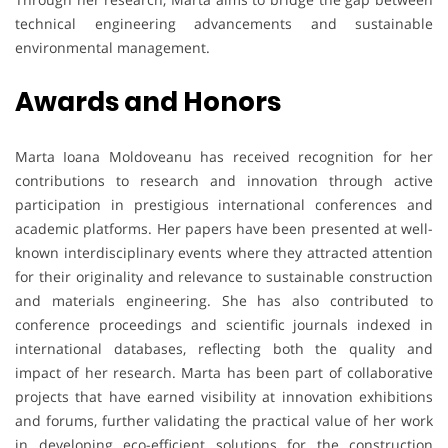
technical engineering advancements and sustainable
environmental management.
Awards and Honors
Marta Ioana Moldoveanu has received recognition for her
contributions to research and innovation through active
participation in prestigious international conferences and
academic platforms. Her papers have been presented at well-
known interdisciplinary events where they attracted attention
for their originality and relevance to sustainable construction
and materials engineering. She has also contributed to
conference proceedings and scientific journals indexed in
international databases, reflecting both the quality and
impact of her research. Marta has been part of collaborative
projects that have earned visibility at innovation exhibitions
and forums, further validating the practical value of her work
in developing eco-efficient solutions for the construction