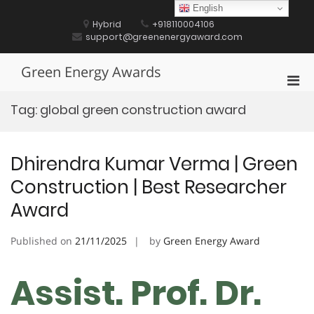
Skip
English
to
Hybrid
+918110004106
content
support@greenenergyaward.com
Green Energy Awards
Pri
Men
Tag:
global green construction award
for
Mobi
Dhirendra Kumar Verma | Green
Construction | Best Researcher
Award
Published on
21/11/2025
by
Green Energy Award
Assist. Prof. Dr.