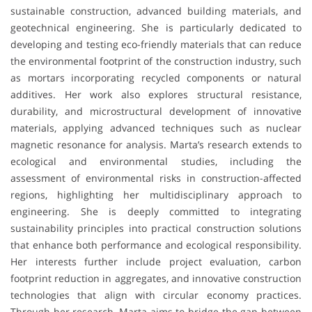
sustainable construction, advanced building materials, and
geotechnical engineering. She is particularly dedicated to
developing and testing eco-friendly materials that can reduce
the environmental footprint of the construction industry, such
as mortars incorporating recycled components or natural
additives. Her work also explores structural resistance,
durability, and microstructural development of innovative
materials, applying advanced techniques such as nuclear
magnetic resonance for analysis. Marta’s research extends to
ecological and environmental studies, including the
assessment of environmental risks in construction-affected
regions, highlighting her multidisciplinary approach to
engineering. She is deeply committed to integrating
sustainability principles into practical construction solutions
that enhance both performance and ecological responsibility.
Her interests further include project evaluation, carbon
footprint reduction in aggregates, and innovative construction
technologies that align with circular economy practices.
Through her research, Marta aims to bridge the gap between