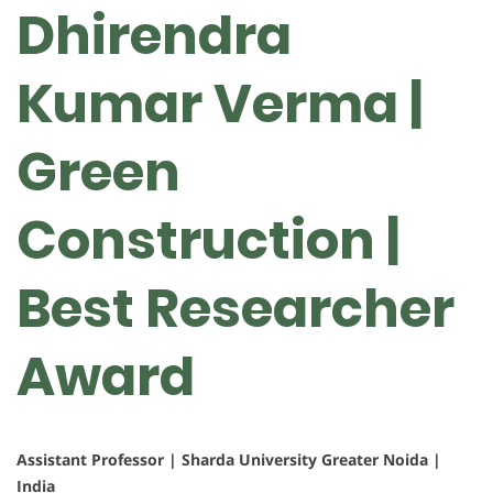
Dhirendra
Kumar Verma |
Green
Construction |
Best Researcher
Award
Assistant Professor | Sharda University Greater Noida |
India