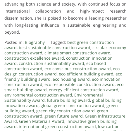
advancing both science and society. With continued focus on
international collaboration and high-impact research
dissemination, she is poised to become a leading researcher
with long-lasting influence in sustainable engineering and
beyond.
Posted in:
Biography
Tagged:
best green construction
award
,
best sustainable construction award
,
circular economy
construction award
,
climate smart construction award
,
construction excellence award
,
construction innovation
award
,
construction sustainability award
,
eco based
construction award
,
eco conscious construction award
,
eco
design construction award
,
eco efficient building award
,
eco
friendly building award
,
eco housing award
,
eco innovation
construction award
,
eco responsible construction award
,
eco
smart building award
,
energy efficient construction award
,
environmental construction award
,
Environmental
Sustainability Award
,
future building award
,
global building
innovation award
,
global green construction award
,
green
building award
,
green city construction award
,
green
construction award
,
green future award
,
Green Infrastructure
Award
,
Green Materials Award
,
innovative green building
award
,
international green construction award
,
low carbon