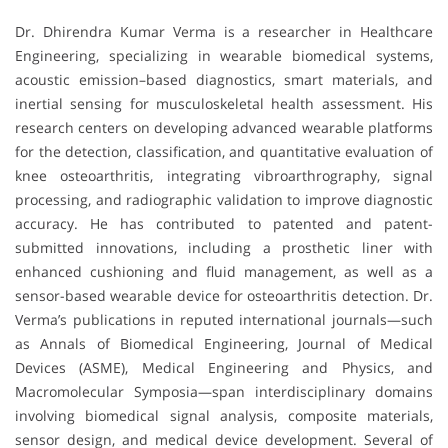
Dr. Dhirendra Kumar Verma is a researcher in Healthcare
Engineering, specializing in wearable biomedical systems,
acoustic emission–based diagnostics, smart materials, and
inertial sensing for musculoskeletal health assessment. His
research centers on developing advanced wearable platforms
for the detection, classification, and quantitative evaluation of
knee osteoarthritis, integrating vibroarthrography, signal
processing, and radiographic validation to improve diagnostic
accuracy. He has contributed to patented and patent-
submitted innovations, including a prosthetic liner with
enhanced cushioning and fluid management, as well as a
sensor-based wearable device for osteoarthritis detection. Dr.
Verma’s publications in reputed international journals—such
as Annals of Biomedical Engineering, Journal of Medical
Devices (ASME), Medical Engineering and Physics, and
Macromolecular Symposia—span interdisciplinary domains
involving biomedical signal analysis, composite materials,
sensor design, and medical device development. Several of