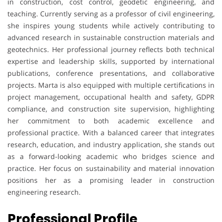
in construction, cost control, geodetic engineering, and
teaching. Currently serving as a professor of civil engineering,
she inspires young students while actively contributing to
advanced research in sustainable construction materials and
geotechnics. Her professional journey reflects both technical
expertise and leadership skills, supported by international
publications, conference presentations, and collaborative
projects. Marta is also equipped with multiple certifications in
project management, occupational health and safety, GDPR
compliance, and construction site supervision, highlighting
her commitment to both academic excellence and
professional practice. With a balanced career that integrates
research, education, and industry application, she stands out
as a forward-looking academic who bridges science and
practice. Her focus on sustainability and material innovation
positions her as a promising leader in construction
engineering research.
Professional Profile