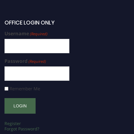
OFFICE LOGIN ONLY
Username
(Required)
Password
(Required)
Remember Me
Register
Forgot Password?