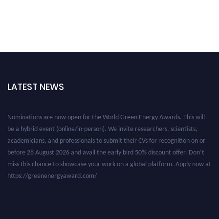
LATEST NEWS
Nominations are now open for the World Green Energy Awards. This will
be a hybrid event (online/in-person). We invite researchers, scientists,
academicians, and professionals to submit their CVs for recognition on or
before 28 August 2026 and avail the early bird 50% discount offer. Don’t
miss this chance to showcase your work on a global platform. Apply now at
https://greenenergyaward.com/