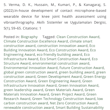
5. Verma, D. K., Hussain, M., Kumari, P., & Kanagaraj, S.
(2022).In-house development of contact microphone–based
wearable device for knee joint health assessment using
vibroarthrography. Akıllı Sistemler ve Uygulamaları Dergisi,
5(1), 59–65. Citations: 1
Posted in:
Biography
Tagged:
Clean Construction Award
,
Climate Construction Excellence Award
,
climate smart
construction award
,
construction innovation award
,
Eco
Building Innovation Award
,
Eco Construction Award
,
Eco
Engineering Award
,
eco friendly building award
,
Eco
Infrastructure Award
,
Eco Smart Construction Award
,
Eco
Structure Award
,
environmental construction award
,
Environmental Innovation Award
,
Future Construction Award
,
global green construction award
,
green building award
,
green
construction award
,
Green Development Award
,
Green Energy
Construction Award
,
Green Engineering Award
,
Green
Infrastructure Innovation Award
,
Green Innovation Award
,
green leadership award
,
Green Materials Award
,
Green
Materials Innovation Award
,
Green Project Award
,
Green
Research Award
,
Green Technology Construction Award
,
low
carbon construction award
,
Net Zero Construction Award
,
renewable construction award
,
Smart Building Sustainability