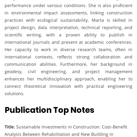
performance under various conditions. She is also proficient
in environmental impact assessments, linking construction
practices with ecological sustainability. Marta is skilled in
project design, data interpretation, technical reporting, and
scientific writing, with a proven ability to publish in
international journals and present at academic conferences.
Her capacity to work in diverse research teams, often in
international contexts, reflects strong collaboration and
communication abilities. Furthermore, her background in
geodesy, civil engineering, and project management
enhances her multidisciplinary approach, enabling her to
connect theoretical innovation with practical engineering
solutions.
Publication Top Notes
Title
: Sustainable Investments in Construction: Cost–Benefit
Analysis Between Rehabilitation and New Building in