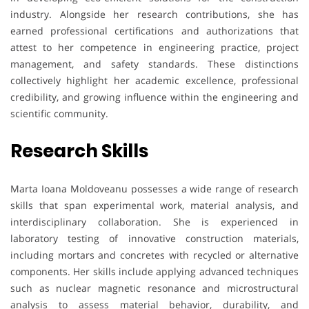
industry. Alongside her research contributions, she has
earned professional certifications and authorizations that
attest to her competence in engineering practice, project
management, and safety standards. These distinctions
collectively highlight her academic excellence, professional
credibility, and growing influence within the engineering and
scientific community.
Research Skills
Marta Ioana Moldoveanu possesses a wide range of research
skills that span experimental work, material analysis, and
interdisciplinary collaboration. She is experienced in
laboratory testing of innovative construction materials,
including mortars and concretes with recycled or alternative
components. Her skills include applying advanced techniques
such as nuclear magnetic resonance and microstructural
analysis to assess material behavior, durability, and