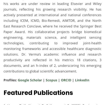
his works are under review in leading Elsevier and Wiley
journals, reflecting his growing research visibility. He has
actively presented at international and national conferences
including ICEM, ICMD, Bio-Remedi, AIMTDR, and the North
East Research Conclave, where he received the Springer Best
Paper Award. His collaborative projects bridge biomedical
engineering, materials science, and intelligent sensing
technologies, contributing to improved joint-health
monitoring frameworks and accessible healthcare diagnostic
solutions. Dr. Verma’s academic influence and research
productivity are reflected in his metrics 18 citations, 3
documents, and an h-index of 2, underscoring his emerging
contributions to global scientific advancement.
Profiles:
Google Scholar
|
Scopus
|
ORCID
|
LinkedIn
Featured Publications