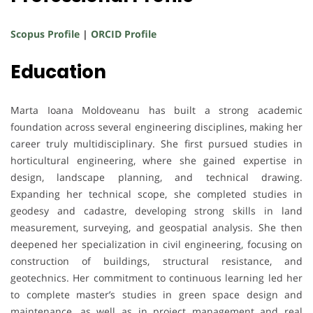
Scopus Profile
|
ORCID Profile
Education
Marta Ioana Moldoveanu has built a strong academic
foundation across several engineering disciplines, making her
career truly multidisciplinary. She first pursued studies in
horticultural engineering, where she gained expertise in
design, landscape planning, and technical drawing.
Expanding her technical scope, she completed studies in
geodesy and cadastre, developing strong skills in land
measurement, surveying, and geospatial analysis. She then
deepened her specialization in civil engineering, focusing on
construction of buildings, structural resistance, and
geotechnics. Her commitment to continuous learning led her
to complete master’s studies in green space design and
maintenance, as well as in project management and real