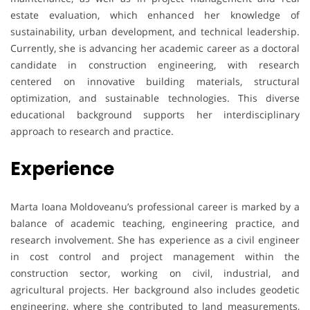
estate evaluation, which enhanced her knowledge of
sustainability, urban development, and technical leadership.
Currently, she is advancing her academic career as a doctoral
candidate in construction engineering, with research
centered on innovative building materials, structural
optimization, and sustainable technologies. This diverse
educational background supports her interdisciplinary
approach to research and practice.
Experience
Marta Ioana Moldoveanu’s professional career is marked by a
balance of academic teaching, engineering practice, and
research involvement. She has experience as a civil engineer
in cost control and project management within the
construction sector, working on civil, industrial, and
agricultural projects. Her background also includes geodetic
engineering, where she contributed to land measurements,