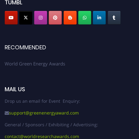
TUMBL
RECOMMENDED
World Green Energy Awards
MAIL US
Drop us an email for Event Enquiry:
support@greenenergyaward.com
General / Sponsors / Exhibiting / Advertising:
contact@worldresearchawards.com