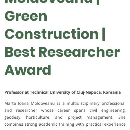
Green
Construction |
Best Researcher
Award
Professor at Technical University of Cluj-Napoca, Romania
Marta Ioana Moldoveanu is a multidisciplinary professional
and researcher whose career spans civil engineering,
geodesy, horticulture, and project management. She
combines strong academic training with practical experience