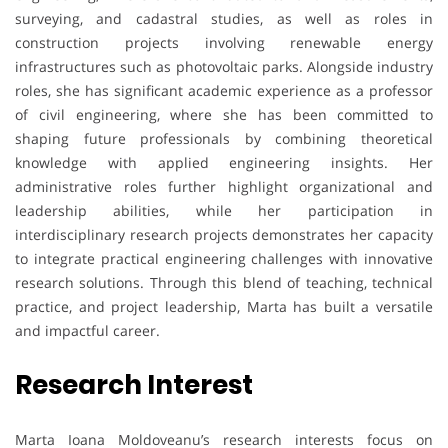
surveying, and cadastral studies, as well as roles in
construction projects involving renewable energy
infrastructures such as photovoltaic parks. Alongside industry
roles, she has significant academic experience as a professor
of civil engineering, where she has been committed to
shaping future professionals by combining theoretical
knowledge with applied engineering insights. Her
administrative roles further highlight organizational and
leadership abilities, while her participation in
interdisciplinary research projects demonstrates her capacity
to integrate practical engineering challenges with innovative
research solutions. Through this blend of teaching, technical
practice, and project leadership, Marta has built a versatile
and impactful career.
Research Interest
Marta Ioana Moldoveanu’s research interests focus on