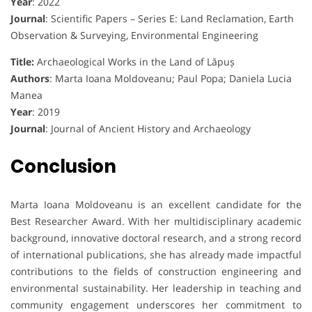
Year
: 2022
Journal
: Scientific Papers – Series E: Land Reclamation, Earth
Observation & Surveying, Environmental Engineering
Title:
Archaeological Works in the Land of Lăpuș
Authors
: Marta Ioana Moldoveanu; Paul Popa; Daniela Lucia
Manea
Year
: 2019
Journal
: Journal of Ancient History and Archaeology
Conclusion
Marta Ioana Moldoveanu is an excellent candidate for the
Best Researcher Award. With her multidisciplinary academic
background, innovative doctoral research, and a strong record
of international publications, she has already made impactful
contributions to the fields of construction engineering and
environmental sustainability. Her leadership in teaching and
community engagement underscores her commitment to