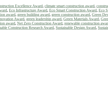
struction Excellence Award
,
climate smart construction award
,
constru
award
,
Eco Infrastructure Award
,
Eco Smart Construction Award
,
Eco S
tion award
,
green building award
,
green construction award
,
Green De
nnovation Award
,
green leadership award
,
Green Materials Award
,
Gree
tion award
,
Net Zero Construction Award
,
renewable construction awa
nable Construction Research Award
,
Sustainable Design Award
,
Sustai
ll be a hybrid event (online/in-person). We invite researchers, scie
0% discount offer. Don’t miss this chance to showcase your work on 