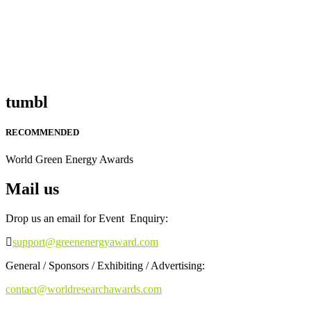
tumbl
RECOMMENDED
World Green Energy Awards
Mail us
Drop us an email for Event Enquiry:
support@greenenergyaward.com
General / Sponsors / Exhibiting / Advertising:
contact@worldresearchawards.com