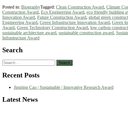
Posted in:
Biography
Tagged:
Clean Construction Award
,
Climate Con
Construction Award
,
Eco Engineering Award
,
eco friendly building 
Innovation Award
,
Future Construction Award
,
global green construc
Engineering Award
,
Green Infrastructure Innovation Award
,
Green I
Award
,
Green Technology Construction Award
,
low carbon construc
sustainable architecture award
,
sustainable construction award
,
Sustai
Infrastructure Award
Search
Search
for:
Recent Posts
Jingjing Cao | Sustainable | Innovative Research Award
Latest News
Nominations are now open for the World Green Energy Awards. This wi
recognition on or before 28 August 2026 and avail the early bird 5