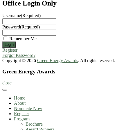
Office Login Only
Username
(Required)
Password
(Required)
Remember Me
Register
Forgot Password?
Copyright © 2026
Green Energy Awards
. All rights reserved.
Green Energy Awards
close
Home
About
Nominate Now
Register
Program
Brochure
Award Winners