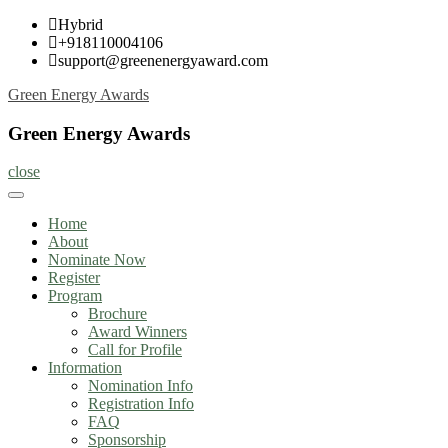
Skip
Hybrid
to
+918110004106
content
support@greenenergyaward.com
Green Energy Awards
Green Energy Awards
close
Home
About
Nominate Now
Register
Program
Brochure
Award Winners
Call for Profile
Information
Nomination Info
Registration Info
FAQ
Sponsorship