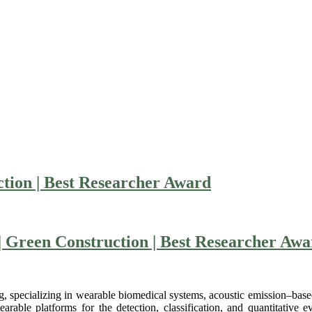
ion | Best Researcher Award
| Green Construction | Best Researcher Aw
 specializing in wearable biomedical systems, acoustic emission–based d
ble platforms for the detection, classification, and quantitative eva