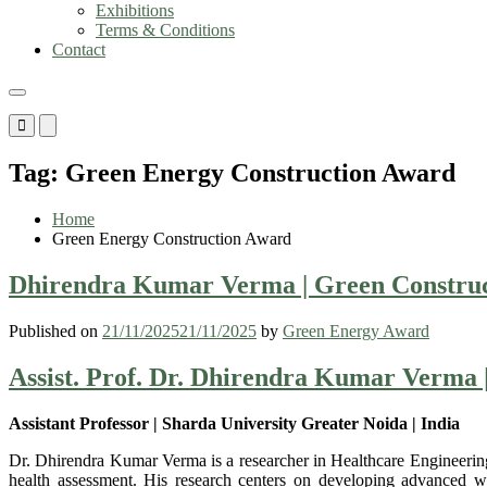
Exhibitions
Terms & Conditions
Contact
Primary
Primary
Menu
Menu
for
for
Tag:
Green Energy Construction Award
Mobile
Desktop
Home
Green Energy Construction Award
Dhirendra Kumar Verma | Green Construct
Published on
21/11/2025
21/11/2025
by
Green Energy Award
Assist. Prof. Dr. Dhirendra Kumar Verma 
Assistant Professor | Sharda University Greater Noida | India
Dr. Dhirendra Kumar Verma is a researcher in Healthcare Engineering,
health assessment. His research centers on developing advanced weara