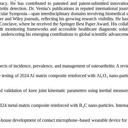
racy. He has contributed to patented and patent-submitted innovatio
ritis detection. Dr. Verma’s publications in reputed international j
r Symposia—span interdisciplinary domains involving biomedical sign
 and Wiley journals, reflecting his growing research visibility. He has
ave, where he received the Springer Best Paper Award. His collaborat
ealth monitoring frameworks and accessible healthcare diagnostic solu
2, underscoring his emerging contributions to global scientific advancem
ects of incidence, prevalence, and management of osteoarthritis: A rev
 testing of 2024 Al matrix composite reinforced with Al₂O₃ nano-partic
 validation of knee joint kinematic parameters using inertial measur
2024 metal matrix composite reinforced with B₄C nano-particles. Intern
-house development of contact microphone–based wearable device for kn