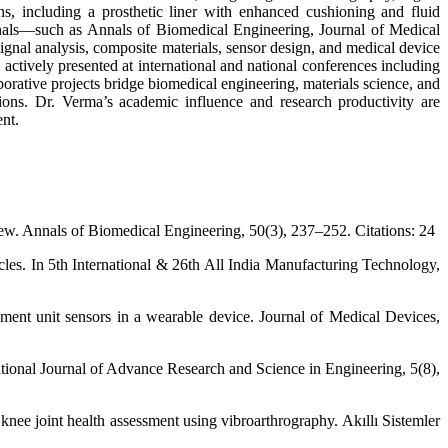
ns, including a prosthetic liner with enhanced cushioning and fluid
ournals—such as Annals of Biomedical Engineering, Journal of Medical
al analysis, composite materials, sensor design, and medical device
 actively presented at international and national conferences including
ive projects bridge biomedical engineering, materials science, and
tions. Dr. Verma’s academic influence and research productivity are
ent.
iew. Annals of Biomedical Engineering, 50(3), 237–252. Citations: 24
les. In 5th International & 26th All India Manufacturing Technology,
ement unit sensors in a wearable device. Journal of Medical Devices,
ational Journal of Advance Research and Science in Engineering, 5(8),
ee joint health assessment using vibroarthrography. Akıllı Sistemler