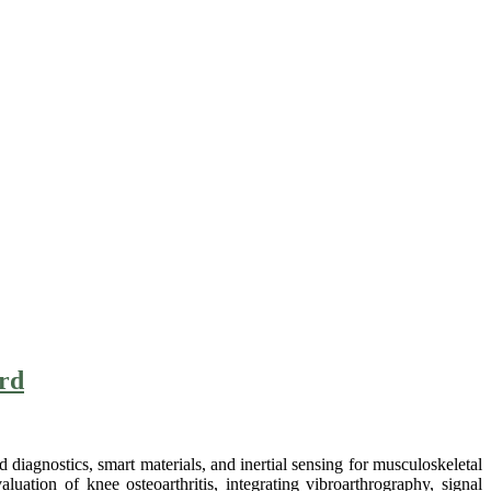
ard
iagnostics, smart materials, and inertial sensing for musculoskeletal
luation of knee osteoarthritis, integrating vibroarthrography, signal