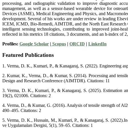
processing, and radiographic validation to improve diagnostic accu
management, as well as a sensor-based wearable device for osteoarth
Devices (ASME), Medical Engineering and Physics, and Macromolecula
development. Several of his works are under review in leading Elsevier
ICEM, ICMD, Bio-Remedi, AIMTDR, and the North East Research Concl
intelligent sensing technologies, contributing to improved joint-h
reflected in his metrics 18 citations, 3 documents, and an h-index of 
Profiles:
Google Scholar
|
Scopus
|
ORCID
|
LinkedIn
Featured Publications
1. Verma, D. K., Kumari, P., & Kanagaraj, S. (2022). Engineering asp
2. Kumar, K., Verma, D., & Kumar, S. (2014). Processing and tensile
Design and Research Conference (AIMTDR). Citations: 11
3. Verma, D. K., Kumari, P., & Kanagaraj, S. (2025). Estimation and
19(2), 021006. Citations: 2
4. Verma, D., & Kumar, G. (2016). Analysis of tensile strength of Al
490–495. Citations: 2
5. Verma, D. K., Hussain, M., Kumari, P., & Kanagaraj, S. (2022).In
ve Uygulamaları Dergisi, 5(1), 59–65. Citations: 1