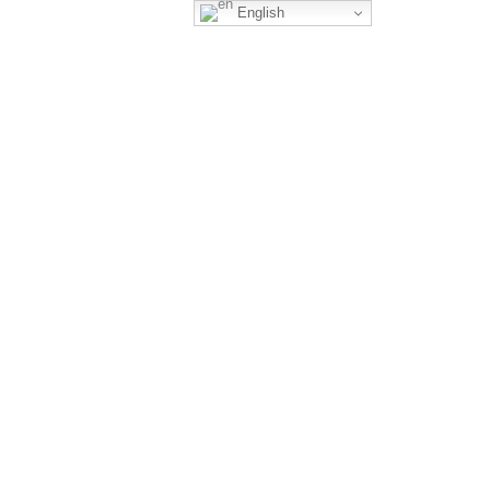
English