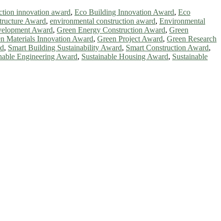
ction innovation award
,
Eco Building Innovation Award
,
Eco
tructure Award
,
environmental construction award
,
Environmental
velopment Award
,
Green Energy Construction Award
,
Green
n Materials Innovation Award
,
Green Project Award
,
Green Research
rd
,
Smart Building Sustainability Award
,
Smart Construction Award
,
nable Engineering Award
,
Sustainable Housing Award
,
Sustainable
ntists, academicians, and professionals to submit their CVs for
a global platform. Apply now at https://greenenergyaward.com/