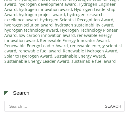
award
,
hydrogen development award
,
Hydrogen Engineer
Award
,
hydrogen innovation award
,
Hydrogen Leadership
Award
,
hydrogen project award
,
hydrogen research
excellence award
,
Hydrogen Scientist Recognition Award
,
hydrogen solution award
,
hydrogen sustainability award
,
hydrogen technology award
,
Hydrogen Technology Pioneer
Award
,
low carbon innovation award
,
renewable energy
innovation award
,
Renewable Energy Innovator Award
,
Renewable Energy Leader Award
,
renewable energy scientist
award
,
renewable fuel award
,
Renewable Hydrogen Award
,
Solar to Hydrogen Award
,
Sustainable Energy Award
,
Sustainable Energy Leader Award
,
sustainable fuel award
Search
Search
for: