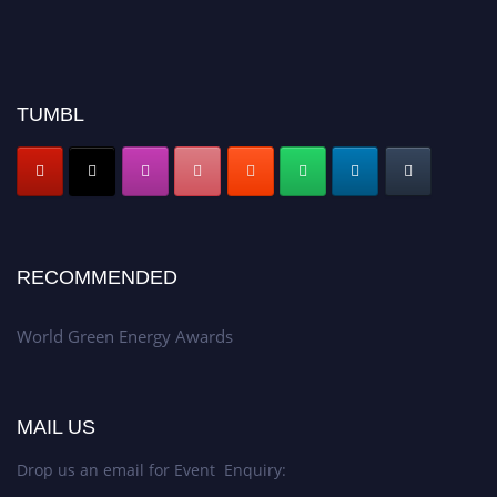
TUMBL
RECOMMENDED
World Green Energy Awards
MAIL US
Drop us an email for Event Enquiry: