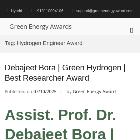
Skip
to
Hybrid
+918110004106
support@greenenergyaward.com
content
Green Energy Awards
Pri
Me
Tag:
Hydrogen Engineer Award
for
Mob
Debajeet Bora | Green Hydrogen |
Best Researcher Award
Published on
07/10/2025
by
Green Energy Award
Assist. Prof. Dr.
Debajeet Bora |