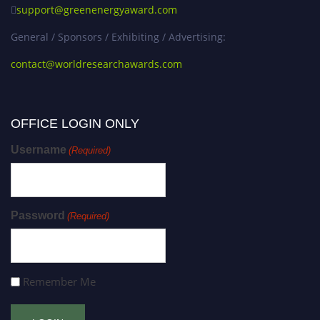
support@greenenergyaward.com
General / Sponsors / Exhibiting / Advertising:
contact@worldresearchawards.com
OFFICE LOGIN ONLY
Username
(Required)
Password
(Required)
Remember Me