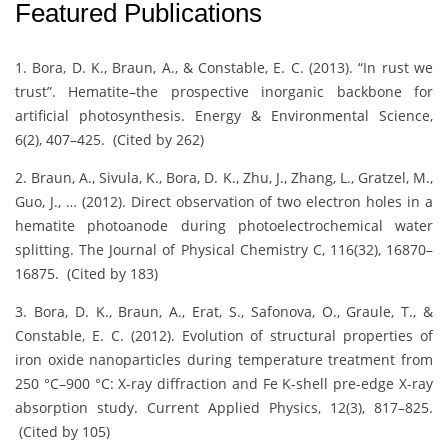
Featured Publications
1. Bora, D. K., Braun, A., & Constable, E. C. (2013). “In rust we
trust”. Hematite–the prospective inorganic backbone for
artificial photosynthesis. Energy & Environmental Science,
6(2), 407–425. (Cited by 262)
2. Braun, A., Sivula, K., Bora, D. K., Zhu, J., Zhang, L., Gratzel, M.,
Guo, J., … (2012). Direct observation of two electron holes in a
hematite photoanode during photoelectrochemical water
splitting. The Journal of Physical Chemistry C, 116(32), 16870–
16875. (Cited by 183)
3. Bora, D. K., Braun, A., Erat, S., Safonova, O., Graule, T., &
Constable, E. C. (2012). Evolution of structural properties of
iron oxide nanoparticles during temperature treatment from
250 °C–900 °C: X-ray diffraction and Fe K-shell pre-edge X-ray
absorption study. Current Applied Physics, 12(3), 817–825.
(Cited by 105)