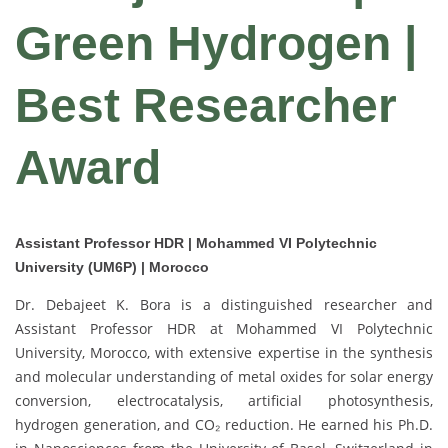
Green Hydrogen |
Best Researcher
Award
Assistant Professor HDR | Mohammed VI Polytechnic
University (UM6P) | Morocco
Dr. Debajeet K. Bora is a distinguished researcher and
Assistant Professor HDR at Mohammed VI Polytechnic
University, Morocco, with extensive expertise in the synthesis
and molecular understanding of metal oxides for solar energy
conversion, electrocatalysis, artificial photosynthesis,
hydrogen generation, and CO₂ reduction. He earned his Ph.D.