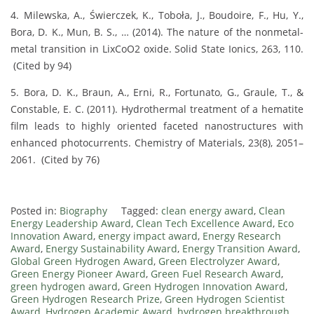
4. Milewska, A., Świerczek, K., Toboła, J., Boudoire, F., Hu, Y.,
Bora, D. K., Mun, B. S., … (2014). The nature of the nonmetal-
metal transition in LixCoO2 oxide. Solid State Ionics, 263, 110.
(Cited by 94)
5. Bora, D. K., Braun, A., Erni, R., Fortunato, G., Graule, T., &
Constable, E. C. (2011). Hydrothermal treatment of a hematite
film leads to highly oriented faceted nanostructures with
enhanced photocurrents. Chemistry of Materials, 23(8), 2051–
2061. (Cited by 76)
Posted in:
Biography
Tagged:
clean energy award
,
Clean
Energy Leadership Award
,
Clean Tech Excellence Award
,
Eco
Innovation Award
,
energy impact award
,
Energy Research
Award
,
Energy Sustainability Award
,
Energy Transition Award
,
Global Green Hydrogen Award
,
Green Electrolyzer Award
,
Green Energy Pioneer Award
,
Green Fuel Research Award
,
green hydrogen award
,
Green Hydrogen Innovation Award
,
Green Hydrogen Research Prize
,
Green Hydrogen Scientist
Award
,
Hydrogen Academic Award
,
hydrogen breakthrough