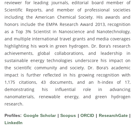
reviewer for leading journals, editorial board member of
Scientific Reports, and member of professional societies
including the American Chemical Society. His awards and
honors include the EMPA Research Award 2013, recognition
as a Top 3% Scientist in Nanoscience and Nanotechnology,
and multiple international travel grants and media coverages
highlighting his work in green hydrogen. Dr. Bora’s research
achievements, global collaborations, and leadership in
sustainable energy technologies underscore his impact on
the scientific community and society. Dr. Bora’s academic
impact is further reflected in his growing recognition with
1,175 citations, 43 documents, and an h-index of 17,
demonstrating his influential role in advancing
nanomaterials, renewable energy, and green hydrogen
research.
Profiles:
Google Scholar
|
Scopus
|
ORCID
|
ResearchGate
|
LinkedIn