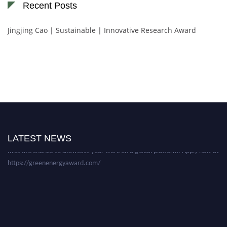
Recent Posts
Jingjing Cao | Sustainable | Innovative Research Award
Nominations are now open for the World Green Energy Awards. This will
be a hybrid event (online/in-person). We invite researchers, scientists,
academicians, and professionals to submit their CVs for recognition on or
before 28 August 2026 and avail the early bird 50% discount offer. Don’t
LATEST NEWS
miss this chance to showcase your work on a global platform. Apply now at
https://greenenergyaward.com/