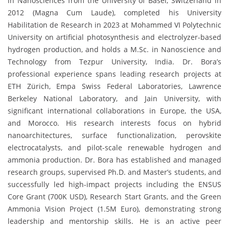
in Nanosciences from the University of Basel, Switzerland in
2012 (Magna Cum Laude), completed his University
Habilitation de Research in 2023 at Mohammed VI Polytechnic
University on artificial photosynthesis and electrolyzer-based
hydrogen production, and holds a M.Sc. in Nanoscience and
Technology from Tezpur University, India. Dr. Bora’s
professional experience spans leading research projects at
ETH Zürich, Empa Swiss Federal Laboratories, Lawrence
Berkeley National Laboratory, and Jain University, with
significant international collaborations in Europe, the USA,
and Morocco. His research interests focus on hybrid
nanoarchitectures, surface functionalization, perovskite
electrocatalysts, and pilot-scale renewable hydrogen and
ammonia production. Dr. Bora has established and managed
research groups, supervised Ph.D. and Master’s students, and
successfully led high-impact projects including the ENSUS
Core Grant (700K USD), Research Start Grants, and the Green
Ammonia Vision Project (1.5M Euro), demonstrating strong
leadership and mentorship skills. He is an active peer