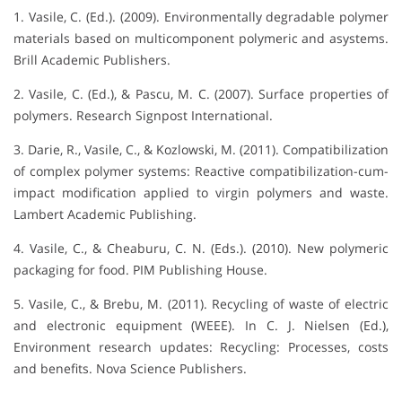
1. Vasile, C. (Ed.). (2009). Environmentally degradable polymer
materials based on multicomponent polymeric and asystems.
Brill Academic Publishers.
2. Vasile, C. (Ed.), & Pascu, M. C. (2007). Surface properties of
polymers. Research Signpost International.
3. Darie, R., Vasile, C., & Kozlowski, M. (2011). Compatibilization
of complex polymer systems: Reactive compatibilization-cum-
impact modification applied to virgin polymers and waste.
Lambert Academic Publishing.
4. Vasile, C., & Cheaburu, C. N. (Eds.). (2010). New polymeric
packaging for food. PIM Publishing House.
5. Vasile, C., & Brebu, M. (2011). Recycling of waste of electric
and electronic equipment (WEEE). In C. J. Nielsen (Ed.),
Environment research updates: Recycling: Processes, costs
and benefits. Nova Science Publishers.