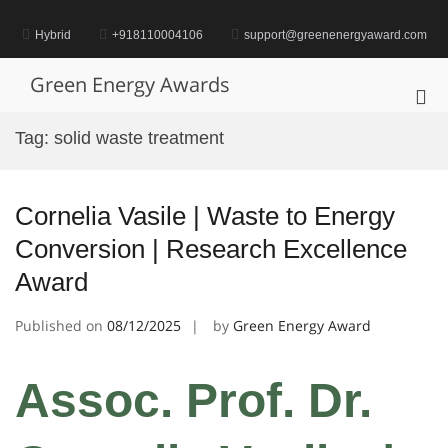
Skip
to
Hybrid
+918110004106
support@greenenergyaward.com
content
Green Energy Awards
Pri
Me
Tag:
solid waste treatment
for
Mob
Cornelia Vasile | Waste to Energy
Conversion | Research Excellence
Award
Published on
08/12/2025
by
Green Energy Award
Assoc. Prof. Dr.