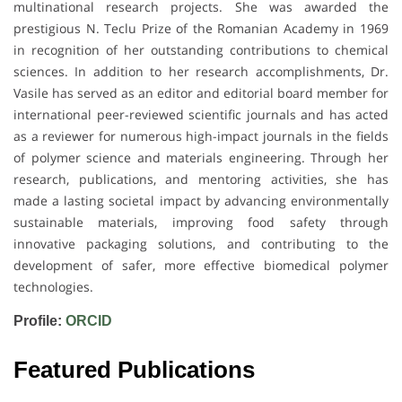
multinational research projects. She was awarded the
prestigious N. Teclu Prize of the Romanian Academy in 1969
in recognition of her outstanding contributions to chemical
sciences. In addition to her research accomplishments, Dr.
Vasile has served as an editor and editorial board member for
international peer-reviewed scientific journals and has acted
as a reviewer for numerous high-impact journals in the fields
of polymer science and materials engineering. Through her
research, publications, and mentoring activities, she has
made a lasting societal impact by advancing environmentally
sustainable materials, improving food safety through
innovative packaging solutions, and contributing to the
development of safer, more effective biomedical polymer
technologies.
Profile:
ORCID
Featured Publications