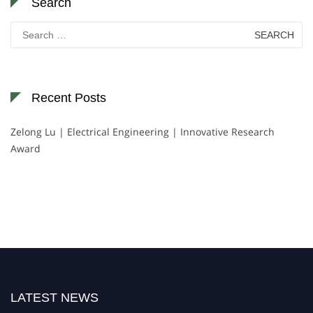
Search
Search
for:
Recent Posts
Zelong Lu | Electrical Engineering | Innovative Research
Award
LATEST NEWS
Nominations are now open for the World Green Energy Awards. This will