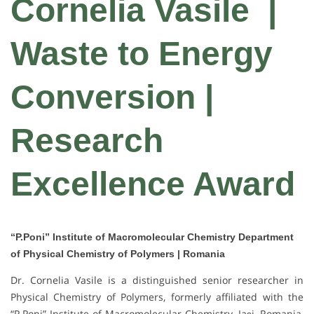
Cornelia Vasile
|
Waste to Energy
Conversion |
Research
Excellence Award
“P.Poni” Institute of Macromolecular Chemistry Department
of Physical Chemistry of Polymers | Romania
Dr. Cornelia Vasile is a distinguished senior researcher in
Physical Chemistry of Polymers, formerly affiliated with the
“P.Poni” Institute of Macromolecular Chemistry, Iași, Romania,