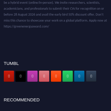
be a hybrid event (online/in-person). We invite researchers, scientists,
academicians, and professionals to submit their CVs for recognition on or
before 28 August 2026 and avail the early bird 50% discount offer. Don’t
miss this chance to showcase your work on a global platform. Apply now at
https://greenenergyaward.com/
TUMBL
RECOMMENDED