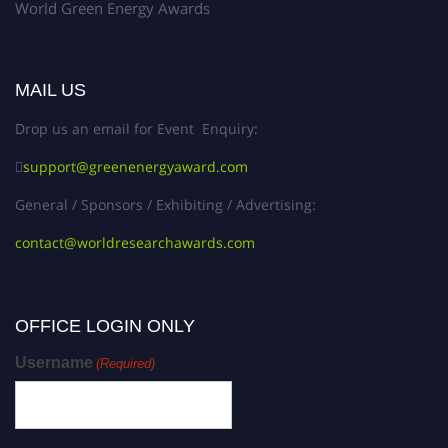
World Green Energy Awards
MAIL US
Drop us an email for Event Enquiry:
support@greenenergyaward.com
General / Sponsors / Exhibiting / Advertising:
contact@worldresearchawards.com
OFFICE LOGIN ONLY
Username
(Required)