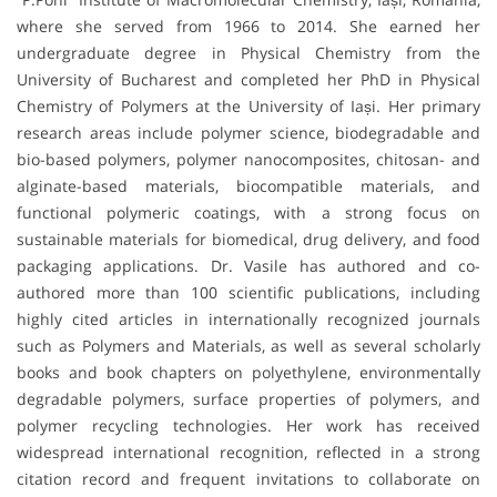
where she served from 1966 to 2014. She earned her
undergraduate degree in Physical Chemistry from the
University of Bucharest and completed her PhD in Physical
Chemistry of Polymers at the University of Iași. Her primary
research areas include polymer science, biodegradable and
bio-based polymers, polymer nanocomposites, chitosan- and
alginate-based materials, biocompatible materials, and
functional polymeric coatings, with a strong focus on
sustainable materials for biomedical, drug delivery, and food
packaging applications. Dr. Vasile has authored and co-
authored more than 100 scientific publications, including
highly cited articles in internationally recognized journals
such as Polymers and Materials, as well as several scholarly
books and book chapters on polyethylene, environmentally
degradable polymers, surface properties of polymers, and
polymer recycling technologies. Her work has received
widespread international recognition, reflected in a strong
citation record and frequent invitations to collaborate on