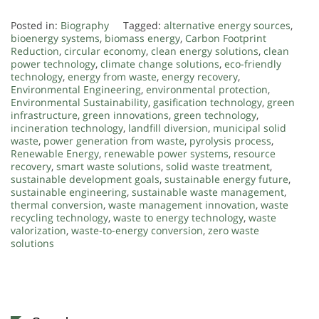
.
Posted in:
Biography
Tagged:
alternative energy sources
,
bioenergy systems
,
biomass energy
,
Carbon Footprint
Reduction
,
circular economy
,
clean energy solutions
,
clean
power technology
,
climate change solutions
,
eco-friendly
technology
,
energy from waste
,
energy recovery
,
Environmental Engineering
,
environmental protection
,
Environmental Sustainability
,
gasification technology
,
green
infrastructure
,
green innovations
,
green technology
,
incineration technology
,
landfill diversion
,
municipal solid
waste
,
power generation from waste
,
pyrolysis process
,
Renewable Energy
,
renewable power systems
,
resource
recovery
,
smart waste solutions
,
solid waste treatment
,
sustainable development goals
,
sustainable energy future
,
sustainable engineering
,
sustainable waste management
,
thermal conversion
,
waste management innovation
,
waste
recycling technology
,
waste to energy technology
,
waste
valorization
,
waste-to-energy conversion
,
zero waste
solutions