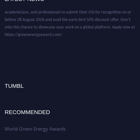
academicians, and professionals to submit their CVs for recognition on or
before 28 August 2026 and avail the early bird 50% discount offer. Don’t
miss this chance to showcase your work on a global platform. Apply now at
https://greenenergyaward.com/
TUMBL
RECOMMENDED
World Green Energy Awards