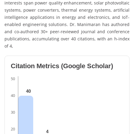
interests span power quality enhancement, solar photovoltaic
systems, power converters, thermal energy systems, artificial
intelligence applications in energy and electronics, and IoT-
enabled engineering solutions. Dr. Manimaran has authored
and co-authored 30+ peer-reviewed journal and conference
publications, accumulating over 40 citations, with an h-index
of 4,
Citation Metrics (Google Scholar)
50
40
40
30
20
4