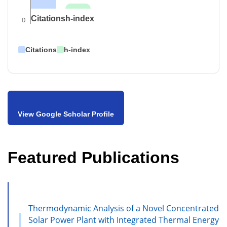
Citations
h-index
0
Citations
h-index
View Google Scholar Profile
Featured Publications
Thermodynamic Analysis of a Novel Concentrated
Solar Power Plant with Integrated Thermal Energy