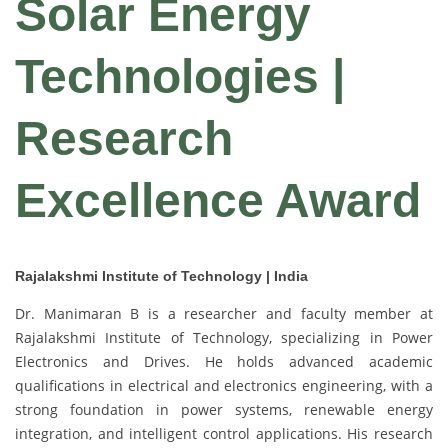
Solar Energy
Technologies |
Research
Excellence Award
Rajalakshmi Institute of Technology | India
Dr. Manimaran B is a researcher and faculty member at
Rajalakshmi Institute of Technology, specializing in Power
Electronics and Drives. He holds advanced academic
qualifications in electrical and electronics engineering, with a
strong foundation in power systems, renewable energy
integration, and intelligent control applications. His research