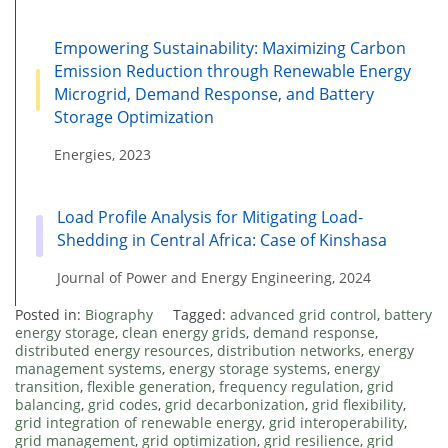
Empowering Sustainability: Maximizing Carbon
Emission Reduction through Renewable Energy
Microgrid, Demand Response, and Battery
Storage Optimization
Energies, 2023
Load Profile Analysis for Mitigating Load-
Shedding in Central Africa: Case of Kinshasa
Journal of Power and Energy Engineering, 2024
Posted in:
Biography
Tagged:
advanced grid control
,
battery
energy storage
,
clean energy grids
,
demand response
,
distributed energy resources
,
distribution networks
,
energy
management systems
,
energy storage systems
,
energy
transition
,
flexible generation
,
frequency regulation
,
grid
balancing
,
grid codes
,
grid decarbonization
,
grid flexibility
,
grid integration of renewable energy
,
grid interoperability
,
grid management
,
grid optimization
,
grid resilience
,
grid