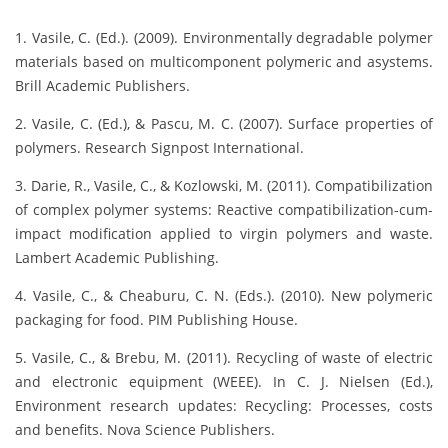
1. Vasile, C. (Ed.). (2009). Environmentally degradable polymer
materials based on multicomponent polymeric and asystems.
Brill Academic Publishers.
2. Vasile, C. (Ed.), & Pascu, M. C. (2007). Surface properties of
polymers. Research Signpost International.
3. Darie, R., Vasile, C., & Kozlowski, M. (2011). Compatibilization
of complex polymer systems: Reactive compatibilization-cum-
impact modification applied to virgin polymers and waste.
Lambert Academic Publishing.
4. Vasile, C., & Cheaburu, C. N. (Eds.). (2010). New polymeric
packaging for food. PIM Publishing House.
5. Vasile, C., & Brebu, M. (2011). Recycling of waste of electric
and electronic equipment (WEEE). In C. J. Nielsen (Ed.),
Environment research updates: Recycling: Processes, costs
and benefits. Nova Science Publishers.