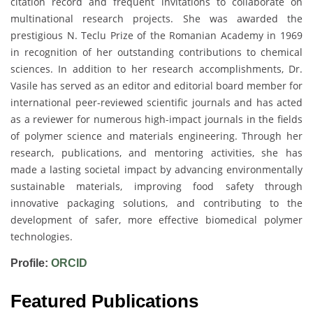
citation record and frequent invitations to collaborate on
multinational research projects. She was awarded the
prestigious N. Teclu Prize of the Romanian Academy in 1969
in recognition of her outstanding contributions to chemical
sciences. In addition to her research accomplishments, Dr.
Vasile has served as an editor and editorial board member for
international peer-reviewed scientific journals and has acted
as a reviewer for numerous high-impact journals in the fields
of polymer science and materials engineering. Through her
research, publications, and mentoring activities, she has
made a lasting societal impact by advancing environmentally
sustainable materials, improving food safety through
innovative packaging solutions, and contributing to the
development of safer, more effective biomedical polymer
technologies.
Profile:
ORCID
Featured Publications