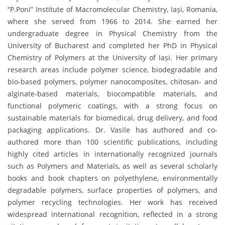
“P.Poni” Institute of Macromolecular Chemistry, Iași, Romania,
where she served from 1966 to 2014. She earned her
undergraduate degree in Physical Chemistry from the
University of Bucharest and completed her PhD in Physical
Chemistry of Polymers at the University of Iași. Her primary
research areas include polymer science, biodegradable and
bio-based polymers, polymer nanocomposites, chitosan- and
alginate-based materials, biocompatible materials, and
functional polymeric coatings, with a strong focus on
sustainable materials for biomedical, drug delivery, and food
packaging applications. Dr. Vasile has authored and co-
authored more than 100 scientific publications, including
highly cited articles in internationally recognized journals
such as Polymers and Materials, as well as several scholarly
books and book chapters on polyethylene, environmentally
degradable polymers, surface properties of polymers, and
polymer recycling technologies. Her work has received
widespread international recognition, reflected in a strong