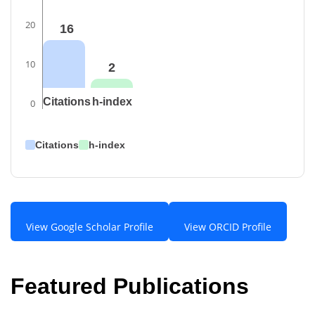
20
16
10
2
Citations
h-index
0
Citations
h-index
View Google Scholar Profile
View ORCID Profile
Featured Publications