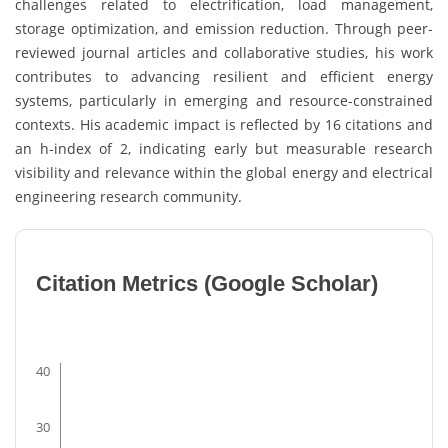
challenges related to electrification, load management,
storage optimization, and emission reduction. Through peer-
reviewed journal articles and collaborative studies, his work
contributes to advancing resilient and efficient energy
systems, particularly in emerging and resource-constrained
contexts. His academic impact is reflected by 16 citations and
an h-index of 2, indicating early but measurable research
visibility and relevance within the global energy and electrical
engineering research community.
Citation Metrics (Google Scholar)
40
30