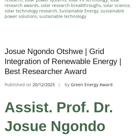
research awards
,
solar research breakthroughs
,
solar science
,
solar technology research
,
Sustainable Energy
,
sustainable
power solutions
,
sustainable technology
Josue Ngondo Otshwe | Grid
Integration of Renewable Energy |
Best Researcher Award
Published on
20/12/2025
by
Green Energy Award
Assist. Prof. Dr.
Josue Ngondo