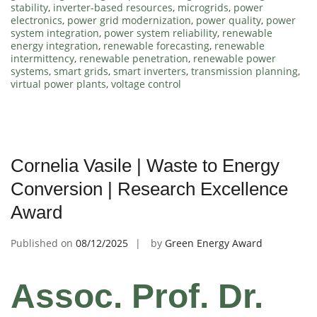
stability
,
inverter-based resources
,
microgrids
,
power
electronics
,
power grid modernization
,
power quality
,
power
system integration
,
power system reliability
,
renewable
energy integration
,
renewable forecasting
,
renewable
intermittency
,
renewable penetration
,
renewable power
systems
,
smart grids
,
smart inverters
,
transmission planning
,
virtual power plants
,
voltage control
Cornelia Vasile | Waste to Energy
Conversion | Research Excellence
Award
Published on
08/12/2025
by
Green Energy Award
Assoc. Prof. Dr.