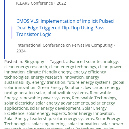
ICEARS Conference • 2022
CMOS VLSI Implementation of Implicit Pulsed
Dual Edge Triggered Flip-Flop Using Pass
Transistor Logic
International Conference on Pervasive Computing •
2024
Posted in:
Biography
Tagged:
advanced solar technology
,
clean energy research
,
clean energy technology
,
clean power
innovation
,
climate friendly energy
,
energy efficiency
technologies
,
energy research innovation
,
energy
sustainability
,
energy transition
,
future energy systems
,
global
solar innovation
,
Green Energy Solutions
,
low carbon energy
,
next generation solar
,
photovoltaic systems
,
Renewable
Energy
,
renewable power systems
,
Renewable Technology
,
solar electricity
,
solar energy advancements
,
solar energy
applications
,
solar energy development
,
Solar Energy
Excellence
,
solar energy experts
,
Solar Energy Innovation
,
Solar Energy Leadership
,
solar energy systems
,
Solar Energy
Technologies
,
solar engineering
,
solar innovation
,
solar power
research
,
solar power systems
,
solar PV technology
,
solar