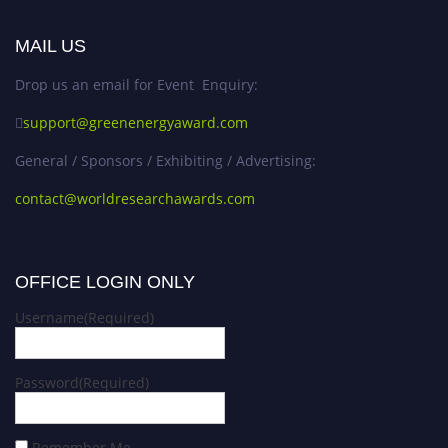
MAIL US
Drop us an email for Event Enquiry:
support@greenenergyaward.com
General / Sponsors / Exhibiting / Advertising:
contact@worldresearchawards.com
OFFICE LOGIN ONLY
Username
(Required)
Password
(Required)
Remember Me