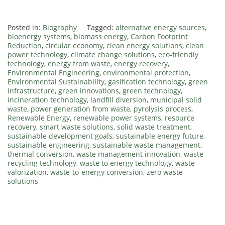
.
Posted in:
Biography
Tagged:
alternative energy sources
,
bioenergy systems
,
biomass energy
,
Carbon Footprint
Reduction
,
circular economy
,
clean energy solutions
,
clean
power technology
,
climate change solutions
,
eco-friendly
technology
,
energy from waste
,
energy recovery
,
Environmental Engineering
,
environmental protection
,
Environmental Sustainability
,
gasification technology
,
green
infrastructure
,
green innovations
,
green technology
,
incineration technology
,
landfill diversion
,
municipal solid
waste
,
power generation from waste
,
pyrolysis process
,
Renewable Energy
,
renewable power systems
,
resource
recovery
,
smart waste solutions
,
solid waste treatment
,
sustainable development goals
,
sustainable energy future
,
sustainable engineering
,
sustainable waste management
,
thermal conversion
,
waste management innovation
,
waste
recycling technology
,
waste to energy technology
,
waste
valorization
,
waste-to-energy conversion
,
zero waste
solutions