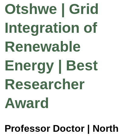
Otshwe | Grid
Integration of
Renewable
Energy | Best
Researcher
Award
Professor Doctor | North