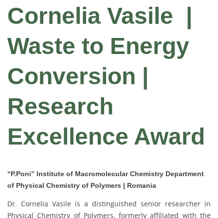
Cornelia Vasile
|
Waste to Energy
Conversion |
Research
Excellence Award
“P.Poni” Institute of Macromolecular Chemistry Department
of Physical Chemistry of Polymers | Romania
Dr. Cornelia Vasile is a distinguished senior researcher in
Physical Chemistry of Polymers, formerly affiliated with the