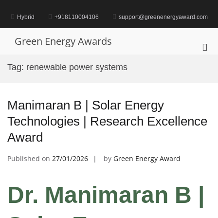
Skip
to
Hybrid
+918110004106
support@greenenergyaward.com
content
Green Energy Awards
Pri
Me
Tag:
renewable power systems
for
Mob
Manimaran B | Solar Energy
Technologies | Research Excellence
Award
Published on
27/01/2026
by
Green Energy Award
Dr. Manimaran B |