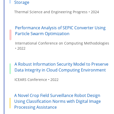
Storage
Thermal Science and Engineering Progress • 2024
Performance Analysis of SEPIC Converter Using
Particle Swarm Optimization
International Conference on Computing Methodologies
• 2022
A Robust Information Security Model to Preserve
Data Integrity in Cloud Computing Environment
ICEARS Conference • 2022
A Novel Crop Field Surveillance Robot Design
Using Classification Norms with Digital Image
Processing Assistance