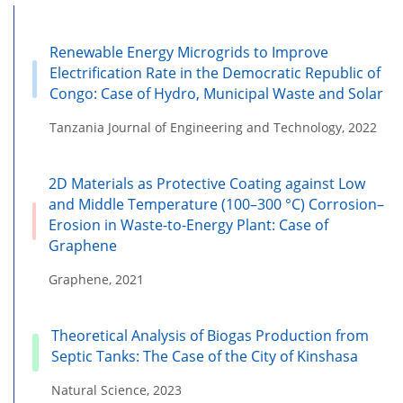
Renewable Energy Microgrids to Improve
Electrification Rate in the Democratic Republic of
Congo: Case of Hydro, Municipal Waste and Solar
Tanzania Journal of Engineering and Technology, 2022
2D Materials as Protective Coating against Low
and Middle Temperature (100–300 °C) Corrosion–
Erosion in Waste-to-Energy Plant: Case of
Graphene
Graphene, 2021
Theoretical Analysis of Biogas Production from
Septic Tanks: The Case of the City of Kinshasa
Natural Science, 2023