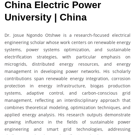
China Electric Power
University | China
Dr. Josue Ngondo Otshwe is a research-focused electrical
engineering scholar whose work centers on renewable energy
systems, power systems optimization, and sustainable
electrification strategies, with particular emphasis on
microgrids, distributed energy resources, and energy
management in developing power networks. His scholarly
contributions span renewable energy integration, corrosion
protection in energy infrastructure, biogas production
systems, adaptive control, and carbon-conscious grid
management, reflecting an interdisciplinary approach that
combines theoretical modeling, optimization techniques, and
applied energy analysis. His research outputs demonstrate
growing influence in the fields of sustainable power
engineering and smart grid technologies, addressing