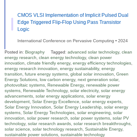
CMOS VLSI Implementation of Implicit Pulsed Dual
Edge Triggered Flip-Flop Using Pass Transistor
Logic
International Conference on Pervasive Computing • 2024
Posted in:
Biography
Tagged:
advanced solar technology
,
clean
energy research
,
clean energy technology
,
clean power
innovation
,
climate friendly energy
,
energy efficiency technologies
,
energy research innovation
,
energy sustainability
,
energy
transition
,
future energy systems
,
global solar innovation
,
Green
Energy Solutions
,
low carbon energy
,
next generation solar
,
photovoltaic systems
,
Renewable Energy
,
renewable power
systems
,
Renewable Technology
,
solar electricity
,
solar energy
advancements
,
solar energy applications
,
solar energy
development
,
Solar Energy Excellence
,
solar energy experts
,
Solar Energy Innovation
,
Solar Energy Leadership
,
solar energy
systems
,
Solar Energy Technologies
,
solar engineering
,
solar
innovation
,
solar power research
,
solar power systems
,
solar PV
technology
,
solar research awards
,
solar research breakthroughs
,
solar science
,
solar technology research
,
Sustainable Energy
,
sustainable power solutions
,
sustainable technology