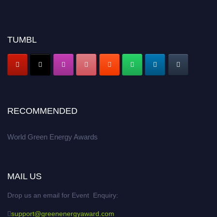
TUMBL
RECOMMENDED
World Green Energy Awards
MAIL US
Drop us an email for Event Enquiry:
support@greenenergyaward.com