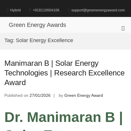
Skip
to
Hybrid
+918110004106
support@greenenergyaward.com
content
Green Energy Awards
Pri
Me
Tag:
Solar Energy Excellence
for
Mob
Manimaran B | Solar Energy
Technologies | Research Excellence
Award
Published on
27/01/2026
by
Green Energy Award
Dr. Manimaran B |