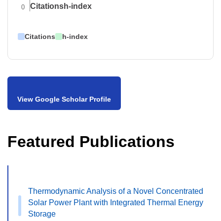
Citations
h-index
0
Citations
h-index
View Google Scholar Profile
Featured Publications
Thermodynamic Analysis of a Novel Concentrated
Solar Power Plant with Integrated Thermal Energy
Storage