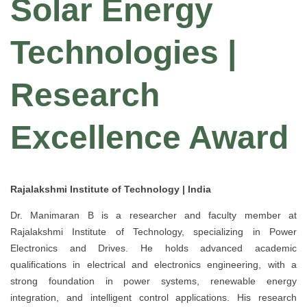
Solar Energy
Technologies |
Research
Excellence Award
Rajalakshmi Institute of Technology | India
Dr. Manimaran B is a researcher and faculty member at
Rajalakshmi Institute of Technology, specializing in Power
Electronics and Drives. He holds advanced academic
qualifications in electrical and electronics engineering, with a
strong foundation in power systems, renewable energy
integration, and intelligent control applications. His research