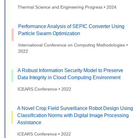
Thermal Science and Engineering Progress • 2024
Performance Analysis of SEPIC Converter Using
Particle Swarm Optimization
International Conference on Computing Methodologies •
2022
A Robust Information Security Model to Preserve
Data Integrity in Cloud Computing Environment
ICEARS Conference • 2022
A Novel Crop Field Surveillance Robot Design Using
Classification Norms with Digital Image Processing
Assistance
ICEARS Conference • 2022