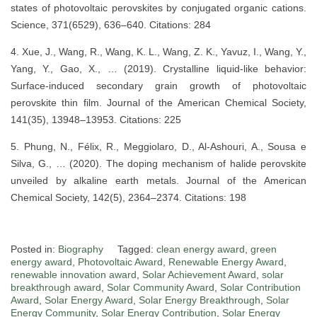
states of photovoltaic perovskites by conjugated organic cations.
Science, 371(6529), 636–640. Citations: 284
4. Xue, J., Wang, R., Wang, K. L., Wang, Z. K., Yavuz, I., Wang, Y.,
Yang, Y., Gao, X., … (2019). Crystalline liquid-like behavior:
Surface-induced secondary grain growth of photovoltaic
perovskite thin film. Journal of the American Chemical Society,
141(35), 13948–13953. Citations: 225
5. Phung, N., Félix, R., Meggiolaro, D., Al-Ashouri, A., Sousa e
Silva, G., … (2020). The doping mechanism of halide perovskite
unveiled by alkaline earth metals. Journal of the American
Chemical Society, 142(5), 2364–2374. Citations: 198
Posted in:
Biography
Tagged:
clean energy award
,
green
energy award
,
Photovoltaic Award
,
Renewable Energy Award
,
renewable innovation award
,
Solar Achievement Award
,
solar
breakthrough award
,
Solar Community Award
,
Solar Contribution
Award
,
Solar Energy Award
,
Solar Energy Breakthrough
,
Solar
Energy Community
,
Solar Energy Contribution
,
Solar Energy