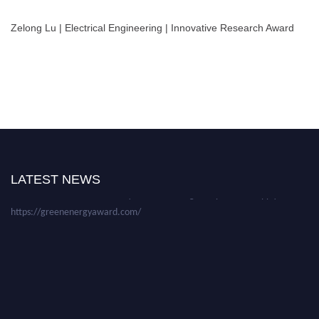
Zelong Lu | Electrical Engineering | Innovative Research Award
Nominations are now open for the World Green Energy Awards. This will
be a hybrid event (online/in-person). We invite researchers, scientists,
academicians, and professionals to submit their CVs for recognition on or
before 28 August 2026 and avail the early bird 50% discount offer. Don’t
LATEST NEWS
miss this chance to showcase your work on a global platform. Apply now at
https://greenenergyaward.com/