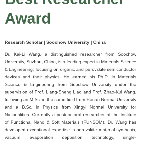
Award
Research Scholar | Soochow University | China
Dr. Kai-Li Wang, a distinguished researcher from Soochow
University, Suzhou, China, is a leading expert in Materials Science
& Engineering, focusing on organic and perovskite semiconductor
devices and their physics. He earned his Ph.D. in Materials
Science & Engineering from Soochow University under the
supervision of Prof. Liang-Sheng Liao and Prof. Zhao-Kui Wang,
following an M.Sc. in the same field from Henan Normal University
and a B.Sc. in Physics from Xingyi Normal University for
Nationalities. Currently a postdoctoral researcher at the Institute
of Functional Nano & Soft Materials (FUNSOM), Dr. Wang has
developed exceptional expertise in perovskite material synthesis,
vacuum evaporation deposition technology, single-