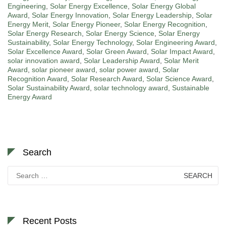
Engineering
,
Solar Energy Excellence
,
Solar Energy Global
Award
,
Solar Energy Innovation
,
Solar Energy Leadership
,
Solar
Energy Merit
,
Solar Energy Pioneer
,
Solar Energy Recognition
,
Solar Energy Research
,
Solar Energy Science
,
Solar Energy
Sustainability
,
Solar Energy Technology
,
Solar Engineering Award
,
Solar Excellence Award
,
Solar Green Award
,
Solar Impact Award
,
solar innovation award
,
Solar Leadership Award
,
Solar Merit
Award
,
solar pioneer award
,
solar power award
,
Solar
Recognition Award
,
Solar Research Award
,
Solar Science Award
,
Solar Sustainability Award
,
solar technology award
,
Sustainable
Energy Award
Search
Search
for:
Recent Posts