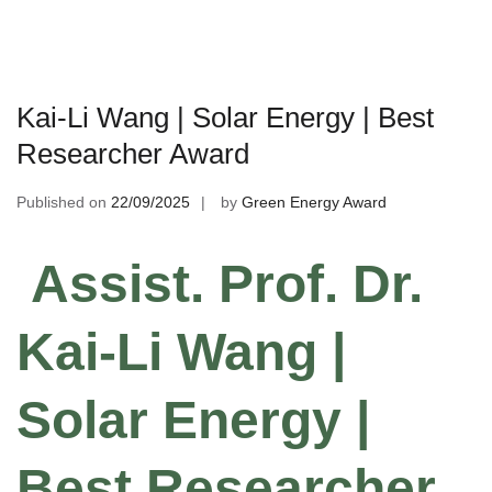
Kai-Li Wang | Solar Energy | Best
Researcher Award
Published on
22/09/2025
by
Green Energy Award
Assist. Prof. Dr.
Kai-Li Wang |
Solar Energy |
Best Researcher