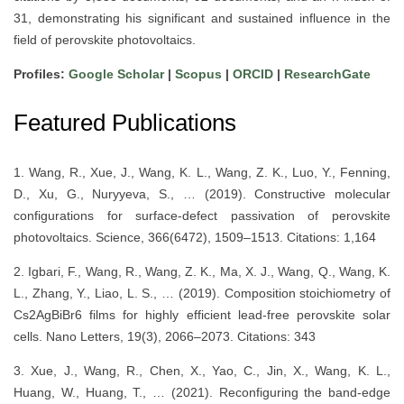
31, demonstrating his significant and sustained influence in the
field of perovskite photovoltaics.
Profiles:
Google Scholar
|
Scopus
|
ORCID
|
ResearchGate
Featured Publications
1. Wang, R., Xue, J., Wang, K. L., Wang, Z. K., Luo, Y., Fenning,
D., Xu, G., Nuryyeva, S., … (2019). Constructive molecular
configurations for surface-defect passivation of perovskite
photovoltaics. Science, 366(6472), 1509–1513. Citations: 1,164
2. Igbari, F., Wang, R., Wang, Z. K., Ma, X. J., Wang, Q., Wang, K.
L., Zhang, Y., Liao, L. S., … (2019). Composition stoichiometry of
Cs2AgBiBr6 films for highly efficient lead-free perovskite solar
cells. Nano Letters, 19(3), 2066–2073. Citations: 343
3. Xue, J., Wang, R., Chen, X., Yao, C., Jin, X., Wang, K. L.,
Huang, W., Huang, T., … (2021). Reconfiguring the band-edge