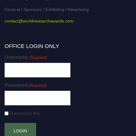
General / Sponsors / Exhibiting / Advertising:
contact@worldresearchawards.com
OFFICE LOGIN ONLY
Username
(Required)
Password
(Required)
Remember Me