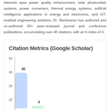
interests span power quality enhancement, solar photovoltaic
systems, power converters, thermal energy systems, artificial
intelligence applications in energy and electronics, and IoT-
enabled engineering solutions. Dr. Manimaran has authored and
co-authored 30+ peer-reviewed journal and conference
publications, accumulating over 40 citations, with an h-index of 4,
Citation Metrics (Google Scholar)
50
40
40
30
20
4