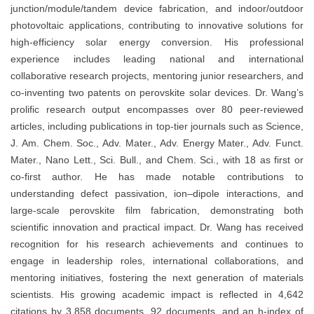
junction/module/tandem device fabrication, and indoor/outdoor
photovoltaic applications, contributing to innovative solutions for
high-efficiency solar energy conversion. His professional
experience includes leading national and international
collaborative research projects, mentoring junior researchers, and
co-inventing two patents on perovskite solar devices. Dr. Wang’s
prolific research output encompasses over 80 peer-reviewed
articles, including publications in top-tier journals such as Science,
J. Am. Chem. Soc., Adv. Mater., Adv. Energy Mater., Adv. Funct.
Mater., Nano Lett., Sci. Bull., and Chem. Sci., with 18 as first or
co-first author. He has made notable contributions to
understanding defect passivation, ion–dipole interactions, and
large-scale perovskite film fabrication, demonstrating both
scientific innovation and practical impact. Dr. Wang has received
recognition for his research achievements and continues to
engage in leadership roles, international collaborations, and
mentoring initiatives, fostering the next generation of materials
scientists. His growing academic impact is reflected in 4,642
citations by 3,858 documents, 92 documents, and an h-index of