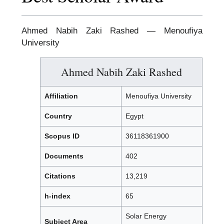
Ahmed Nabih Zaki Rashed — Menoufiya
University
Ahmed Nabih Zaki Rashed
Affiliation
Menoufiya University
Country
Egypt
Scopus ID
36118361900
Documents
402
Citations
13,219
h-index
65
Solar Energy
Subject Area