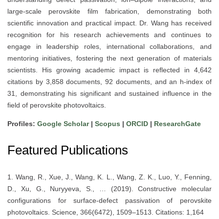
large-scale perovskite film fabrication, demonstrating both
scientific innovation and practical impact. Dr. Wang has received
recognition for his research achievements and continues to
engage in leadership roles, international collaborations, and
mentoring initiatives, fostering the next generation of materials
scientists. His growing academic impact is reflected in 4,642
citations by 3,858 documents, 92 documents, and an h-index of
31, demonstrating his significant and sustained influence in the
field of perovskite photovoltaics.
Profiles:
Google Scholar
|
Scopus
|
ORCID
|
ResearchGate
Featured Publications
1. Wang, R., Xue, J., Wang, K. L., Wang, Z. K., Luo, Y., Fenning,
D., Xu, G., Nuryyeva, S., … (2019). Constructive molecular
configurations for surface-defect passivation of perovskite
photovoltaics. Science, 366(6472), 1509–1513. Citations: 1,164