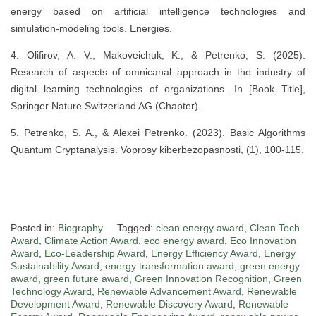
energy based on artificial intelligence technologies and
simulation-modeling tools. Energies.
4. Olifirov, A. V., Makoveichuk, K., & Petrenko, S. (2025).
Research of aspects of omnicanal approach in the industry of
digital learning technologies of organizations. In [Book Title],
Springer Nature Switzerland AG (Chapter).
5. Petrenko, S. A., & Alexei Petrenko. (2023). Basic Algorithms
Quantum Cryptanalysis. Voprosy kiberbezopasnosti, (1), 100-115.
Posted in:
Biography
Tagged:
clean energy award
,
Clean Tech
Award
,
Climate Action Award
,
eco energy award
,
Eco Innovation
Award
,
Eco-Leadership Award
,
Energy Efficiency Award
,
Energy
Sustainability Award
,
energy transformation award
,
green energy
award
,
green future award
,
Green Innovation Recognition
,
Green
Technology Award
,
Renewable Advancement Award
,
Renewable
Development Award
,
Renewable Discovery Award
,
Renewable