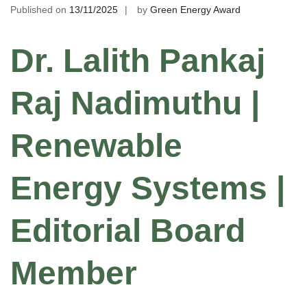
Published on
13/11/2025
by
Green Energy Award
Dr. Lalith Pankaj
Raj Nadimuthu |
Renewable
Energy Systems |
Editorial Board
Member