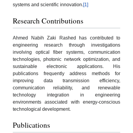
systems and scientific innovation.
[1]
Research Contributions
Ahmed Nabih Zaki Rashed has contributed to
engineering research through investigations
involving optical fiber systems, communication
technologies, photonic network optimization, and
sustainable electronic applications. His
publications frequently address methods for
improving data transmission efficiency,
communication reliability, and renewable
technology integration in engineering
environments associated with energy-conscious
technological development.
Publications