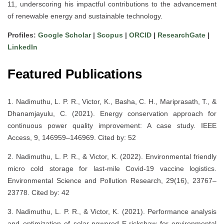
11, underscoring his impactful contributions to the advancement
of renewable energy and sustainable technology.
Profiles:
Google Scholar
|
Scopus
|
ORCID
|
ResearchGate
|
LinkedIn
Featured Publications
1. Nadimuthu, L. P. R., Victor, K., Basha, C. H., Mariprasath, T., &
Dhanamjayulu, C. (2021). Energy conservation approach for
continuous power quality improvement: A case study. IEEE
Access, 9, 146959–146969. Cited by: 52
2. Nadimuthu, L. P. R., & Victor, K. (2022). Environmental friendly
micro cold storage for last-mile Covid-19 vaccine logistics.
Environmental Science and Pollution Research, 29(16), 23767–
23778. Cited by: 42
3. Nadimuthu, L. P. R., & Victor, K. (2021). Performance analysis
and optimization of solar-powered E-rickshaw for environmental