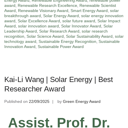
Energy Award
,
Renewable Engineering Award
,
renewable power
award
,
Renewable Research Excellence
,
Renewable Scientist
Award
,
Renewable Visionary Award
,
Smart Energy Award
,
solar
breakthrough award
,
Solar Energy Award
,
solar energy innovation
award
,
Solar Excellence Award
,
solar future award
,
Solar Impact
Award
,
solar innovation award
,
Solar Innovator Award
,
Solar
Leadership Award
,
Solar Research Award
,
solar research
recognition
,
Solar Science Award
,
Solar Sustainability Award
,
solar
technology award
,
Sustainable Energy Recognition
,
Sustainable
Innovation Award
,
Sustainable Power Award
Kai-Li Wang | Solar Energy | Best
Researcher Award
Published on
22/09/2025
by
Green Energy Award
Assist. Prof. Dr.