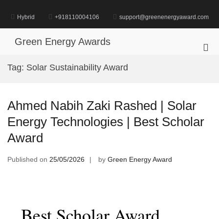
Skip
to
Hybrid
+918110004106
support@greenenergyaward.com
content
Green Energy Awards
Pri
Me
Tag:
Solar Sustainability Award
for
Mob
Ahmed Nabih Zaki Rashed | Solar
Energy Technologies | Best Scholar
Award
Published on
25/05/2026
by
Green Energy Award
Best Scholar Award