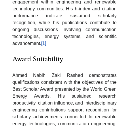
engagement within engineering and renewable
technology communities. His h-index and citation
performance indicate sustained scholarly
recognition, while his publications contribute to
ongoing discussions involving communication
technologies, energy systems, and scientific
advancement.
[1]
Award Suitability
Ahmed Nabih Zaki Rashed demonstrates
qualifications consistent with the objectives of the
Best Scholar Award presented by the World Green
Energy Awards. His sustained research
productivity, citation influence, and interdisciplinary
engineering contributions support recognition for
scholarly achievements connected to renewable
energy technologies, communication engineering,