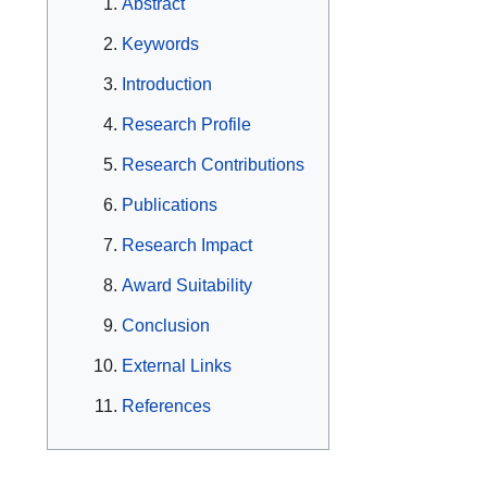
Abstract
Keywords
Introduction
Research Profile
Research Contributions
Publications
Research Impact
Award Suitability
Conclusion
External Links
References