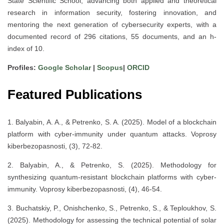
State Scientific School, advancing both applied and theoretical
research in information security, fostering innovation, and
mentoring the next generation of cybersecurity experts, with a
documented record of 296 citations, 55 documents, and an h-
index of 10.
Profiles:
Google Scholar
|
Scopus
|
ORCID
Featured Publications
1. Balyabin, A. A., & Petrenko, S. A. (2025). Model of a blockchain
platform with cyber-immunity under quantum attacks. Voprosy
kiberbezopasnosti, (3), 72-82.
2. Balyabin, A., & Petrenko, S. (2025). Methodology for
synthesizing quantum-resistant blockchain platforms with cyber-
immunity. Voprosy kiberbezopasnosti, (4), 46-54.
3. Buchatskiy, P., Onishchenko, S., Petrenko, S., & Teploukhov, S.
(2025). Methodology for assessing the technical potential of solar