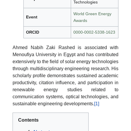
Technologies
World Green Energy
Event
Awards
ORCID
0000-0002-5338-1623
Ahmed Nabih Zaki Rashed is associated with
Menoufiya University in Egypt and has contributed
extensively to the field of solar energy technologies
through multidisciplinary engineering research. His
scholarly profile demonstrates sustained academic
productivity, citation influence, and participation in
renewable energy studies related to
communication systems, optical technologies, and
sustainable engineering developments.
[1]
Contents