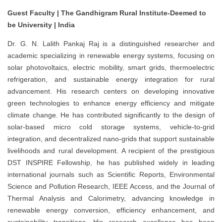
Guest Faculty | The Gandhigram Rural Institute-Deemed to
be University | India
Dr. G. N. Lalith Pankaj Raj is a distinguished researcher and
academic specializing in renewable energy systems, focusing on
solar photovoltaics, electric mobility, smart grids, thermoelectric
refrigeration, and sustainable energy integration for rural
advancement. His research centers on developing innovative
green technologies to enhance energy efficiency and mitigate
climate change. He has contributed significantly to the design of
solar-based micro cold storage systems, vehicle-to-grid
integration, and decentralized nano-grids that support sustainable
livelihoods and rural development. A recipient of the prestigious
DST INSPIRE Fellowship, he has published widely in leading
international journals such as Scientific Reports, Environmental
Science and Pollution Research, IEEE Access, and the Journal of
Thermal Analysis and Calorimetry, advancing knowledge in
renewable energy conversion, efficiency enhancement, and