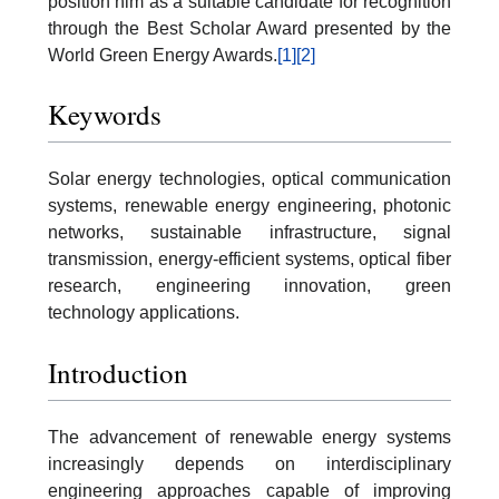
position him as a suitable candidate for recognition
through the Best Scholar Award presented by the
World Green Energy Awards.
[1]
[2]
Keywords
Solar energy technologies, optical communication
systems, renewable energy engineering, photonic
networks, sustainable infrastructure, signal
transmission, energy-efficient systems, optical fiber
research, engineering innovation, green
technology applications.
Introduction
The advancement of renewable energy systems
increasingly depends on interdisciplinary
engineering approaches capable of improving