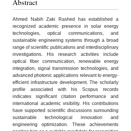
Abstract
Ahmed Nabih Zaki Rashed has established a
recognized academic presence in solar energy
technologies, optical communications, and
sustainable engineering systems through a broad
range of scientific publications and interdisciplinary
investigations. His research activities include
optical fiber communication, renewable energy
integration, signal transmission technologies, and
advanced photonic applications relevant to energy-
efficient infrastructure development. The scholarly
profile associated with his Scopus records
indicates significant citation performance and
international academic visibility. His contributions
have supported scientific discussions surrounding
sustainable technological innovation and
engineering optimization. These achievements