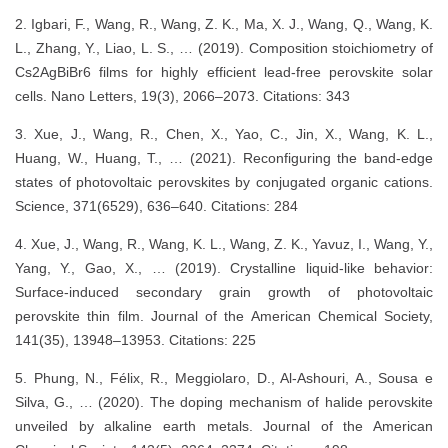
2. Igbari, F., Wang, R., Wang, Z. K., Ma, X. J., Wang, Q., Wang, K.
L., Zhang, Y., Liao, L. S., … (2019). Composition stoichiometry of
Cs2AgBiBr6 films for highly efficient lead-free perovskite solar
cells. Nano Letters, 19(3), 2066–2073. Citations: 343
3. Xue, J., Wang, R., Chen, X., Yao, C., Jin, X., Wang, K. L.,
Huang, W., Huang, T., … (2021). Reconfiguring the band-edge
states of photovoltaic perovskites by conjugated organic cations.
Science, 371(6529), 636–640. Citations: 284
4. Xue, J., Wang, R., Wang, K. L., Wang, Z. K., Yavuz, I., Wang, Y.,
Yang, Y., Gao, X., … (2019). Crystalline liquid-like behavior:
Surface-induced secondary grain growth of photovoltaic
perovskite thin film. Journal of the American Chemical Society,
141(35), 13948–13953. Citations: 225
5. Phung, N., Félix, R., Meggiolaro, D., Al-Ashouri, A., Sousa e
Silva, G., … (2020). The doping mechanism of halide perovskite
unveiled by alkaline earth metals. Journal of the American