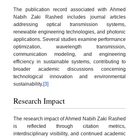
The publication record associated with Ahmed
Nabih Zaki Rashed includes journal articles
addressing optical transmission systems,
renewable engineering technologies, and photonic
applications. Several studies examine performance
optimization, wavelength transmission,
communication modeling, and engineering
efficiency in sustainable systems, contributing to
broader academic discussions concerning
technological innovation and environmental
sustainability.
[3]
Research Impact
The research impact of Ahmed Nabih Zaki Rashed
is reflected through citation metrics,
interdisciplinary visibility, and continued academic