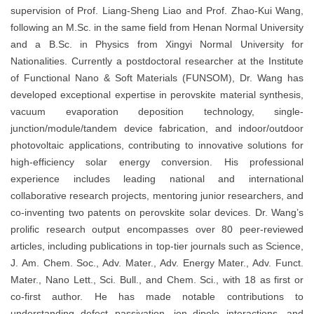
supervision of Prof. Liang-Sheng Liao and Prof. Zhao-Kui Wang,
following an M.Sc. in the same field from Henan Normal University
and a B.Sc. in Physics from Xingyi Normal University for
Nationalities. Currently a postdoctoral researcher at the Institute
of Functional Nano & Soft Materials (FUNSOM), Dr. Wang has
developed exceptional expertise in perovskite material synthesis,
vacuum evaporation deposition technology, single-
junction/module/tandem device fabrication, and indoor/outdoor
photovoltaic applications, contributing to innovative solutions for
high-efficiency solar energy conversion. His professional
experience includes leading national and international
collaborative research projects, mentoring junior researchers, and
co-inventing two patents on perovskite solar devices. Dr. Wang’s
prolific research output encompasses over 80 peer-reviewed
articles, including publications in top-tier journals such as Science,
J. Am. Chem. Soc., Adv. Mater., Adv. Energy Mater., Adv. Funct.
Mater., Nano Lett., Sci. Bull., and Chem. Sci., with 18 as first or
co-first author. He has made notable contributions to
understanding defect passivation, ion–dipole interactions, and