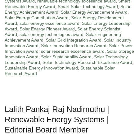
Systems Award
,
renewable technology excellence award
,
Smart
Renewable Energy Award
,
Smart Solar Technology Award
,
Solar
Energy Achievement Award
,
Solar Energy Advancement Award
,
Solar Energy Contribution Award
,
Solar Energy Development
Award
,
solar energy excellence award
,
Solar Energy Leadership
Award
,
Solar Energy Pioneer Award
,
Solar Energy Scientist
Award
,
solar energy technologies award
,
Solar Engineering
Achievement Award
,
Solar Grid Integration Award
,
Solar Industry
Innovation Award
,
Solar Innovation Research Award
,
Solar Power
Innovation Award
,
solar research excellence award
,
Solar Storage
Innovation Award
,
Solar Sustainability Award
,
Solar Technology
Leadership Award
,
Solar Technology Research Excellence Award
,
Sustainable Energy Innovation Award
,
Sustainable Solar
Research Award
Lalith Pankaj Raj Nadimuthu |
Renewable Energy Systems |
Editorial Board Member