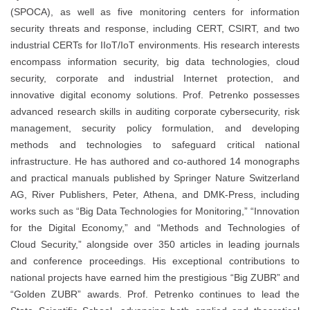
(SPOCA), as well as five monitoring centers for information
security threats and response, including CERT, CSIRT, and two
industrial CERTs for IIoT/IoT environments. His research interests
encompass information security, big data technologies, cloud
security, corporate and industrial Internet protection, and
innovative digital economy solutions. Prof. Petrenko possesses
advanced research skills in auditing corporate cybersecurity, risk
management, security policy formulation, and developing
methods and technologies to safeguard critical national
infrastructure. He has authored and co-authored 14 monographs
and practical manuals published by Springer Nature Switzerland
AG, River Publishers, Peter, Athena, and DMK-Press, including
works such as “Big Data Technologies for Monitoring,” “Innovation
for the Digital Economy,” and “Methods and Technologies of
Cloud Security,” alongside over 350 articles in leading journals
and conference proceedings. His exceptional contributions to
national projects have earned him the prestigious “Big ZUBR” and
“Golden ZUBR” awards. Prof. Petrenko continues to lead the