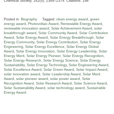
Chemical Society, 142(5), 2364–2374. Citations: 198
Posted in:
Biography
Tagged:
clean energy award
,
green
energy award
,
Photovoltaic Award
,
Renewable Energy Award
,
renewable innovation award
,
Solar Achievement Award
,
solar
breakthrough award
,
Solar Community Award
,
Solar Contribution
Award
,
Solar Energy Award
,
Solar Energy Breakthrough
,
Solar
Energy Community
,
Solar Energy Contribution
,
Solar Energy
Engineering
,
Solar Energy Excellence
,
Solar Energy Global
Award
,
Solar Energy Innovation
,
Solar Energy Leadership
,
Solar
Energy Merit
,
Solar Energy Pioneer
,
Solar Energy Recognition
,
Solar Energy Research
,
Solar Energy Science
,
Solar Energy
Sustainability
,
Solar Energy Technology
,
Solar Engineering Award
,
Solar Excellence Award
,
Solar Green Award
,
Solar Impact Award
,
solar innovation award
,
Solar Leadership Award
,
Solar Merit
Award
,
solar pioneer award
,
solar power award
,
Solar
Recognition Award
,
Solar Research Award
,
Solar Science Award
,
Solar Sustainability Award
,
solar technology award
,
Sustainable
Energy Award