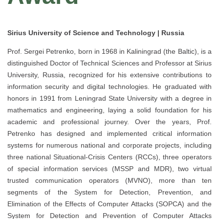
Sirius University of Science and Technology | Russia
Prof. Sergei Petrenko, born in 1968 in Kaliningrad (the Baltic), is a
distinguished Doctor of Technical Sciences and Professor at Sirius
University, Russia, recognized for his extensive contributions to
information security and digital technologies. He graduated with
honors in 1991 from Leningrad State University with a degree in
mathematics and engineering, laying a solid foundation for his
academic and professional journey. Over the years, Prof.
Petrenko has designed and implemented critical information
systems for numerous national and corporate projects, including
three national Situational-Crisis Centers (RCCs), three operators
of special information services (MSSP and MDR), two virtual
trusted communication operators (MVNO), more than ten
segments of the System for Detection, Prevention, and
Elimination of the Effects of Computer Attacks (SOPCA) and the
System for Detection and Prevention of Computer Attacks