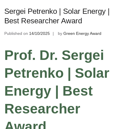
Sergei Petrenko | Solar Energy |
Best Researcher Award
Published on
14/10/2025
by
Green Energy Award
Prof. Dr. Sergei
Petrenko | Solar
Energy | Best
Researcher
Award