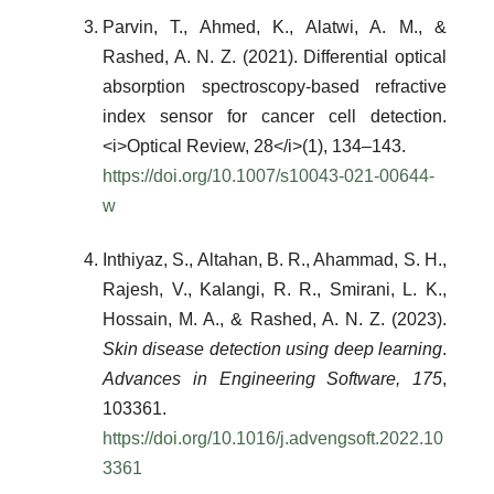
Parvin, T., Ahmed, K., Alatwi, A. M., &
Rashed, A. N. Z. (2021). Differential optical
absorption spectroscopy-based refractive
index sensor for cancer cell detection.
<i>Optical Review, 28</i>(1), 134–143.
https://doi.org/10.1007/s10043-021-00644-
w
Inthiyaz, S., Altahan, B. R., Ahammad, S. H.,
Rajesh, V., Kalangi, R. R., Smirani, L. K.,
Hossain, M. A., & Rashed, A. N. Z. (2023).
Skin disease detection using deep learning
.
Advances in Engineering Software, 175
,
103361.
https://doi.org/10.1016/j.advengsoft.2022.10
3361