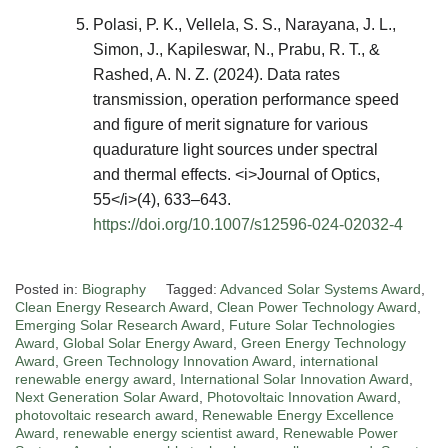
Polasi, P. K., Vellela, S. S., Narayana, J. L.,
Simon, J., Kapileswar, N., Prabu, R. T., &
Rashed, A. N. Z. (2024). Data rates
transmission, operation performance speed
and figure of merit signature for various
quadurature light sources under spectral
and thermal effects. <i>Journal of Optics,
55</i>(4), 633–643.
https://doi.org/10.1007/s12596-024-02032-4
Posted in:
Biography
Tagged:
Advanced Solar Systems Award
,
Clean Energy Research Award
,
Clean Power Technology Award
,
Emerging Solar Research Award
,
Future Solar Technologies
Award
,
Global Solar Energy Award
,
Green Energy Technology
Award
,
Green Technology Innovation Award
,
international
renewable energy award
,
International Solar Innovation Award
,
Next Generation Solar Award
,
Photovoltaic Innovation Award
,
photovoltaic research award
,
Renewable Energy Excellence
Award
,
renewable energy scientist award
,
Renewable Power