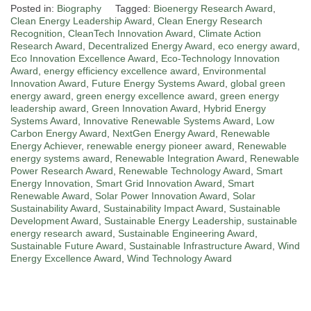
Posted in:
Biography
Tagged:
Bioenergy Research Award
,
Clean Energy Leadership Award
,
Clean Energy Research
Recognition
,
CleanTech Innovation Award
,
Climate Action
Research Award
,
Decentralized Energy Award
,
eco energy award
,
Eco Innovation Excellence Award
,
Eco-Technology Innovation
Award
,
energy efficiency excellence award
,
Environmental
Innovation Award
,
Future Energy Systems Award
,
global green
energy award
,
green energy excellence award
,
green energy
leadership award
,
Green Innovation Award
,
Hybrid Energy
Systems Award
,
Innovative Renewable Systems Award
,
Low
Carbon Energy Award
,
NextGen Energy Award
,
Renewable
Energy Achiever
,
renewable energy pioneer award
,
Renewable
energy systems award
,
Renewable Integration Award
,
Renewable
Power Research Award
,
Renewable Technology Award
,
Smart
Energy Innovation
,
Smart Grid Innovation Award
,
Smart
Renewable Award
,
Solar Power Innovation Award
,
Solar
Sustainability Award
,
Sustainability Impact Award
,
Sustainable
Development Award
,
Sustainable Energy Leadership
,
sustainable
energy research award
,
Sustainable Engineering Award
,
Sustainable Future Award
,
Sustainable Infrastructure Award
,
Wind
Energy Excellence Award
,
Wind Technology Award