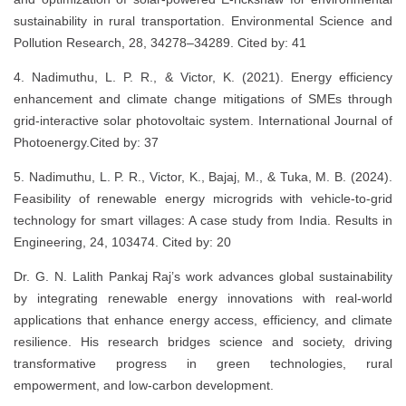
sustainability in rural transportation. Environmental Science and
Pollution Research, 28, 34278–34289. Cited by: 41
4. Nadimuthu, L. P. R., & Victor, K. (2021). Energy efficiency
enhancement and climate change mitigations of SMEs through
grid-interactive solar photovoltaic system. International Journal of
Photoenergy.Cited by: 37
5. Nadimuthu, L. P. R., Victor, K., Bajaj, M., & Tuka, M. B. (2024).
Feasibility of renewable energy microgrids with vehicle-to-grid
technology for smart villages: A case study from India. Results in
Engineering, 24, 103474. Cited by: 20
Dr. G. N. Lalith Pankaj Raj’s work advances global sustainability
by integrating renewable energy innovations with real-world
applications that enhance energy access, efficiency, and climate
resilience. His research bridges science and society, driving
transformative progress in green technologies, rural
empowerment, and low-carbon development.