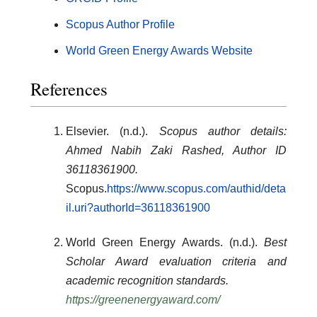
Scopus Author Profile
World Green Energy Awards Website
References
Elsevier. (n.d.).
Scopus author details:
Ahmed Nabih Zaki Rashed, Author ID
36118361900.
Scopus.
https://www.scopus.com/authid/deta
il.uri?authorId=36118361900
World Green Energy Awards. (n.d.).
Best
Scholar Award evaluation criteria and
academic recognition standards.
https://greenenergyaward.com/