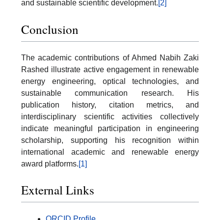
and sustainable scientific development.
[2]
Conclusion
The academic contributions of Ahmed Nabih Zaki
Rashed illustrate active engagement in renewable
energy engineering, optical technologies, and
sustainable communication research. His
publication history, citation metrics, and
interdisciplinary scientific activities collectively
indicate meaningful participation in engineering
scholarship, supporting his recognition within
international academic and renewable energy
award platforms.
[1]
External Links
ORCID Profile