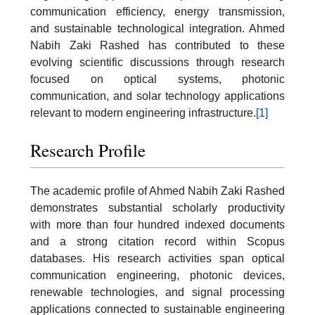
communication efficiency, energy transmission,
and sustainable technological integration. Ahmed
Nabih Zaki Rashed has contributed to these
evolving scientific discussions through research
focused on optical systems, photonic
communication, and solar technology applications
relevant to modern engineering infrastructure.
[1]
Research Profile
The academic profile of Ahmed Nabih Zaki Rashed
demonstrates substantial scholarly productivity
with more than four hundred indexed documents
and a strong citation record within Scopus
databases. His research activities span optical
communication engineering, photonic devices,
renewable technologies, and signal processing
applications connected to sustainable engineering