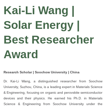
Kai-Li Wang |
Solar Energy |
Best Researcher
Award
Research Scholar | Soochow University | China
Dr. Kai-Li Wang, a distinguished researcher from Soochow
University, Suzhou, China, is a leading expert in Materials Science
& Engineering, focusing on organic and perovskite semiconductor
devices and their physics. He earned his Ph.D. in Materials
Science & Engineering from Soochow University under the