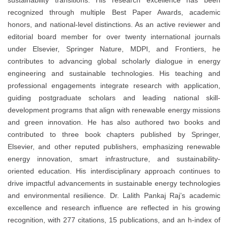
sustainability transitions. His research excellence has been
recognized through multiple Best Paper Awards, academic
honors, and national-level distinctions. As an active reviewer and
editorial board member for over twenty international journals
under Elsevier, Springer Nature, MDPI, and Frontiers, he
contributes to advancing global scholarly dialogue in energy
engineering and sustainable technologies. His teaching and
professional engagements integrate research with application,
guiding postgraduate scholars and leading national skill-
development programs that align with renewable energy missions
and green innovation. He has also authored two books and
contributed to three book chapters published by Springer,
Elsevier, and other reputed publishers, emphasizing renewable
energy innovation, smart infrastructure, and sustainability-
oriented education. His interdisciplinary approach continues to
drive impactful advancements in sustainable energy technologies
and environmental resilience. Dr. Lalith Pankaj Raj’s academic
excellence and research influence are reflected in his growing
recognition, with 277 citations, 15 publications, and an h-index of